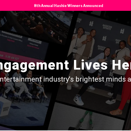
8th Annual Hashie Winners Announced
ngagement Lives He
entertainment industry's brightest minds 