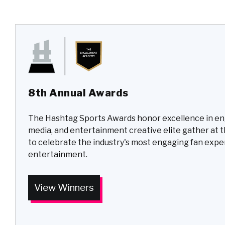
8th Annual Awards
The Hashtag Sports Awards honor excellence in e
media, and entertainment creative elite gather at 
to celebrate the industry's most engaging fan exp
entertainment.
View Winners