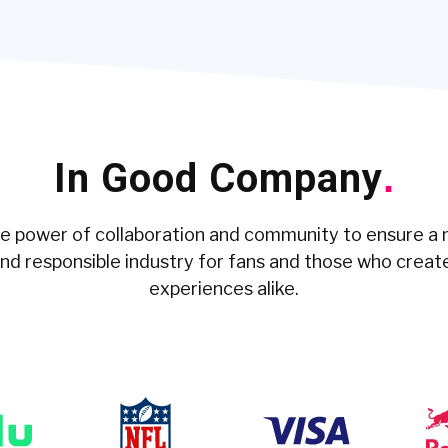
In Good Company
.
he power of collaboration and community to ensure a 
and responsible industry for fans and those who creat
experiences alike.