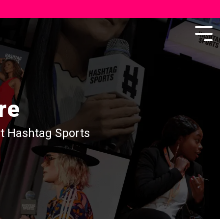
re
at Hashtag Sports