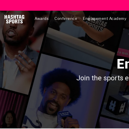
Awards
Conference
Engagement Academy
E
Join the sports 