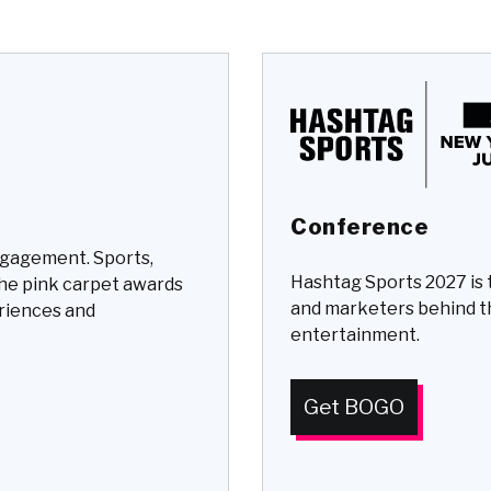
Conference
ngagement. Sports,
Hashtag Sports 2027 is 
the pink carpet awards
and marketers behind t
eriences and
entertainment.
Get BOGO