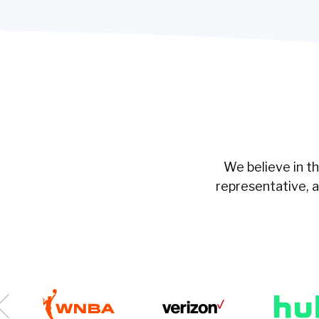
We believe in t
representative, 