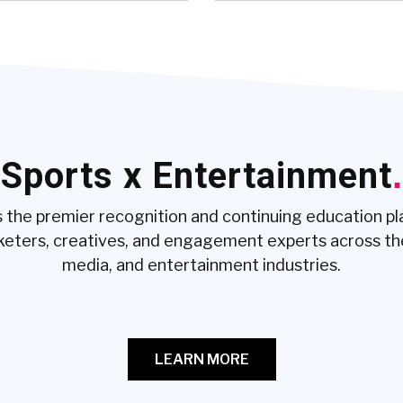
Sports x Entertainment
.
 the premier recognition and continuing education p
keters, creatives, and engagement experts across th
media, and entertainment industries.
LEARN MORE