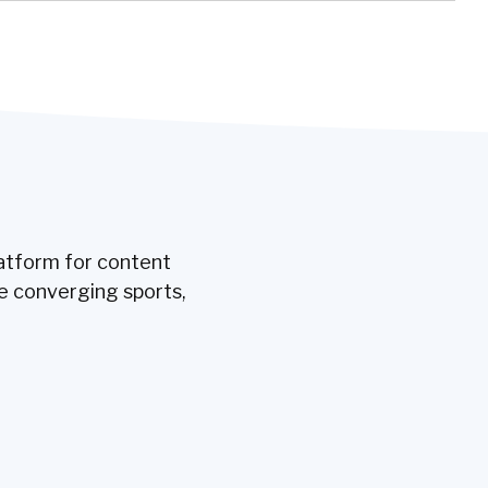
latform for content
e converging sports,