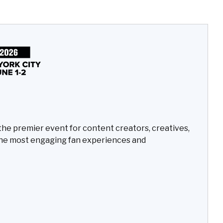
the premier event for content creators, creatives,
he most engaging fan experiences and