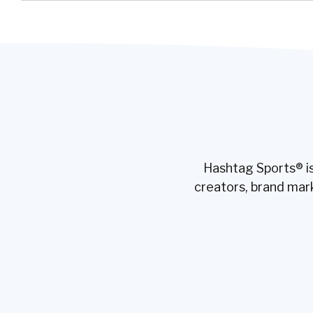
Hashtag Sports® is
creators, brand mar