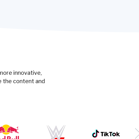
more innovative,
e the content and