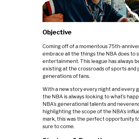
Objective
Coming off of a momentous 75th-anniversa
embrace all the things the NBA does to s
entertainment. This league has always 
existing at the crossroads of sports an
generations of fans.
With a new story every night and every g
the NBA is always looking to what’s happe
NBA’s generational talents and neverend
highlighting the scope of the NBA’s infl
mark, this was the perfect opportunity t
sure to come.