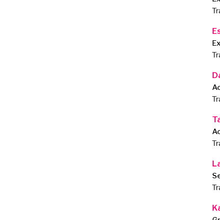
Tr
E
E
Tr
D
A
Tr
T
A
Tr
L
Se
Tr
K