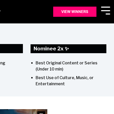
y
Nominee 2x ✨
Best Original Content or Series
ing
(Under 10 min)
Best Use of Culture, Music, or
Entertainment