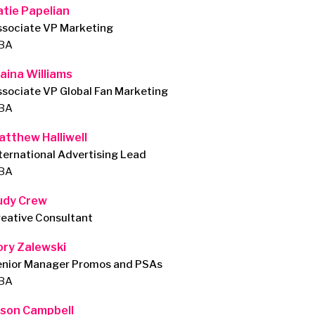
atie Papelian
ssociate VP Marketing
BA
laina Williams
sociate VP Global Fan Marketing
BA
atthew Halliwell
ternational Advertising Lead
BA
udy Crew
eative Consultant
ory Zalewski
enior Manager Promos and PSAs
BA
ason Campbell