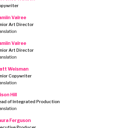
opywriter
amiin Valree
nior Art Director
anslation
amiin Valree
nior Art Director
anslation
att Weisman
nior Copywriter
anslation
ison Hill
ad of Integrated Production
anslation
aura Ferguson
xecutive Producer