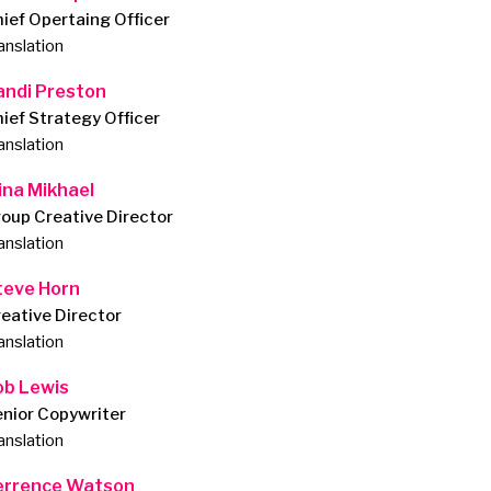
ief Opertaing Officer
anslation
andi Preston
ief Strategy Officer
anslation
ina Mikhael
oup Creative Director
anslation
teve Horn
eative Director
anslation
ob Lewis
nior Copywriter
anslation
errence Watson