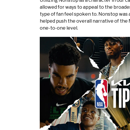
Utilizing Nonstop as a character in our c
allowed for ways to appeal to the broade
type of fan feel spoken to. Nonstop was 
helped push the overall narrative of the
one-to-one level.