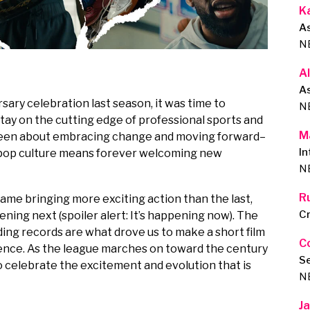
K
A
N
A
As
ry celebration last season, it was time to
N
tay on the cutting edge of professional sports and
M
been about embracing change and moving forward–
In
d pop culture means forever welcoming new
N
R
ame bringing more exciting action than the last,
Cr
ning next (spoiler alert: It’s happening now). The
ing records are what drove us to make a short film
C
uence. As the league marches on toward the century
S
o celebrate the excitement and evolution that is
N
J