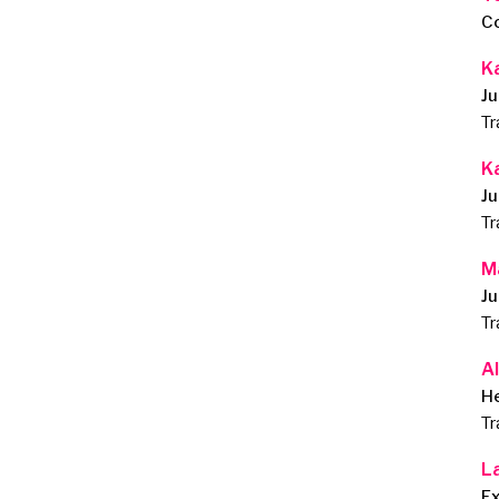
C
K
Ju
Tr
K
Ju
Tr
M
Ju
Tr
Al
He
Tr
L
E