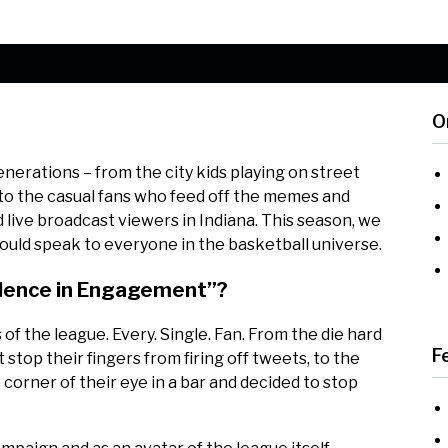
O
erations – from the city kids playing on street
, to the casual fans who feed off the memes and
rd live broadcast viewers in Indiana. This season, we
ould speak to everyone in the basketball universe.
llence in Engagement”?
f the league. Every. Single. Fan. From the die hard
F
top their fingers from firing off tweets, to the
orner of their eye in a bar and decided to stop