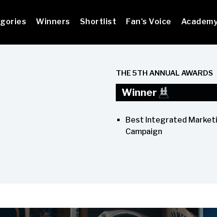
gories
Winners
Shortlist
Fan's Voice
Academ
THE 5TH ANNUAL AWARDS
Winner
Best Integrated Market
Campaign