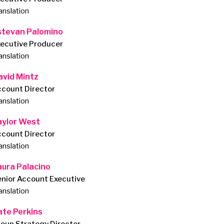
anslation
stevan Palomino
xecutive Producer
anslation
avid Mintz
ccount Director
anslation
aylor West
ccount Director
anslation
aura Palacino
nior Account Executive
anslation
ate Perkins