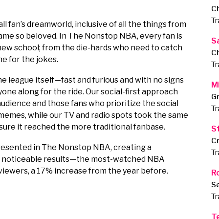
Ch
Tr
 fan’s dreamworld, inclusive of all the things from
game so beloved. In The Nonstop NBA, every fan is
S
new school; from the die-hards who need to catch
Ch
e for the jokes.
Tr
he league itself—fast and furious and with no signs
M
yone along for the ride. Our social-first approach
Gr
udience and those fans who prioritize the social
Tr
 memes, while our TV and radio spots took the same
re it reached the more traditional fanbase.
S
Cr
resented in The Nonstop NBA, creating a
Tr
h noticeable results—the most-watched NBA
 viewers, a 17% increase from the year before.
R
Se
Tr
T