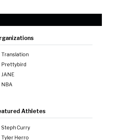
rganizations
Translation
Prettybird
JANE
NBA
eatured Athletes
Steph Curry
Tyler Herro