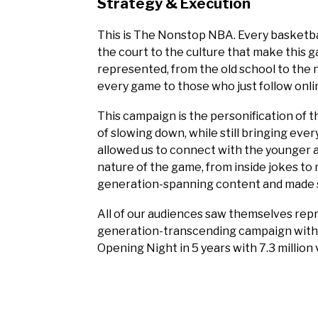
Strategy & Execution
This is The Nonstop NBA. Every basketball
the court to the culture that make this 
represented, from the old school to the 
every game to those who just follow onlin
This campaign is the personification of t
of slowing down, while still bringing ever
allowed us to connect with the younger a
nature of the game, from inside jokes to
generation-spanning content and made su
All of our audiences saw themselves rep
generation-transcending campaign wit
Opening Night in 5 years with 7.3 million