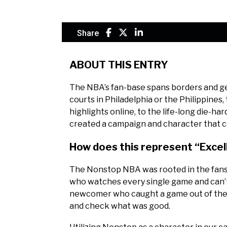
Share
ABOUT THIS ENTRY
The NBA’s fan-base spans borders and gen
courts in Philadelphia or the Philippines
highlights online, to the life-long die-ha
created a campaign and character that c
How does this represent “Exce
The Nonstop NBA was rooted in the fans o
who watches every single game and can’t s
newcomer who caught a game out of the c
and check what was good.