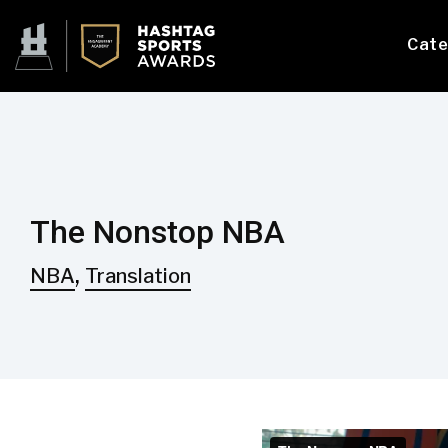
Cate
The Nonstop NBA
,
NBA
Translation