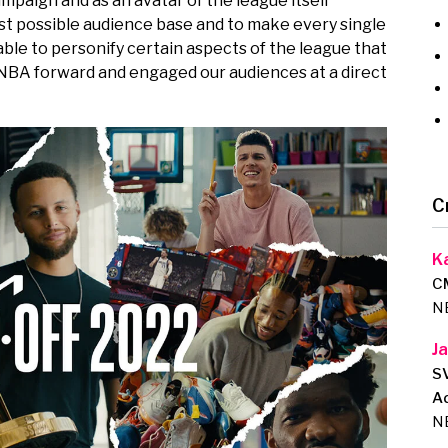
ampaign and as an avatar of the league itself
st possible audience base and to make every single
able to personify certain aspects of the league that
 NBA forward and engaged our audiences at a direct
C
K
C
N
J
SV
Ad
N