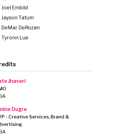
Joel Embiid
Jayson Tatum
DeMar DeRozan
Tyronn Lue
redits
ate Jhaveri
MO
BA
anine Dugre
P - Creative Services, Brand &
vertising
BA