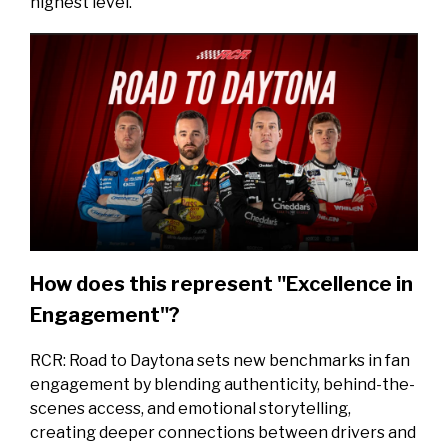
highest level.
How does this represent "Excellence in
Engagement"?
RCR: Road to Daytona sets new benchmarks in fan
engagement by blending authenticity, behind-the-
scenes access, and emotional storytelling,
creating deeper connections between drivers and