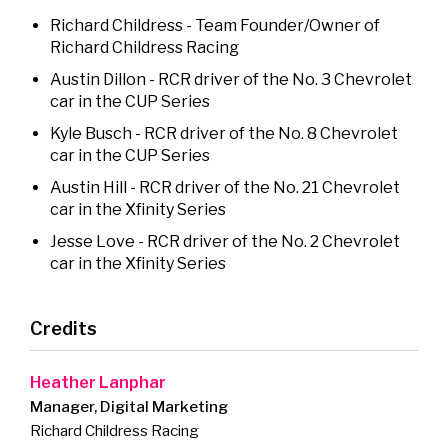
Richard Childress - Team Founder/Owner of
Richard Childress Racing
Austin Dillon - RCR driver of the No. 3 Chevrolet
car in the CUP Series
Kyle Busch - RCR driver of the No. 8 Chevrolet
car in the CUP Series
Austin Hill - RCR driver of the No. 21 Chevrolet
car in the Xfinity Series
Jesse Love - RCR driver of the No. 2 Chevrolet
car in the Xfinity Series
Credits
Heather Lanphar
Manager, Digital Marketing
Richard Childress Racing