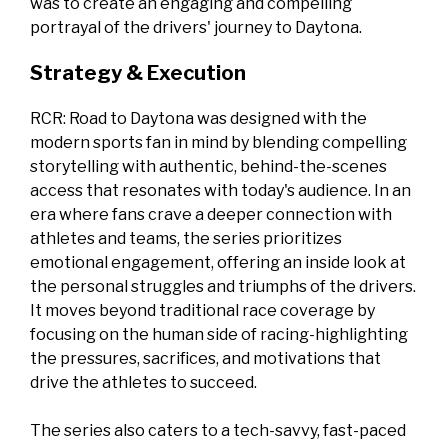
was to create an engaging and compelling
portrayal of the drivers' journey to Daytona.
Strategy & Execution
RCR: Road to Daytona was designed with the
modern sports fan in mind by blending compelling
storytelling with authentic, behind-the-scenes
access that resonates with today's audience. In an
era where fans crave a deeper connection with
athletes and teams, the series prioritizes
emotional engagement, offering an inside look at
the personal struggles and triumphs of the drivers.
It moves beyond traditional race coverage by
focusing on the human side of racing-highlighting
the pressures, sacrifices, and motivations that
drive the athletes to succeed.
The series also caters to a tech-savvy, fast-paced