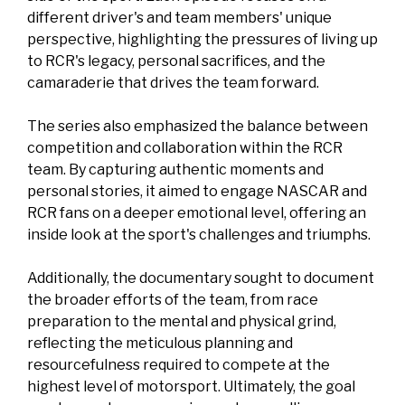
different driver's and team members' unique
perspective, highlighting the pressures of living up
to RCR's legacy, personal sacrifices, and the
camaraderie that drives the team forward.
The series also emphasized the balance between
competition and collaboration within the RCR
team. By capturing authentic moments and
personal stories, it aimed to engage NASCAR and
RCR fans on a deeper emotional level, offering an
inside look at the sport's challenges and triumphs.
Additionally, the documentary sought to document
the broader efforts of the team, from race
preparation to the mental and physical grind,
reflecting the meticulous planning and
resourcefulness required to compete at the
highest level of motorsport. Ultimately, the goal