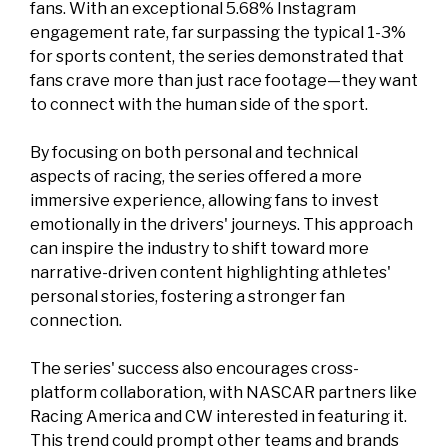
fans. With an exceptional 5.68% Instagram
engagement rate, far surpassing the typical 1-3%
for sports content, the series demonstrated that
fans crave more than just race footage—they want
to connect with the human side of the sport.
By focusing on both personal and technical
aspects of racing, the series offered a more
immersive experience, allowing fans to invest
emotionally in the drivers' journeys. This approach
can inspire the industry to shift toward more
narrative-driven content highlighting athletes'
personal stories, fostering a stronger fan
connection.
The series' success also encourages cross-
platform collaboration, with NASCAR partners like
Racing America and CW interested in featuring it.
This trend could prompt other teams and brands