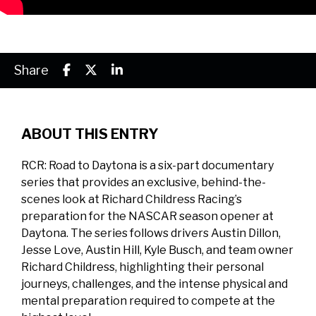
Share
ABOUT THIS ENTRY
RCR: Road to Daytona is a six-part documentary
series that provides an exclusive, behind-the-
scenes look at Richard Childress Racing’s
preparation for the NASCAR season opener at
Daytona. The series follows drivers Austin Dillon,
Jesse Love, Austin Hill, Kyle Busch, and team owner
Richard Childress, highlighting their personal
journeys, challenges, and the intense physical and
mental preparation required to compete at the