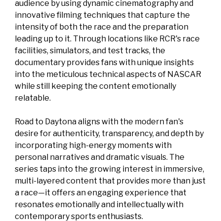
audience by using dynamic cinematography and
innovative filming techniques that capture the
intensity of both the race and the preparation
leading up to it. Through locations like RCR's race
facilities, simulators, and test tracks, the
documentary provides fans with unique insights
into the meticulous technical aspects of NASCAR
while still keeping the content emotionally
relatable.
Road to Daytona aligns with the modern fan's
desire for authenticity, transparency, and depth by
incorporating high-energy moments with
personal narratives and dramatic visuals. The
series taps into the growing interest in immersive,
multi-layered content that provides more than just
a race—it offers an engaging experience that
resonates emotionally and intellectually with
contemporary sports enthusiasts.