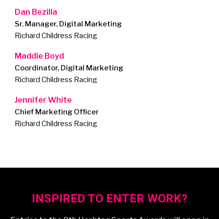
Dan Bezilla
Sr. Manager, Digital Marketing
Richard Childress Racing
Maddie Boyd
Coordinator, Digital Marketing
Richard Childress Racing
Jennifer White
Chief Marketing Officer
Richard Childress Racing
INSPIRED TO ENTER WORK?