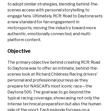
to adopt similar strategies, blending behind-the-
scenes access with personal storytelling to
engage fans. Ultimately, RCR: Road to Daytona sets
a new standard for fan engagement in
motorsports, moving the industry toward more
authentic, emotionally connected, and multi-
platform content.
Objective
The primary objective behind creating RCR: Road
to Daytona was to offer an intimate, behind-the-
scenes look at Richard Childress Racing drivers'
personal and professional journeys as they
prepare for NASCAR's most iconic race—the
Daytona 500. The goal was to go beyond the
typical racing coverage, showcasing not only the
intense technical preparation but also the human
side of the sport. Each episode focuses on a