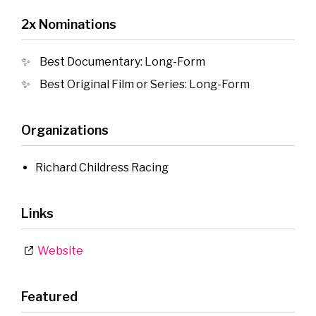
2x Nominations
Best Documentary: Long-Form
Best Original Film or Series: Long-Form
Organizations
Richard Childress Racing
Links
Website
Featured