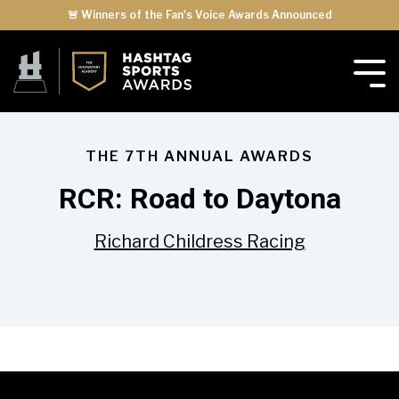
🚨 Winners of the Fan's Voice Awards Announced
THE 7TH ANNUAL AWARDS
RCR: Road to Daytona
Richard Childress Racing