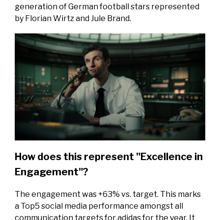
generation of German football stars represented
by Florian Wirtz and Jule Brand.
How does this represent "Excellence in
Engagement"?
The engagement was +63% vs. target. This marks
a Top5 social media performance amongst all
communication targets for adidas for the year. It