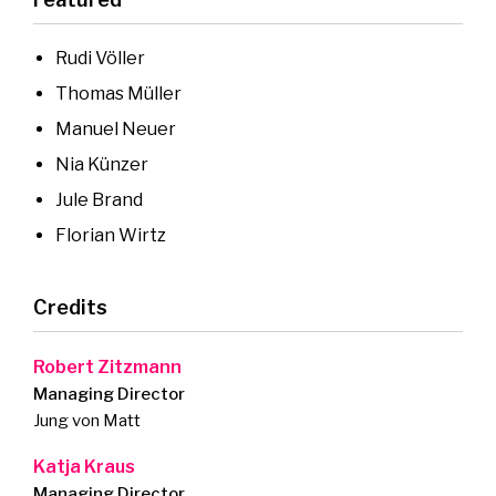
Rudi Völler
Thomas Müller
Manuel Neuer
Nia Künzer
Jule Brand
Florian Wirtz
Credits
Robert Zitzmann
Managing Director
Jung von Matt
Katja Kraus
Managing Director