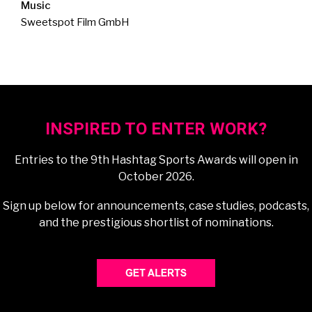
Music
Sweetspot Film GmbH
INSPIRED TO ENTER WORK?
Entries to the 9th Hashtag Sports Awards will open in
October 2026.
Sign up below for announcements, case studies, podcasts,
and the prestigious shortlist of nominations.