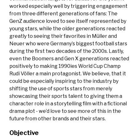
worked especially well by triggering engagement
from three different generations of fans: The
GenZ audience loved to see itself represented by
young stars, while the older generations reacted
greatly to seeing their favorites in Müller and
Neuer who were Germany’s biggest football stars
during the first two decades of the 2000s. Lastly,
even the Boomers and Gen X generations reacted
positively to making 1990ies World Cup Champ
Rudi Völler a main protagonist. We believe, that it
could be especially inspiring to the industry by
shifting the use of sports stars from merely
showcasing their sports talent to giving them a
character role in a storytelling film with a fictional
drama plot - we’d love to see more of this in the
future from other brands and their stars.
Objective