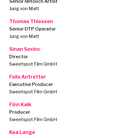
Senior Retouch Artist
Jung von Matt
Thomas Thiessen
Senior DTP Operator
Jung von Matt
Sinan Sevinc
Director
Sweetspot Film GmbH
Felix Antretter
Executive Producer
Sweetspot Film GmbH
Finn Kalk
Producer
Sweetspot Film GmbH
Kea Lange