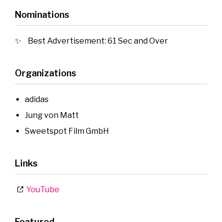
Nominations
Best Advertisement: 61 Sec and Over
Organizations
adidas
Jung von Matt
Sweetspot Film GmbH
Links
YouTube
Featured