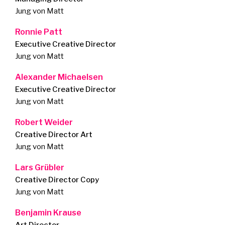
Jung von Matt
Ronnie Patt
Executive Creative Director
Jung von Matt
Alexander Michaelsen
Executive Creative Director
Jung von Matt
Robert Weider
Creative Director Art
Jung von Matt
Lars Grübler
Creative Director Copy
Jung von Matt
Benjamin Krause