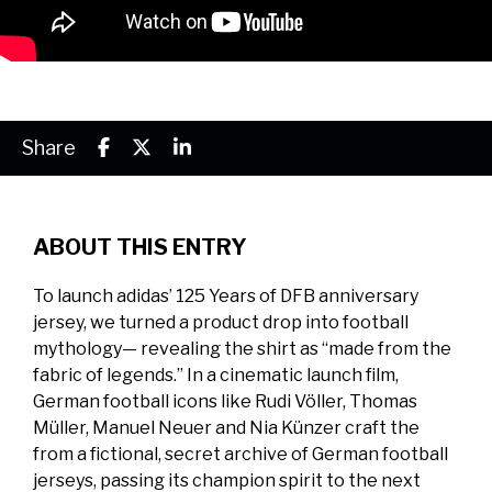
Share
ABOUT THIS ENTRY
To launch adidas’ 125 Years of DFB anniversary
jersey, we turned a product drop into football
mythology— revealing the shirt as “made from the
fabric of legends.” In a cinematic launch film,
German football icons like Rudi Völler, Thomas
Müller, Manuel Neuer and Nia Künzer craft the
from a fictional, secret archive of German football
jerseys, passing its champion spirit to the next