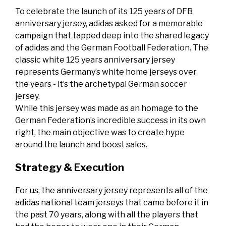
To celebrate the launch of its 125 years of DFB
anniversary jersey, adidas asked for a memorable
campaign that tapped deep into the shared legacy
of adidas and the German Football Federation. The
classic white 125 years anniversary jersey
represents Germany’s white home jerseys over
the years - it’s the archetypal German soccer
jersey.
While this jersey was made as an homage to the
German Federation’s incredible success in its own
right, the main objective was to create hype
around the launch and boost sales.
Strategy & Execution
For us, the anniversary jersey represents all of the
adidas national team jerseys that came before it in
the past 70 years, along with all the players that