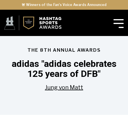
🚨 Winners of the Fan's Voice Awards Announced
THE 8TH ANNUAL AWARDS
adidas "adidas celebrates
125 years of DFB"
Jung von Matt