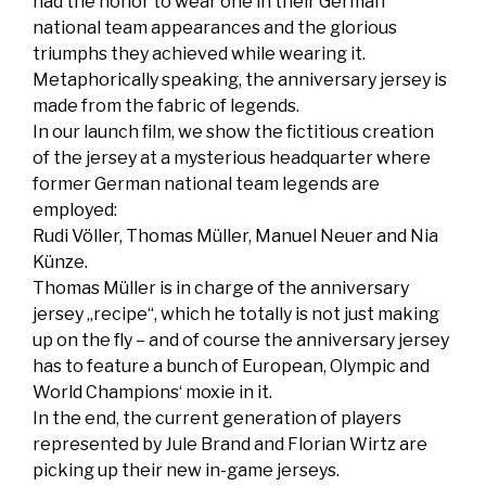
had the honor to wear one in their German
national team appearances and the glorious
triumphs they achieved while wearing it.
Metaphorically speaking, the anniversary jersey is
made from the fabric of legends.
In our launch film, we show the fictitious creation
of the jersey at a mysterious headquarter where
former German national team legends are
employed:
Rudi Völler, Thomas Müller, Manuel Neuer and Nia
Künze.
Thomas Müller is in charge of the anniversary
jersey „recipe“, which he totally is not just making
up on the fly – and of course the anniversary jersey
has to feature a bunch of European, Olympic and
World Champions‘ moxie in it.
In the end, the current generation of players
represented by Jule Brand and Florian Wirtz are
picking up their new in-game jerseys.