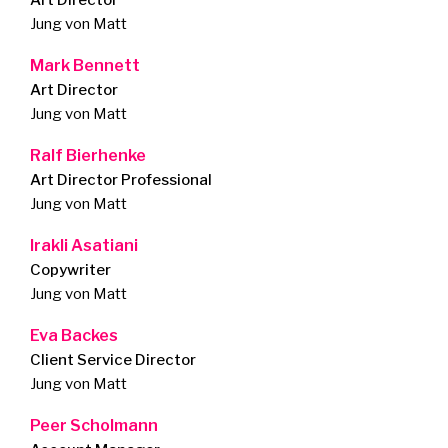
Art Director
Jung von Matt
Mark Bennett
Art Director
Jung von Matt
Ralf Bierhenke
Art Director Professional
Jung von Matt
Irakli Asatiani
Copywriter
Jung von Matt
Eva Backes
Client Service Director
Jung von Matt
Peer Scholmann