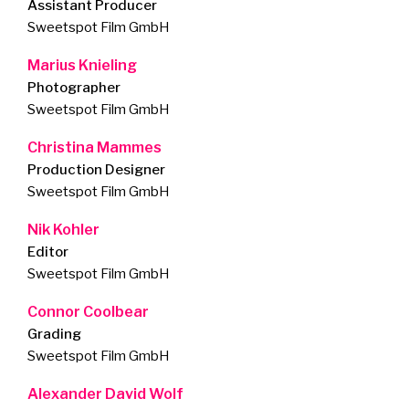
Assistant Producer
Sweetspot Film GmbH
Marius Knieling
Photographer
Sweetspot Film GmbH
Christina Mammes
Production Designer
Sweetspot Film GmbH
Nik Kohler
Editor
Sweetspot Film GmbH
Connor Coolbear
Grading
Sweetspot Film GmbH
Alexander David Wolf