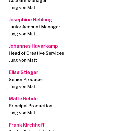
Account Manager
Jung von Matt
Josephine Neblung
Junior Account Manager
Jung von Matt
Johannes Haverkamp
Head of Creative Services
Jung von Matt
Elisa Stieger
Senior Producer
Jung von Matt
Malte Rehde
Principal Production
Jung von Matt
Frank Kirchhoff