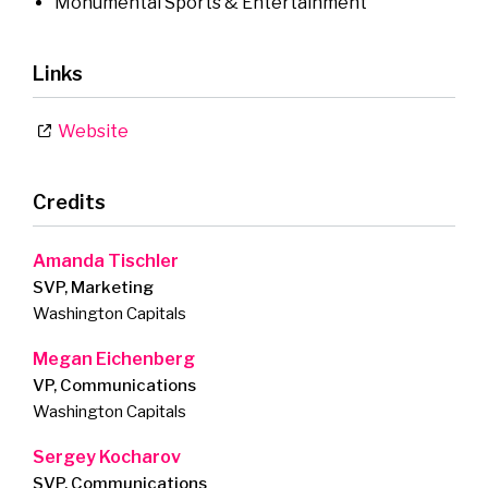
Monumental Sports & Entertainment
Links
Website
Credits
Amanda Tischler
SVP, Marketing
Washington Capitals
Megan Eichenberg
VP, Communications
Washington Capitals
Sergey Kocharov
SVP, Communications