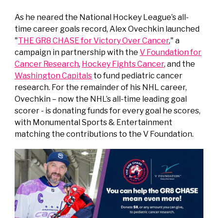
As he neared the National Hockey League’s all-
time career goals record, Alex Ovechkin launched
"
THE GR8 CHASE for Victory Over Cancer
," a
campaign in partnership with the
V Foundation for
Cancer Research
,
Hockey Fights Cancer
, and the
Washington Capitals
to fund pediatric cancer
research. For the remainder of his NHL career,
Ovechkin – now the NHL’s all-time leading goal
scorer - is donating funds for every goal he scores,
with Monumental Sports & Entertainment
matching the contributions to the V Foundation.