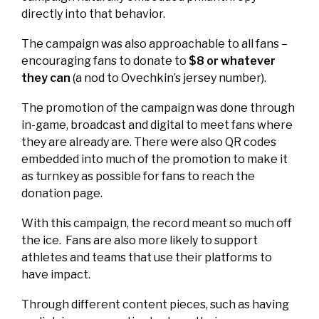
directly into that behavior.
The campaign was also approachable to all fans –
encouraging fans to donate to
$8 or whatever
they can
(a nod to Ovechkin’s jersey number).
The promotion of the campaign was done through
in-game, broadcast and digital to meet fans where
they are already are. There were also QR codes
embedded into much of the promotion to make it
as turnkey as possible for fans to reach the
donation page.
With this campaign, the record meant so much off
the ice. Fans are also more likely to support
athletes and teams that use their platforms to
have impact.
Through different content pieces, such as having