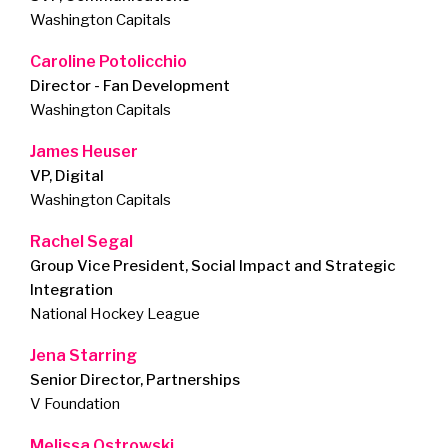
Washington Capitals
Caroline Potolicchio
Director - Fan Development
Washington Capitals
James Heuser
VP, Digital
Washington Capitals
Rachel Segal
Group Vice President, Social Impact and Strategic
Integration
National Hockey League
Jena Starring
Senior Director, Partnerships
V Foundation
Melissa Ostrowski