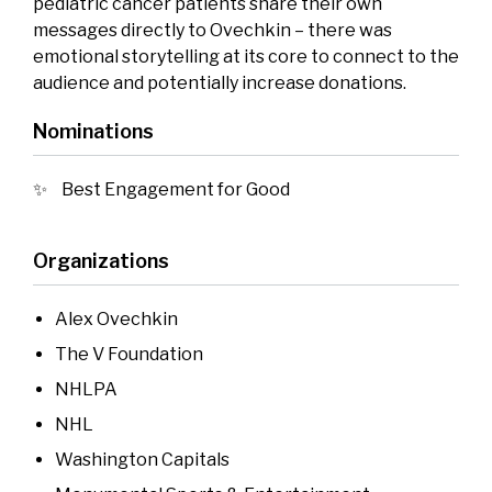
pediatric cancer patients share their own
messages directly to Ovechkin – there was
emotional storytelling at its core to connect to the
audience and potentially increase donations.
Nominations
Best Engagement for Good
Organizations
Alex Ovechkin
The V Foundation
NHLPA
NHL
Washington Capitals