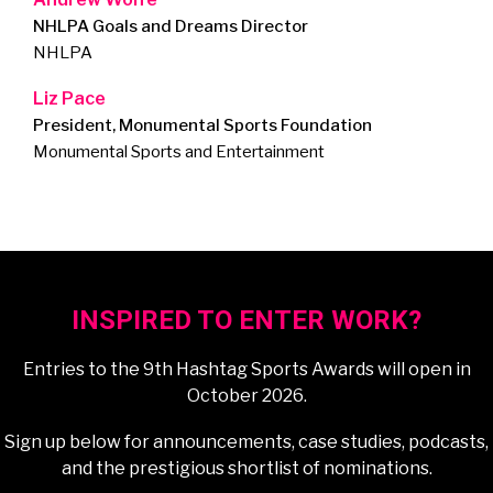
NHLPA Goals and Dreams Director
NHLPA
Liz Pace
President, Monumental Sports Foundation
Monumental Sports and Entertainment
INSPIRED TO ENTER WORK?
Entries to the 9th Hashtag Sports Awards will open in
October 2026.
Sign up below for announcements, case studies, podcasts,
and the prestigious shortlist of nominations.