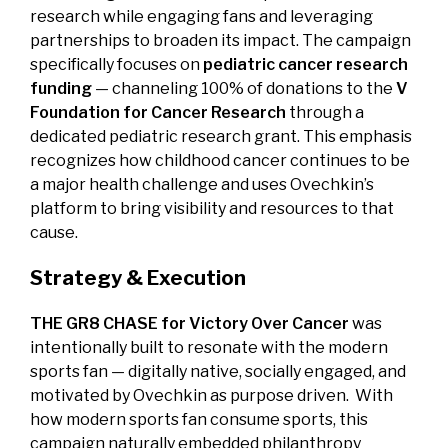
research while engaging fans and leveraging
partnerships to broaden its impact. The campaign
specifically focuses on
pediatric cancer research
funding
— channeling 100% of donations to the
V
Foundation for Cancer Research
through a
dedicated pediatric research grant. This emphasis
recognizes how childhood cancer continues to be
a major health challenge and uses Ovechkin’s
platform to bring visibility and resources to that
cause.
Strategy & Execution
THE GR8 CHASE for Victory Over Cancer
was
intentionally built to resonate with the modern
sports fan — digitally native, socially engaged, and
motivated by Ovechkin as purpose driven. With
how modern sports fan consume sports, this
campaign naturally embedded philanthropy