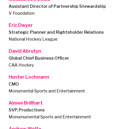
Assistant Director of Partnership Stewardship
V Foundation
Eric Dwyer
Strategic Planner and Rightsholder Relations
National Hockey League
David Abrutyn
Global Chief Business Officer
CAA Hockey
Hunter Lochmann
CMO
Monumental Sports and Entertainment
Aimee Brillhart
SVP, Productions
Monumumental Sports and Entertainment
Andrew Wolfe