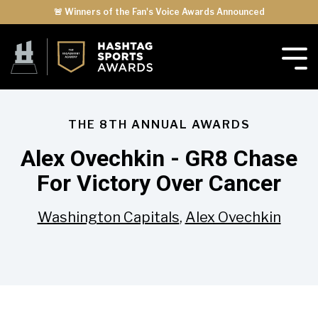
🚨 Winners of the Fan's Voice Awards Announced
THE 8TH ANNUAL AWARDS
Alex Ovechkin - GR8 Chase
For Victory Over Cancer
Washington Capitals
,
Alex Ovechkin