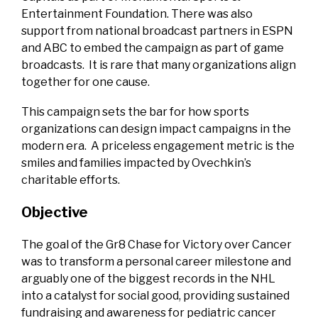
Entertainment Foundation. There was also
support from national broadcast partners in ESPN
and ABC to embed the campaign as part of game
broadcasts. It is rare that many organizations align
together for one cause.
This campaign sets the bar for how sports
organizations can design impact campaigns in the
modern era. A priceless engagement metric is the
smiles and families impacted by Ovechkin’s
charitable efforts.
Objective
The goal of the Gr8 Chase for Victory over Cancer
was to transform a personal career milestone and
arguably one of the biggest records in the NHL
into a catalyst for social good, providing sustained
fundraising and awareness for pediatric cancer