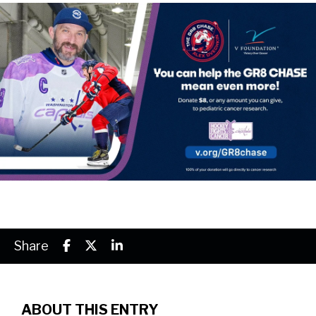
Share
ABOUT THIS ENTRY