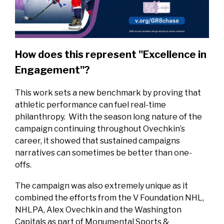
How does this represent "Excellence in
Engagement"?
This work sets a new benchmark by proving that
athletic performance can fuel real-time
philanthropy. With the season long nature of the
campaign continuing throughout Ovechkin’s
career, it showed that sustained campaigns
narratives can sometimes be better than one-
offs.
The campaign was also extremely unique as it
combined the efforts from the V Foundation NHL,
NHLPA, Alex Ovechkin and the Washington
Capitals as part of Monumental Sports &