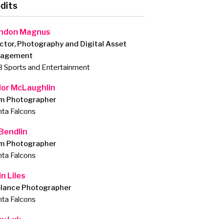
dits
ndon Magnus
ctor, Photography and Digital Asset
agement
 Sports and Entertainment
lor McLaughlin
m Photographer
nta Falcons
 Bendlin
m Photographer
nta Falcons
n Liles
elance Photographer
nta Falcons