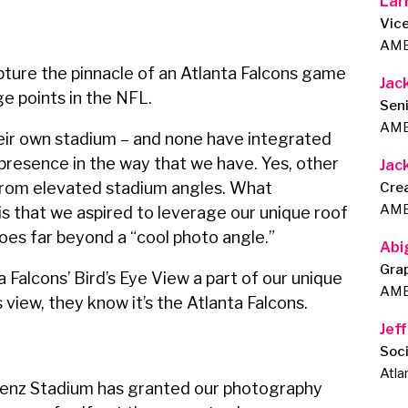
Lar
Vice
AMB
ure the pinnacle of an Atlanta Falcons game
Jac
ge points in the NFL.
Seni
AMB
ir own stadium – and none have integrated
presence in the way that we have. Yes, other
Jac
rom elevated stadium angles. What
Cre
AMB
is that we aspired to leverage our unique roof
oes far beyond a “cool photo angle.”
Abi
Gra
 Falcons’ Bird’s Eye View a part of our unique
AMB
 view, they know it’s the Atlanta Falcons.
Jeff
Soc
Atla
enz Stadium has granted our photography