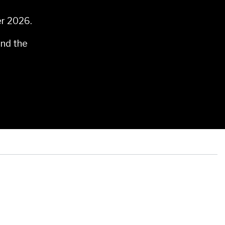
er 2026.
and the