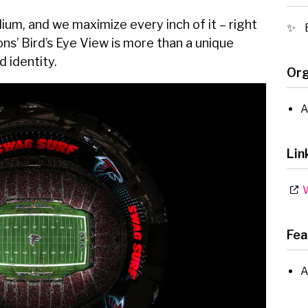
m, and we maximize every inch of it – right
ons’ Bird’s Eye View is more than a unique
d identity.
Org
A
Lin
W
Fea
A