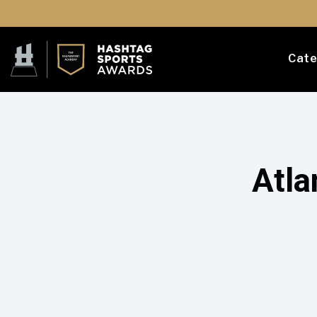
Cate
Atla