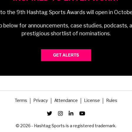
 to the 9th Hashtag Sports Awards will open in Octob
p below for announcements, case studies, podcasts, 
prestigious shortlist of nominations.
Terms
Privacy
Attendance
License
Rules
© 2026 - Hashtag Sports is a registered trademark.