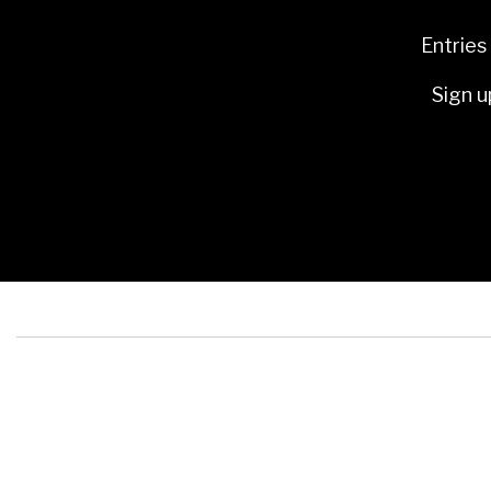
Entries
Sign u