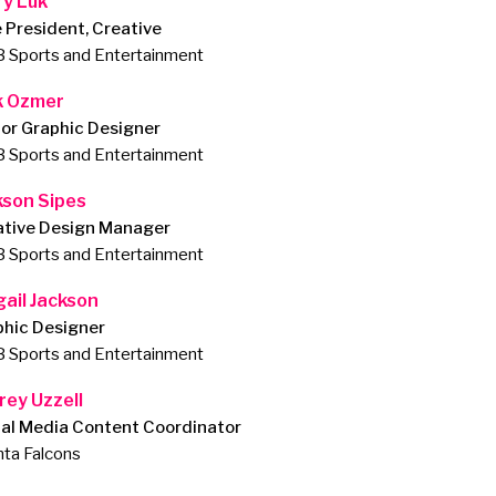
ry Luk
 President, Creative
 Sports and Entertainment
k Ozmer
or Graphic Designer
 Sports and Entertainment
kson Sipes
ative Design Manager
 Sports and Entertainment
gail Jackson
phic Designer
 Sports and Entertainment
rey Uzzell
ial Media Content Coordinator
nta Falcons