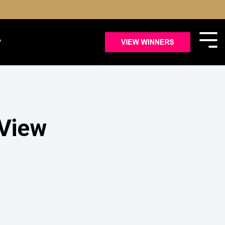
y
 View