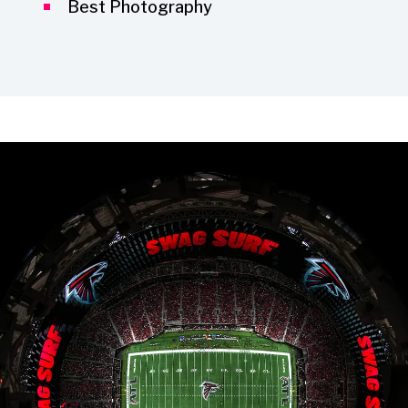
Best Photography