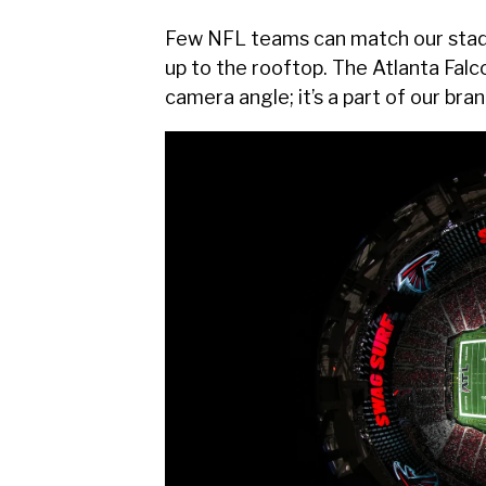
Few NFL teams can match our stadiu
up to the rooftop. The Atlanta Falc
camera angle; it’s a part of our bran