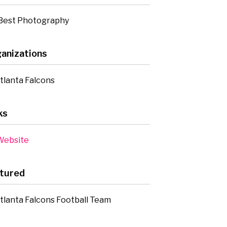
Best Photography
anizations
tlanta Falcons
ks
ebsite
tured
tlanta Falcons Football Team