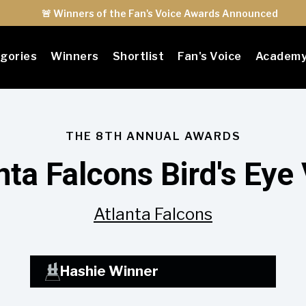
🚨 Winners of the Fan's Voice Awards Announced
gories
Winners
Shortlist
Fan's Voice
Academ
THE 8TH ANNUAL AWARDS
nta Falcons Bird's Eye
Atlanta Falcons
Hashie Winner