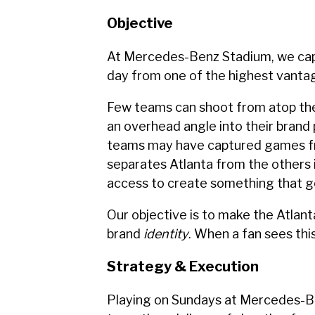
Objective
At Mercedes-Benz Stadium, we capt
day from one of the highest vanta
Few teams can shoot from atop the
an overhead angle into their brand 
teams may have captured games f
separates Atlanta from the others 
access to create something that g
Our objective is to make the Atlanta
brand
identity
. When a fan sees this
Strategy & Execution
Playing on Sundays at Mercedes-B