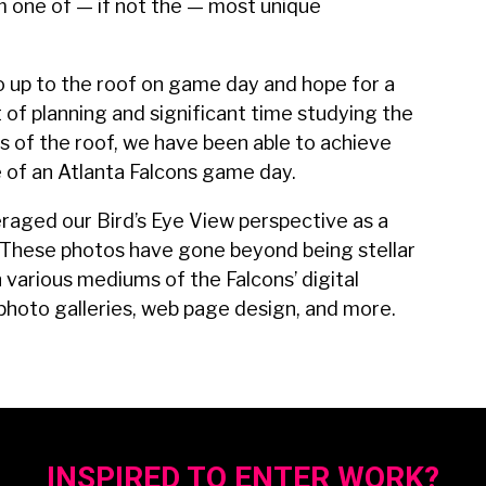
m one of — if not the — most unique
 go up to the roof on game day and hope for a
of planning and significant time studying the
 of the roof, we have been able to achieve
 of an Atlanta Falcons game day.
eraged our Bird’s Eye View perspective as a
d. These photos have gone beyond being stellar
various mediums of the Falcons’ digital
 photo galleries, web page design, and more.
INSPIRED TO ENTER WORK?