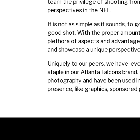
team the privilege of shooting fro
perspectives in the NFL.
It is not as simple as it sounds, to
good shot. With the proper amount 
plethora of aspects and advantages
and showcase a unique perspective
Uniquely to our peers, we have lev
staple in our Atlanta Falcons bran
photography and have been used in 
presence, like graphics, sponsored