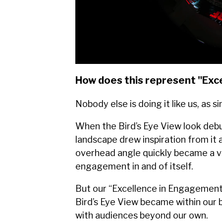
How does this represent "Exc
Nobody else is doing it like us, as s
When the Bird’s Eye View look deb
landscape drew inspiration from it 
overhead angle quickly became a vi
engagement in and of itself.
But our “Excellence in Engagement”
Bird’s Eye View became within our 
with audiences beyond our own.