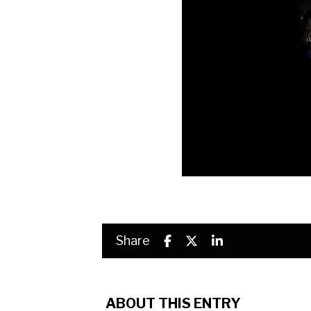
Share
ABOUT THIS ENTRY