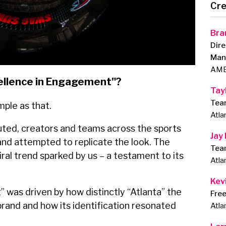
Cre
Bra
Dire
Man
AMB
ellence in Engagement"?
Tay
Tea
imple as that.
Atla
uted, creators and teams across the sports
Jay
and attempted to replicate the look. The
Tea
ral trend sparked by us – a testament to its
Atla
Kevi
 was driven by how distinctly “Atlanta” the
Fre
brand and how its identification resonated
Atla