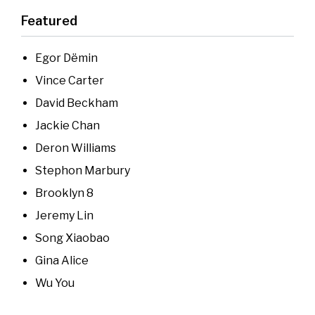
Featured
Egor Dёmin
Vince Carter
David Beckham
Jackie Chan
Deron Williams
Stephon Marbury
Brooklyn 8
Jeremy Lin
Song Xiaobao
Gina Alice
Wu You