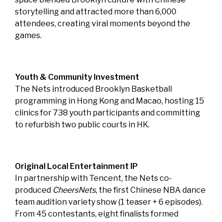
storytelling and attracted more than 6,000
attendees, creating viral moments beyond the
games.
Youth & Community Investment
The Nets introduced Brooklyn Basketball
programming in Hong Kong and Macao, hosting 15
clinics for 738 youth participants and committing
to refurbish two public courts in HK.
Original Local Entertainment IP
In partnership with Tencent, the Nets co-
produced
CheersNets
, the first Chinese NBA dance
team audition variety show (1 teaser + 6 episodes).
From 45 contestants, eight finalists formed