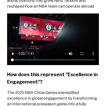
and activations that grew Nets’ fandom and
reshaped how an NBA team can operate abroad.
How does this represent "Excellence in
Engagement"?
The 2025 NBA China Games exemplified
excellence in global engagement by transforming
an international preseason game into a fully