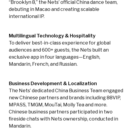
“Brooklyn 8,” the Nets’ official China dance team,
debuting in Macao and creating scalable
international IP.
Multilingual Technology & Hospitality
To deliver best-in-class experience for global
audiences and 600+ guests, the Nets built an
exclusive app in four languages—English,
Mandarin, French, and Russian.
Business Development & Localization
The Nets’ dedicated China Business Team engaged
new Chinese partners and brands including 88VIP,
MPASS, TMGM, MouTai, Molly Tea and more.
Chinese business partners participated in two
fireside chats with Nets ownership, conducted in
Mandarin.