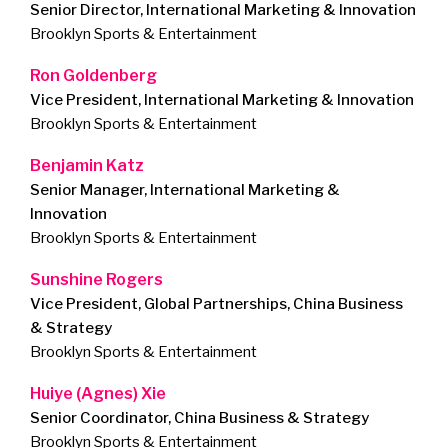
Senior Director, International Marketing & Innovation
Brooklyn Sports & Entertainment
Ron Goldenberg
Vice President, International Marketing & Innovation
Brooklyn Sports & Entertainment
Benjamin Katz
Senior Manager, International Marketing &
Innovation
Brooklyn Sports & Entertainment
Sunshine Rogers
Vice President, Global Partnerships, China Business
& Strategy
Brooklyn Sports & Entertainment
Huiye (Agnes) Xie
Senior Coordinator, China Business & Strategy
Brooklyn Sports & Entertainment