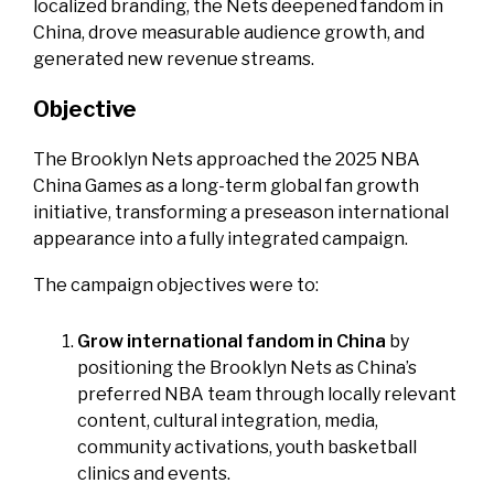
localized branding, the Nets deepened fandom in
China, drove measurable audience growth, and
generated new revenue streams.
Objective
The Brooklyn Nets approached the 2025 NBA
China Games as a long-term global fan growth
initiative, transforming a preseason international
appearance into a fully integrated campaign.
The campaign objectives were to:
Grow international fandom in China
by
positioning the Brooklyn Nets as China’s
preferred NBA team through locally relevant
content, cultural integration, media,
community activations, youth basketball
clinics and events.