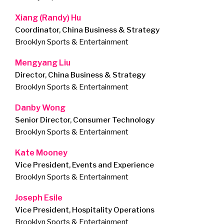
Xiang (Randy) Hu
Coordinator, China Business & Strategy
Brooklyn Sports & Entertainment
Mengyang Liu
Director, China Business & Strategy
Brooklyn Sports & Entertainment
Danby Wong
Senior Director, Consumer Technology
Brooklyn Sports & Entertainment
Kate Mooney
Vice President, Events and Experience
Brooklyn Sports & Entertainment
Joseph Esile
Vice President, Hospitality Operations
Brooklyn Sports & Entertainment