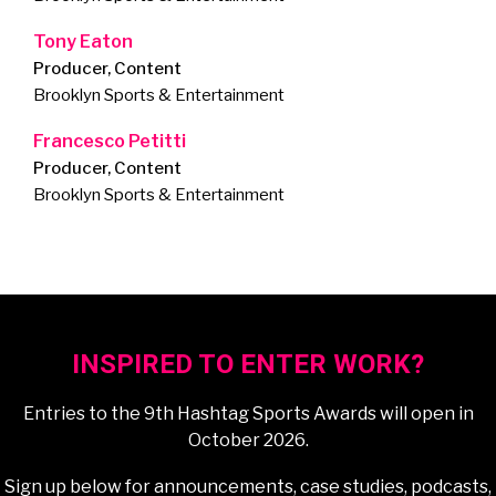
Tony Eaton
Producer, Content
Brooklyn Sports & Entertainment
Francesco Petitti
Producer, Content
Brooklyn Sports & Entertainment
INSPIRED TO ENTER WORK?
Entries to the 9th Hashtag Sports Awards will open in
October 2026.
Sign up below for announcements, case studies, podcasts,