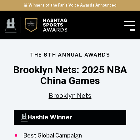
🚨 Winners of the Fan's Voice Awards Announced
THE 8TH ANNUAL AWARDS
Brooklyn Nets: 2025 NBA
China Games
Brooklyn Nets
Hashie Winner
Best Global Campaign