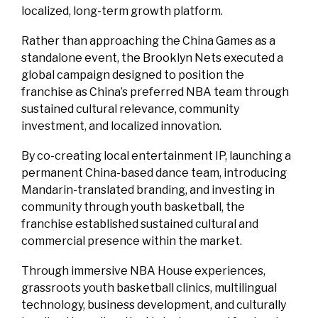
localized, long-term growth platform.
Rather than approaching the China Games as a
standalone event, the Brooklyn Nets executed a
global campaign designed to position the
franchise as China’s preferred NBA team through
sustained cultural relevance, community
investment, and localized innovation.
By co-creating local entertainment IP, launching a
permanent China-based dance team, introducing
Mandarin-translated branding, and investing in
community through youth basketball, the
franchise established sustained cultural and
commercial presence within the market.
Through immersive NBA House experiences,
grassroots youth basketball clinics, multilingual
technology, business development, and culturally