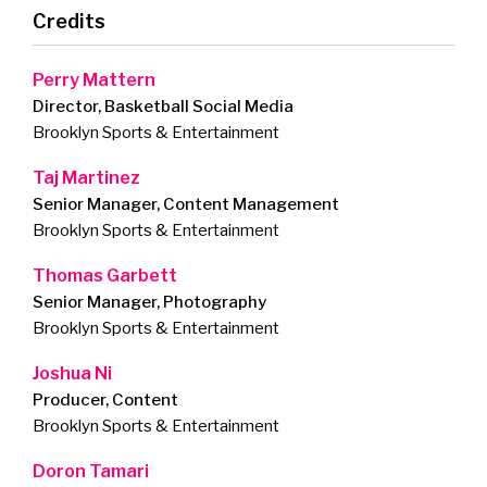
Credits
Perry Mattern
Director, Basketball Social Media
Brooklyn Sports & Entertainment
Taj Martinez
Senior Manager, Content Management
Brooklyn Sports & Entertainment
Thomas Garbett
Senior Manager, Photography
Brooklyn Sports & Entertainment
Joshua Ni
Producer, Content
Brooklyn Sports & Entertainment
Doron Tamari