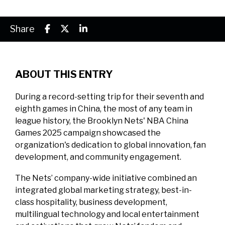
Share
ABOUT THIS ENTRY
During a record-setting trip for their seventh and
eighth games in China, the most of any team in
league history, the Brooklyn Nets' NBA China
Games 2025 campaign showcased the
organization's dedication to global innovation, fan
development, and community engagement.
The Nets’ company-wide initiative combined an
integrated global marketing strategy, best-in-
class hospitality, business development,
multilingual technology and local entertainment