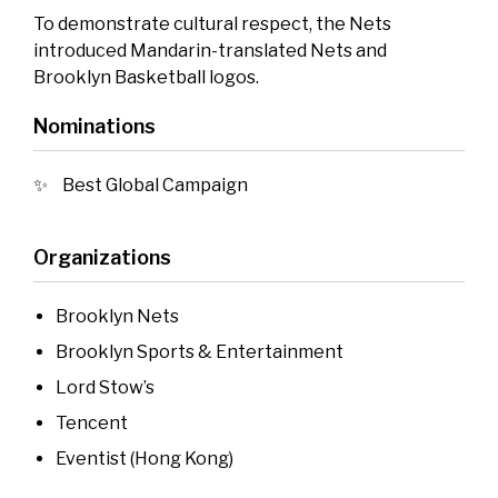
To demonstrate cultural respect, the Nets
introduced Mandarin-translated Nets and
Brooklyn Basketball logos.
Nominations
Best Global Campaign
Organizations
Brooklyn Nets
Brooklyn Sports & Entertainment
Lord Stow’s
Tencent
Eventist (Hong Kong)