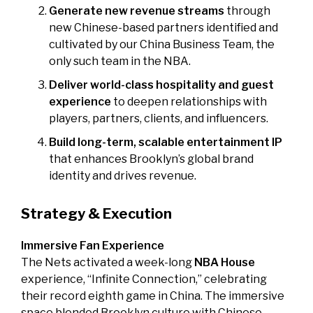
Generate new revenue streams
through
new Chinese-based partners identified and
cultivated by our China Business Team, the
only such team in the NBA.
Deliver world-class hospitality and guest
experience
to deepen relationships with
players, partners, clients, and influencers.
Build long-term, scalable entertainment IP
that enhances Brooklyn’s global brand
identity and drives revenue.
Strategy & Execution
Immersive Fan Experience
The Nets activated a week-long
NBA House
experience, “Infinite Connection,” celebrating
their record eighth game in China. The immersive
space blended Brooklyn culture with Chinese