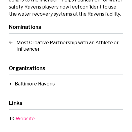
safety. Ravens players now feel confident to use
the water recovery systems at the Ravens facility.
Nominations
Most Creative Partnership with an Athlete or
Influencer
Organizations
Baltimore Ravens
Links
Website