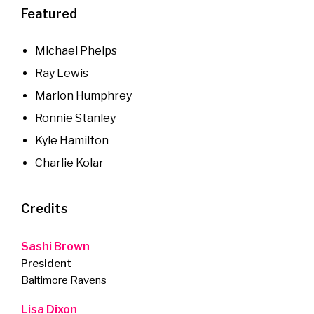
Featured
Michael Phelps
Ray Lewis
Marlon Humphrey
Ronnie Stanley
Kyle Hamilton
Charlie Kolar
Credits
Sashi Brown
President
Baltimore Ravens
Lisa Dixon