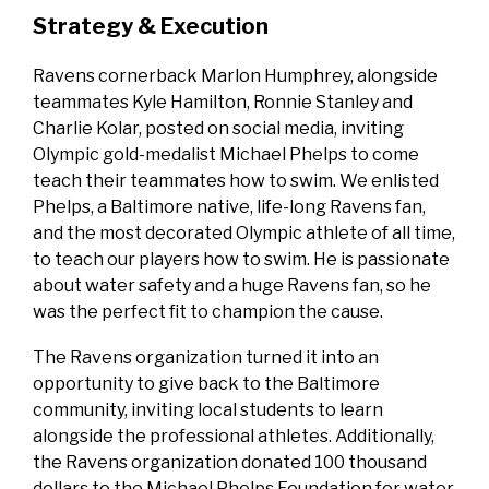
Strategy & Execution
Ravens cornerback Marlon Humphrey, alongside
teammates Kyle Hamilton, Ronnie Stanley and
Charlie Kolar, posted on social media, inviting
Olympic gold-medalist Michael Phelps to come
teach their teammates how to swim. We enlisted
Phelps, a Baltimore native, life-long Ravens fan,
and the most decorated Olympic athlete of all time,
to teach our players how to swim. He is passionate
about water safety and a huge Ravens fan, so he
was the perfect fit to champion the cause.
The Ravens organization turned it into an
opportunity to give back to the Baltimore
community, inviting local students to learn
alongside the professional athletes. Additionally,
the Ravens organization donated 100 thousand
dollars to the Michael Phelps Foundation for water