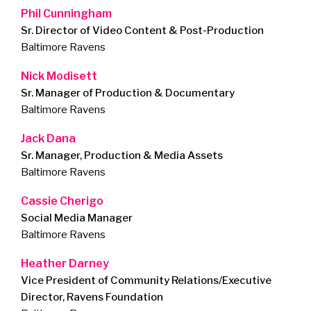
Phil Cunningham
Sr. Director of Video Content & Post-Production
Baltimore Ravens
Nick Modisett
Sr. Manager of Production & Documentary
Baltimore Ravens
Jack Dana
Sr. Manager, Production & Media Assets
Baltimore Ravens
Cassie Cherigo
Social Media Manager
Baltimore Ravens
Heather Darney
Vice President of Community Relations/Executive
Director, Ravens Foundation