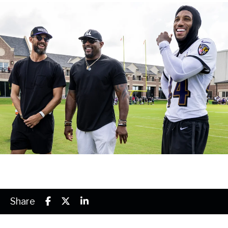
Share