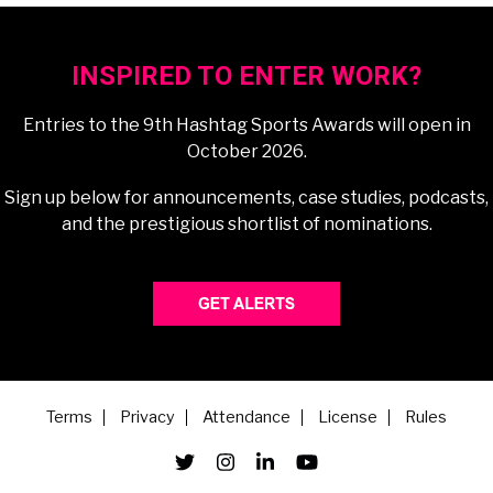
INSPIRED TO ENTER WORK?
Entries to the 9th Hashtag Sports Awards will open in
October 2026.
Sign up below for announcements, case studies, podcasts,
and the prestigious shortlist of nominations.
Terms
Privacy
Attendance
License
Rules