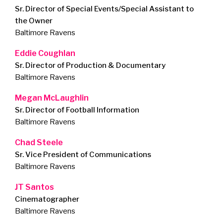
Sr. Director of Special Events/Special Assistant to
the Owner
Baltimore Ravens
Eddie Coughlan
Sr. Director of Production & Documentary
Baltimore Ravens
Megan McLaughlin
Sr. Director of Football Information
Baltimore Ravens
Chad Steele
Sr. Vice President of Communications
Baltimore Ravens
JT Santos
Cinematographer
Baltimore Ravens