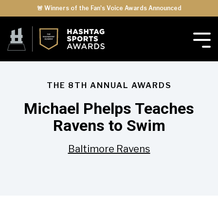
🚨 Winners of the Fan's Voice Awards Announced
THE 8TH ANNUAL AWARDS
Michael Phelps Teaches
Ravens to Swim
Baltimore Ravens