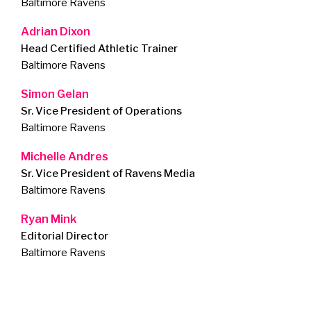
Baltimore Ravens
Adrian Dixon
Head Certified Athletic Trainer
Baltimore Ravens
Simon Gelan
Sr. Vice President of Operations
Baltimore Ravens
Michelle Andres
Sr. Vice President of Ravens Media
Baltimore Ravens
Ryan Mink
Editorial Director
Baltimore Ravens