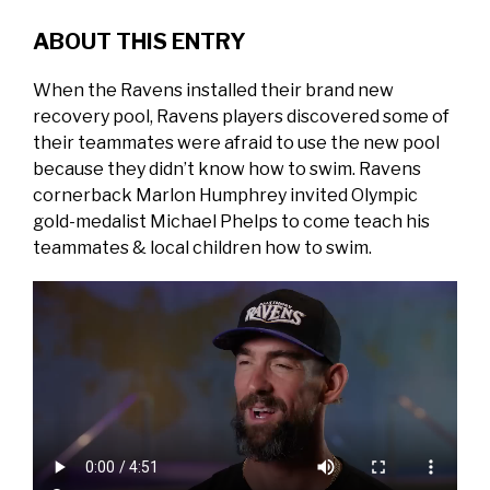
ABOUT THIS ENTRY
When the Ravens installed their brand new
recovery pool, Ravens players discovered some of
their teammates were afraid to use the new pool
because they didn’t know how to swim. Ravens
cornerback Marlon Humphrey invited Olympic
gold-medalist Michael Phelps to come teach his
teammates & local children how to swim.