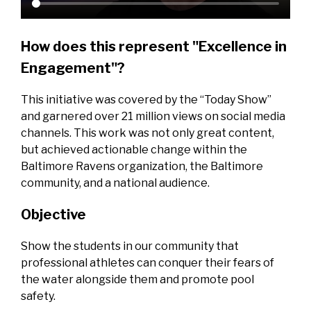
How does this represent "Excellence in
Engagement"?
This initiative was covered by the “Today Show”
and garnered over 21 million views on social media
channels. This work was not only great content,
but achieved actionable change within the
Baltimore Ravens organization, the Baltimore
community, and a national audience.
Objective
Show the students in our community that
professional athletes can conquer their fears of
the water alongside them and promote pool
safety.