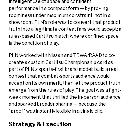
intelligent use of space and confident
performance in a compact form — by proving
roominess under maximum constraint, not in a
showroom. PLN's role was to convert that product
truth into a legitimate contest fans would accept: a
rules-based CarJitsu match where confined space
is the condition of play.
PLN worked with Nissan and TBWA/RAAD to co-
create a custom CarJitsu Championship card as
part of PLN's sports-first brand model: build a real
contest that a combat-sports audience would
accept on its own merit, then let the product truth
emerge from the rules of play. The goal was a fight-
week moment that thrilled the in-person audience
and sparked broader sharing — because the
"proof" was instantly legible in a single clip.
Strategy & Execution