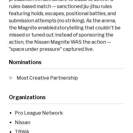
rules-based match — sanctioned jiu-jitsu rules
featuring holds, escapes, positional battles, and
submission attempts (no striking). As the arena,
the Magnite enabled storytelling that couldn't be
missed or tuned out: instead of sponsoring the
action, the Nissan Magnite WAS the action —
"space under pressure" captured live.
Nominations
Most Creative Partnership
Organizations
Pro League Network
Nissan
TBWA