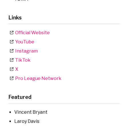
Links
Official Website
YouTube
Instagram
TikTok
X
Pro League Network
Featured
Vincent Bryant
Laroy Davis