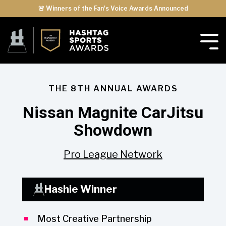
🚨 Winners of the Fan's Voice Awards Announced
THE 8TH ANNUAL AWARDS
Nissan Magnite CarJitsu
Showdown
Pro League Network
Hashie Winner
Most Creative Partnership