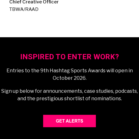
Chief Creative Officer
TBWA/RAAD
INSPIRED TO ENTER WORK?
Entries to the 9th Hashtag Sports Awards will open in
October 2026.
Sign up below for announcements, case studies, podcasts,
and the prestigious shortlist of nominations.