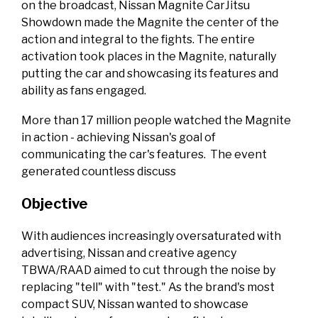
on the broadcast, Nissan Magnite CarJitsu
Showdown made the Magnite the center of the
action and integral to the fights. The entire
activation took places in the Magnite, naturally
putting the car and showcasing its features and
ability as fans engaged.
More than 17 million people watched the Magnite
in action - achieving Nissan's goal of
communicating the car's features. The event
generated countless discuss
Objective
With audiences increasingly oversaturated with
advertising, Nissan and creative agency
TBWA/RAAD aimed to cut through the noise by
replacing "tell" with "test." As the brand's most
compact SUV, Nissan wanted to showcase