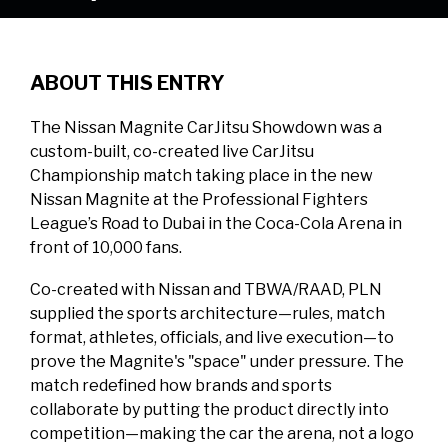
ABOUT THIS ENTRY
The Nissan Magnite CarJitsu Showdown was a
custom-built, co-created live CarJitsu
Championship match taking place in the new
Nissan Magnite at the Professional Fighters
League’s Road to Dubai in the Coca-Cola Arena in
front of 10,000 fans.
Co-created with Nissan and TBWA/RAAD, PLN
supplied the sports architecture—rules, match
format, athletes, officials, and live execution—to
prove the Magnite's "space" under pressure. The
match redefined how brands and sports
collaborate by putting the product directly into
competition—making the car the arena, not a logo