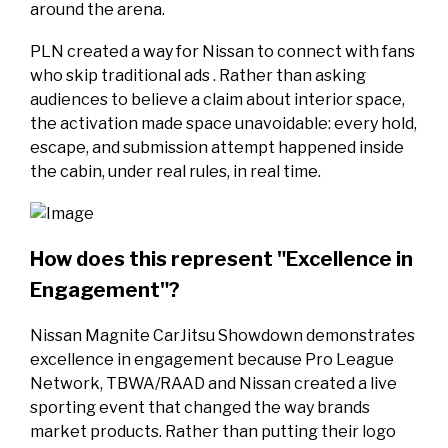
around the arena.
PLN created a way for Nissan to connect with fans
who skip traditional ads . Rather than asking
audiences to believe a claim about interior space,
the activation made space unavoidable: every hold,
escape, and submission attempt happened inside
the cabin, under real rules, in real time.
How does this represent "Excellence in
Engagement"?
Nissan Magnite CarJitsu Showdown demonstrates
excellence in engagement because Pro League
Network, TBWA/RAAD and Nissan created a live
sporting event that changed the way brands
market products. Rather than putting their logo