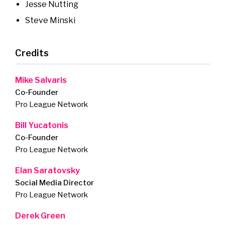
Jesse Nutting
Steve Minski
Credits
Mike Salvaris
Co-Founder
Pro League Network
Bill Yucatonis
Co-Founder
Pro League Network
Elan Saratovsky
Social Media Director
Pro League Network
Derek Green