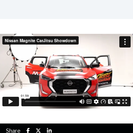
Share