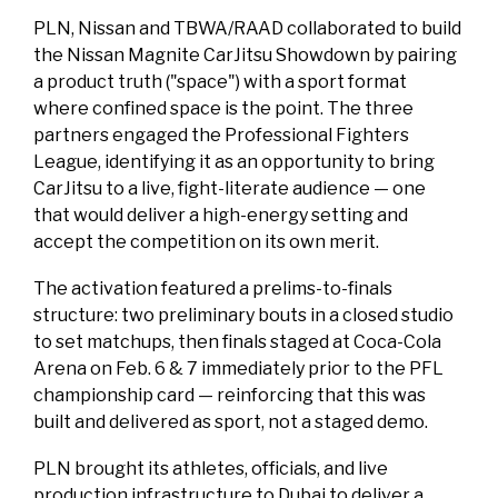
PLN, Nissan and TBWA/RAAD collaborated to build
the Nissan Magnite CarJitsu Showdown by pairing
a product truth ("space") with a sport format
where confined space is the point. The three
partners engaged the Professional Fighters
League, identifying it as an opportunity to bring
CarJitsu to a live, fight-literate audience — one
that would deliver a high-energy setting and
accept the competition on its own merit.
The activation featured a prelims-to-finals
structure: two preliminary bouts in a closed studio
to set matchups, then finals staged at Coca-Cola
Arena on Feb. 6 & 7 immediately prior to the PFL
championship card — reinforcing that this was
built and delivered as sport, not a staged demo.
PLN brought its athletes, officials, and live
production infrastructure to Dubai to deliver a