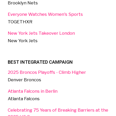
Brooklyn Nets
Everyone Watches Women's Sports
TOGETHXR
New York Jets Takeover London
New York Jets
BEST INTEGRATED CAMPAIGN
2025 Broncos Playoffs - Climb Higher
Denver Broncos
Atlanta Falcons in Berlin
Atlanta Falcons
Celebrating 75 Years of Breaking Barriers at the