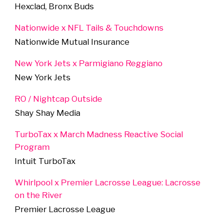
Hexclad, Bronx Buds
Nationwide x NFL Tails & Touchdowns
Nationwide Mutual Insurance
New York Jets x Parmigiano Reggiano
New York Jets
RO / Nightcap Outside
Shay Shay Media
TurboTax x March Madness Reactive Social
Program
Intuit TurboTax
Whirlpool x Premier Lacrosse League: Lacrosse
on the River
Premier Lacrosse League