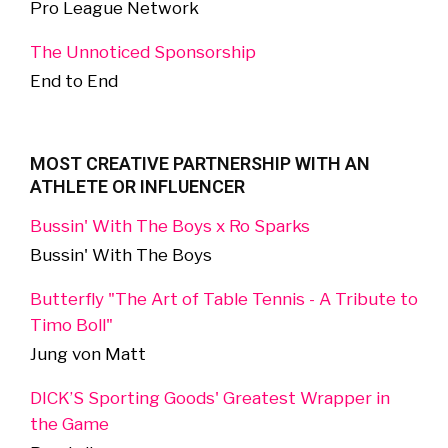
Pro League Network
The Unnoticed Sponsorship
End to End
MOST CREATIVE PARTNERSHIP WITH AN
ATHLETE OR INFLUENCER
Bussin' With The Boys x Ro Sparks
Bussin' With The Boys
Butterfly "The Art of Table Tennis - A Tribute to
Timo Boll"
Jung von Matt
DICK’S Sporting Goods' Greatest Wrapper in
the Game