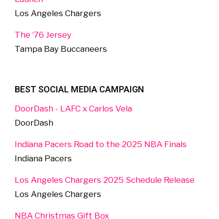
Los Angeles Chargers
The ‘76 Jersey
Tampa Bay Buccaneers
BEST SOCIAL MEDIA CAMPAIGN
DoorDash - LAFC x Carlos Vela
DoorDash
Indiana Pacers Road to the 2025 NBA Finals
Indiana Pacers
Los Angeles Chargers 2025 Schedule Release
Los Angeles Chargers
NBA Christmas Gift Box