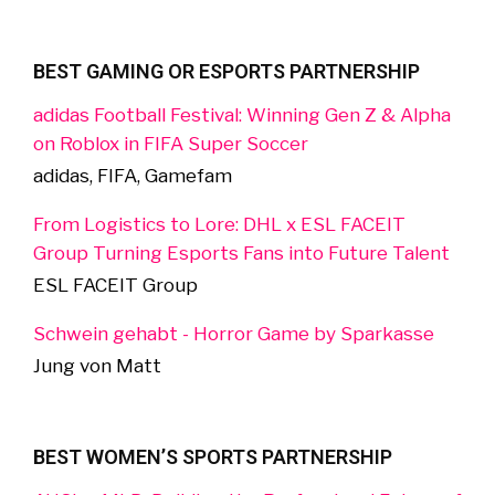
BEST GAMING OR ESPORTS PARTNERSHIP
adidas Football Festival: Winning Gen Z & Alpha
on Roblox in FIFA Super Soccer
adidas, FIFA, Gamefam
From Logistics to Lore: DHL x ESL FACEIT
Group Turning Esports Fans into Future Talent
ESL FACEIT Group
Schwein gehabt - Horror Game by Sparkasse
Jung von Matt
BEST WOMEN’S SPORTS PARTNERSHIP