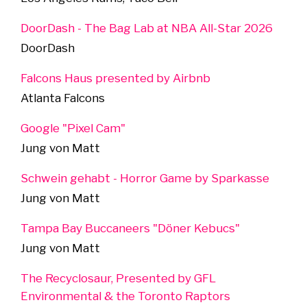
DoorDash - The Bag Lab at NBA All-Star 2026
DoorDash
Falcons Haus presented by Airbnb
Atlanta Falcons
Google "Pixel Cam"
Jung von Matt
Schwein gehabt - Horror Game by Sparkasse
Jung von Matt
Tampa Bay Buccaneers "Döner Kebucs"
Jung von Matt
The Recyclosaur, Presented by GFL
Environmental & the Toronto Raptors