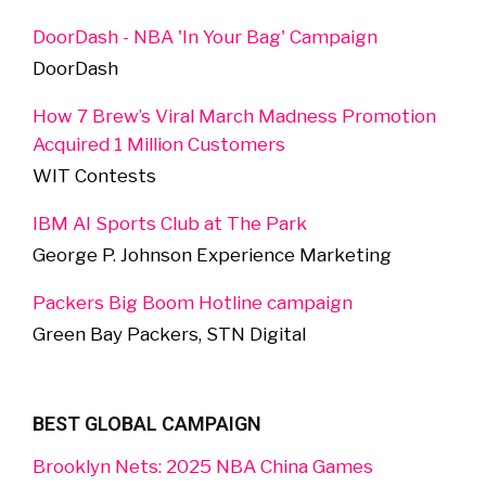
DoorDash - NBA 'In Your Bag' Campaign
DoorDash
How 7 Brew’s Viral March Madness Promotion
Acquired 1 Million Customers
WIT Contests
IBM AI Sports Club at The Park
George P. Johnson Experience Marketing
Packers Big Boom Hotline campaign
Green Bay Packers, STN Digital
BEST GLOBAL CAMPAIGN
Brooklyn Nets: 2025 NBA China Games