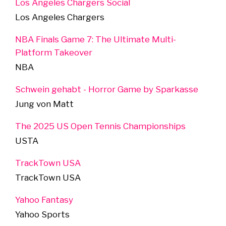
Los Angeles Chargers Social
Los Angeles Chargers
NBA Finals Game 7: The Ultimate Multi-
Platform Takeover
NBA
Schwein gehabt - Horror Game by Sparkasse
Jung von Matt
The 2025 US Open Tennis Championships
USTA
TrackTown USA
TrackTown USA
Yahoo Fantasy
Yahoo Sports