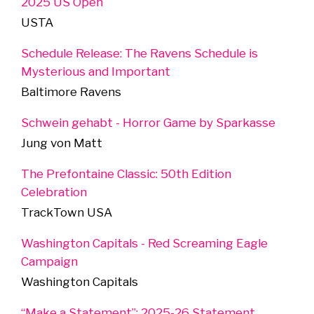
2025 US Open
USTA
Schedule Release: The Ravens Schedule is
Mysterious and Important
Baltimore Ravens
Schwein gehabt - Horror Game by Sparkasse
Jung von Matt
The Prefontaine Classic: 50th Edition
Celebration
TrackTown USA
Washington Capitals - Red Screaming Eagle
Campaign
Washington Capitals
“Make a Statement”: 2025-26 Statement