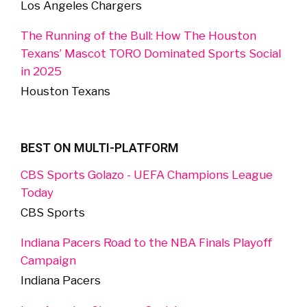
Los Angeles Chargers
The Running of the Bull: How The Houston
Texans’ Mascot TORO Dominated Sports Social
in 2025
Houston Texans
BEST ON MULTI-PLATFORM
CBS Sports Golazo - UEFA Champions League
Today
CBS Sports
Indiana Pacers Road to the NBA Finals Playoff
Campaign
Indiana Pacers