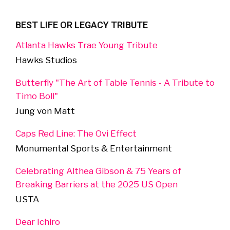
BEST LIFE OR LEGACY TRIBUTE
Atlanta Hawks Trae Young Tribute
Hawks Studios
Butterfly "The Art of Table Tennis - A Tribute to
Timo Boll"
Jung von Matt
Caps Red Line: The Ovi Effect
Monumental Sports & Entertainment
Celebrating Althea Gibson & 75 Years of
Breaking Barriers at the 2025 US Open
USTA
Dear Ichiro