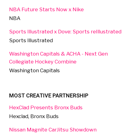
NBA Future Starts Now x Nike
NBA
Sports Illustrated x Dove: Sports reIllustrated
Sports Illustrated
Washington Capitals & ACHA - Next Gen
Collegiate Hockey Combine
Washington Capitals
MOST CREATIVE PARTNERSHIP
HexClad Presents Bronx Buds
Hexclad, Bronx Buds
Nissan Magnite CarJitsu Showdown