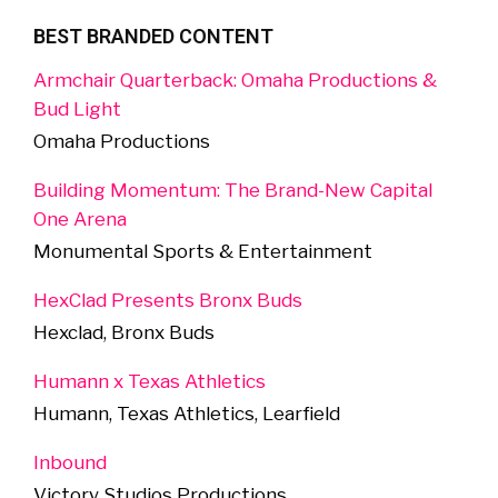
BEST BRANDED CONTENT
Armchair Quarterback: Omaha Productions &
Bud Light
Omaha Productions
Building Momentum: The Brand-New Capital
One Arena
Monumental Sports & Entertainment
HexClad Presents Bronx Buds
Hexclad, Bronx Buds
Humann x Texas Athletics
Humann, Texas Athletics, Learfield
Inbound
Victory Studios Productions