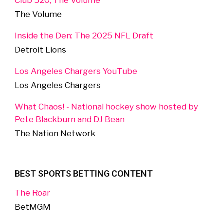
Club 520, The Volume
The Volume
Inside the Den: The 2025 NFL Draft
Detroit Lions
Los Angeles Chargers YouTube
Los Angeles Chargers
What Chaos! - National hockey show hosted by
Pete Blackburn and DJ Bean
The Nation Network
BEST SPORTS BETTING CONTENT
The Roar
BetMGM