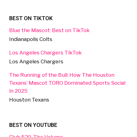
BEST ON TIKTOK
Blue the Mascot: Best on TikTok
Indianapolis Colts
Los Angeles Chargers TikTok
Los Angeles Chargers
The Running of the Bull: How The Houston
Texans’ Mascot TORO Dominated Sports Social
in 2025
Houston Texans
BEST ON YOUTUBE