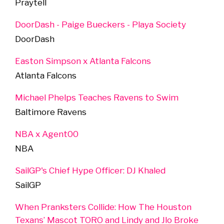
Praytell
DoorDash - Paige Bueckers - Playa Society
DoorDash
Easton Simpson x Atlanta Falcons
Atlanta Falcons
Michael Phelps Teaches Ravens to Swim
Baltimore Ravens
NBA x Agent00
NBA
SailGP's Chief Hype Officer: DJ Khaled
SailGP
When Pranksters Collide: How The Houston
Texans’ Mascot TORO and Lindy and Jlo Broke