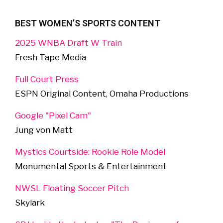
BEST WOMEN’S SPORTS CONTENT
2025 WNBA Draft W Train
Fresh Tape Media
Full Court Press
ESPN Original Content, Omaha Productions
Google "Pixel Cam"
Jung von Matt
Mystics Courtside: Rookie Role Model
Monumental Sports & Entertainment
NWSL Floating Soccer Pitch
Skylark