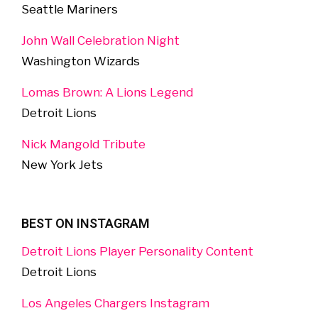
Seattle Mariners
John Wall Celebration Night
Washington Wizards
Lomas Brown: A Lions Legend
Detroit Lions
Nick Mangold Tribute
New York Jets
BEST ON INSTAGRAM
Detroit Lions Player Personality Content
Detroit Lions
Los Angeles Chargers Instagram