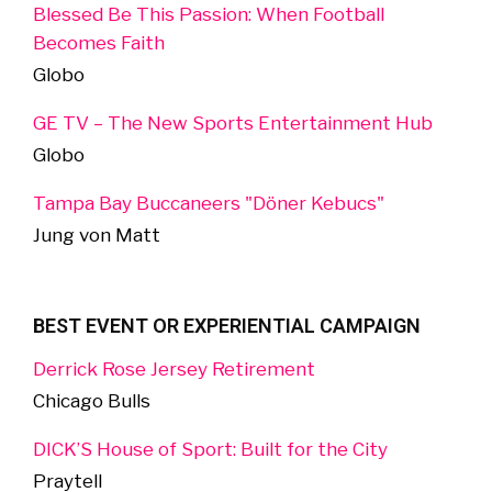
Blessed Be This Passion: When Football
Becomes Faith
Globo
GE TV – The New Sports Entertainment Hub
Globo
Tampa Bay Buccaneers "Döner Kebucs"
Jung von Matt
BEST EVENT OR EXPERIENTIAL CAMPAIGN
Derrick Rose Jersey Retirement
Chicago Bulls
DICK’S House of Sport: Built for the City
Praytell