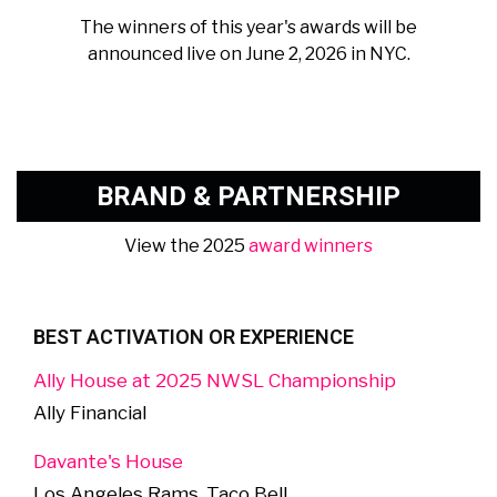
The winners of this year's awards will be
announced live on June 2, 2026 in NYC.
BRAND & PARTNERSHIP
View the 2025
award winners
BEST ACTIVATION OR EXPERIENCE
Ally House at 2025 NWSL Championship
Ally Financial
Davante's House
Los Angeles Rams, Taco Bell