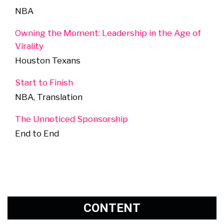
NBA
Owning the Moment: Leadership in the Age of
Virality
Houston Texans
Start to Finish
NBA, Translation
The Unnoticed Sponsorship
End to End
CONTENT