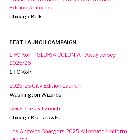
Edition Uniforms
Chicago Bulls
BEST LAUNCH CAMPAIGN
1. FC Köln - GLORIA COLONIA - Away Jersey
2025/26
1. FC Köln
2025-26 City Edition Launch
Washington Wizards
Black Jersey Launch
Chicago Blackhawks
Los Angeles Chargers 2025 Alternate Uniform
Launch