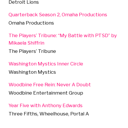
Detroit Lions
Quarterback Season 2, Omaha Productions
Omaha Productions
The Players’ Tribune: “My Battle with PTSD” by
Mikaela Shiffrin
The Players’ Tribune
Washington Mystics Inner Circle
Washington Mystics
Woodbine Free Rein: Never A Doubt
Woodbine Entertainment Group
Year Five with Anthony Edwards
Three Fifths, Wheelhouse, Portal A