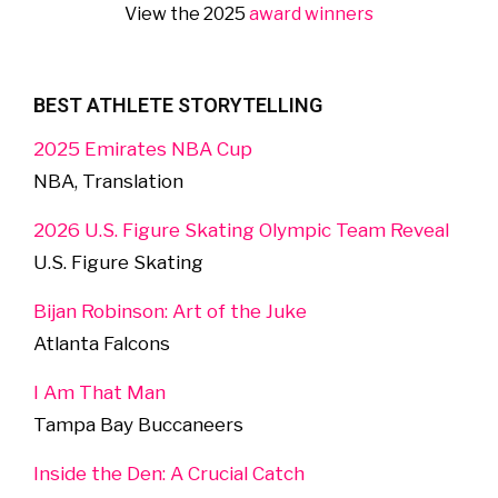
View the 2025
award winners
BEST ATHLETE STORYTELLING
2025 Emirates NBA Cup
NBA, Translation
2026 U.S. Figure Skating Olympic Team Reveal
U.S. Figure Skating
Bijan Robinson: Art of the Juke
Atlanta Falcons
I Am That Man
Tampa Bay Buccaneers
Inside the Den: A Crucial Catch