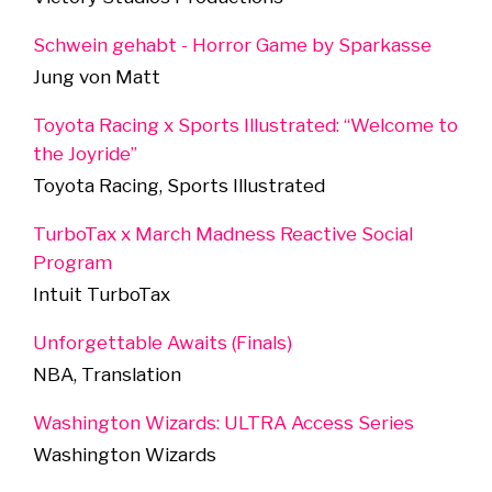
Schwein gehabt - Horror Game by Sparkasse
Jung von Matt
Toyota Racing x Sports Illustrated: “Welcome to
the Joyride”
Toyota Racing, Sports Illustrated
TurboTax x March Madness Reactive Social
Program
Intuit TurboTax
Unforgettable Awaits (Finals)
NBA, Translation
Washington Wizards: ULTRA Access Series
Washington Wizards