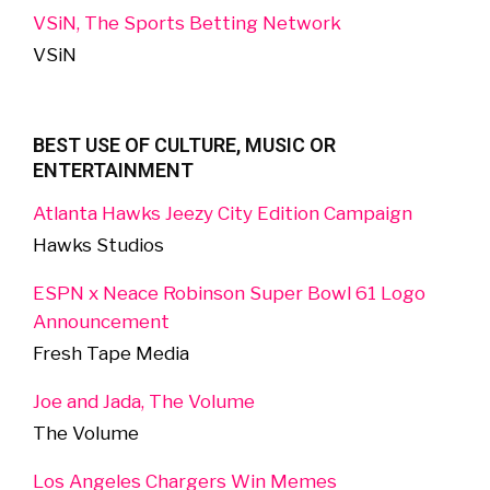
VSiN, The Sports Betting Network
VSiN
BEST USE OF CULTURE, MUSIC OR
ENTERTAINMENT
Atlanta Hawks Jeezy City Edition Campaign
Hawks Studios
ESPN x Neace Robinson Super Bowl 61 Logo
Announcement
Fresh Tape Media
Joe and Jada, The Volume
The Volume
Los Angeles Chargers Win Memes