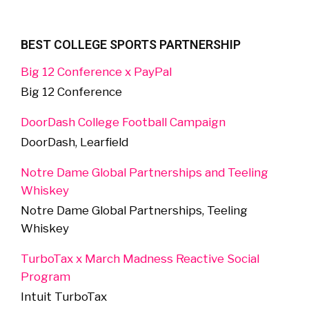
BEST COLLEGE SPORTS PARTNERSHIP
Big 12 Conference x PayPal
Big 12 Conference
DoorDash College Football Campaign
DoorDash, Learfield
Notre Dame Global Partnerships and Teeling
Whiskey
Notre Dame Global Partnerships, Teeling
Whiskey
TurboTax x March Madness Reactive Social
Program
Intuit TurboTax