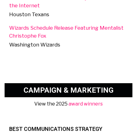
the Internet
Houston Texans
Wizards Schedule Release Featuring Mentalist
Christophe Fox
Washington Wizards
CAMPAIGN & MARKETING
View the 2025
award winners
BEST COMMUNICATIONS STRATEGY