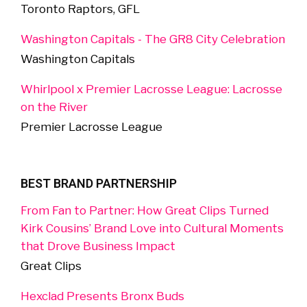
Toronto Raptors, GFL
Washington Capitals - The GR8 City Celebration
Washington Capitals
Whirlpool x Premier Lacrosse League: Lacrosse
on the River
Premier Lacrosse League
BEST BRAND PARTNERSHIP
From Fan to Partner: How Great Clips Turned
Kirk Cousins’ Brand Love into Cultural Moments
that Drove Business Impact
Great Clips
Hexclad Presents Bronx Buds