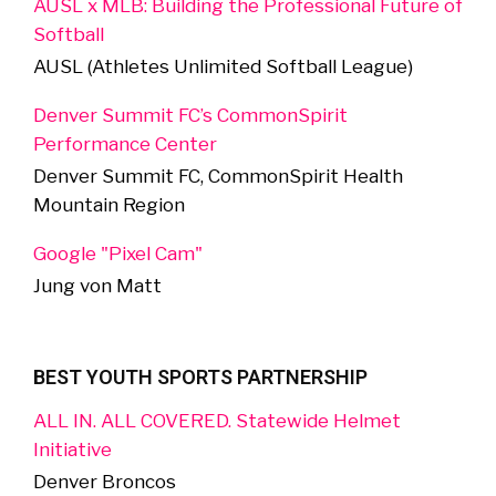
AUSL x MLB: Building the Professional Future of
Softball
AUSL (Athletes Unlimited Softball League)
Denver Summit FC’s CommonSpirit
Performance Center
Denver Summit FC, CommonSpirit Health
Mountain Region
Google "Pixel Cam"
Jung von Matt
BEST YOUTH SPORTS PARTNERSHIP
ALL IN. ALL COVERED. Statewide Helmet
Initiative
Denver Broncos