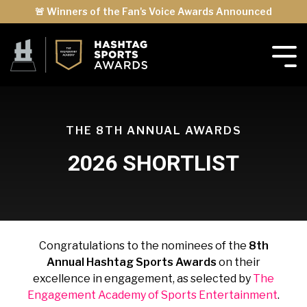
🚨 Winners of the Fan's Voice Awards Announced
THE 8TH ANNUAL AWARDS
2026 SHORTLIST
Congratulations to the nominees of the
8th
Annual Hashtag Sports Awards
on their
excellence in engagement, as selected by
The
Engagement Academy of Sports Entertainment
.