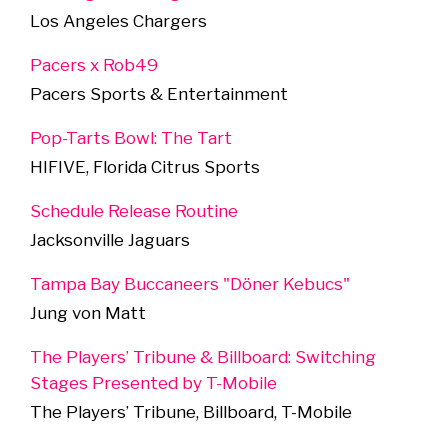
Los Angeles Chargers
Pacers x Rob49
Pacers Sports & Entertainment
Pop-Tarts Bowl: The Tart
HIFIVE, Florida Citrus Sports
Schedule Release Routine
Jacksonville Jaguars
Tampa Bay Buccaneers "Döner Kebucs"
Jung von Matt
The Players’ Tribune & Billboard: Switching
Stages Presented by T-Mobile
The Players’ Tribune, Billboard, T-Mobile