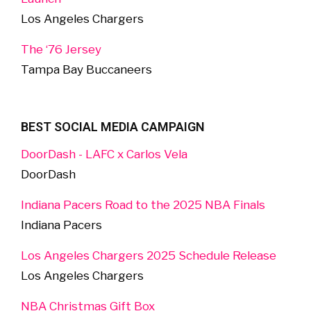
Los Angeles Chargers
The ‘76 Jersey
Tampa Bay Buccaneers
BEST SOCIAL MEDIA CAMPAIGN
DoorDash - LAFC x Carlos Vela
DoorDash
Indiana Pacers Road to the 2025 NBA Finals
Indiana Pacers
Los Angeles Chargers 2025 Schedule Release
Los Angeles Chargers
NBA Christmas Gift Box