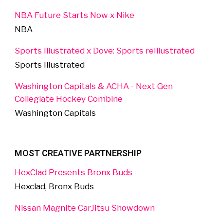
NBA Future Starts Now x Nike
NBA
Sports Illustrated x Dove: Sports reIllustrated
Sports Illustrated
Washington Capitals & ACHA - Next Gen
Collegiate Hockey Combine
Washington Capitals
MOST CREATIVE PARTNERSHIP
HexClad Presents Bronx Buds
Hexclad, Bronx Buds
Nissan Magnite CarJitsu Showdown