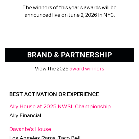
The winners of this year's awards will be
announced live on June 2, 2026 in NYC.
BRAND & PARTNERSHIP
View the 2025
award winners
BEST ACTIVATION OR EXPERIENCE
Ally House at 2025 NWSL Championship
Ally Financial
Davante's House
Los Angeles Rams, Taco Bell