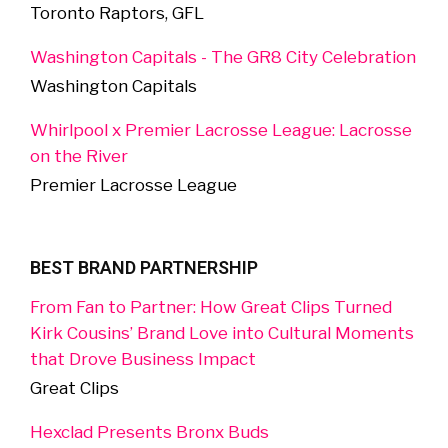
Toronto Raptors, GFL
Washington Capitals - The GR8 City Celebration
Washington Capitals
Whirlpool x Premier Lacrosse League: Lacrosse
on the River
Premier Lacrosse League
BEST BRAND PARTNERSHIP
From Fan to Partner: How Great Clips Turned
Kirk Cousins’ Brand Love into Cultural Moments
that Drove Business Impact
Great Clips
Hexclad Presents Bronx Buds