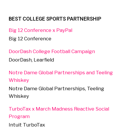
BEST COLLEGE SPORTS PARTNERSHIP
Big 12 Conference x PayPal
Big 12 Conference
DoorDash College Football Campaign
DoorDash, Learfield
Notre Dame Global Partnerships and Teeling
Whiskey
Notre Dame Global Partnerships, Teeling
Whiskey
TurboTax x March Madness Reactive Social
Program
Intuit TurboTax