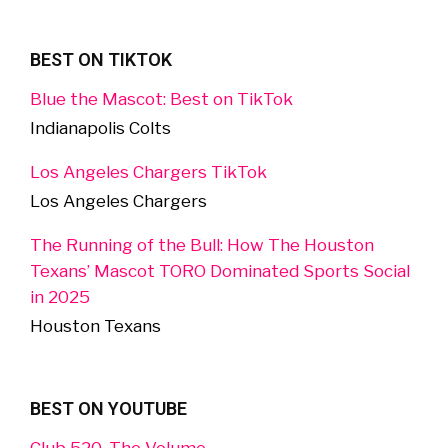
BEST ON TIKTOK
Blue the Mascot: Best on TikTok
Indianapolis Colts
Los Angeles Chargers TikTok
Los Angeles Chargers
The Running of the Bull: How The Houston
Texans’ Mascot TORO Dominated Sports Social
in 2025
Houston Texans
BEST ON YOUTUBE