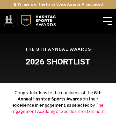
🚨 Winners of the Fan's Voice Awards Announced
THE 8TH ANNUAL AWARDS
2026 SHORTLIST
Congratulations to the nominees of the
8th
Annual Hashtag Sports Awards
on their
excellence in engagement, as selected by
The
Engagement Academy of Sports Entertainment
.