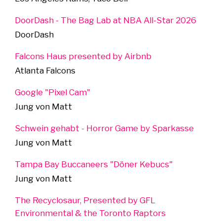
DoorDash - The Bag Lab at NBA All-Star 2026
DoorDash
Falcons Haus presented by Airbnb
Atlanta Falcons
Google "Pixel Cam"
Jung von Matt
Schwein gehabt - Horror Game by Sparkasse
Jung von Matt
Tampa Bay Buccaneers "Döner Kebucs"
Jung von Matt
The Recyclosaur, Presented by GFL
Environmental & the Toronto Raptors