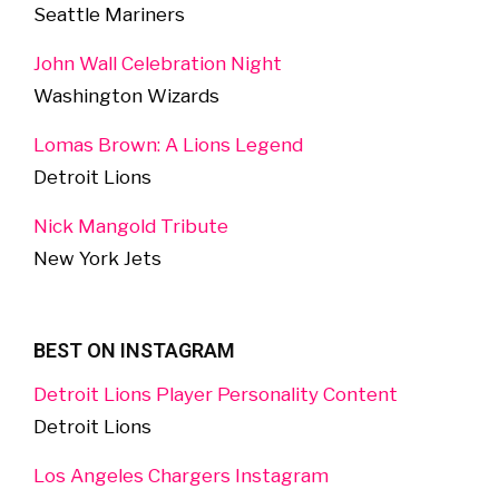
Seattle Mariners
John Wall Celebration Night
Washington Wizards
Lomas Brown: A Lions Legend
Detroit Lions
Nick Mangold Tribute
New York Jets
BEST ON INSTAGRAM
Detroit Lions Player Personality Content
Detroit Lions
Los Angeles Chargers Instagram