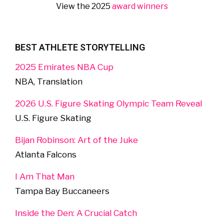
View the 2025
award winners
BEST ATHLETE STORYTELLING
2025 Emirates NBA Cup
NBA, Translation
2026 U.S. Figure Skating Olympic Team Reveal
U.S. Figure Skating
Bijan Robinson: Art of the Juke
Atlanta Falcons
I Am That Man
Tampa Bay Buccaneers
Inside the Den: A Crucial Catch