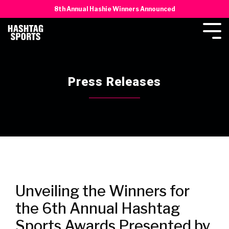
8th Annual Hashie Winners Announced
Press Releases
Unveiling the Winners for
the 6th Annual Hashtag
Sports Awards Presented by