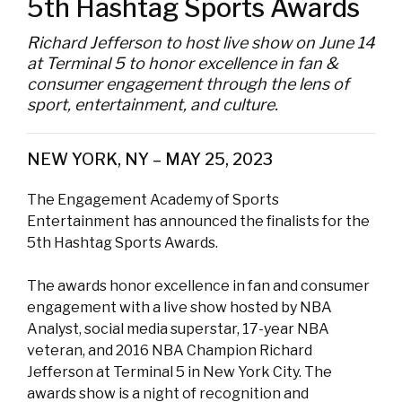
5th Hashtag Sports Awards
Richard Jefferson to host live show on June 14
at Terminal 5 to honor excellence in fan &
consumer engagement through the lens of
sport, entertainment, and culture.
NEW YORK, NY – MAY 25, 2023
The Engagement Academy of Sports
Entertainment has announced the finalists for the
5th Hashtag Sports Awards.
The awards honor excellence in fan and consumer
engagement with a live show hosted by NBA
Analyst, social media superstar, 17-year NBA
veteran, and 2016 NBA Champion Richard
Jefferson at Terminal 5 in New York City. The
awards show is a night of recognition and