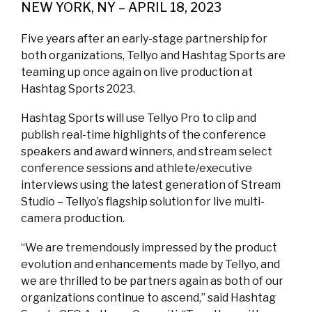
NEW YORK, NY – APRIL 18, 2023
Five years after an early-stage partnership for
both organizations, Tellyo and Hashtag Sports are
teaming up once again on live production at
Hashtag Sports 2023.
Hashtag Sports will use Tellyo Pro to clip and
publish real-time highlights of the conference
speakers and award winners, and stream select
conference sessions and athlete/executive
interviews using the latest generation of Stream
Studio – Tellyo’s flagship solution for live multi-
camera production.
“We are tremendously impressed by the product
evolution and enhancements made by Tellyo, and
we are thrilled to be partners again as both of our
organizations continue to ascend,” said Hashtag