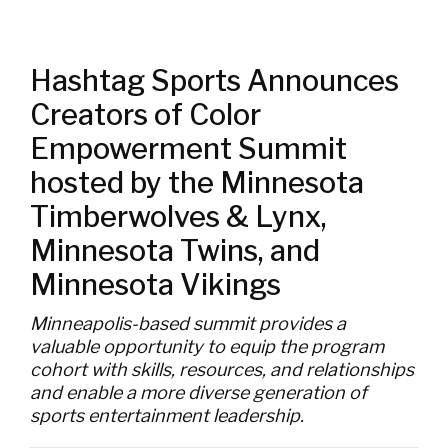
Hashtag Sports Announces
Creators of Color
Empowerment Summit
hosted by the Minnesota
Timberwolves & Lynx,
Minnesota Twins, and
Minnesota Vikings
Minneapolis-based summit provides a
valuable opportunity to equip the program
cohort with skills, resources, and relationships
and enable a more diverse generation of
sports entertainment leadership.