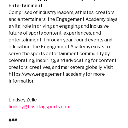
Entertainment
Comprised of industry leaders, athletes, creators,
and entertainers, the Engagement Academy plays
a vital role in driving an engaging and inclusive
future of sports content, experiences, and
entertainment. Through year-round events and
education, the Engagement Academy exists to
serve the sports entertainment community by
celebrating, inspiring, and advocating for content
creators, creatives, and marketers globally. Visit
https://www.engagement.academy for more
information.
Lindsey Zelle
lindsey@hashtagsports.com
###