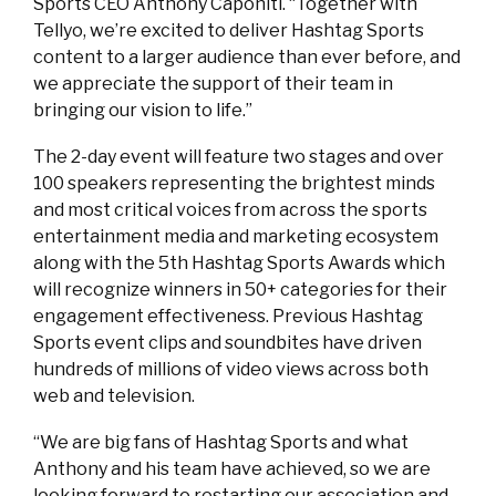
Sports CEO Anthony Caponiti. “Together with
Tellyo, we’re excited to deliver Hashtag Sports
content to a larger audience than ever before, and
we appreciate the support of their team in
bringing our vision to life.”
The 2-day event will feature two stages and over
100 speakers representing the brightest minds
and most critical voices from across the sports
entertainment media and marketing ecosystem
along with the 5th Hashtag Sports Awards which
will recognize winners in 50+ categories for their
engagement effectiveness. Previous Hashtag
Sports event clips and soundbites have driven
hundreds of millions of video views across both
web and television.
“We are big fans of Hashtag Sports and what
Anthony and his team have achieved, so we are
looking forward to restarting our association and