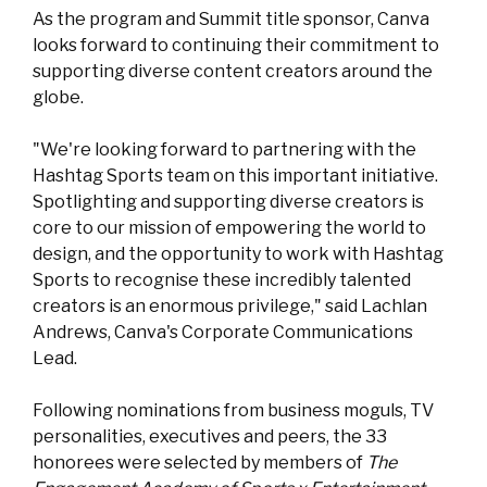
As the program and Summit title sponsor, Canva
looks forward to continuing their commitment to
supporting diverse content creators around the
globe.
"We're looking forward to partnering with the
Hashtag Sports team on this important initiative.
Spotlighting and supporting diverse creators is
core to our mission of empowering the world to
design, and the opportunity to work with Hashtag
Sports to recognise these incredibly talented
creators is an enormous privilege," said Lachlan
Andrews, Canva's Corporate Communications
Lead.
Following nominations from business moguls, TV
personalities, executives and peers, the 33
honorees were selected by members of
The