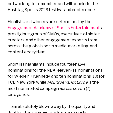
networking to remember and will conclude the
Hashtag Sports 2023 festival and conference.
Finalists and winners are determined by the
Engagement Academy of Sports Entertainment
, a
prestigious group of CMOs, executives, athletes,
creators, and other engagement experts from
across the global sports media, marketing, and
content ecosystem.
Shortlist highlights include fourteen (14)
nominations for the NBA, eleven (11) nominations
for
Wieden + Kennedy, and
ten nominations (10) for
FCB New York while
McEnroe vs. McEnroe
is the
most nominated campaign across seven (7)
categories.
"I am absolutely blown away by the quality and
depth of the creative work across sports