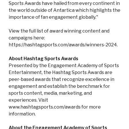
Sports Awards have hailed from every continent in
the world outside of Antartica which highlights the
importance of fan engagement globally."
View the full list of award winning content and
campaigns here:
https://hashtagsports.com/awards/winners-2024.
About Hashtag Sports Awards
Presented by the Engagement Academy of Sports
Entertainment, the Hashtag Sports Awards are
peer-based awards that recognize excellence in
engagement and establish the benchmark for
sports content, media, marketing, and
experiences. Visit
www.hashtagsports.com/awards for more
information.
About the Engagement Academy of Sports