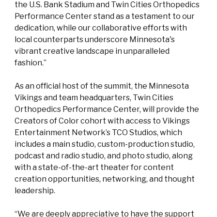
the U.S. Bank Stadium and Twin Cities Orthopedics
Performance Center stand as a testament to our
dedication, while our collaborative efforts with
local counterparts underscore Minnesota's
vibrant creative landscape in unparalleled
fashion.”
As an official host of the summit, the Minnesota
Vikings and team headquarters, Twin Cities
Orthopedics Performance Center, will provide the
Creators of Color cohort with access to Vikings
Entertainment Network’s TCO Studios, which
includes a main studio, custom-production studio,
podcast and radio studio, and photo studio, along
with a state-of-the-art theater for content
creation opportunities, networking, and thought
leadership.
“We are deeply appreciative to have the support