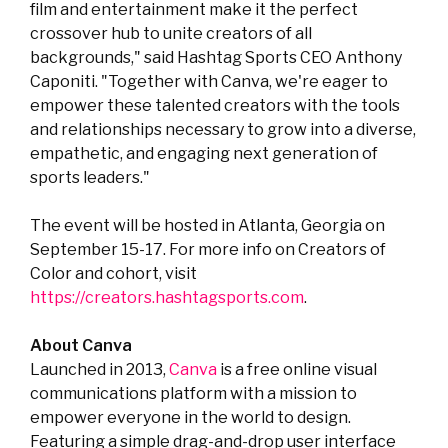
film and entertainment make it the perfect
crossover hub to unite creators of all
backgrounds," said Hashtag Sports CEO Anthony
Caponiti. "Together with Canva, we're eager to
empower these talented creators with the tools
and relationships necessary to grow into a diverse,
empathetic, and engaging next generation of
sports leaders."
The event will be hosted in Atlanta, Georgia on
September 15-17. For more info on Creators of
Color and cohort, visit
https://creators.hashtagsports.com
.
About Canva
Launched in 2013,
Canva
is a free online visual
communications platform with a mission to
empower everyone in the world to design.
Featuring a simple drag-and-drop user interface