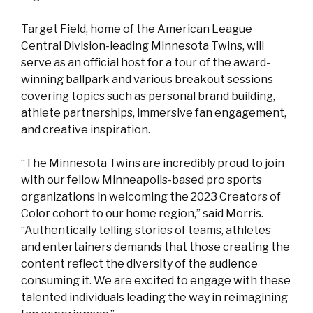
Target Field, home of the American League
Central Division-leading Minnesota Twins, will
serve as an official host for a tour of the award-
winning ballpark and various breakout sessions
covering topics such as personal brand building,
athlete partnerships, immersive fan engagement,
and creative inspiration.
“The Minnesota Twins are incredibly proud to join
with our fellow Minneapolis-based pro sports
organizations in welcoming the 2023 Creators of
Color cohort to our home region,” said Morris.
“Authentically telling stories of teams, athletes
and entertainers demands that those creating the
content reflect the diversity of the audience
consuming it. We are excited to engage with these
talented individuals leading the way in reimagining