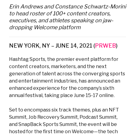
Erin Andrews and Constance Schwartz-Morini
to head roster of 100+ content creators,
executives, and athletes speaking on jaw-
dropping Welcome platform
NEW YORK, NY – JUNE 14, 2021 (
PRWEB
)
Hashtag Sports, the premier event platform for
content creators, marketers, and the next
generation of talent across the converging sports
and entertainment industries, has announced an
enhanced experience for the company’s sixth
annual festival, taking place June 15-17 online.
Set to encompass six track themes, plus an NFT
Summit, Job Recovery Summit, Podcast Summit,
and SnapBack Sports Summit, the event will be
hosted for the first time on Welcome—the tech