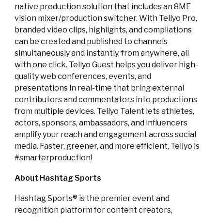
native production solution that includes an 8ME
vision mixer/production switcher. With Tellyo Pro,
branded video clips, highlights, and compilations
can be created and published to channels
simultaneously and instantly, from anywhere, all
with one click. Tellyo Guest helps you deliver high-
quality web conferences, events, and
presentations in real-time that bring external
contributors and commentators into productions
from multiple devices. Tellyo Talent lets athletes,
actors, sponsors, ambassadors, and influencers
amplify your reach and engagement across social
media. Faster, greener, and more efficient, Tellyo is
#smarterproduction!
About Hashtag Sports
Hashtag Sports® is the premier event and
recognition platform for content creators,