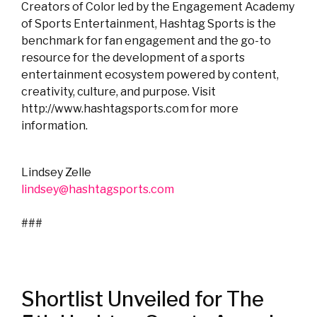
Creators of Color led by the Engagement Academy
of Sports Entertainment, Hashtag Sports is the
benchmark for fan engagement and the go-to
resource for the development of a sports
entertainment ecosystem powered by content,
creativity, culture, and purpose. Visit
http://www.hashtagsports.com for more
information.
Lindsey Zelle
lindsey@hashtagsports.com
###
Shortlist Unveiled for The