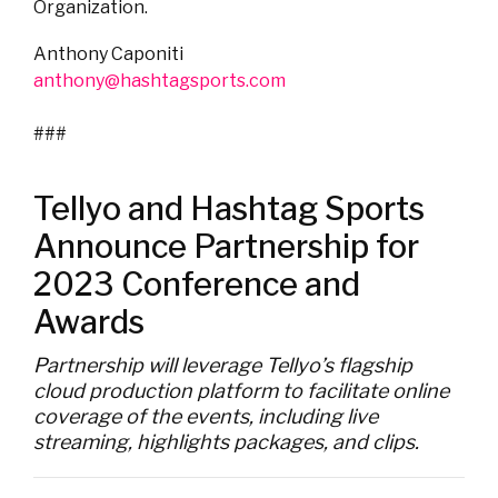
Organization.
Anthony Caponiti
anthony@hashtagsports.com
###
Tellyo and Hashtag Sports
Announce Partnership for
2023 Conference and
Awards
Partnership will leverage Tellyo’s flagship
cloud production platform to facilitate online
coverage of the events, including live
streaming, highlights packages, and clips.