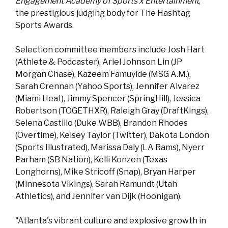
Engagement Academy of Sports x Entertainment
,
the prestigious judging body for The Hashtag
Sports Awards.
Selection committee members include Josh Hart
(Athlete & Podcaster), Ariel Johnson Lin (JP
Morgan Chase), Kazeem Famuyide (MSG A.M.),
Sarah Crennan (Yahoo Sports), Jennifer Alvarez
(Miami Heat), Jimmy Spencer (SpringHill), Jessica
Robertson (TOGETHXR), Raleigh Gray (DraftKings),
Selena Castillo (Duke WBB), Brandon Rhodes
(Overtime), Kelsey Taylor (Twitter), Dakota London
(Sports Illustrated), Marissa Daly (LA Rams), Nyerr
Parham (SB Nation), Kelli Konzen (Texas
Longhorns), Mike Stricoff (Snap), Bryan Harper
(Minnesota Vikings), Sarah Ramundt (Utah
Athletics), and Jennifer van Dijk (Hoonigan).
"Atlanta's vibrant culture and explosive growth in