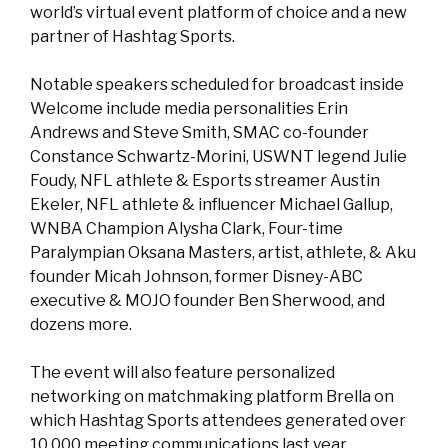
world’s virtual event platform of choice and a new
partner of Hashtag Sports.
Notable speakers scheduled for broadcast inside
Welcome include media personalities Erin
Andrews and Steve Smith, SMAC co-founder
Constance Schwartz-Morini, USWNT legend Julie
Foudy, NFL athlete & Esports streamer Austin
Ekeler, NFL athlete & influencer Michael Gallup,
WNBA Champion Alysha Clark, Four-time
Paralympian Oksana Masters, artist, athlete, & Aku
founder Micah Johnson, former Disney-ABC
executive & MOJO founder Ben Sherwood, and
dozens more.
The event will also feature personalized
networking on matchmaking platform Brella on
which Hashtag Sports attendees generated over
10,000 meeting communications last year.