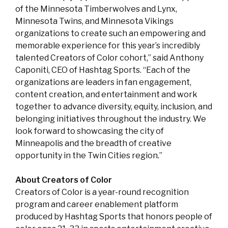
of the Minnesota Timberwolves and Lynx,
Minnesota Twins, and Minnesota Vikings
organizations to create such an empowering and
memorable experience for this year’s incredibly
talented Creators of Color cohort,” said Anthony
Caponiti, CEO of Hashtag Sports. “Each of the
organizations are leaders in fan engagement,
content creation, and entertainment and work
together to advance diversity, equity, inclusion, and
belonging initiatives throughout the industry. We
look forward to showcasing the city of
Minneapolis and the breadth of creative
opportunity in the Twin Cities region.”
About Creators of Color
Creators of Color is a year-round recognition
program and career enablement platform
produced by Hashtag Sports that honors people of