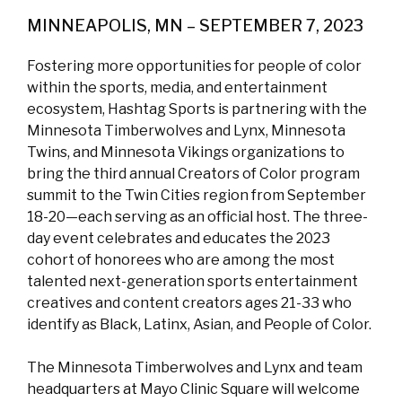
MINNEAPOLIS, MN – SEPTEMBER 7, 2023
Fostering more opportunities for people of color
within the sports, media, and entertainment
ecosystem, Hashtag Sports is partnering with the
Minnesota Timberwolves and Lynx, Minnesota
Twins, and Minnesota Vikings organizations to
bring the third annual Creators of Color program
summit to the Twin Cities region from September
18-20—each serving as an official host. The three-
day event celebrates and educates the 2023
cohort of honorees who are among the most
talented next-generation sports entertainment
creatives and content creators ages 21-33 who
identify as Black, Latinx, Asian, and People of Color.
The Minnesota Timberwolves and Lynx and team
headquarters at Mayo Clinic Square will welcome