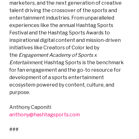
marketers, and the next generation of creative
talent driving the crossover of the sports and
entertainment industries. From unparalleled
experiences like the annual Hashtag Sports
Festival and the Hashtag Sports Awards to
inspirational digital content and mission-driven
initiatives like Creators of Color led by
the
Engagement Academy of Sports x
Entertainment
, Hashtag Sports is the benchmark
for fan engagement and the go-to resource for
development of a sports entertainment
ecosystem powered by content, culture, and
purpose.
Anthony Caponiti
anthony@hashtagsports.com
###