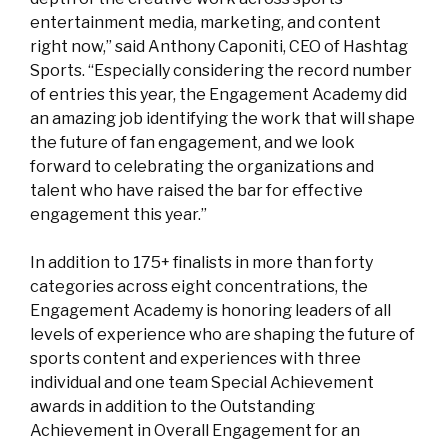
entertainment media, marketing, and content
right now,” said Anthony Caponiti, CEO of Hashtag
Sports. “Especially considering the record number
of entries this year, the Engagement Academy did
an amazing job identifying the work that will shape
the future of fan engagement, and we look
forward to celebrating the organizations and
talent who have raised the bar for effective
engagement this year.”
In addition to 175+ finalists in more than forty
categories across eight concentrations, the
Engagement Academy is honoring leaders of all
levels of experience who are
shaping the future of
sports content and experiences with three
individual and one team Special Achievement
awards in addition to the Outstanding
Achievement in Overall Engagement for an