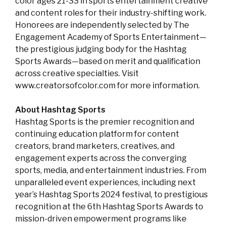
color ages 21-33 in sports entertainment creative
and content roles for their industry-shifting work.
Honorees are independently selected by The
Engagement Academy of Sports Entertainment—
the prestigious judging body for the Hashtag
Sports Awards—based on merit and qualification
across creative specialties. Visit
www.creatorsofcolor.com for more information.
About Hashtag Sports
Hashtag Sports is the premier recognition and
continuing education platform for content
creators, brand marketers, creatives, and
engagement experts across the converging
sports, media, and entertainment industries. From
unparalleled event experiences, including next
year’s Hashtag Sports 2024 festival, to prestigious
recognition at the 6th Hashtag Sports Awards to
mission-driven empowerment programs like