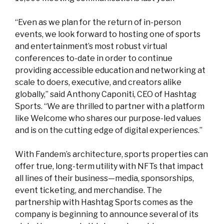
“Even as we plan for the return of in-person
events, we look forward to hosting one of sports
and entertainment’s most robust virtual
conferences to-date in order to continue
providing accessible education and networking at
scale to doers, executive, and creators alike
globally,” said Anthony Caponiti, CEO of Hashtag
Sports. “We are thrilled to partner with a platform
like Welcome who shares our purpose-led values
and is on the cutting edge of digital experiences.”
With Fandem’s architecture, sports properties can
offer true, long-term utility with NFTs that impact
all lines of their business—media, sponsorships,
event ticketing, and merchandise. The
partnership with Hashtag Sports comes as the
company is beginning to announce several of its