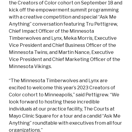
the Creators of Color cohort on September 18 and
kick off the empowerment summit programming
with a creative competition and special “Ask Me
Anything” conversation featuring Tru Pettigrew,
Chief Impact Officer of the Minnesota
Timberwolves and Lynx, Meka Morris, Executive
Vice President and Chief Business Officer of the
Minnesota Twins, and Martin Nance, Executive
Vice President and Chief Marketing Officer of the
Minnesota Vikings.
“The Minnesota Timberwolves and Lynx are
excited to welcome this year’s 2023 Creators of
Color cohort to Minneapolis,” said Pettigrew. “We
look forward to hosting these incredible
individuals at our practice facility, The Courts at
Mayo Clinic Square for a tour and a candid “Ask Me
Anything” roundtable with executives from all four
organizations.”