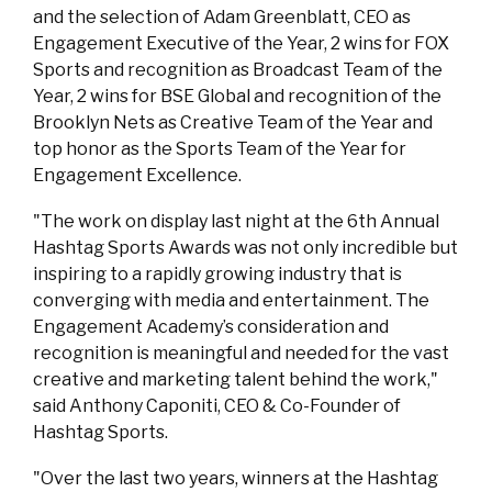
and the selection of Adam Greenblatt, CEO as
Engagement Executive of the Year, 2 wins for FOX
Sports and recognition as Broadcast Team of the
Year, 2 wins for BSE Global and recognition of the
Brooklyn Nets as Creative Team of the Year and
top honor as the Sports Team of the Year for
Engagement Excellence.
"The work on display last night at the 6th Annual
Hashtag Sports Awards was not only incredible but
inspiring to a rapidly growing industry that is
converging with media and entertainment. The
Engagement Academy’s consideration and
recognition is meaningful and needed for the vast
creative and marketing talent behind the work,"
said Anthony Caponiti, CEO & Co-Founder of
Hashtag Sports.
"Over the last two years, winners at the Hashtag