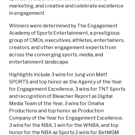
marketing, and creative and celebrate excellence
in engagement.
Winners were determined by The Engagement
Academy of Sports Entertainment, a prestigious
group of CMOs, executives, athletes, entertainers,
creators, and other engagement experts from
across the converging sports, media, and
entertainment landscape.
Highlights include 3 wins for Jung von Matt
SPORTS and top honor as the Agency of the Year
for Engagement Excellence, 3 wins for TNT Sports
and recognition of Bleacher Report as Digital
Media Team of the Year, 3 wins for Omaha
Productions and top honor as Production
Company of the Year for Engagement Excellence,
3 wins for the NBA, 1 win for the WNBA, and top
honor for the NBA as Sports 2 wins for BetMGM