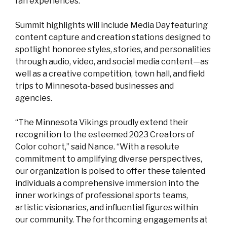
fan experiences.”
Summit highlights will include Media Day featuring
content capture and creation stations designed to
spotlight honoree styles, stories, and personalities
through audio, video, and social media content—as
well as a creative competition, town hall, and field
trips to Minnesota-based businesses and
agencies.
“The Minnesota Vikings proudly extend their
recognition to the esteemed 2023 Creators of
Color cohort,” said Nance. “With a resolute
commitment to amplifying diverse perspectives,
our organization is poised to offer these talented
individuals a comprehensive immersion into the
inner workings of professional sports teams,
artistic visionaries, and influential figures within
our community. The forthcoming engagements at