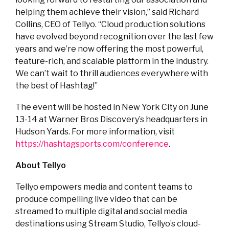
helping them achieve their vision,” said Richard
Collins, CEO of Tellyo. “Cloud production solutions
have evolved beyond recognition over the last few
years and we’re now offering the most powerful,
feature-rich, and scalable platform in the industry.
We can’t wait to thrill audiences everywhere with
the best of Hashtag!”
The event will be hosted in New York City on June
13-14 at Warner Bros Discovery’s headquarters in
Hudson Yards. For more information, visit
https://hashtagsports.com/conference
.
About Tellyo
Tellyo empowers media and content teams to
produce compelling live video that can be
streamed to multiple digital and social media
destinations using Stream Studio, Tellyo’s cloud-