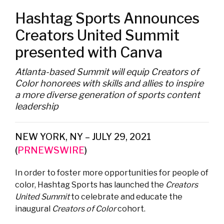
Hashtag Sports Announces
Creators United Summit
presented with Canva
Atlanta-based Summit will equip Creators of
Color honorees with skills and allies to inspire
a more diverse generation of sports content
leadership
NEW YORK, NY – JULY 29, 2021
(
PRNEWSWIRE
)
In order to foster more opportunities for people of
color, Hashtag Sports has launched the
Creators
United Summit
to celebrate and educate the
inaugural
Creators of Color
cohort.