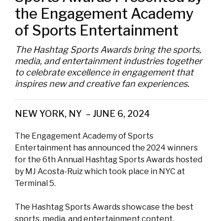
the Engagement Academy
of Sports Entertainment
The Hashtag Sports Awards bring the sports,
media, and entertainment industries together
to celebrate excellence in engagement that
inspires new and creative fan experiences.
NEW YORK, NY – JUNE 6, 2024
The Engagement Academy of Sports
Entertainment has announced the 2024 winners
for the 6th Annual Hashtag Sports Awards hosted
by MJ Acosta-Ruiz which took place in NYC at
Terminal 5.
The Hashtag Sports Awards showcase the best
sports, media, and entertainment content,