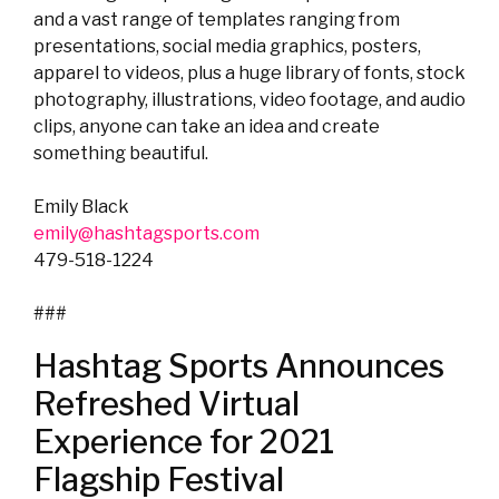
and a vast range of templates ranging from
presentations, social media graphics, posters,
apparel to videos, plus a huge library of fonts, stock
photography, illustrations, video footage, and audio
clips, anyone can take an idea and create
something beautiful.
Emily Black
emily@hashtagsports.com
479-518-1224
###
Hashtag Sports Announces
Refreshed Virtual
Experience for 2021
Flagship Festival