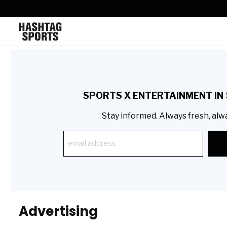
SPORTS X ENTERTAINMENT IN 
Stay informed. Always fresh, alw
Advertising