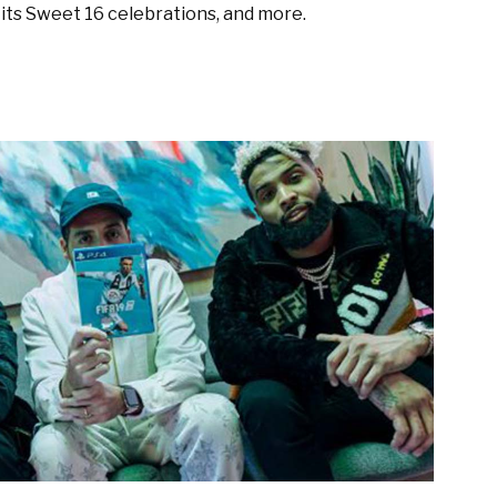
its Sweet 16 celebrations, and more.