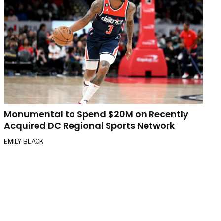
Monumental to Spend $20M on Recently
Acquired DC Regional Sports Network
EMILY BLACK