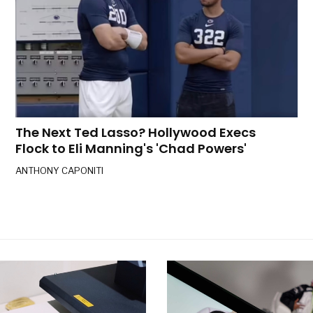
The Next Ted Lasso? Hollywood Execs
Flock to Eli Manning's 'Chad Powers'
ANTHONY CAPONITI