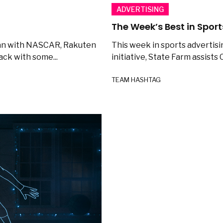
ADVERTISING
The Week’s Best in Sport
 Can with NASCAR, Rakuten
This week in sports advertisi
ack with some...
initiative, State Farm assists C
TEAM HASHTAG