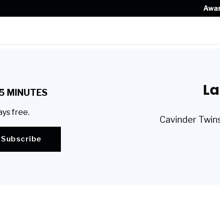
Awa
La
5 MINUTES
ays free.
Cavinder Twins