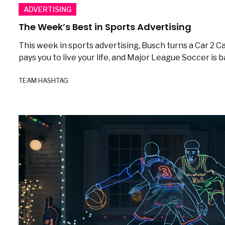
ADVERTISING
The Week’s Best in Sports Advertising
This week in sports advertising, Busch turns a Car 2
pays you to live your life, and Major League Soccer is b
TEAM HASHTAG