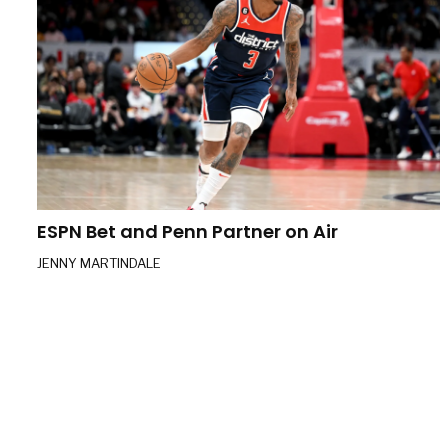
ESPN Bet and Penn Partner on Air
JENNY MARTINDALE