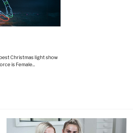
 best Christmas light show
rce is Female...