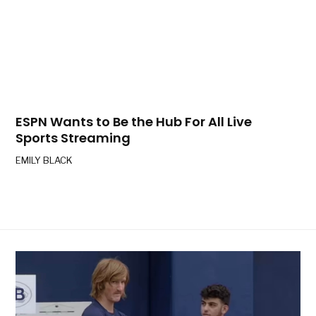
ESPN Wants to Be the Hub For All Live
Sports Streaming
EMILY BLACK