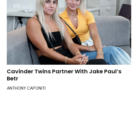
Cavinder Twins Partner With Jake Paul’s
Betr
ANTHONY CAPONITI