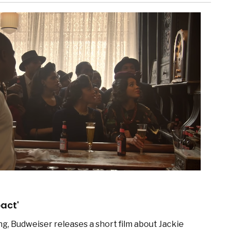
act'
ng, Budweiser releases a short film about Jackie