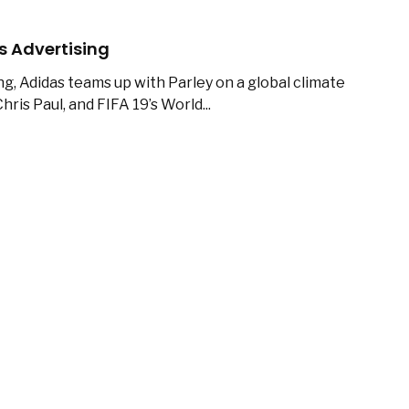
s Advertising
ng, Adidas teams up with Parley on a global climate
hris Paul, and FIFA 19’s World...