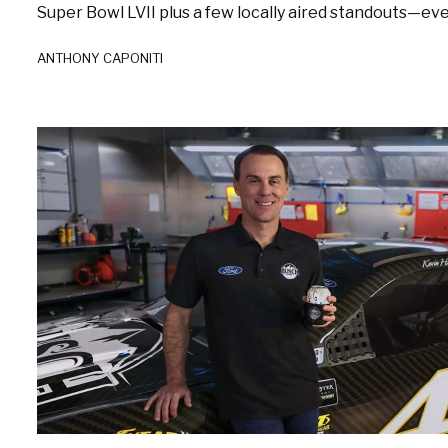
Super Bowl LVII plus a few locally aired standouts—every
ANTHONY CAPONITI