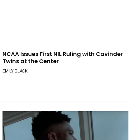
NCAA Issues First NIL Ruling with Cavinder
Twins at the Center
EMILY BLACK