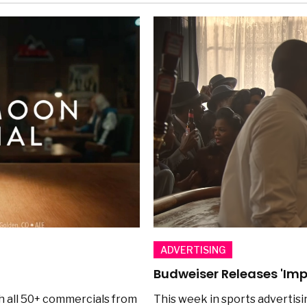
ADVERTISING
Budweiser Releases 'Imp
h all 50+ commercials from
This week in sports advertisi