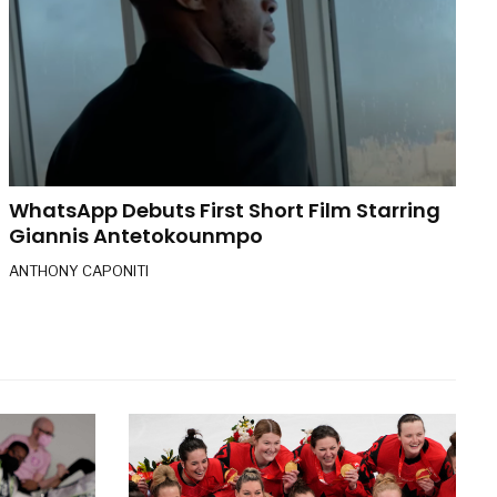
WhatsApp Debuts First Short Film Starring
Giannis Antetokounmpo
ANTHONY CAPONITI