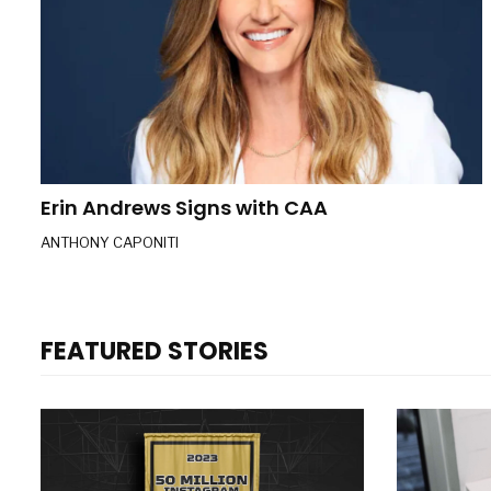
Erin Andrews Signs with CAA
ANTHONY CAPONITI
FEATURED STORIES