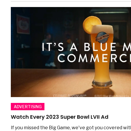
ADVERTISING
Watch Every 2023 Super Bowl LVII Ad
If you missed the Big Game, we've got you covered wit