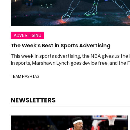
ADVERTISING
The Week’s Best in Sports Advertising
This week in sports advertising, the NBA gives us the
in sports, Marshawn Lynch goes device free, and the Fo
TEAM HASHTAG
NEWSLETTERS