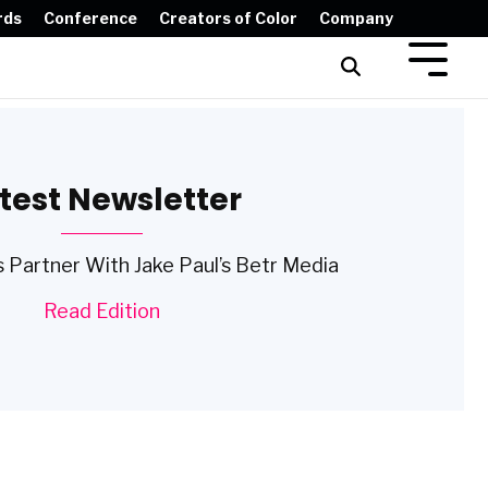
rds
Conference
Creators of Color
Company
test Newsletter
 Partner With Jake Paul’s Betr Media
Read Edition