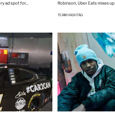
 ad spot for...
Robinson, Uber Eats mixes up 
TEAM HASHTAG