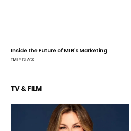
Inside the Future of MLB's Marketing
EMILY BLACK
TV & FILM