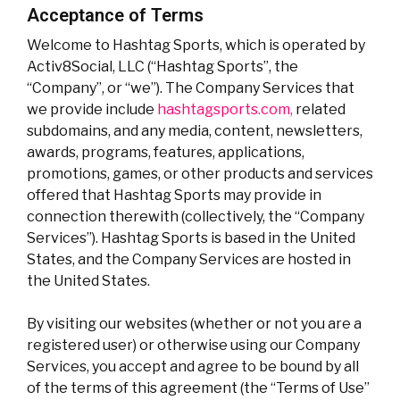
Acceptance of Terms
Welcome to Hashtag Sports, which is operated by
Activ8Social, LLC (“Hashtag Sports”, the
“Company”, or “we”). The Company Services that
we provide include
hashtagsports.com,
related
subdomains, and any media, content, newsletters,
awards, programs, features, applications,
promotions, games, or other products and services
offered that Hashtag Sports may provide in
connection therewith (collectively, the “Company
Services”). Hashtag Sports is based in the United
States, and the Company Services are hosted in
the United States.
By visiting our websites (whether or not you are a
registered user) or otherwise using our Company
Services, you accept and agree to be bound by all
of the terms of this agreement (the “Terms of Use”