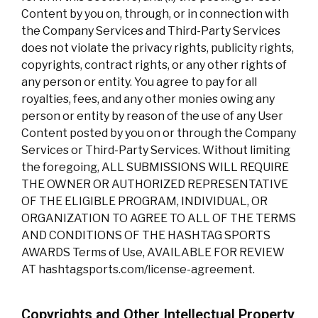
Content by you on, through, or in connection with
the Company Services and Third-Party Services
does not violate the privacy rights, publicity rights,
copyrights, contract rights, or any other rights of
any person or entity. You agree to pay for all
royalties, fees, and any other monies owing any
person or entity by reason of the use of any User
Content posted by you on or through the Company
Services or Third-Party Services. Without limiting
the foregoing, ALL SUBMISSIONS WILL REQUIRE
THE OWNER OR AUTHORIZED REPRESENTATIVE
OF THE ELIGIBLE PROGRAM, INDIVIDUAL, OR
ORGANIZATION TO AGREE TO ALL OF THE TERMS
AND CONDITIONS OF THE HASHTAG SPORTS
AWARDS Terms of Use, AVAILABLE FOR REVIEW
AT hashtagsports.com/license-agreement.
Copyrights and Other Intellectual Property