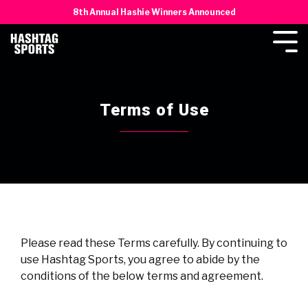
8th Annual Hashie Winners Announced
Terms of Use
Please read these Terms carefully. By continuing to
use Hashtag Sports, you agree to abide by the
conditions of the below terms and agreement.