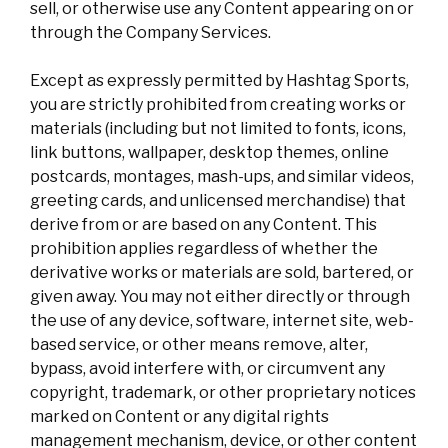
sell, or otherwise use any Content appearing on or
through the Company Services.
Except as expressly permitted by Hashtag Sports,
you are strictly prohibited from creating works or
materials (including but not limited to fonts, icons,
link buttons, wallpaper, desktop themes, online
postcards, montages, mash-ups, and similar videos,
greeting cards, and unlicensed merchandise) that
derive from or are based on any Content. This
prohibition applies regardless of whether the
derivative works or materials are sold, bartered, or
given away. You may not either directly or through
the use of any device, software, internet site, web-
based service, or other means remove, alter,
bypass, avoid interfere with, or circumvent any
copyright, trademark, or other proprietary notices
marked on Content or any digital rights
management mechanism, device, or other content