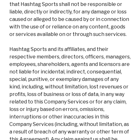
that Hashtag Sports shall not be responsible or
liable, directly or indirectly, for any damage or loss
caused or alleged to be caused by or in connection
with the use of or reliance on any content, goods
or services available on or through such services.
Hashtag Sports and its affiliates, and their
respective members, directors, officers, managers,
employees, shareholders, agents and licensors are
not liable for incidental, indirect, consequential,
special, punitive, or exemplary damages of any
kind, including, without limitation, lost revenues or
profits, loss of business or loss of data, in any way
related to this Company Services or for any claim,
loss or injury based on errors, omissions,
interruptions or other inaccuracies in this
Company Services (including, without limitation, as
a result of breach of any warranty or other term of
this Agreement). Any claim against us shall be