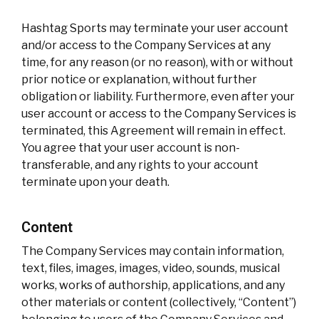
Hashtag Sports may terminate your user account
and/or access to the Company Services at any
time, for any reason (or no reason), with or without
prior notice or explanation, without further
obligation or liability. Furthermore, even after your
user account or access to the Company Services is
terminated, this Agreement will remain in effect.
You agree that your user account is non-
transferable, and any rights to your account
terminate upon your death.
Content
The Company Services may contain information,
text, files, images, images, video, sounds, musical
works, works of authorship, applications, and any
other materials or content (collectively, “Content”)