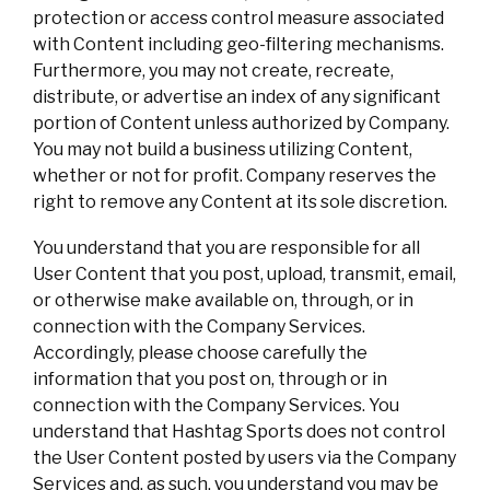
protection or access control measure associated
with Content including geo-filtering mechanisms.
Furthermore, you may not create, recreate,
distribute, or advertise an index of any significant
portion of Content unless authorized by Company.
You may not build a business utilizing Content,
whether or not for profit. Company reserves the
right to remove any Content at its sole discretion.
You understand that you are responsible for all
User Content that you post, upload, transmit, email,
or otherwise make available on, through, or in
connection with the Company Services.
Accordingly, please choose carefully the
information that you post on, through or in
connection with the Company Services. You
understand that Hashtag Sports does not control
the User Content posted by users via the Company
Services and, as such, you understand you may be