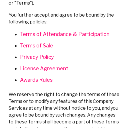
or "Terms").
You further accept and agree to be bound by the
following policies:
Terms of Attendance & Participation
Terms of Sale
Privacy Policy
License Agreement
Awards Rules
We reserve the right to change the terms of these
Terms or to modify any features of this Company
Services at any time without notice to you, and you
agree to be bound by such changes. Any changes
to these Terms shall become a part of these Terms