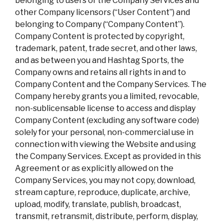
belonging to users of the Company Services and
other Company licensors (“User Content”) and
belonging to Company (“Company Content”).
Company Content is protected by copyright,
trademark, patent, trade secret, and other laws,
and as between you and Hashtag Sports, the
Company owns and retains all rights in and to
Company Content and the Company Services. The
Company hereby grants you a limited, revocable,
non-sublicensable license to access and display
Company Content (excluding any software code)
solely for your personal, non-commercial use in
connection with viewing the Website and using
the Company Services. Except as provided in this
Agreement or as explicitly allowed on the
Company Services, you may not copy, download,
stream capture, reproduce, duplicate, archive,
upload, modify, translate, publish, broadcast,
transmit, retransmit, distribute, perform, display,