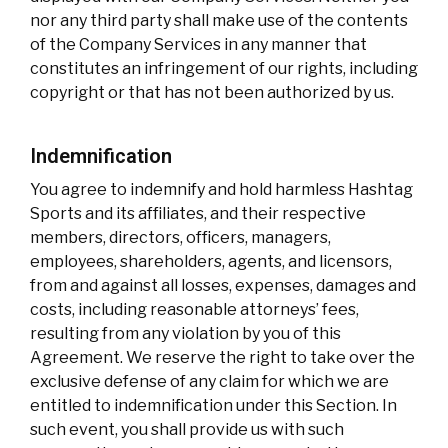
nor any third party shall make use of the contents
of the Company Services in any manner that
constitutes an infringement of our rights, including
copyright or that has not been authorized by us.
Indemnification
You agree to indemnify and hold harmless Hashtag
Sports and its affiliates, and their respective
members, directors, officers, managers,
employees, shareholders, agents, and licensors,
from and against all losses, expenses, damages and
costs, including reasonable attorneys’ fees,
resulting from any violation by you of this
Agreement. We reserve the right to take over the
exclusive defense of any claim for which we are
entitled to indemnification under this Section. In
such event, you shall provide us with such