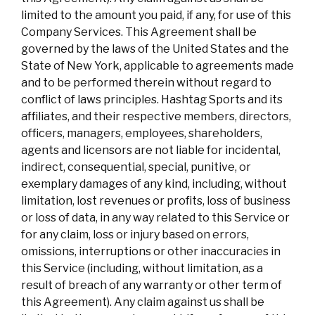
limited to the amount you paid, if any, for use of this
Company Services. This Agreement shall be
governed by the laws of the United States and the
State of New York, applicable to agreements made
and to be performed therein without regard to
conflict of laws principles. Hashtag Sports and its
affiliates, and their respective members, directors,
officers, managers, employees, shareholders,
agents and licensors are not liable for incidental,
indirect, consequential, special, punitive, or
exemplary damages of any kind, including, without
limitation, lost revenues or profits, loss of business
or loss of data, in any way related to this Service or
for any claim, loss or injury based on errors,
omissions, interruptions or other inaccuracies in
this Service (including, without limitation, as a
result of breach of any warranty or other term of
this Agreement). Any claim against us shall be