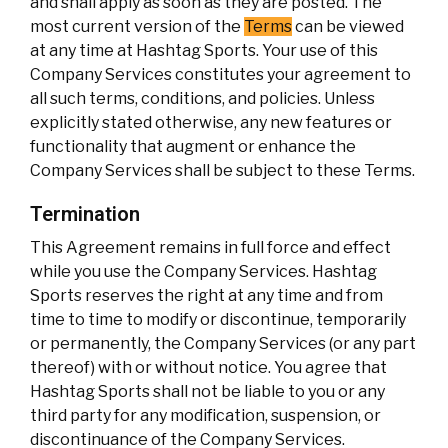
and shall apply as soon as they are posted. The
most current version of the
Terms
can be viewed
at any time at Hashtag Sports. Your use of this
Company Services constitutes your agreement to
all such terms, conditions, and policies. Unless
explicitly stated otherwise, any new features or
functionality that augment or enhance the
Company Services shall be subject to these Terms.
Termination
This Agreement remains in full force and effect
while you use the Company Services. Hashtag
Sports reserves the right at any time and from
time to time to modify or discontinue, temporarily
or permanently, the Company Services (or any part
thereof) with or without notice. You agree that
Hashtag Sports shall not be liable to you or any
third party for any modification, suspension, or
discontinuance of the Company Services.