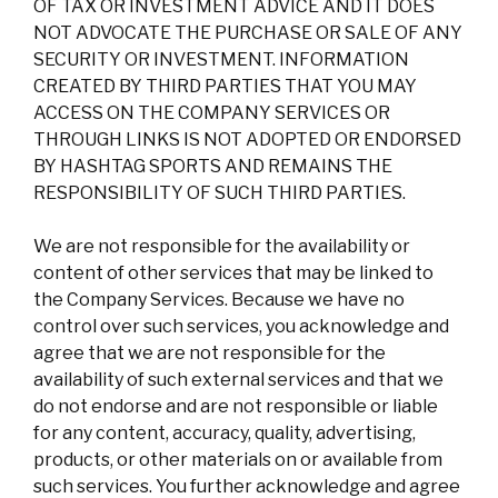
OF TAX OR INVESTMENT ADVICE AND IT DOES
NOT ADVOCATE THE PURCHASE OR SALE OF ANY
SECURITY OR INVESTMENT. INFORMATION
CREATED BY THIRD PARTIES THAT YOU MAY
ACCESS ON THE COMPANY SERVICES OR
THROUGH LINKS IS NOT ADOPTED OR ENDORSED
BY HASHTAG SPORTS AND REMAINS THE
RESPONSIBILITY OF SUCH THIRD PARTIES.
We are not responsible for the availability or
content of other services that may be linked to
the Company Services. Because we have no
control over such services, you acknowledge and
agree that we are not responsible for the
availability of such external services and that we
do not endorse and are not responsible or liable
for any content, accuracy, quality, advertising,
products, or other materials on or available from
such services. You further acknowledge and agree