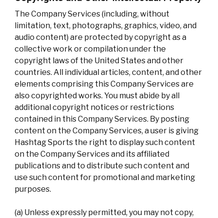
The Company Services (including, without
limitation, text, photographs, graphics, video, and
audio content) are protected by copyright as a
collective work or compilation under the
copyright laws of the United States and other
countries. All individual articles, content, and other
elements comprising this Company Services are
also copyrighted works. You must abide by all
additional copyright notices or restrictions
contained in this Company Services. By posting
content on the Company Services, a user is giving
Hashtag Sports the right to display such content
on the Company Services and its affiliated
publications and to distribute such content and
use such content for promotional and marketing
purposes.
(a) Unless expressly permitted, you may not copy,