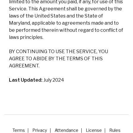
limited to the amount you paid, if any, for use of this
Service. This Agreement shall be governed by the
laws of the United States and the State of
Maryland, applicable to agreements made and to
be performed therein without regard to conflict of
laws principles.
BY CONTINUING TO USE THE SERVICE, YOU
AGREE TO ABIDE BY THE TERMS OF THIS
AGREEMENT.
Last Updated:
July 2024
Terms
Privacy
Attendance
License
Rules