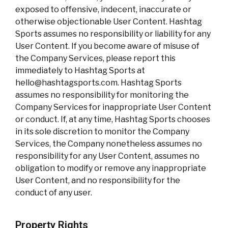
exposed to offensive, indecent, inaccurate or
otherwise objectionable User Content. Hashtag
Sports assumes no responsibility or liability for any
User Content. If you become aware of misuse of
the Company Services, please report this
immediately to Hashtag Sports at
hello@hashtagsports.com. Hashtag Sports
assumes no responsibility for monitoring the
Company Services for inappropriate User Content
or conduct. If, at any time, Hashtag Sports chooses
in its sole discretion to monitor the Company
Services, the Company nonetheless assumes no
responsibility for any User Content, assumes no
obligation to modify or remove any inappropriate
User Content, and no responsibility for the
conduct of any user.
Property Rights