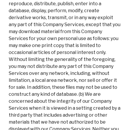
reproduce, distribute, publish, enter into a
database, display, perform, modify, create
derivative works, transmit, or in any way exploit
any part of this Company Services, except that you
may download material from this Company
Services for your own personal use as follows: you
may make one print copy that is limited to
occasional articles of personal interest only.
Without limiting the generality of the foregoing,
you may not distribute any part of this Company
Services over any network, including, without
limitation, a local area network, nor sell or offer it
for sale. In addition, these files may not be used to
construct any kind of database. (b) We are
concerned about the integrity of our Company
Services when it is viewed in a setting created by a
third party that includes advertising or other
materials that we have not authorized to be
displayed with our Company Services. Neither you