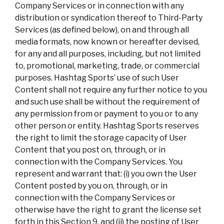
Company Services or in connection with any
distribution or syndication thereof to Third-Party
Services (as defined below), on and through all
media formats, now known or hereafter devised,
for any and all purposes, including, but not limited
to, promotional, marketing, trade, or commercial
purposes. Hashtag Sports’ use of such User
Content shall not require any further notice to you
and such use shall be without the requirement of
any permission from or payment to you or to any
other person or entity. Hashtag Sports reserves
the right to limit the storage capacity of User
Content that you post on, through, or in
connection with the Company Services. You
represent and warrant that: (i) you own the User
Content posted by you on, through, or in
connection with the Company Services or
otherwise have the right to grant the license set
forth in this Section 9, and (ii) the posting of User