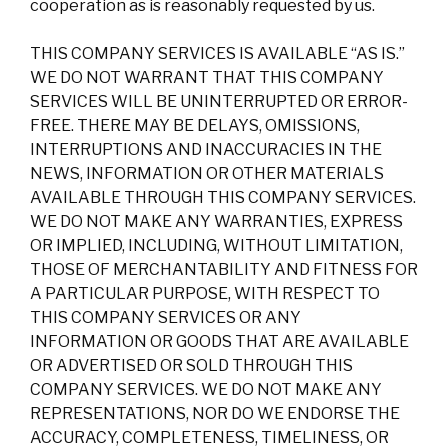
cooperation as is reasonably requested by us.
THIS COMPANY SERVICES IS AVAILABLE “AS IS.”
WE DO NOT WARRANT THAT THIS COMPANY
SERVICES WILL BE UNINTERRUPTED OR ERROR-
FREE. THERE MAY BE DELAYS, OMISSIONS,
INTERRUPTIONS AND INACCURACIES IN THE
NEWS, INFORMATION OR OTHER MATERIALS
AVAILABLE THROUGH THIS COMPANY SERVICES.
WE DO NOT MAKE ANY WARRANTIES, EXPRESS
OR IMPLIED, INCLUDING, WITHOUT LIMITATION,
THOSE OF MERCHANTABILITY AND FITNESS FOR
A PARTICULAR PURPOSE, WITH RESPECT TO
THIS COMPANY SERVICES OR ANY
INFORMATION OR GOODS THAT ARE AVAILABLE
OR ADVERTISED OR SOLD THROUGH THIS
COMPANY SERVICES. WE DO NOT MAKE ANY
REPRESENTATIONS, NOR DO WE ENDORSE THE
ACCURACY, COMPLETENESS, TIMELINESS, OR