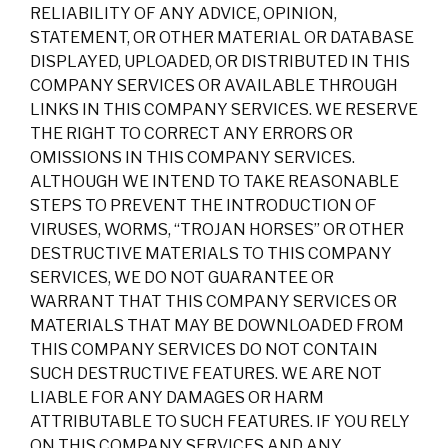
RELIABILITY OF ANY ADVICE, OPINION,
STATEMENT, OR OTHER MATERIAL OR DATABASE
DISPLAYED, UPLOADED, OR DISTRIBUTED IN THIS
COMPANY SERVICES OR AVAILABLE THROUGH
LINKS IN THIS COMPANY SERVICES. WE RESERVE
THE RIGHT TO CORRECT ANY ERRORS OR
OMISSIONS IN THIS COMPANY SERVICES.
ALTHOUGH WE INTEND TO TAKE REASONABLE
STEPS TO PREVENT THE INTRODUCTION OF
VIRUSES, WORMS, “TROJAN HORSES” OR OTHER
DESTRUCTIVE MATERIALS TO THIS COMPANY
SERVICES, WE DO NOT GUARANTEE OR
WARRANT THAT THIS COMPANY SERVICES OR
MATERIALS THAT MAY BE DOWNLOADED FROM
THIS COMPANY SERVICES DO NOT CONTAIN
SUCH DESTRUCTIVE FEATURES. WE ARE NOT
LIABLE FOR ANY DAMAGES OR HARM
ATTRIBUTABLE TO SUCH FEATURES. IF YOU RELY
ON THIS COMPANY SERVICES AND ANY