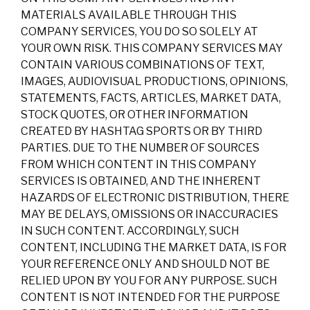
MATERIALS AVAILABLE THROUGH THIS
COMPANY SERVICES, YOU DO SO SOLELY AT
YOUR OWN RISK. THIS COMPANY SERVICES MAY
CONTAIN VARIOUS COMBINATIONS OF TEXT,
IMAGES, AUDIOVISUAL PRODUCTIONS, OPINIONS,
STATEMENTS, FACTS, ARTICLES, MARKET DATA,
STOCK QUOTES, OR OTHER INFORMATION
CREATED BY HASHTAG SPORTS OR BY THIRD
PARTIES. DUE TO THE NUMBER OF SOURCES
FROM WHICH CONTENT IN THIS COMPANY
SERVICES IS OBTAINED, AND THE INHERENT
HAZARDS OF ELECTRONIC DISTRIBUTION, THERE
MAY BE DELAYS, OMISSIONS OR INACCURACIES
IN SUCH CONTENT. ACCORDINGLY, SUCH
CONTENT, INCLUDING THE MARKET DATA, IS FOR
YOUR REFERENCE ONLY AND SHOULD NOT BE
RELIED UPON BY YOU FOR ANY PURPOSE. SUCH
CONTENT IS NOT INTENDED FOR THE PURPOSE