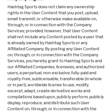
Hashtag Sports does not claim any ownership
rights in the User Content that you post, upload,
email transmit, or otherwise make available on,
through, or in connection with the Company
Services; provided, however, that User Content
shall not include any Content posted by a user that
is already owned by Hashtag Sports or any
Affiliated Company. By posting any User Content
on, through, or in connection with the Company
Services, you hereby grant to Hashtag Sports and
our Affiliated Companies, licensees, and authorized
users, a perpetual, non-exclusive, fully-paid and
royalty-free, sublicensable, transferable (in whole
or in part), worldwide license to use, modify,
excerpt, adapt, create derivative works and
compilations based upon, publicly perform, publicly
display, reproduce, and distribute such User
Content on, through, or in connection with the