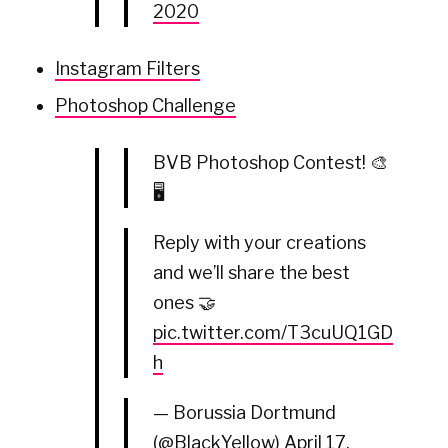
2020
Instagram Filters
Photoshop Challenge
BVB Photoshop Contest! 🎨
🖥
Reply with your creations
and we’ll share the best
ones 🤝
pic.twitter.com/T3cuUQ1GD
h
— Borussia Dortmund
(@BlackYellow)
April 17,