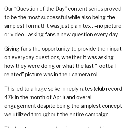
Our “Question of the Day” content series proved
to be the most successful while also being the
simplest format! It was just plain text –no picture
or video– asking fans a new question every day.
Giving fans the opportunity to provide their input
on everyday questions, whether it was asking
how they were doing or what the last “football
related” picture was in their camera roll.
This led to a huge spike in reply rates (club record
47k in the month of April) and overall
engagement despite being the simplest concept
we utilized throughout the entire campaign.