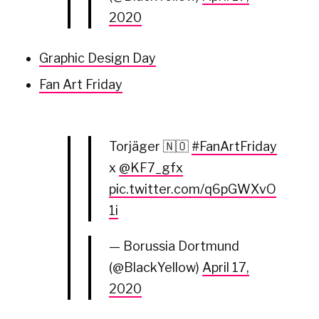
2020
Graphic Design Day
Fan Art Friday
Torjäger 🇳🇴
#FanArtFriday
x
@KF7_gfx
pic.twitter.com/q6pGWXvO
1i
— Borussia Dortmund
(@BlackYellow)
April 17,
2020