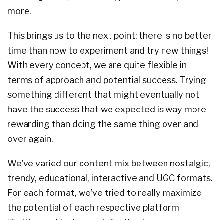
more.
This brings us to the next point: there is no better
time than now to experiment and try new things!
With every concept, we are quite flexible in
terms of approach and potential success. Trying
something different that might eventually not
have the success that we expected is way more
rewarding than doing the same thing over and
over again.
We’ve varied our content mix between nostalgic,
trendy, educational, interactive and UGC formats.
For each format, we’ve tried to really maximize
the potential of each respective platform