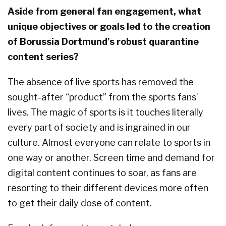
Aside from general fan engagement, what
unique objectives or goals led to the creation
of Borussia Dortmund’s robust quarantine
content series?
The absence of live sports has removed the
sought-after “product” from the sports fans’
lives. The magic of sports is it touches literally
every part of society and is ingrained in our
culture. Almost everyone can relate to sports in
one way or another. Screen time and demand for
digital content continues to soar, as fans are
resorting to their different devices more often
to get their daily dose of content.