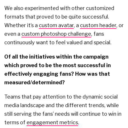
We also experimented with other customized
formats that proved to be quite successful.
Whether it’s a
custom avatar
, a
custom header
, or
even a
custom photoshop challenge
, fans
continuously want to feel valued and special.
Of all the initiatives within the campaign
which proved to be the most successful in
effectively engaging fans? How was that
measured/determined?
Teams that pay attention to the dynamic social
media landscape and the different trends, while
still serving the fans’ needs will continue to win in
terms of
engagement metrics
.