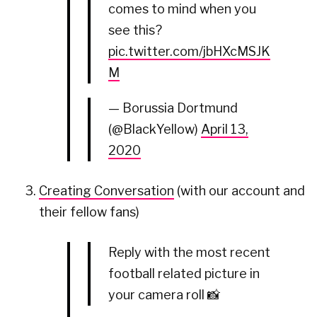
comes to mind when you
see this?
pic.twitter.com/jbHXcMSJK
M
— Borussia Dortmund
(@BlackYellow)
April 13,
2020
Creating Conversation
(with our account and
their fellow fans)
Reply with the most recent
football related picture in
your camera roll 📸