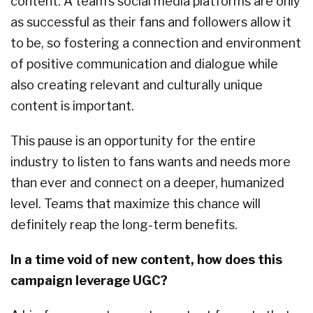
content. A team’s social media platforms are only
as successful as their fans and followers allow it
to be, so fostering a connection and environment
of positive communication and dialogue while
also creating relevant and culturally unique
content is important.
This pause is an opportunity for the entire
industry to listen to fans wants and needs more
than ever and connect on a deeper, humanized
level. Teams that maximize this chance will
definitely reap the long-term benefits.
In a time void of new content, how does this
campaign leverage UGC?