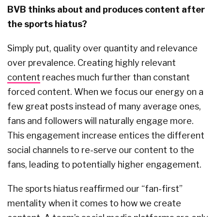
BVB thinks about and produces content after
the sports hiatus?
Simply put, quality over quantity and relevance
over prevalence. Creating highly relevant
content
reaches much further than constant
forced content. When we focus our energy on a
few great posts instead of many average ones,
fans and followers will naturally engage more.
This engagement increase entices the different
social channels to re-serve our content to the
fans, leading to potentially higher engagement.
The sports hiatus reaffirmed our “fan-first”
mentality when it comes to how we create