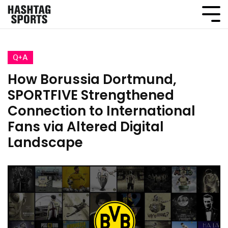
Q+A
How Borussia Dortmund,
SPORTFIVE Strengthened
Connection to International
Fans via Altered Digital
Landscape