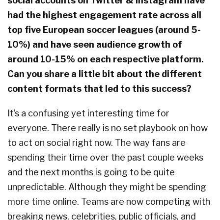
social accounts on Twitter & Instagram have
had the highest engagement rate across all
top five European soccer leagues (around 5-
10%) and have seen audience growth of
around 10-15% on each respective platform.
Can you share a little bit about the different
content formats that led to this success?
It’s a confusing yet interesting time for
everyone. There really is no set playbook on how
to act on social right now. The way fans are
spending their time over the past couple weeks
and the next months is going to be quite
unpredictable. Although they might be spending
more time online. Teams are now competing with
breaking news, celebrities, public officials, and