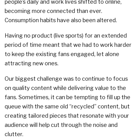
people’s daily and work lives shifted to online,
becoming more connected than ever.
Consumption habits have also been altered.
Having no product (live sports) for an extended
period of time meant that we had to work harder
to keep the existing fans engaged, let alone
attracting new ones.
Our biggest challenge was to continue to focus
on quality content while delivering value to the
fans. Sometimes, it can be tempting to fill up the
queue with the same old “recycled” content, but
creating tailored pieces that resonate with your
audience will help cut through the noise and
clutter.