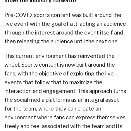
move the industry forward?
Pre-COVID, sports content was built around the
live event with the goal of attracting an audience
through the interest around the event itself and
then releasing the audience until the next one.
This current environment has reinvented the
wheel. Sports content is now built around the
fans, with the objective of exploiting the live
events that follow that to maximize the
interaction and engagement. This approach turns
the social media platforms as an integral asset
for the team, where they can create an
environment where fans can express themselves
freely and feel associated with the team and its