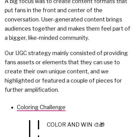
A big focus was to create content formats that
put fans in the front and center of the
conversation. User-generated content brings
audiences together and makes them feel part of
a bigger, like-minded community.
Our UGC strategy mainly consisted of providing
fans assets or elements that they can use to
create their own unique content, and we
highlighted or featured a couple of pieces for
further amplification.
Coloring Challenge
COLOR AND WIN 🎨🎁