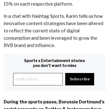
15% on each respective platform.
In a chat with Hashtag Sports, Karim tells us how
innovative content strategies have been altered
to reflect the current state of digital
consumption and been leveraged to grow the
BVB brand and influence.
Sports x Entertainment stories
you don't want to miss
During the sports pause, Borussia Dortmund’s