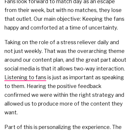
Fans look forward to match day as an escape
from their week, but with no matches, they lose
that outlet. Our main objective: Keeping the fans
happy and comforted at a time of uncertainty.
Taking on the role of a stress reliever daily and
not just weekly. That was the overarching theme
around our content plan, and the great part about
social media is that it allows two-way interaction.
Listening to fans
is just as important as speaking
to them. Hearing the positive feedback
confirmed we were within the right strategy and
allowed us to produce more of the content they
want.
Part of this is personalizing the experience. The