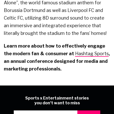
Alone”, the world famous stadium anthem for
Borussia Dortmund as well as Liverpool FC and
Celtic FC, utilizing 8D surround sound to create
an immersive and integrated experience that
literally brought the stadium to the fans’ homes!
Learn more about how to effectively engage
the modern fan & consumer at
Hashtag Sports
,
an annual conference designed for media and
marketing professionals.
Sports x Entertainment stories
you don't want to miss