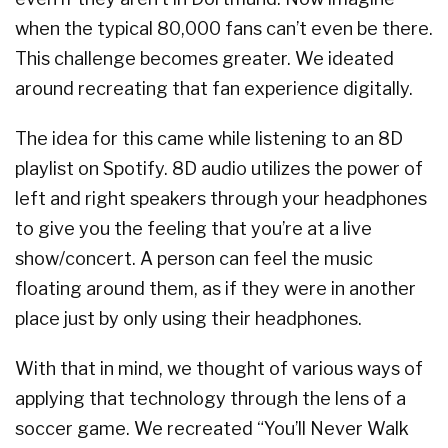
when the typical 80,000 fans can’t even be there.
This challenge becomes greater. We ideated
around recreating that fan experience digitally.
The idea for this came while listening to an 8D
playlist on Spotify. 8D audio utilizes the power of
left and right speakers through your headphones
to give you the feeling that you’re at a live
show/concert. A person can feel the music
floating around them, as if they were in another
place just by only using their headphones.
With that in mind, we thought of various ways of
applying that technology through the lens of a
soccer game. We recreated “You’ll Never Walk