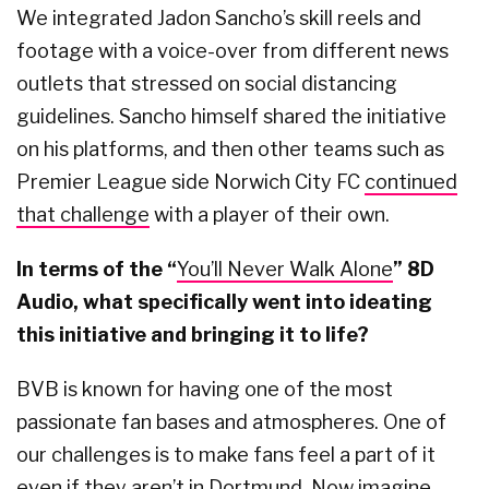
We integrated Jadon Sancho’s skill reels and
footage with a voice-over from different news
outlets that stressed on social distancing
guidelines. Sancho himself shared the initiative
on his platforms, and then other teams such as
Premier League side Norwich City FC
continued
that challenge
with a player of their own.
In terms of the “
You’ll Never Walk Alone
” 8D
Audio, what specifically went into ideating
this initiative and bringing it to life?
BVB is known for having one of the most
passionate fan bases and atmospheres. One of
our challenges is to make fans feel a part of it
even if they aren’t in Dortmund. Now imagine