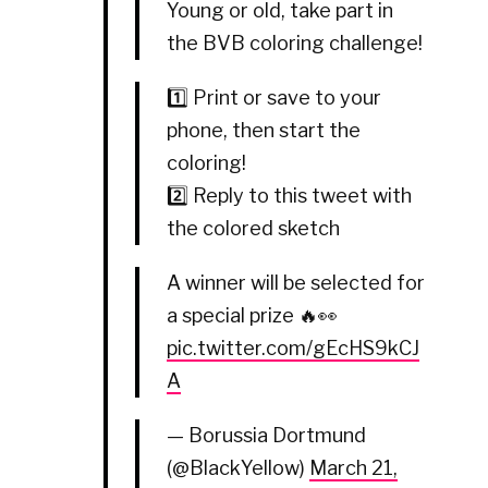
Young or old, take part in
the BVB coloring challenge!
1️⃣ Print or save to your
phone, then start the
coloring!
2️⃣ Reply to this tweet with
the colored sketch
A winner will be selected for
a special prize 🔥👀
pic.twitter.com/gEcHS9kCJ
A
— Borussia Dortmund
(@BlackYellow)
March 21,