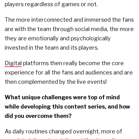
players regardless of games or not.
The more interconnected and immersed the fans
are with the team through social media, the more
they are emotionally and psychologically
invested in the team and its players.
Digital
platforms then really become the core
experience for all the fans and audiences and are
then complemented by the live events!
What unique challenges were top of mind
while developing this content series, and how
did you overcome them?
As daily routines changed overnight, more of