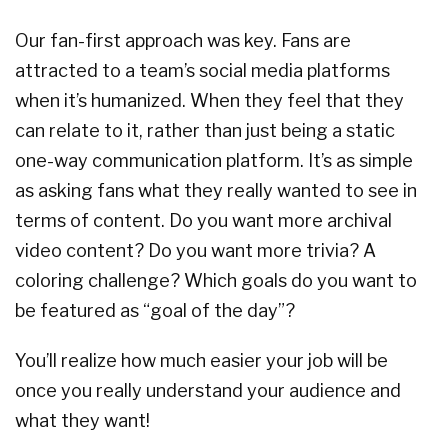
Our fan-first approach was key. Fans are
attracted to a team’s social media platforms
when it’s humanized. When they feel that they
can relate to it, rather than just being a static
one-way communication platform. It’s as simple
as asking fans what they really wanted to see in
terms of content. Do you want more archival
video content? Do you want more trivia? A
coloring challenge? Which goals do you want to
be featured as “goal of the day”?
You’ll realize how much easier your job will be
once you really understand your audience and
what they want!