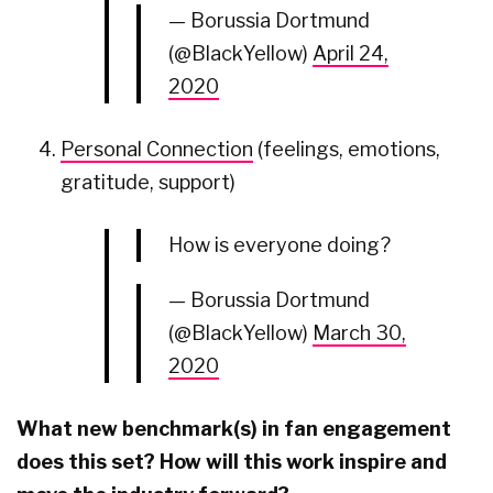
— Borussia Dortmund
(@BlackYellow)
April 24,
2020
Personal Connection
(feelings, emotions,
gratitude, support)
How is everyone doing?
— Borussia Dortmund
(@BlackYellow)
March 30,
2020
What new benchmark(s) in fan engagement
does this set? How will this work inspire and