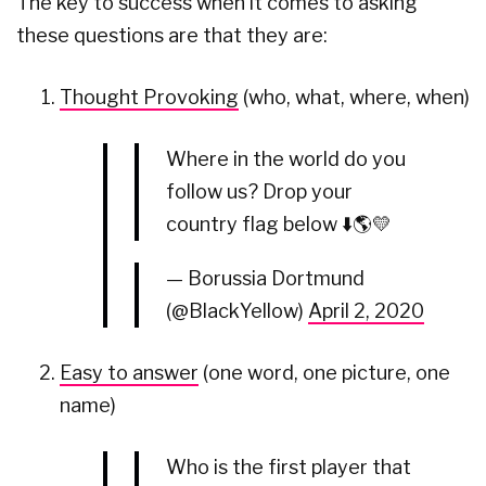
The key to success when it comes to asking
these questions are that they are:
Thought Provoking
(who, what, where, when)
Where in the world do you
follow us? Drop your
country flag below ⬇️🌎💛
— Borussia Dortmund
(@BlackYellow)
April 2, 2020
Easy to answer
(one word, one picture, one
name)
Who is the first player that