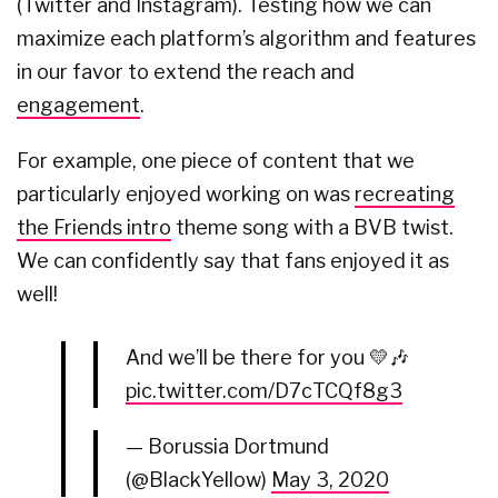
(Twitter and Instagram). Testing how we can
maximize each platform’s algorithm and features
in our favor to extend the reach and
engagement
.
For example, one piece of content that we
particularly enjoyed working on was
recreating
the Friends intro
theme song with a BVB twist.
We can confidently say that fans enjoyed it as
well!
And we’ll be there for you 💛🎶
pic.twitter.com/D7cTCQf8g3
— Borussia Dortmund
(@BlackYellow)
May 3, 2020