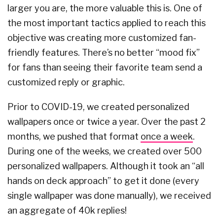
larger you are, the more valuable this is. One of
the most important tactics applied to reach this
objective was creating more customized fan-
friendly features. There’s no better “mood fix”
for fans than seeing their favorite team send a
customized reply or graphic.
Prior to COVID-19, we created personalized
wallpapers once or twice a year. Over the past 2
months, we pushed that format
once a week
.
During one of the weeks, we created over 500
personalized wallpapers. Although it took an “all
hands on deck approach” to get it done (every
single wallpaper was done manually), we received
an aggregate of 40k replies!