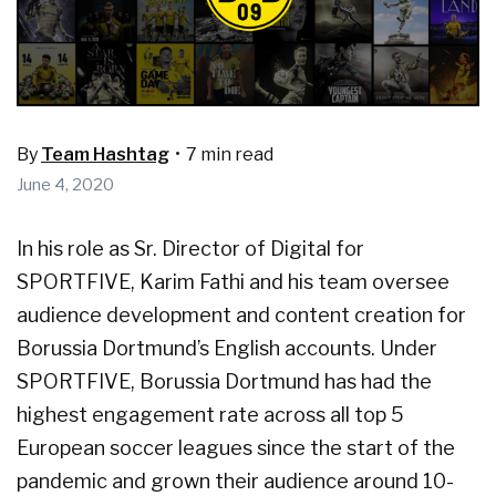
By
Team Hashtag
•
7 min read
June 4, 2020
In his role as Sr. Director of Digital for
SPORTFIVE, Karim Fathi and his team oversee
audience development and content creation for
Borussia Dortmund’s English accounts. Under
SPORTFIVE, Borussia Dortmund has had the
highest engagement rate across all top 5
European soccer leagues since the start of the
pandemic and grown their audience around 10-