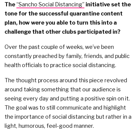
The
“Sancho Social Distancing”
initiative set the
tone for the successful quarantine content
plan, how were you able to turn this into a
challenge that other clubs participated in?
Over the past couple of weeks, we’ve been
constantly preached by family, friends, and public
health officials to practice social distancing.
The thought process around this piece revolved
around taking something that our audience is
seeing every day and putting a positive spin on it.
The goal was to still communicate and highlight
the importance of social distancing but rather in a
light, humorous, feel-good manner.