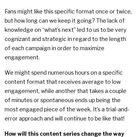
Fans might like this specific format once or twice,
but how long can we keep it going? The lack of
knowledge on “what’s next” led to us to be very
cognizant and strategic in regard to the length
of each campaign in order to maximize
engagement.
We might spend numerous hours on a specific
content format that receives average to low
engagement, while another that takes a couple
of minutes or spontaneous ends up being the
most engaged piece of the week. It’s a trial-and-
error approach and will continue to be like that!
How will this content series change the way