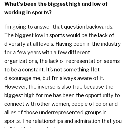
What’s been the biggest high and low of
working in sports?
I’m going to answer that question backwards.
The biggest low in sports would be the lack of
diversity at all levels. Having been in the industry
for a few years with a few different
organizations, the lack of representation seems
to be a constant. It’s not something I let
discourage me, but I’m always aware of it.
However, the inverse is also true because the
biggest high for me has been the opportunity to
connect with other women, people of color and
allies of those underrepresented groups in
sports. The relationships and admiration that you