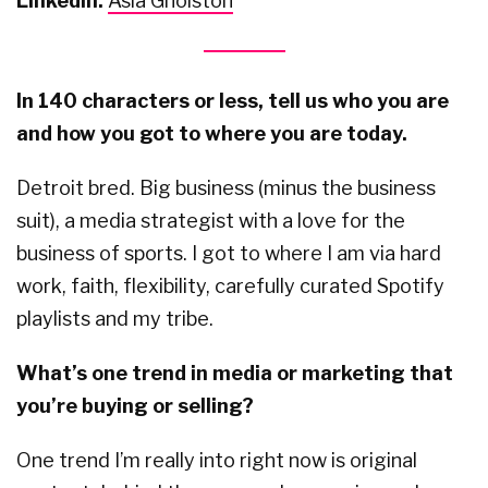
LinkedIn:
Asia Gholston
In 140 characters or less, tell us who you are
and how you got to where you are today.
Detroit bred. Big business (minus the business
suit), a media strategist with a love for the
business of sports. I got to where I am via hard
work, faith, flexibility, carefully curated Spotify
playlists and my tribe.
What’s one trend in media or marketing that
you’re buying or selling?
One trend I’m really into right now is original