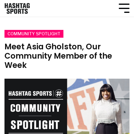
COMMUNITY SPOTLIGHT
Meet Asia Gholston, Our
Community Member of the
Week