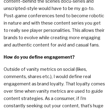
content–behind the scenes docu-series and
unscripted-style would have to be my go-to.
Post-game conferences tend to become robotic
in nature and with these content series you get
to really see player personalities. This allows their
brands to evolve while creating more engaging
and authentic content for avid and casual fans.
How do you define engagement?
Outside of vanity metrics on social (likes,
comments, shares etc.), I would define real
engagement as brand loyalty. That loyalty comes
over time when vanity metrics are used to guide
content strategies. As a consumer, if I’m
constantly seeking out your content, that’s huge