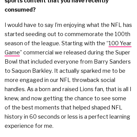
sports content that you have recently
consumed?
I would have to say I’m enjoying what the NFL has
started seeding out to commemorate the 100th
season of the league. Starting with the “
100 Year
Game
” commercial we released during the Super
Bowl that included everyone from Barry Sanders
to Saquon Barkley. It actually sparked me to be
more engaged in our NFL throwback social
handles. As a born and raised Lions fan, that is all I
knew, and now getting the chance to see some
of the best moments that helped shaped NFL
history in 60 seconds or less is a perfect learning
experience for me.