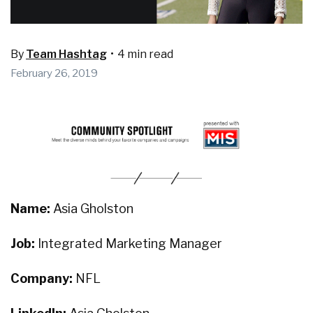
By
Team Hashtag
•
4 min read
February 26, 2019
Name:
Asia Gholston
Job:
Integrated Marketing Manager
Company:
NFL