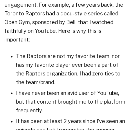
engagement. For example, a few years back, the
Toronto Raptors had a docu-style series called
Open Gym, sponsored by Bell, that I watched
faithfully on YouTube. Here is why this is
important:
The Raptors are not my favorite team, nor
has my favorite player ever been a part of
the Raptors organization. I had zero ties to
the team/brand.
I have never been an avid user of YouTube,
but that content brought me to the platform
frequently.
It has been at least 2 years since I’ve seen an
episode and I still remember the sponsor,