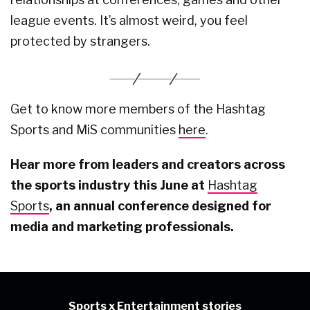
league events. It’s almost weird, you feel
protected by strangers.
Get to know more members of the Hashtag
Sports and MiS communities
here
.
Hear more from leaders and creators across
the sports industry this June at
Hashtag
Sports
, an annual conference designed for
media and marketing professionals.
Sports x Entertainment stories