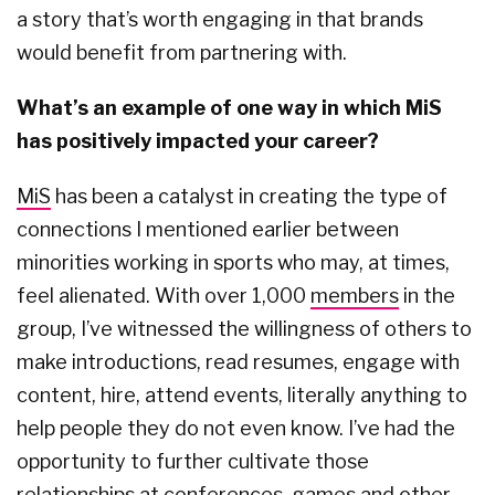
a story that’s worth engaging in that brands
would benefit from partnering with.
What’s an example of one way in which MiS
has positively impacted your career?
MiS
has been a catalyst in creating the type of
connections I mentioned earlier between
minorities working in sports who may, at times,
feel alienated. With over 1,000
members
in the
group, I’ve witnessed the willingness of others to
make introductions, read resumes, engage with
content, hire, attend events, literally anything to
help people they do not even know. I’ve had the
opportunity to further cultivate those
relationships at conferences, games and other