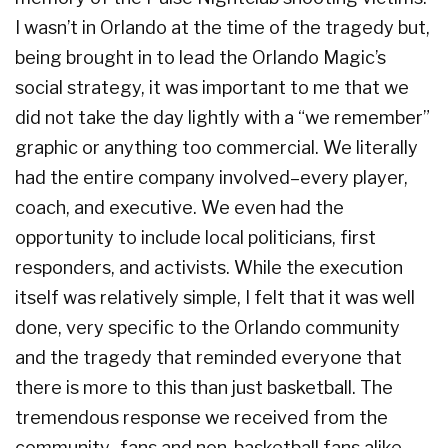
I wasn’t in Orlando at the time of the tragedy but,
being brought in to lead the Orlando Magic’s
social strategy, it was important to me that we
did not take the day lightly with a “we remember”
graphic or anything too commercial. We literally
had the entire company involved–every player,
coach, and executive. We even had the
opportunity to include local politicians, first
responders, and activists. While the execution
itself was relatively simple, I felt that it was well
done, very specific to the Orlando community
and the tragedy that reminded everyone that
there is more to this than just basketball. The
tremendous response we received from the
community–fans and non-basketball fans alike–