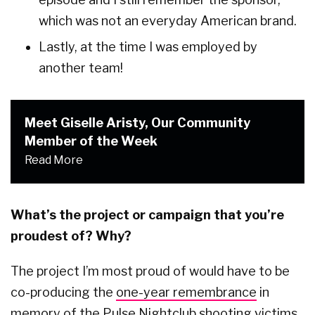
which was not an everyday American brand.
Lastly, at the time I was employed by
another team!
Meet Giselle Aristy, Our Community
Member of the Week
Read More
What’s the project or campaign that you’re
proudest of? Why?
The project I’m most proud of would have to be
co-producing the
one-year remembrance
in
memory of the Pulse Nightclub shooting victims.