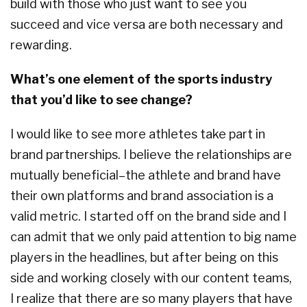
build with those who just want to see you
succeed and vice versa are both necessary and
rewarding.
What’s one element of the sports industry
that you’d like to see change?
I would like to see more athletes take part in
brand partnerships. I believe the relationships are
mutually beneficial–the athlete and brand have
their own platforms and brand association is a
valid metric. I started off on the brand side and I
can admit that we only paid attention to big name
players in the headlines, but after being on this
side and working closely with our content teams,
I realize that there are so many players that have