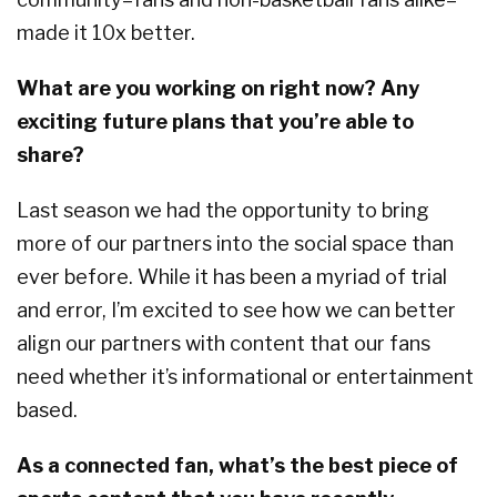
made it 10x better.
What are you working on right now? Any
exciting future plans that you’re able to
share?
Last season we had the opportunity to bring
more of our partners into the social space than
ever before. While it has been a myriad of trial
and error, I’m excited to see how we can better
align our partners with content that our fans
need whether it’s informational or entertainment
based.
As a connected fan, what’s the best piece of