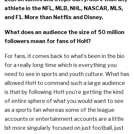
athlete in the NFL, MLB, NHL, NASCAR, MLS,
and F1. More than Netflix and Disney.
What does an audience the size of 50 million
followers mean for fans of HoH?
For fans, it comes back to what's been in the bio
for a really long time which is everything you
need to see in sports and youth culture. What has
allowed HoH to command such a large audience
is that by following HoH you're getting the kind
of entire sphere of what you would want to see
as a sports fan whereas some of the league
accounts or entertainment accounts are a little
bit more singularly focused on just football, just