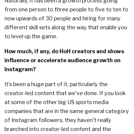
Naturally, it has been a growth process going
from one person to three people to five to ten to
now upwards of 30 people and hiring for many
different skill sets along the way that enable you
to level up the game.
How much, if any, do HoH creators and shows
influence or accelerate audience growth on
Instagram?
It's been a huge part of it, particularly the
creator-led content that we've done. If you look
at some of the other big US sports media
companies that are in the same general category
of Instagram followers, they haven't really
branched into creator-led content and the