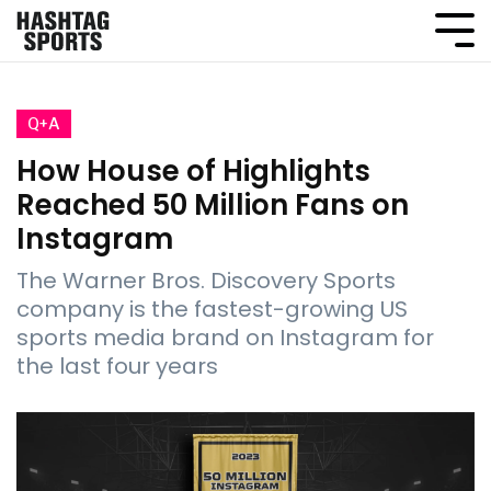
Q+A
How House of Highlights
Reached 50 Million Fans on
Instagram
The Warner Bros. Discovery Sports
company is the fastest-growing US
sports media brand on Instagram for
the last four years