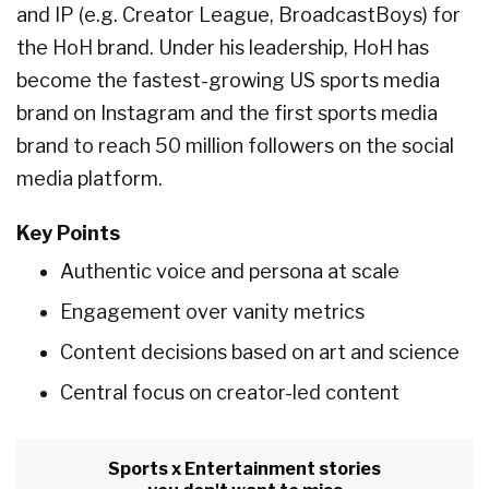
and IP (e.g. Creator League, BroadcastBoys) for
the HoH brand. Under his leadership, HoH has
become the fastest-growing US sports media
brand on Instagram and the first sports media
brand to reach 50 million followers on the social
media platform.
Key Points
Authentic voice and persona at scale
Engagement over vanity metrics
Content decisions based on art and science
Central focus on creator-led content
Sports x Entertainment stories