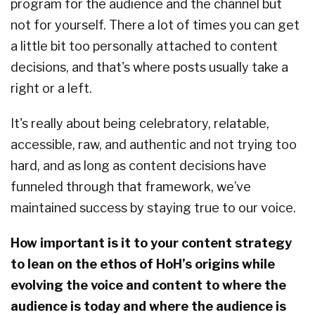
program for the audience and the channel but
not for yourself. There a lot of times you can get
a little bit too personally attached to content
decisions, and that's where posts usually take a
right or a left.
It's really about being celebratory, relatable,
accessible, raw, and authentic and not trying too
hard, and as long as content decisions have
funneled through that framework, we’ve
maintained success by staying true to our voice.
How important is it to your content strategy
to lean on the ethos of HoH’s origins while
evolving the voice and content to where the
audience is today and where the audience is