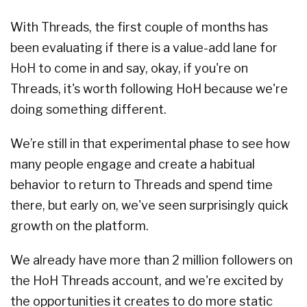
With Threads, the first couple of months has
been evaluating if there is a value-add lane for
HoH to come in and say, okay, if you're on
Threads, it's worth following HoH because we're
doing something different.
We’re still in that experimental phase to see how
many people engage and create a habitual
behavior to return to Threads and spend time
there, but early on, we've seen surprisingly quick
growth on the platform.
We already have more than 2 million followers on
the HoH Threads account, and we're excited by
the opportunities it creates to do more static