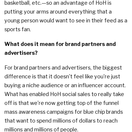
basketball, etc.—so an advantage of HoH is
putting your arms around everything that a
young person would want to see in their feed as a
sports fan.
What does it mean for brand partners and
advertisers?
For brand partners and advertisers, the biggest
difference is that it doesn't feel like you're just
buying a niche audience or an influencer account.
What has enabled HoH social sales to really take
off is that we're now getting top of the funnel
mass awareness campaigns for blue chip brands
that want to spend millions of dollars to reach
millions and millions of people.