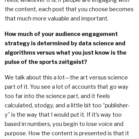
the content, each post that you choose becomes
that much more valuable and important.
How much of your audience engagement
strategy is determined by data science and
algorithms versus what you just know is the
pulse of the sports zeitgeist?
We talk about this a lot—the art versus science
part of it. You see a lot of accounts that go way
too far into the science part, and it feels
calculated, stodgy, and a little bit too “publisher-
y” is the way that I would put it. If it's way too
based in numbers, you begin to lose voice and
purpose. How the content is presented is that it