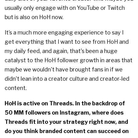
usually only engage with on YouTube or Twitch
but is also on HoH now.
It’s a much more engaging experience to say I
get everything that I want to see from HoH and
my daily feed, and again, that's been a huge
catalyst to the HoH follower growth in areas that
maybe we wouldn't have brought fans in if we
didn't lean into a creator culture and creator-led
content.
HoH is active on Threads. In the backdrop of
50 MM followers on Instagram, where does
Threads fit into your strategy right now, and
do you think branded content can succeed on