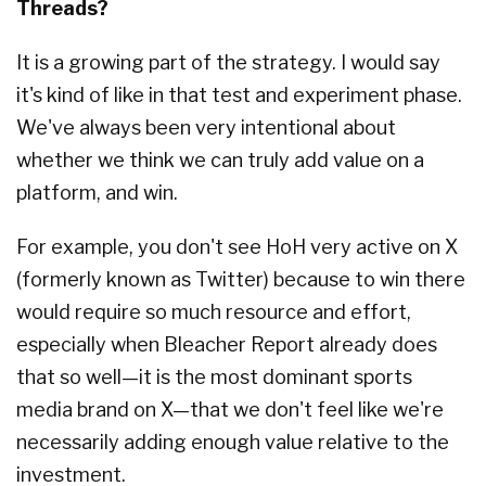
Threads?
It is a growing part of the strategy. I would say
it's kind of like in that test and experiment phase.
We've always been very intentional about
whether we think we can truly add value on a
platform, and win.
For example, you don't see HoH very active on X
(formerly known as Twitter) because to win there
would require so much resource and effort,
especially when Bleacher Report already does
that so well—it is the most dominant sports
media brand on X—that we don't feel like we're
necessarily adding enough value relative to the
investment.