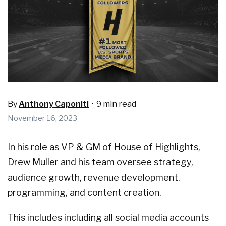
By
Anthony Caponiti
•
9 min read
November 16, 2023
In his role as VP & GM of House of Highlights,
Drew Muller and his team oversee strategy,
audience growth, revenue development,
programming, and content creation.
This includes including all social media accounts