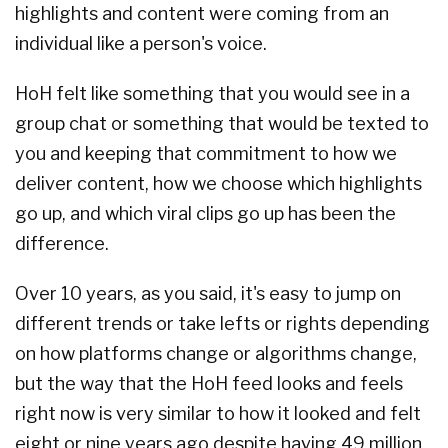
highlights and content were coming from an
individual like a person's voice.
HoH felt like something that you would see in a
group chat or something that would be texted to
you and keeping that commitment to how we
deliver content, how we choose which highlights
go up, and which viral clips go up has been the
difference.
Over 10 years, as you said, it's easy to jump on
different trends or take lefts or rights depending
on how platforms change or algorithms change,
but the way that the HoH feed looks and feels
right now is very similar to how it looked and felt
eight or nine years ago despite having 49 million