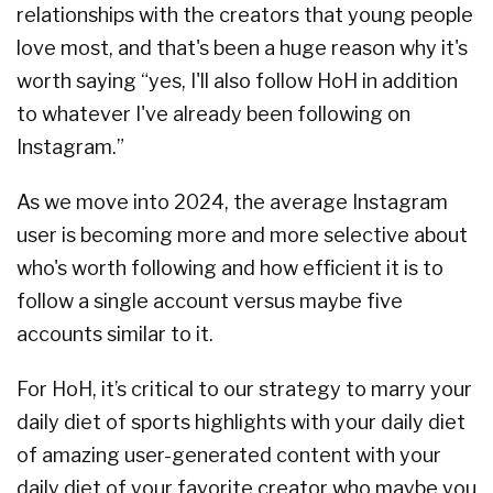
relationships with the creators that young people
love most, and that's been a huge reason why it's
worth saying “yes, I'll also follow HoH in addition
to whatever I've already been following on
Instagram.”
As we move into 2024, the average Instagram
user is becoming more and more selective about
who's worth following and how efficient it is to
follow a single account versus maybe five
accounts similar to it.
For HoH, it’s critical to our strategy to marry your
daily diet of sports highlights with your daily diet
of amazing user-generated content with your
daily diet of your favorite creator who maybe you