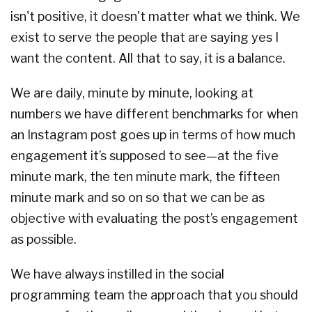
isn't positive, it doesn't matter what we think. We
exist to serve the people that are saying yes I
want the content. All that to say, it is a balance.
We are daily, minute by minute, looking at
numbers we have different benchmarks for when
an Instagram post goes up in terms of how much
engagement it’s supposed to see—at the five
minute mark, the ten minute mark, the fifteen
minute mark and so on so that we can be as
objective with evaluating the post’s engagement
as possible.
We have always instilled in the social
programming team the approach that you should