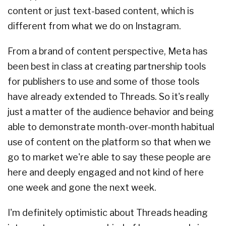
content or just text-based content, which is
different from what we do on Instagram.
From a brand of content perspective, Meta has
been best in class at creating partnership tools
for publishers to use and some of those tools
have already extended to Threads. So it's really
just a matter of the audience behavior and being
able to demonstrate month-over-month habitual
use of content on the platform so that when we
go to market we're able to say these people are
here and deeply engaged and not kind of here
one week and gone the next week.
I'm definitely optimistic about Threads heading