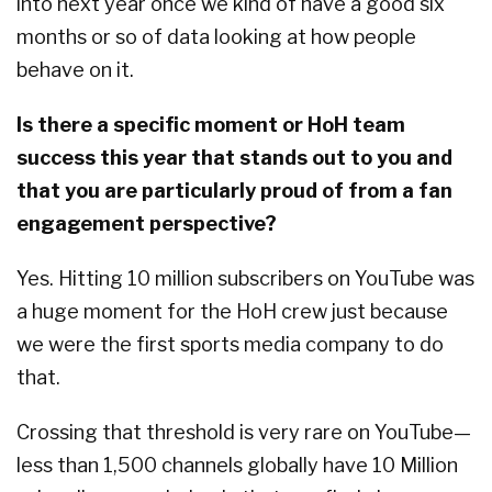
into next year once we kind of have a good six
months or so of data looking at how people
behave on it.
Is there a specific moment or HoH team
success this year that stands out to you and
that you are particularly proud of from a fan
engagement perspective?
Yes. Hitting 10 million subscribers on YouTube was
a huge moment for the HoH crew just because
we were the first sports media company to do
that.
Crossing that threshold is very rare on YouTube—
less than 1,500 channels globally have 10 Million