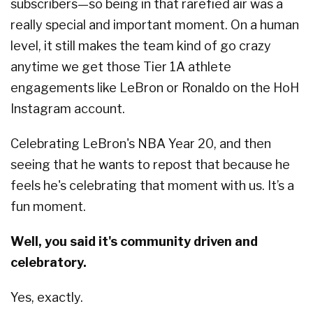
subscribers—so being in that rarefied air was a
really special and important moment. On a human
level, it still makes the team kind of go crazy
anytime we get those Tier 1A athlete
engagements like LeBron or Ronaldo on the HoH
Instagram account.
Celebrating LeBron's NBA Year 20, and then
seeing that he wants to repost that because he
feels he's celebrating that moment with us. It’s a
fun moment.
Well, you said it's community driven and
celebratory.
Yes, exactly.