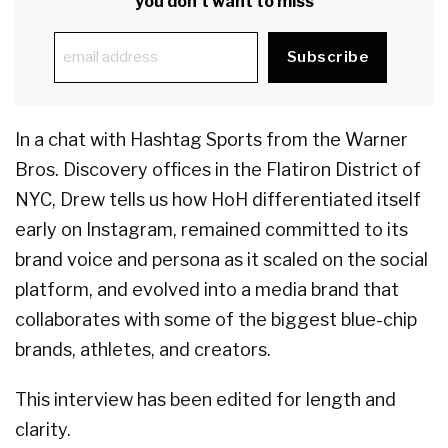
you don't want to miss
In a chat with Hashtag Sports from the Warner
Bros. Discovery offices in the Flatiron District of
NYC, Drew tells us how HoH differentiated itself
early on Instagram, remained committed to its
brand voice and persona as it scaled on the social
platform, and evolved into a media brand that
collaborates with some of the biggest blue-chip
brands, athletes, and creators.
This interview has been edited for length and
clarity.