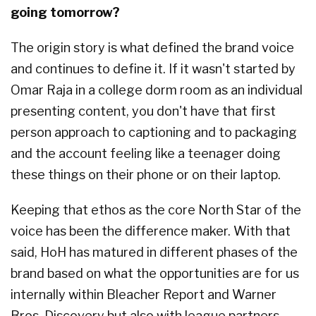
going tomorrow?
The origin story is what defined the brand voice
and continues to define it. If it wasn't started by
Omar Raja in a college dorm room as an individual
presenting content, you don't have that first
person approach to captioning and to packaging
and the account feeling like a teenager doing
these things on their phone or on their laptop.
Keeping that ethos as the core North Star of the
voice has been the difference maker. With that
said, HoH has matured in different phases of the
brand based on what the opportunities are for us
internally within Bleacher Report and Warner
Bros. Discovery but also with league partners.