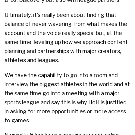
Ultimately, it's really been about finding that
balance of never wavering from what makes the
account and the voice really special but, at the
same time, leveling up how we approach content
planning and partnerships with major creators,
athletes and leagues.
We have the capability to go into a room and
interview the biggest athletes in the world and at
the same time go into a meeting with a major
sports league and say this is why HoH is justified
in asking for more opportunities or more access
to games.