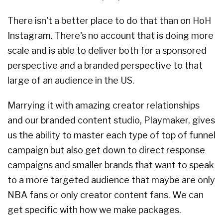
There isn't a better place to do that than on HoH
Instagram. There's no account that is doing more
scale and is able to deliver both for a sponsored
perspective and a branded perspective to that
large of an audience in the US.
Marrying it with amazing creator relationships
and our branded content studio, Playmaker, gives
us the ability to master each type of top of funnel
campaign but also get down to direct response
campaigns and smaller brands that want to speak
to a more targeted audience that maybe are only
NBA fans or only creator content fans. We can
get specific with how we make packages.