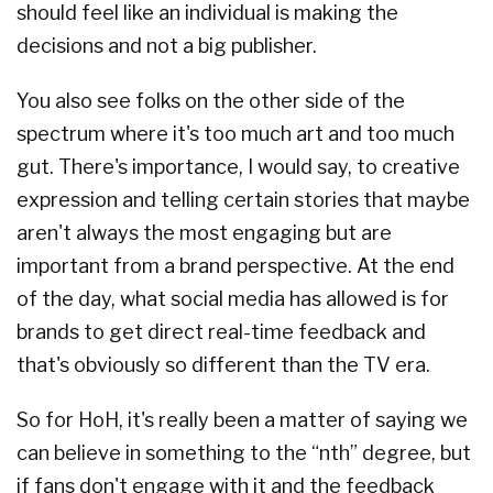
should feel like an individual is making the
decisions and not a big publisher.
You also see folks on the other side of the
spectrum where it's too much art and too much
gut. There's importance, I would say, to creative
expression and telling certain stories that maybe
aren't always the most engaging but are
important from a brand perspective. At the end
of the day, what social media has allowed is for
brands to get direct real-time feedback and
that's obviously so different than the TV era.
So for HoH, it's really been a matter of saying we
can believe in something to the “nth” degree, but
if fans don't engage with it and the feedback