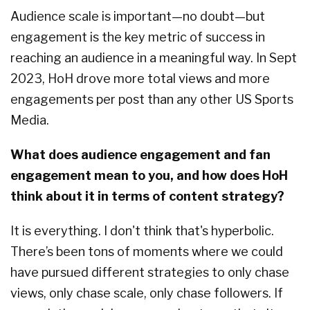
Audience scale is important—no doubt—but
engagement is the key metric of success in
reaching an audience in a meaningful way. In Sept
2023, HoH drove more total views and more
engagements per post than any other US Sports
Media.
What does audience engagement and fan
engagement mean to you, and how does HoH
think about it in terms of content strategy?
It is everything. I don't think that's hyperbolic.
There’s been tons of moments where we could
have pursued different strategies to only chase
views, only chase scale, only chase followers. If