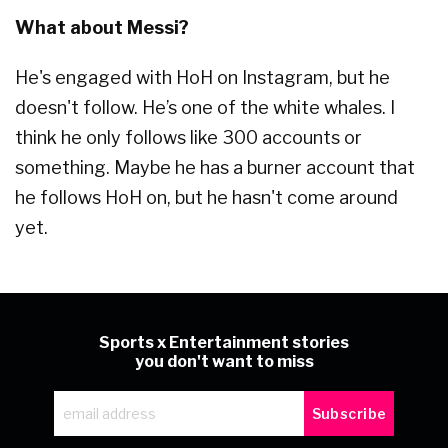
What about Messi?
He's engaged with HoH on Instagram, but he
doesn't follow. He’s one of the white whales. I
think he only follows like 300 accounts or
something. Maybe he has a burner account that
he follows HoH on, but he hasn't come around
yet.
Sports x Entertainment stories
you don't want to miss