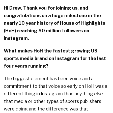
Hi Drew. Thank you for joining us, and
congratulations on a huge milestone in the
nearly 10 year history of House of Highlights
(HoH) reaching 50 million followers on
Instagram.
What makes HoH the fastest growing US
sports media brand on Instagram for the last
four years running?
The biggest element has been voice and a
commitment to that voice so early on HoH was a
different thing in Instagram than anything else
that media or other types of sports publishers
were doing and the difference was that