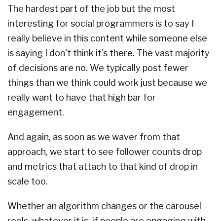
The hardest part of the job but the most
interesting for social programmers is to say I
really believe in this content while someone else
is saying I don't think it's there. The vast majority
of decisions are no. We typically post fewer
things than we think could work just because we
really want to have that high bar for
engagement.
And again, as soon as we waver from that
approach, we start to see follower counts drop
and metrics that attach to that kind of drop in
scale too.
Whether an algorithm changes or the carousel
reels, whatever it is, if people are engaging with