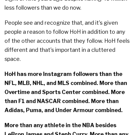
less followers than we do now.
People see and recognize that, and it's given
people a reason to follow HoH in addition to any
of the other accounts that they follow. HoH feels
different and that's important in a cluttered
space.
HoH has more Instagram followers than the
NFL, MLB, NHL, and MLS combined. More than
Overtime and Sports Center combined. More
than F1 and NASCAR combined. More than
Adidas, Puma, and Under Armour combined.
More than any athlete in the NBA besides
LeBron James and Steph Curry. More than any