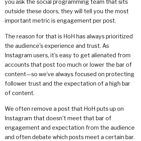
you ask the social programming team that sits
outside these doors, they will tell you the most
important metric is engagement per post.
The reason for that is HoH has always prioritized
the audience's experience and trust. As
Instagram users, it's easy to get alienated from
accounts that post too much or lower the bar of
content—so we’ve always focused on protecting
follower trust and the expectation of a high bar
of content.
We often remove a post that HoH puts up on
Instagram that doesn't meet that bar of
engagement and expectation from the audience
and often debate which posts meet a certain bar.