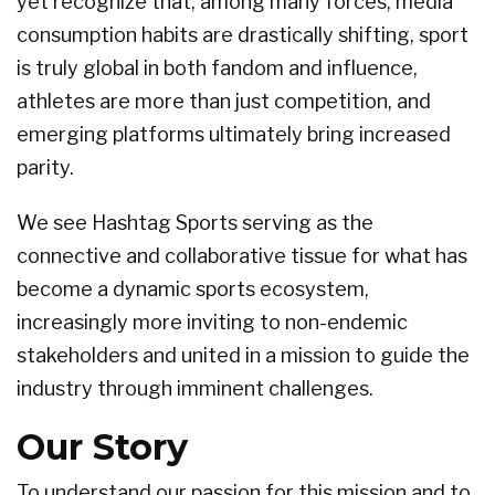
yet recognize that, among many forces, media
consumption habits are drastically shifting, sport
is truly global in both fandom and influence,
athletes are more than just competition, and
emerging platforms ultimately bring increased
parity.
We see Hashtag Sports serving as the
connective and collaborative tissue for what has
become a dynamic sports ecosystem,
increasingly more inviting to non-endemic
stakeholders and united in a mission to guide the
industry through imminent challenges.
Our Story
To understand our passion for this mission and to