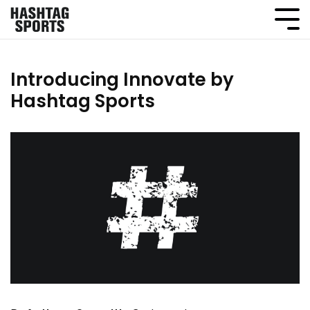
Introducing Innovate by
Hashtag Sports