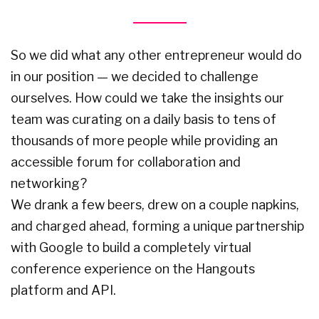
So we did what any other entrepreneur would do
in our position — we decided to challenge
ourselves. How could we take the insights our
team was curating on a daily basis to tens of
thousands of more people while providing an
accessible forum for collaboration and
networking?
We drank a few beers, drew on a couple napkins,
and charged ahead, forming a unique partnership
with Google to build a completely virtual
conference experience on the Hangouts
platform and API.