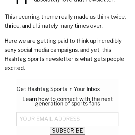
This recurring theme really made us think twice,
thrice, and ultimately many times over.
Here we are getting paid to think up incredibly
sexy social media campaigns, and yet, this
Hashtag Sports newsletter is what gets people
excited.
Get Hashtag Sports in Your Inbox
Learn how to connect with the next
generation of sports fans