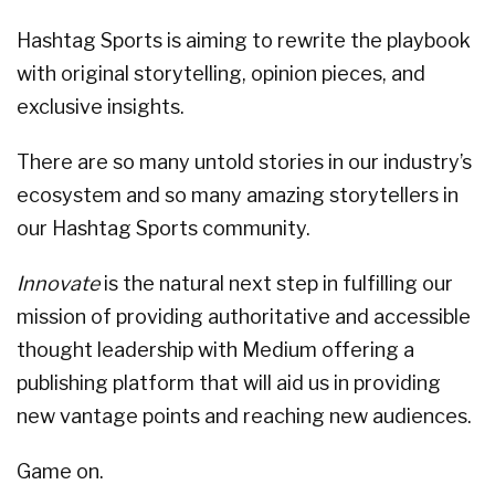
Hashtag Sports is aiming to rewrite the playbook
with original storytelling, opinion pieces, and
exclusive insights.
There are so many untold stories in our industry’s
ecosystem and so many amazing storytellers in
our Hashtag Sports community.
Innovate
is the natural next step in fulfilling our
mission of providing authoritative and accessible
thought leadership with Medium offering a
publishing platform that will aid us in providing
new vantage points and reaching new audiences.
Game on.