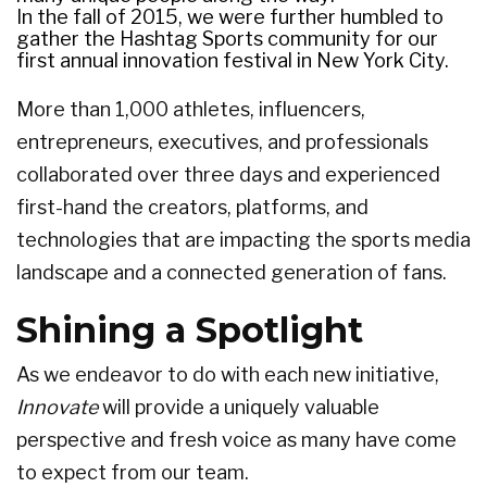
In the fall of 2015, we were further humbled to
gather the Hashtag Sports community for our
first annual innovation festival in New York City.
More than 1,000 athletes, influencers,
entrepreneurs, executives, and professionals
collaborated over three days and experienced
first-hand the creators, platforms, and
technologies that are impacting the sports media
landscape and a connected generation of fans.
Shining a Spotlight
As we endeavor to do with each new initiative,
Innovate
will provide a uniquely valuable
perspective and fresh voice as many have come
to expect from our team.