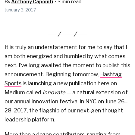
By
Anthony Caponiti
•
3 min read
January 3, 2017
It is truly an understatement for me to say that I
am both energized and humbled by what comes
next. I’ve long awaited the moment to publish this
announcement. Beginning tomorrow,
Hashtag
Sports
is launching a new publication here on
Medium called
Innovate
— a natural extension of
our annual innovation festival in NYC on June 26–
28, 2017, the flagship of our next-gen thought
leadership platform.
More than a dozen contributors, ranging from