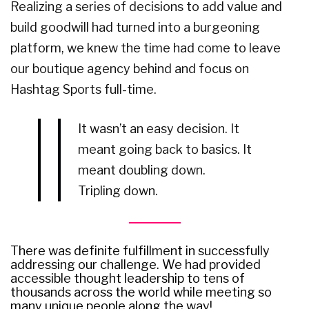
Realizing a series of decisions to add value and
build goodwill had turned into a burgeoning
platform, we knew the time had come to leave
our boutique agency behind and focus on
Hashtag Sports full-time.
It wasn’t an easy decision. It
meant going back to basics. It
meant doubling down.
Tripling down.
There was definite fulfillment in successfully
addressing our challenge. We had provided
accessible thought leadership to tens of
thousands across the world while meeting so
many unique people along the way!