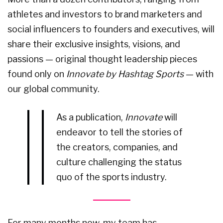
athletes and investors to brand marketers and
social influencers to founders and executives, will
share their exclusive insights, visions, and
passions — original thought leadership pieces
found only on
Innovate by Hashtag Sports
— with
our global community.
As a publication,
Innovate
will
endeavor to tell the stories of
the creators, companies, and
culture challenging the status
quo of the sports industry.
For many months now, my team has