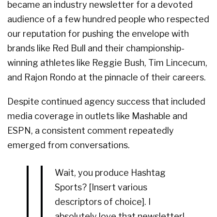
became an industry newsletter for a devoted
audience of a few hundred people who respected
our reputation for pushing the envelope with
brands like Red Bull and their championship-
winning athletes like Reggie Bush, Tim Lincecum,
and Rajon Rondo at the pinnacle of their careers.
Despite continued agency success that included
media coverage in outlets like Mashable and
ESPN, a consistent comment repeatedly
emerged from conversations.
Wait, you produce Hashtag
Sports? [Insert various
descriptors of choice]. I
absolutely love that newsletter!