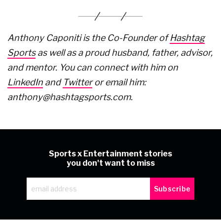
Anthony Caponiti is the Co-Founder of
Hashtag
Sports
as well as a proud husband, father, advisor,
and mentor. You can connect with him on
LinkedIn
and
Twitter
or email him:
anthony@hashtagsports.com.
Sports x Entertainment stories
you don't want to miss