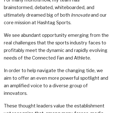
brainstormed, debated, whiteboarded, and
ultimately dreamed big of both
Innovate
and our
core mission at Hashtag Sports.
We see abundant opportunity emerging from the
real challenges that the sports industry faces to
profitably meet the dynamic and rapidly evolving
needs of the Connected Fan and Athlete.
In order to help navigate the changing tide, we
aim to offer an even more powerful spotlight and
an amplified voice to a diverse group of
innovators.
These thought leaders value the establishment