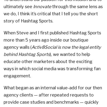
ultimately see
Innovate
through the same lens as
we do, I think it’s critical that I tell you the short
story of Hashtag Sports.
When Steve and I first published Hashtag Sports
more than 5 years ago inside our boutique
agency walls (
Activ8Social is now the legal entity
behind Hashtag Sports
), we wanted to help
educate other marketers about the exciting
ways in which social media was transforming fan
engagement.
What began as an internal value-add for our then
agency clients — after repeated requests to
provide case studies and benchmarks — quickly