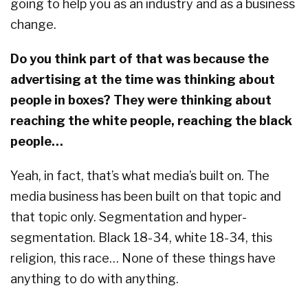
going to help you as an industry and as a business
change.
Do you think part of that was because the
advertising at the time was thinking about
people in boxes? They were thinking about
reaching the white people, reaching the black
people…
Yeah, in fact, that’s what media’s built on. The
media business has been built on that topic and
that topic only. Segmentation and hyper-
segmentation. Black 18-34, white 18-34, this
religion, this race… None of these things have
anything to do with anything.