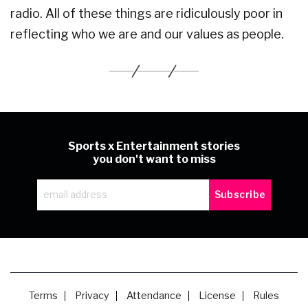
radio. All of these things are ridiculously poor in
reflecting who we are and our values as people.
Sports x Entertainment stories
you don't want to miss
Terms
Privacy
Attendance
License
Rules