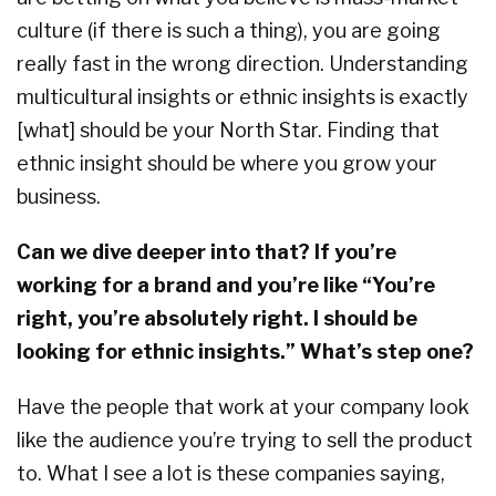
culture (if there is such a thing), you are going
really fast in the wrong direction. Understanding
multicultural insights or ethnic insights is exactly
[what] should be your North Star. Finding that
ethnic insight should be where you grow your
business.
Can we dive deeper into that? If you’re
working for a brand and you’re like “You’re
right, you’re absolutely right. I should be
looking for ethnic insights.” What’s step one?
Have the people that work at your company look
like the audience you’re trying to sell the product
to. What I see a lot is these companies saying,