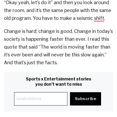
“Okay yeah, let’s do it” and then you look around
the room, and it’s the same people with the same
old program. You have to make a seismic
shift
.
Change is hard; change is good. Change in today’s
society is happening faster than ever. I read this
quote that said “The world is moving faster than
it’s ever been and will never be this slow again.”
And that’s just the facts.
Sports x Entertainment stories
you don't want to miss