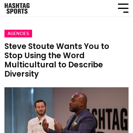
AGENCIES
Steve Stoute Wants You to
Stop Using the Word
Multicultural to Describe
Diversity