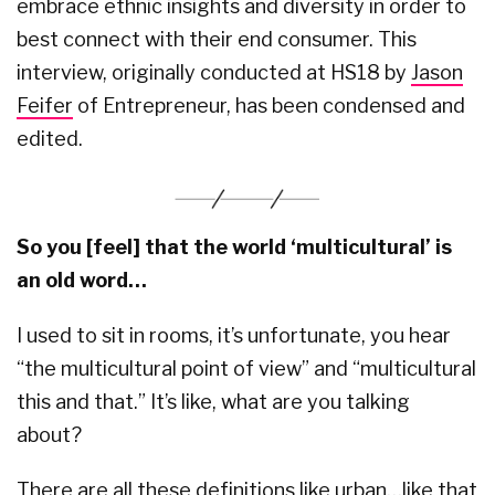
embrace ethnic insights and diversity in order to
best connect with their end consumer. This
interview, originally conducted at HS18 by
Jason
Feifer
of Entrepreneur, has been condensed and
edited.
So you [feel] that the world ‘multicultural’ is
an old word…
I used to sit in rooms, it’s unfortunate, you hear
“the multicultural point of view” and “multicultural
this and that.” It’s like, what are you talking
about?
There are all these definitions like urban…like that