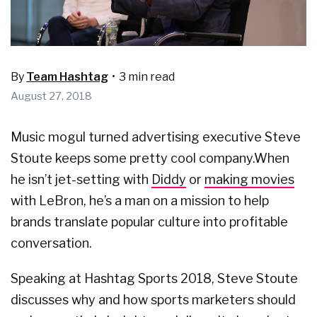
By
Team Hashtag
•
3 min read
August 27, 2018
Music mogul turned advertising executive Steve
Stoute keeps some pretty cool company.
When
he isn’t jet-setting with
Diddy
or
making movies
with LeBron, he’s a man on a mission to help
brands translate popular culture into profitable
conversation.
Speaking at Hashtag Sports 2018, Steve Stoute
discusses why and how sports marketers should