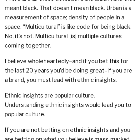
meant black. That doesn’t mean black. Urban is a
measurement of space; density of people in a
space. “Multicultural” is like code for being black.
No, it’s not. Multicultural [is] multiple cultures
coming together.
I believe wholeheartedly–and if you bet this for
the last 20 years you’d be doing great–if you are
a brand, you must lead with ethnic insights.
Ethnic insights are popular culture.
Understanding ethnic insights would lead you to
popular culture.
If you are not betting on ethnic insights and you
are betting on what you believe is mass-market