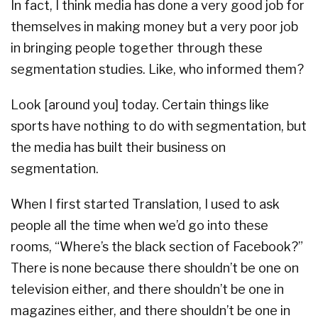
In fact, I think media has done a very good job for
themselves in making money but a very poor job
in bringing people together through these
segmentation studies. Like, who informed them?
Look [around you] today. Certain things like
sports have nothing to do with segmentation, but
the media has built their business on
segmentation.
When I first started Translation, I used to ask
people all the time when we’d go into these
rooms, “Where’s the black section of Facebook?”
There is none because there shouldn’t be one on
television either, and there shouldn’t be one in
magazines either, and there shouldn’t be one in