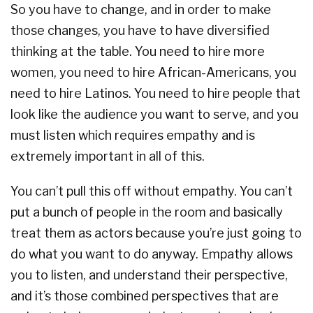
So you have to change, and in order to make
those changes, you have to have diversified
thinking at the table. You need to hire more
women, you need to hire African-Americans, you
need to hire Latinos. You need to hire people that
look like the audience you want to serve, and you
must listen which requires empathy and is
extremely important in all of this.
You can’t pull this off without empathy. You can’t
put a bunch of people in the room and basically
treat them as actors because you’re just going to
do what you want to do anyway. Empathy allows
you to listen, and understand their perspective,
and it’s those combined perspectives that are