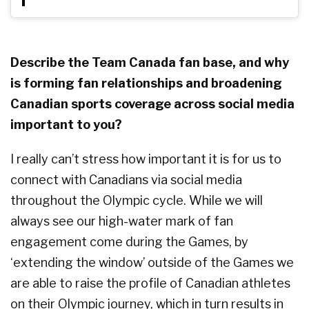
Describe the Team Canada fan base, and why
is forming fan relationships and broadening
Canadian sports coverage across social media
important to you?
I really can’t stress how important it is for us to
connect with Canadians via social media
throughout the Olympic cycle. While we will
always see our high-water mark of fan
engagement come during the Games, by
‘extending the window’ outside of the Games we
are able to raise the profile of Canadian athletes
on their Olympic journey, which in turn results in