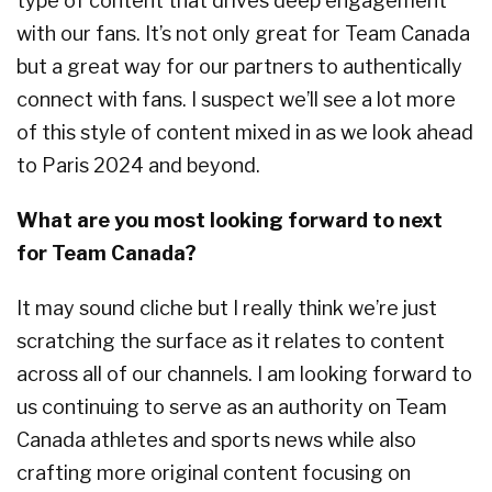
type of content that drives deep engagement
with our fans. It’s not only great for Team Canada
but a great way for our partners to authentically
connect with fans. I suspect we’ll see a lot more
of this style of content mixed in as we look ahead
to Paris 2024 and beyond.
What are you most looking forward to next
for Team Canada?
It may sound cliche but I really think we’re just
scratching the surface as it relates to content
across all of our channels. I am looking forward to
us continuing to serve as an authority on Team
Canada athletes and sports news while also
crafting more original content focusing on