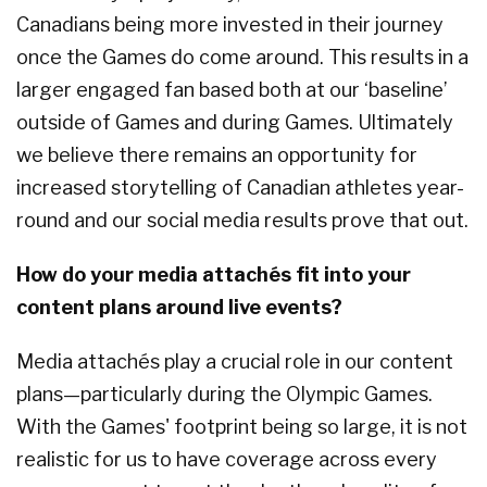
Canadians being more invested in their journey
once the Games do come around. This results in a
larger engaged fan based both at our ‘baseline’
outside of Games and during Games. Ultimately
we believe there remains an opportunity for
increased storytelling of Canadian athletes year-
round and our social media results prove that out.
How do your media attachés fit into your
content plans around live events?
Media attachés play a crucial role in our content
plans—particularly during the Olympic Games.
With the Games' footprint being so large, it is not
realistic for us to have coverage across every