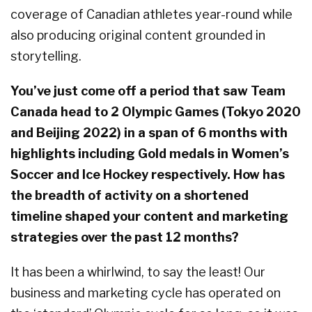
coverage of Canadian athletes year-round while
also producing original content grounded in
storytelling.
You’ve just come off a period that saw Team
Canada head to 2 Olympic Games (Tokyo 2020
and Beijing 2022) in a span of 6 months with
highlights including Gold medals in Women’s
Soccer and Ice Hockey respectively. How has
the breadth of activity on a shortened
timeline shaped your content and marketing
strategies over the past 12 months?
It has been a whirlwind, to say the least! Our
business and marketing cycle has operated on