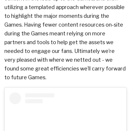
utilizing a templated approach wherever possible
to highlight the major moments during the
Games. Having fewer content resources on-site
during the Games meant relying on more
partners and tools to help get the assets we
needed to engage our fans. Ultimately we’re
very pleased with where we netted out - we
found some great efficiencies we’ll carry forward
to future Games.