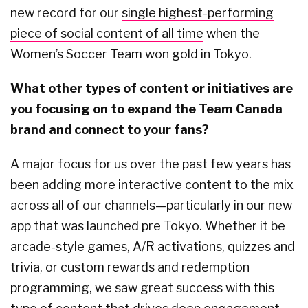
new record for our
single highest-performing
piece of social content of all time
when the
Women’s Soccer Team won gold in Tokyo.
What other types of content or initiatives are
you focusing on to expand the Team Canada
brand and connect to your fans?
A major focus for us over the past few years has
been adding more interactive content to the mix
across all of our channels—particularly in our new
app that was launched pre Tokyo. Whether it be
arcade-style games, A/R activations, quizzes and
trivia, or custom rewards and redemption
programming, we saw great success with this