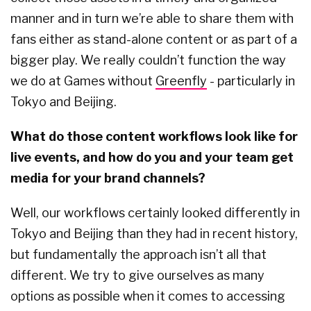
manner and in turn we’re able to share them with
fans either as stand-alone content or as part of a
bigger play. We really couldn’t function the way
we do at Games without
Greenfly
- particularly in
Tokyo and Beijing.
What do those content workflows look like for
live events, and how do you and your team get
media for your brand channels?
Well, our workflows certainly looked differently in
Tokyo and Beijing than they had in recent history,
but fundamentally the approach isn’t all that
different. We try to give ourselves as many
options as possible when it comes to accessing