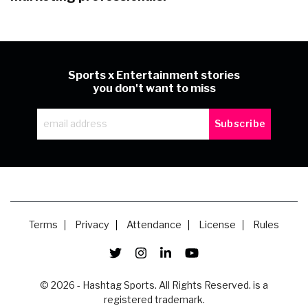
Sports x Entertainment stories
you don't want to miss
Terms
Privacy
Attendance
License
Rules
© 2026 - Hashtag Sports. All Rights Reserved. is a
registered trademark.