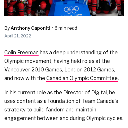
By
Anthony Caponiti
•
6 min read
April 21, 2022
Colin Freeman
has a deep understanding of the
Olympic movement, having held roles at the
Vancouver 2010 Games, London 2012 Games,
and now with the
Canadian Olympic Committee
.
In his current role as the Director of Digital, he
uses content as a foundation of Team Canada's
strategy to build fandom and maintain
engagement between and during Olympic cycles.