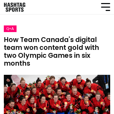
Q+A
How Team Canada's digital
team won content gold with
two Olympic Games in six
months