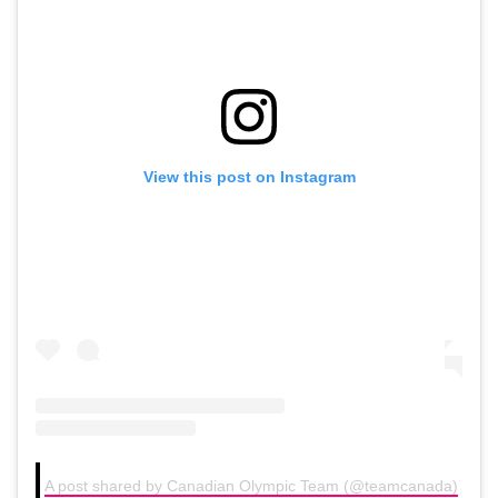
View this post on Instagram
A post shared by Canadian Olympic Team (@teamcanada)