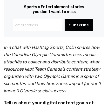
Sports x Entertainment stories
you don't want to miss
In a chat with Hashtag Sports, Colin shares how
the Canadian Olympic Committee uses media
attach
é
s to collect and distribute content, what
resources kept Team Canada's content strategy
organized with two Olympic Games in a span of
six months, and how time zones impact (or don't
impact) Olympic social success.
Tell us about your digital content goals at