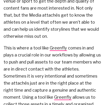
venue or sport to get the depth and quality of
content fans are most interested in. Not only
that, but the Media attachés get to know the
athletes on a level that often we aren’t able to
and can help us identify storylines that we would
otherwise miss out on.
This is where a tool like
Greenfly
comes in and
plays a crucial role in our workflows by allowing us
to push and pull assets to our team members who
are in direct contact with the athletes.
Sometimes it is very intentional and sometimes
the attachés just are in the right place at the
right time and capture a genuine and authentic
moment. Using a tool like
Greenfly
allows us to
collect those assets in a timely and organized