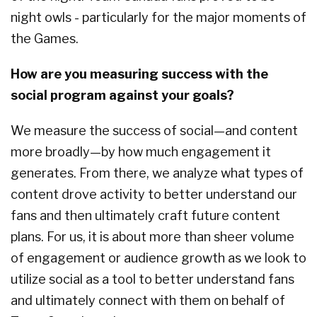
night owls - particularly for the major moments of
the Games.
How are you measuring success with the
social program against your goals?
We measure the success of social—and content
more broadly—by how much engagement it
generates. From there, we analyze what types of
content drove activity to better understand our
fans and then ultimately craft future content
plans. For us, it is about more than sheer volume
of engagement or audience growth as we look to
utilize social as a tool to better understand fans
and ultimately connect with them on behalf of