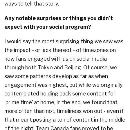
ways to tell that story.
Any notable surprises or things you didn’t
expect with your social program?
I would say the most surprising thing we saw was
the impact - or lack thereof - of timezones on
how fans engaged with us on social media
through both Tokyo and Beijing. Of course, we
saw some patterns develop as far as when
engagement was highest, but while we originally
contemplated holding back some content for
‘prime time’ at home, in the end, we found that
more often than not, timeliness won out - even if
that meant posting a ton of content in the middle
of the night. Team Canada fans proved to be