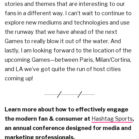
stories and themes that are interesting to our
fans in a different way. I can’t wait to continue to
explore new mediums and technologies and use
the runway that we have ahead of the next
Games to really blow it out of the water. And
lastly, I am looking forward to the location of the
upcoming Games—between Paris, Milan/Cortina,
and LA we’ve got quite the run of host cities
coming up!
Learn more about how to effectively engage
the modern fan & consumer at
Hashtag Sports
,
an annual conference designed for media and
marketing professionals.