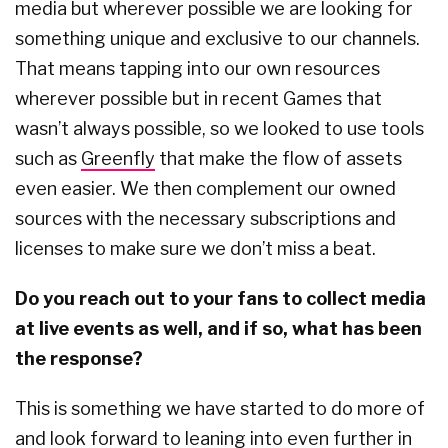
media but wherever possible we are looking for
something unique and exclusive to our channels.
That means tapping into our own resources
wherever possible but in recent Games that
wasn’t always possible, so we looked to use tools
such as
Greenfly
that make the flow of assets
even easier. We then complement our owned
sources with the necessary subscriptions and
licenses to make sure we don’t miss a beat.
Do you reach out to your fans to collect media
at live events as well, and if so, what has been
the response?
This is something we have started to do more of
and look forward to leaning into even further in