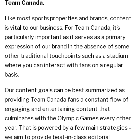
Team Canada.
Like most sports properties and brands, content
is vital to our business. For Team Canada, it’s
particularly important as it serves as a primary
expression of our brand in the absence of some
other traditional touchpoints such as a stadium
where you can interact with fans on a regular
basis.
Our content goals can be best summarized as
providing Team Canada fans a constant flow of
engaging and entertaining content that
culminates with the Olympic Games every other
year. That is powered by a few main strategies -
we aim to provide best-in-class editorial