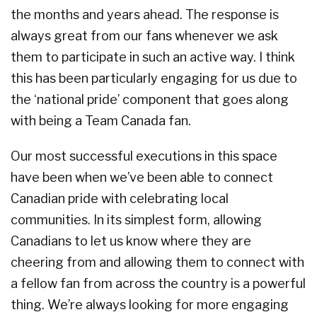
the months and years ahead. The response is
always great from our fans whenever we ask
them to participate in such an active way. I think
this has been particularly engaging for us due to
the ‘national pride’ component that goes along
with being a Team Canada fan.
Our most successful executions in this space
have been when we’ve been able to connect
Canadian pride with celebrating local
communities. In its simplest form, allowing
Canadians to let us know where they are
cheering from and allowing them to connect with
a fellow fan from across the country is a powerful
thing. We’re always looking for more engaging