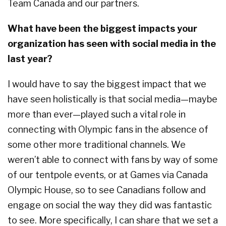
Team Canada and our partners.
What have been the biggest impacts your
organization has seen with social media in the
last year?
I would have to say the biggest impact that we
have seen holistically is that social media—maybe
more than ever—played such a vital role in
connecting with Olympic fans in the absence of
some other more traditional channels. We
weren’t able to connect with fans by way of some
of our tentpole events, or at Games via Canada
Olympic House, so to see Canadians follow and
engage on social the way they did was fantastic
to see. More specifically, I can share that we set a