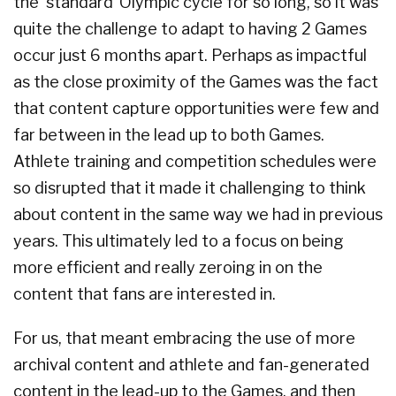
the ‘standard’ Olympic cycle for so long, so it was
quite the challenge to adapt to having 2 Games
occur just 6 months apart. Perhaps as impactful
as the close proximity of the Games was the fact
that content capture opportunities were few and
far between in the lead up to both Games.
Athlete training and competition schedules were
so disrupted that it made it challenging to think
about content in the same way we had in previous
years. This ultimately led to a focus on being
more efficient and really zeroing in on the
content that fans are interested in.
For us, that meant embracing the use of more
archival content and athlete and fan-generated
content in the lead-up to the Games, and then