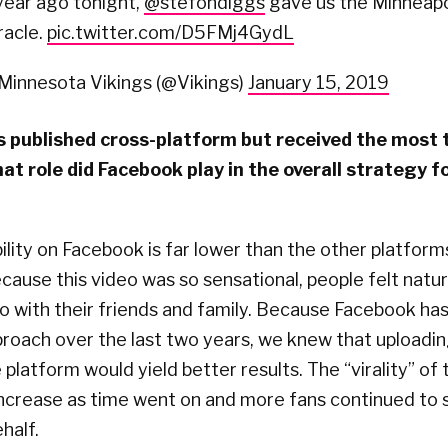
year ago tonight,
@stefondiggs
gave us the Minneapo
racle.
pic.twitter.com/D5FMj4GydL
Minnesota Vikings (@Vikings)
January 15, 2019
 published cross-platform but received the most 
t role did Facebook play in the overall strategy fo
ibility on Facebook is far lower than the other platform
cause this video was so sensational, people felt natura
o with their friends and family. Because Facebook has
proach over the last two years, we knew that uploadi
 platform would yield better results. The “virality” of
increase as time went on and more fans continued to 
half.