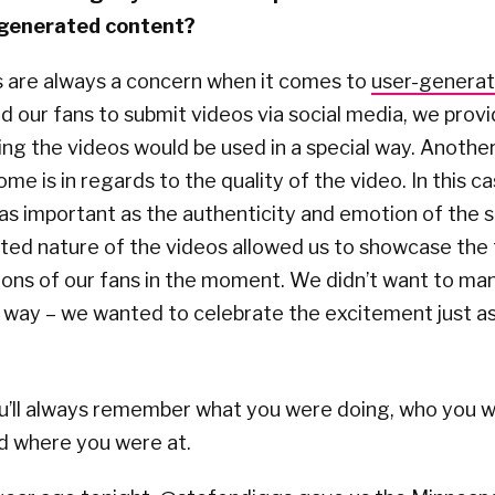
r-generated content?
s are always a concern when it comes to
user-genera
our fans to submit videos via social media, we provi
ing the videos would be used in a special way. Anothe
me is in regards to the quality of the video. In this ca
 as important as the authenticity and emotion of the 
ted nature of the videos allowed us to showcase the
ons of our fans in the moment. We didn’t want to man
y way – we wanted to celebrate the excitement just a
u’ll always remember what you were doing, who you w
d where you were at.