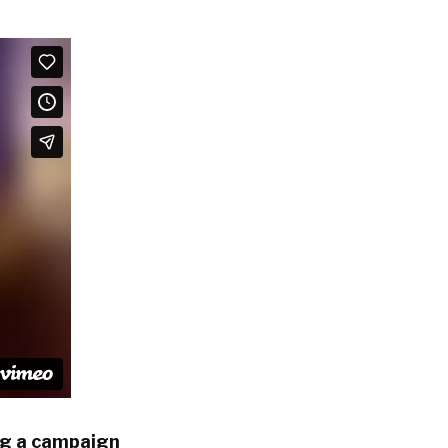
ng a campaign