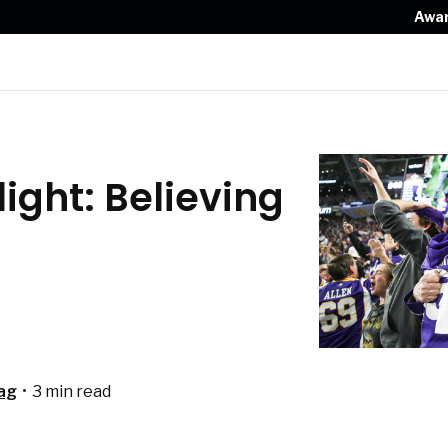
Awa
ight: Believing
ag
•
3 min read