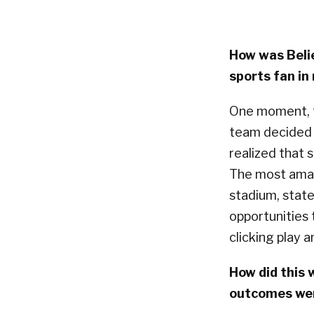
How was Beli
sports fan in
One moment, 
team decided t
realized that
The most amaz
stadium, state
opportunities
clicking play 
How did this
outcomes wer