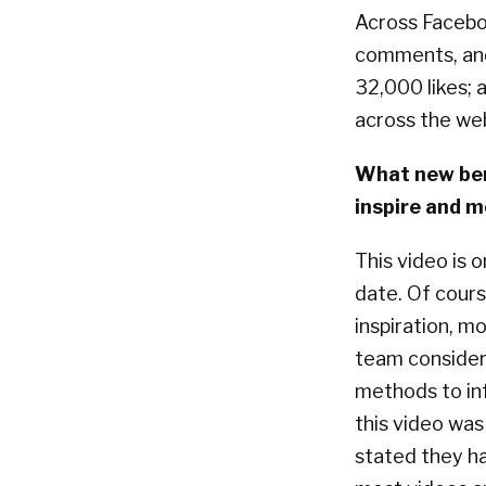
Across Faceboo
comments, and
32,000 likes;
across the web
What new ben
inspire and m
This video is 
date. Of cour
inspiration, m
team considers
methods to in
this video wa
stated they ha