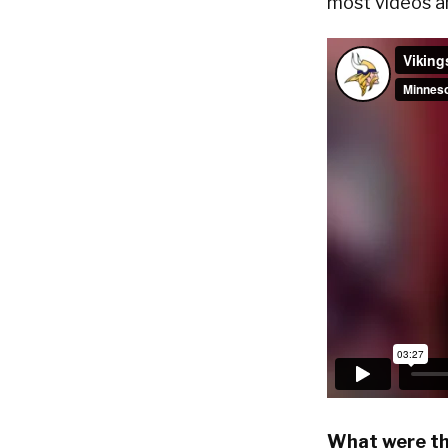
most videos a
What were th