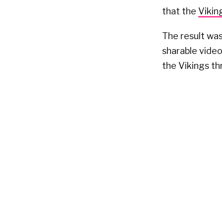
that the
Vikin
The result was
sharable vide
the Vikings t