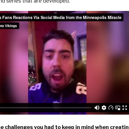
nd series that are developed.
e challenges you had to keep in mind when creati