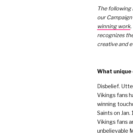
The following 
our Campaign 
winning work
.
recognizes the
creative and e
What unique o
Disbelief. Utt
Vikings fans 
winning touch
Saints on Jan.
Vikings fans a
unbelievable M