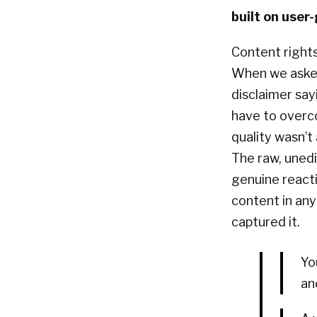
built on use
Content right
When we asked 
disclaimer say
have to overco
quality wasn’t
The raw, unedi
genuine reacti
content in an
captured it.
Yo
an