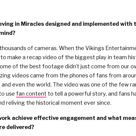
eving in Miracles designed and implemented with
 mind?
thousands of cameras. When the Vikings Entertainm
o make a recap video of the biggest play in team his
 some of the best footage didn’t just come from our 
ing videos came from the phones of fans from arou
 and even the world. The video was one of the few ra
 to use
fan content
to tell a powerful story, and fans 
and reliving the historical moment ever since.
 work achieve effective engagement and what mea
e delivered?