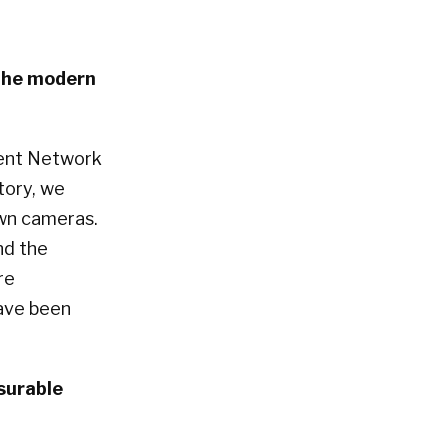
 the modern
ent Network
tory, we
own cameras.
nd the
re
have been
surable