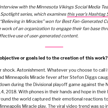
interview with the Minnesota Vikings Social Media Tea
Spotlight series, which examines
this year’s Hashtag
 “Believing in Miracles” won for Best Fan-Generated 
 work of an organization to engage their fan base th
ffective use of user-generated content.
bjective or goals led to the creation of this work?
er shock. Astonishment. Whatever you choose to call 
had Minneapolis Miracle fever after Stefon Diggs cau
down during the Divisional playoff game against the
 14, 2018. With phones in their hands and hope in their 
round the world captured their emotional reactions t
inneapolis Miracle play. The viral video trend was so