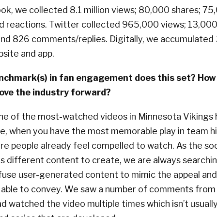
k, we collected 8.1 million views; 80,000 shares; 75,
 reactions. Twitter collected 965,000 views; 13,000
 and 826 comments/replies. Digitally, we accumulated
site and app.
chmark(s) in fan engagement does this set? How w
ove the industry forward?
one of the most-watched videos in Minnesota Vikings 
se, when you have the most memorable play in team hi
ore people already feel compelled to watch. As the so
 different content to create, we are always searchin
fuse user-generated content to mimic the appeal and
s able to convey. We saw a number of comments from 
d watched the video multiple times which isn’t usuall