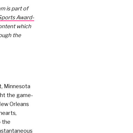
m is part of
 Sports Award-
Content which
rough the
it, Minnesota
ght the game-
 New Orleans
hearts,
o the
 instantaneous