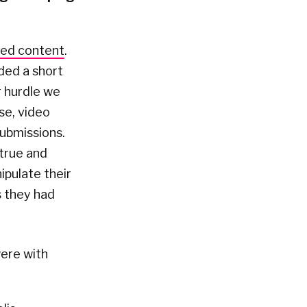
ted content
.
ded a short
r hurdle we
se, video
submissions.
 true and
ipulate their
s they had
ere with