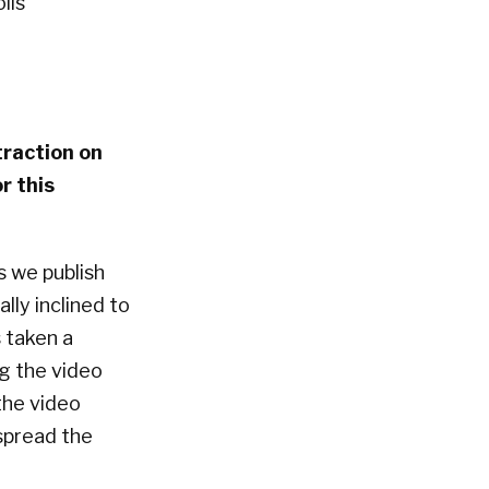
lis
traction on
r this
s we publish
lly inclined to
 taken a
ng the video
 the video
spread the