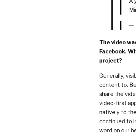
A 
Mi
— 
The video was
Facebook. Wha
project?
Generally, vis
content to. Be
share the vide
video-first ap
natively to the
continued to 
word on our be