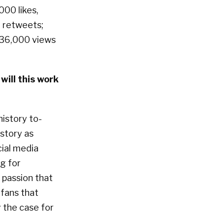
000 likes,
 retweets;
 36,000 views
ill this work
history to-
story as
cial media
g for
 passion that
fans that
y the case for