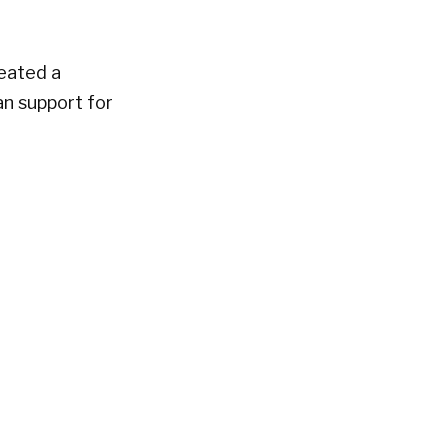
reated a
n support for