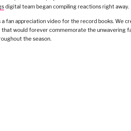
gs
digital team began compiling reactions right away.
 a fan appreciation video for the record books. We c
o that would forever commemorate the unwavering fa
hroughout the season.