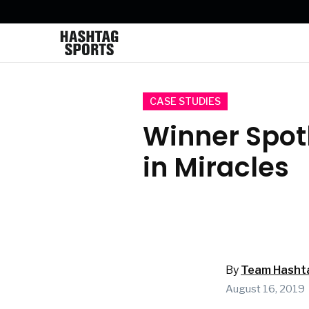
CASE STUDIES
Winner Spotl
in Miracles
By
Team Hasht
August 16, 2019