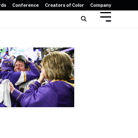
rds
Conference
Creators of Color
Company