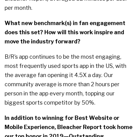
per month.
What new benchmark(s) in fan engagement
does this set? How will this work inspire and
move the industry forward?
B/R’s app continues to be the most engaging,
most frequently used sports app in the US, with
the average fan opening it 4.5X a day. Our
community average is more than 2 hours per
person in the app every month, topping our
biggest sports competitor by 50%.
In addition to winning for Best Website or
Mobile Experience, Bleacher Report took home
our top honor in 2019—Outstanding