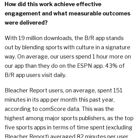
How did this work achieve effective
engagement and what measurable outcomes
were delivered?
With 19 million downloads, the B/R app stands
out by blending sports with culture in a signature
way. On average, our users spend 1 hour more on
our app than they do on the ESPN app. 43% of
B/R app users visit daily.
Bleacher Report users, on average, spent 151
minutes in its app per month this past year,
according to comScore data. This was the
highest among major sports publishers, as the top
five sports apps in terms of time spent (excluding
Bleacher Report) averaged 82 minutes per user