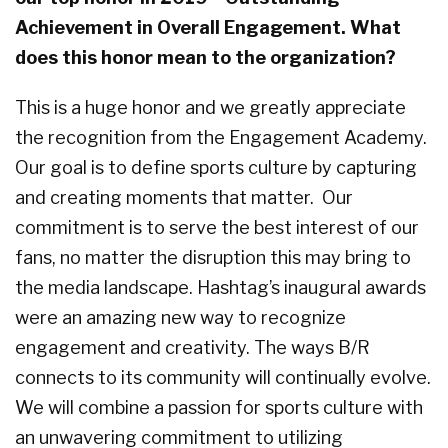
Achievement in Overall Engagement. What
does this honor mean to the organization?
This is a huge honor and we greatly appreciate
the recognition from the Engagement Academy.
Our goal is to define sports culture by capturing
and creating moments that matter.
Our
commitment is to serve the best interest of our
fans, no matter the disruption this may bring to
the media landscape. Hashtag’s inaugural awards
were an amazing new way to recognize
engagement and creativity. The ways B/R
connects to its community will continually evolve.
We will combine a passion for sports culture with
an unwavering commitment to utilizing