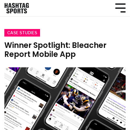
CASE STUDIES
Winner Spotlight: Bleacher
Report Mobile App