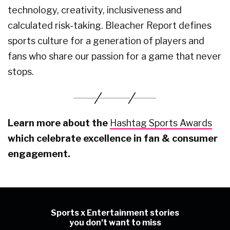
technology, creativity, inclusiveness and
calculated risk-taking. Bleacher Report defines
sports culture for a generation of players and
fans who share our passion for a game that never
stops.
Learn more about the
Hashtag Sports Awards
which celebrate excellence in fan & consumer
engagement.
Sports x Entertainment stories
you don't want to miss