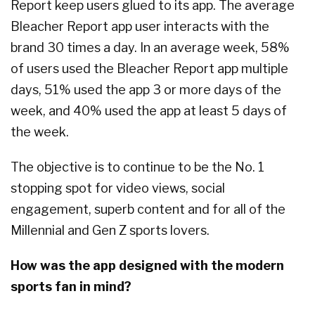
Report keep users glued to its app. The average
Bleacher Report app user interacts with the
brand 30 times a day. In an average week, 58%
of users used the Bleacher Report app multiple
days, 51% used the app 3 or more days of the
week, and 40% used the app at least 5 days of
the week.
The objective is to continue to be the No. 1
stopping spot for video views, social
engagement, superb content and for all of the
Millennial and Gen Z sports lovers.
How was the app designed with the modern
sports fan in mind?