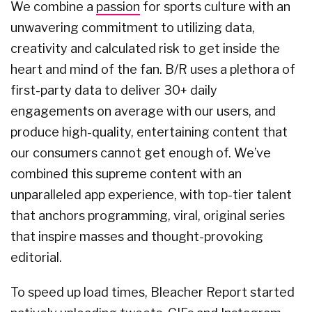
We combine a
passion
for sports culture with an
unwavering commitment to utilizing data,
creativity and calculated risk to get inside the
heart and mind of the fan. B/R uses a plethora of
first-party data to deliver 30+ daily
engagements on average with our users, and
produce high-quality, entertaining content that
our consumers cannot get enough of. We’ve
combined this supreme content with an
unparalleled app experience, with top-tier talent
that anchors programming, viral, original series
that inspire masses and thought-provoking
editorial.
To speed up load times, Bleacher Report started