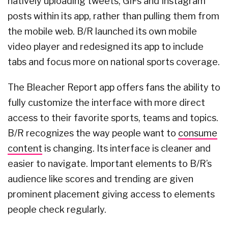
natively uploading tweets, GIFs and Instagram
posts within its app, rather than pulling them from
the mobile web. B/R launched its own mobile
video player and redesigned its app to include
tabs and focus more on national sports coverage.
The Bleacher Report app offers fans the ability to
fully customize the interface with more direct
access to their favorite sports, teams and topics.
B/R recognizes the way people want to
consume
content
is changing. Its interface is cleaner and
easier to navigate. Important elements to B/R’s
audience like scores and trending are given
prominent placement giving access to elements
people check regularly.