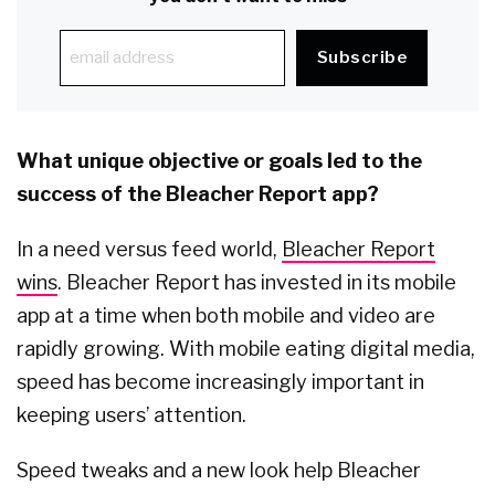
What unique objective or goals led to the
success of the Bleacher Report app?
In a need versus feed world,
Bleacher Report
wins
. Bleacher Report has invested in its mobile
app at a time when both mobile and video are
rapidly growing. With mobile eating digital media,
speed has become increasingly important in
keeping users’ attention.
Speed tweaks and a new look help Bleacher