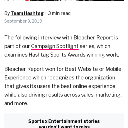
By
Team Hashtag
•
3 min read
September 3, 2019
The following interview with Bleacher Report is
part of our
Campaign Spotlight
series, which
examines Hashtag Sports Awards winning work.
Bleacher Report won for Best Website or Mobile
Experience which recognizes the organization
that gives its users the best online experience
while also driving results across sales, marketing,
and more.
Sports x Entertainment stories
you don't want to miss