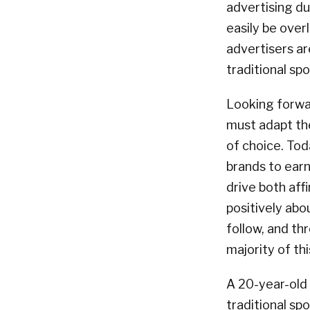
advertising du
easily be over
advertisers ar
traditional spo
Looking forwa
must adapt the
of choice. Tod
brands to ear
drive both aff
positively abo
follow, and th
majority of th
A 20-year-old 
traditional sp