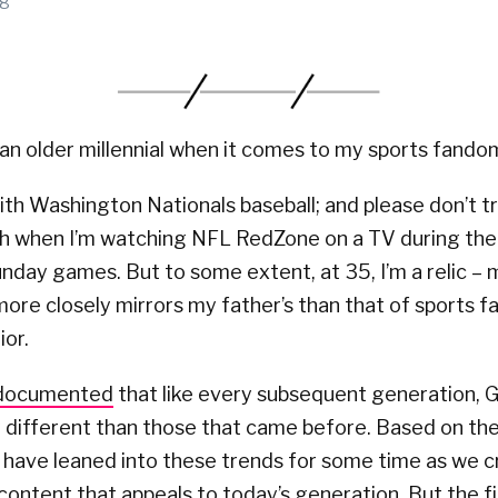
18
an older millennial when it comes to my sports fando
 with Washington Nationals baseball; and please don’t 
h when I’m watching NFL RedZone on a TV during the
unday games. But to some extent, at 35, I’m a relic – 
re closely mirrors my father’s than that of sports fa
ior.
-documented
that like every subsequent generation, G
 different than those that came before. Based on th
 have leaned into these trends for some time as we 
content that appeals to today’s generation. But the f