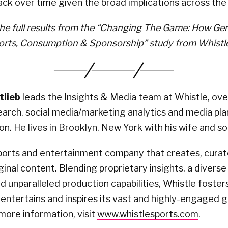
ack over time given the broad implications across the 
e full results from the “Changing The Game: How Gen
orts, Consumption & Sponsorship” study from Whistle
lieb
leads the Insights & Media team at Whistle, ove
arch, social media/marketing analytics and media pla
on. He lives in Brooklyn, New York with his wife and so
sports and entertainment company that creates, cura
iginal content. Blending proprietary insights, a diverse
 unparalleled production capabilities, Whistle fosters 
t entertains and inspires its vast and highly-engaged g
more information, visit
www.whistlesports.com
.