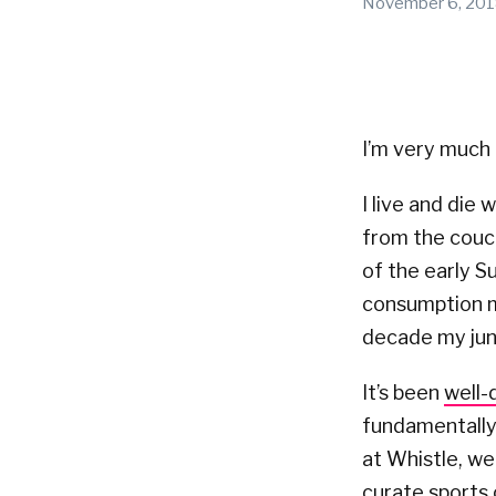
November 6, 20
I’m very much 
I live and die
from the couc
of the early S
consumption mo
decade my jun
It’s been
well
fundamentally
at Whistle, we
curate sports 