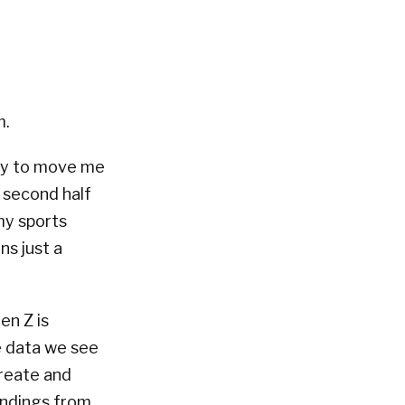
m.
try to move me
 second half
my sports
ns just a
en Z is
e data we see
create and
indings from