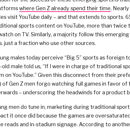
latforms
where Gen Z already spend their time
. Nearly
es visit YouTube daily – and that extends to sports. 
ditional sports content on YouTube, more than twice
atch on TV. Similarly, a majority follow this emergin
s. just a fraction who use other sources.
oung males today perceive “Big 5” sports as foreign to
old male told us, “If I were in charge of traditional sp
m on YouTube.” Given this disconnect from their pref
 of Gen Z men forgo watching full games in favor of 
erwards – underscoring the headwinds for a product bo
g men do tune in, marketing during traditional sport
pact it once did because the games are oversaturated
me reads and in-stadium signage. According to anoth