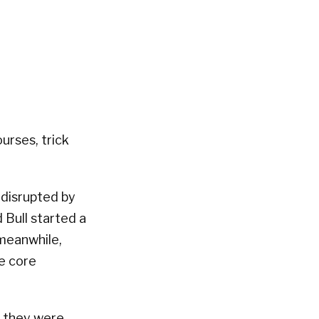
urses, trick
 disrupted by
 Bull started a
 meanwhile,
e core
t they were