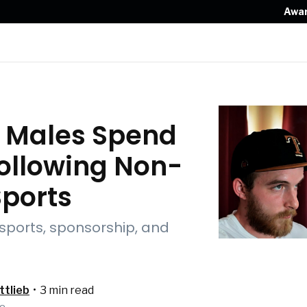
Awa
Z Males Spend
ollowing Non-
Sports
 sports, sponsorship, and
tlieb
•
3 min read