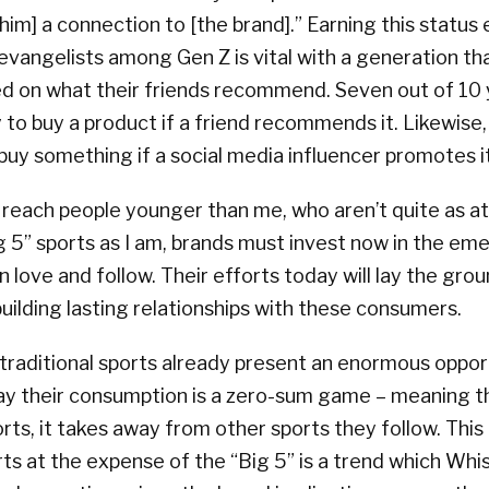
 [him] a connection to [the brand].” Earning this status 
evangelists among Gen Z is vital with a generation t
ed on what their friends recommend. Seven out of 1
y to buy a product if a friend recommends it. Likewise
 buy something if a social media influencer promotes it
 reach people younger than me, who aren’t quite as a
ig 5” sports as I am, brands must invest now in the em
 love and follow. Their efforts today will lay the gro
ilding lasting relationships with these consumers.
raditional sports already present an enormous opport
ay their consumption is a zero-sum game – meaning t
rts, it takes away from other sports they follow. This
s at the expense of the “Big 5” is a trend which Whist