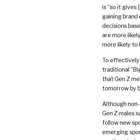
is “so it gives
gaining brand 
decisions bas
are more likel
more likely to
To effectively
traditional “B
that Gen Z men
tomorrow by bu
Although non-t
Gen Z males s
follow new spo
emerging sport