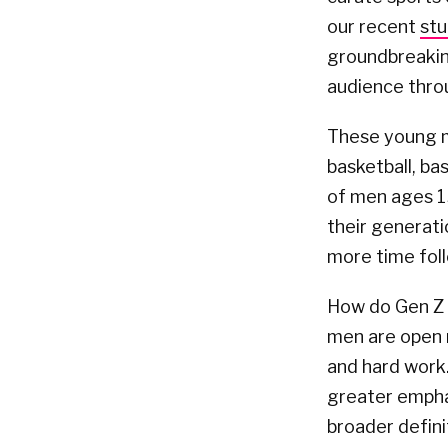
our recent
st
groundbreaking
audience thro
These young me
basketball, ba
of men ages 13
their generati
more time foll
How do Gen Z 
men are open m
and hard work.
greater emphas
broader defini