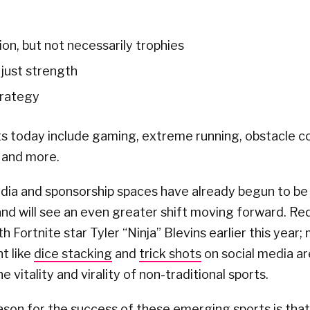
on, but not necessarily trophies
t just strength
trategy
s today include gaming, extreme running, obstacle co
 and more.
dia and sponsorship spaces have already begun to be
nd will see an even greater shift moving forward. Red
h Fortnite star Tyler “Ninja” Blevins earlier this year;
t like
dice stacking
and
trick shots
on social media ar
 vitality and virality of non-traditional sports.
ason for the success of these emerging sports is tha