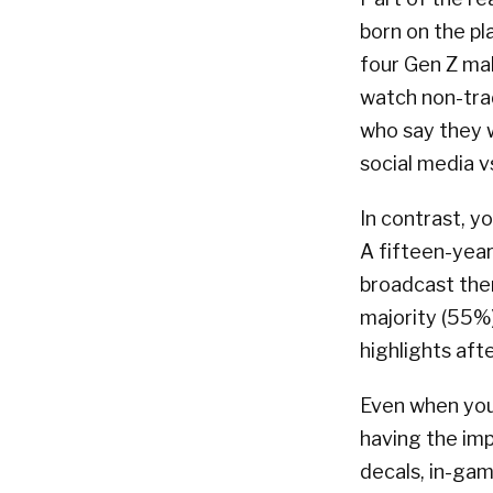
born on the p
four Gen Z mal
watch non-tra
who say they w
social media v
In contrast, y
A fifteen-year-
broadcast the
majority (55%)
highlights aft
Even when youn
having the im
decals, in-ga