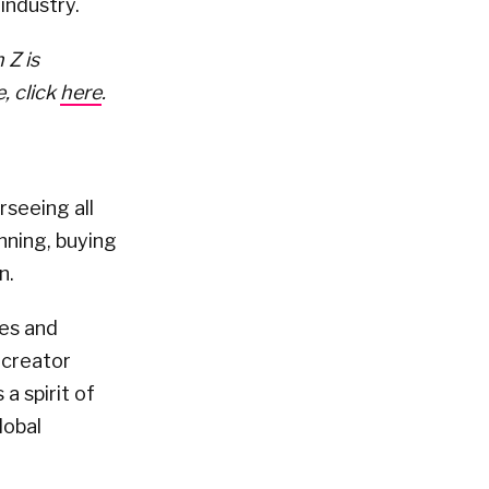
industry.
 Z is
, click
here
.
rseeing all
nning, buying
n.
tes and
 creator
a spirit of
lobal