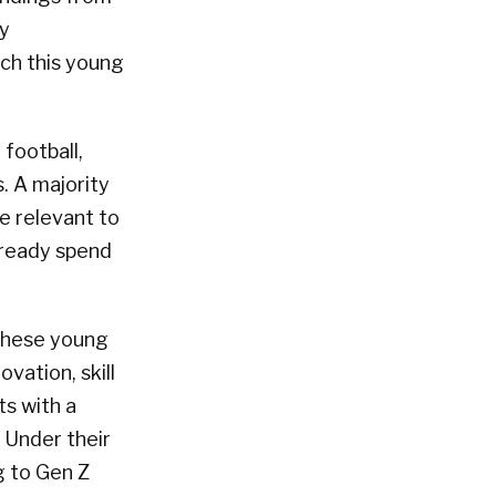
ly
ach this young
football,
. A majority
e relevant to
already spend
 these young
vation, skill
ts with a
 Under their
g to Gen Z