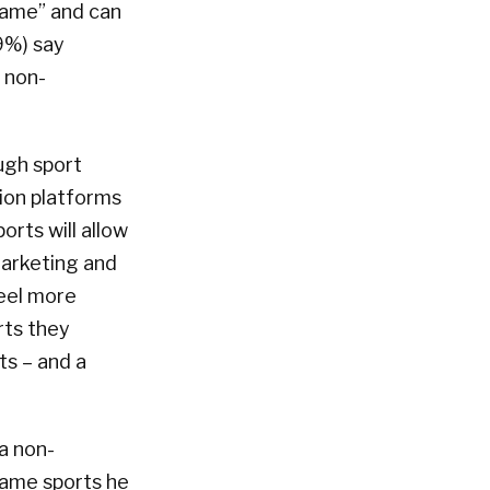
game” and can
9%) say
f non-
ugh sport
tion platforms
rts will allow
marketing and
feel more
rts they
ts – and a
a non-
 same sports he