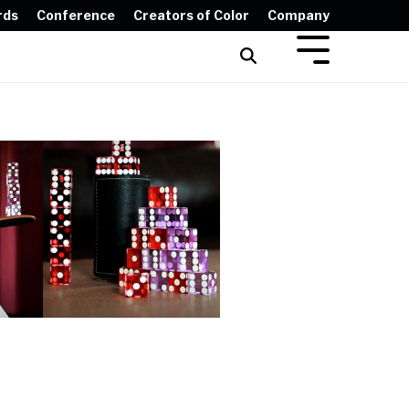
rds
Conference
Creators of Color
Company