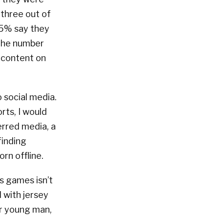
 three out of
65% say they
 the number
g content on
 social media.
orts, I would
erred media, a
finding
rn offline.
s games isn’t
 with jersey
er young man,