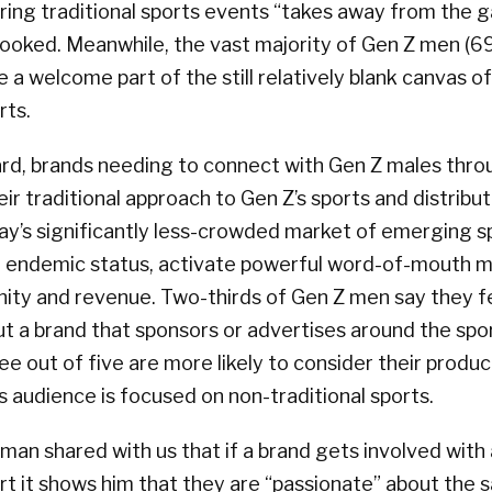
ring traditional sports events “takes away from the 
looked. Meanwhile, the vast majority of Gen Z men (6
e a welcome part of the still relatively blank canvas o
rts.
rd, brands needing to connect with Gen Z males thro
ir traditional approach to Gen Z’s sports and distribu
ay’s significantly less-crowded market of emerging spo
n endemic status, activate powerful word-of-mouth 
inity and revenue. Two-thirds of Gen Z men say they 
ut a brand that sponsors or advertises around the spo
ree out of five are more likely to consider their produc
is audience is focused on non-traditional sports.
man shared with us that if a brand gets involved with 
ort it shows him that they are “passionate” about the