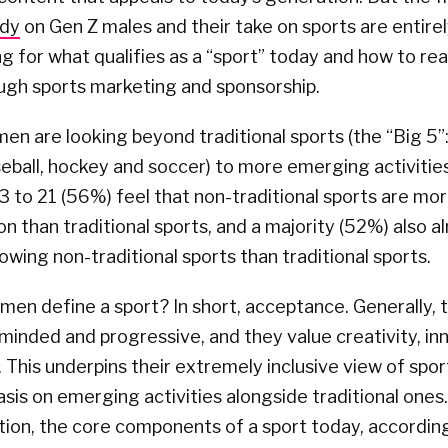
udy
on Gen Z males and their take on sports are entire
 for what qualifies as a “sport” today and how to re
ugh sports marketing and sponsorship.
n are looking beyond traditional sports (the “Big 5”: 
seball, hockey and soccer) to more emerging activities
 to 21 (56%) feel that non-traditional sports are mor
on than traditional sports, and a majority (52%) also 
owing non-traditional sports than traditional sports.
men define a sport? In short, acceptance. Generally,
inded and progressive, and they value creativity, inno
 This underpins their extremely inclusive view of spor
is on emerging activities alongside traditional ones.
tion, the core components of a sport today, accordin