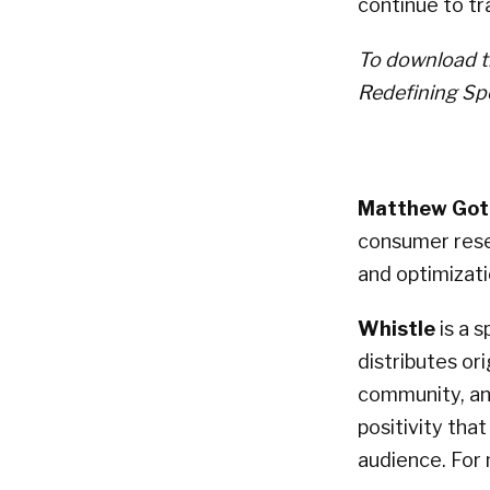
continue to tr
To download th
Redefining Sp
Matthew Gott
consumer rese
and optimizati
Whistle
is a 
distributes or
community, and
positivity tha
audience. For 