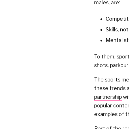
males, are:
Competiti
Skills, no
Mental s
To them, sport
shots, parkour
The sports me
these trends a
partnership
wit
popular conten
examples of the
Part of the re