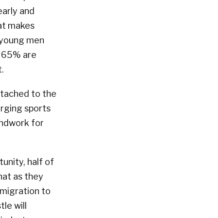
early and
hat makes
0 young men
, 65% are
.
ttached to the
erging sports
undwork for
unity, half of
hat as they
 migration to
le will