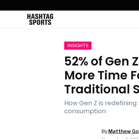
INSIGHTS
52% of Gen 
More Time F
Traditional 
How Gen Z is redefining
consumption
By
Matthew Got