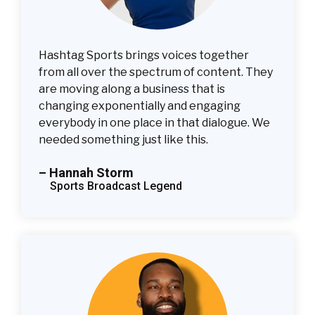
Hashtag Sports brings voices together
from all over the spectrum of content. They
are moving along a business that is
changing exponentially and engaging
everybody in one place in that dialogue. We
needed something just like this.
– Hannah Storm
Sports Broadcast Legend