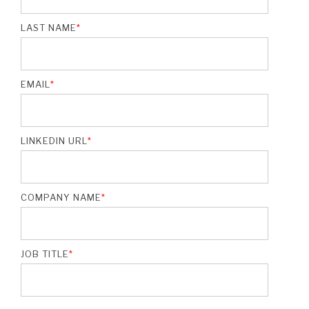
LAST NAME
*
EMAIL
*
LINKEDIN URL
*
COMPANY NAME
*
JOB TITLE
*