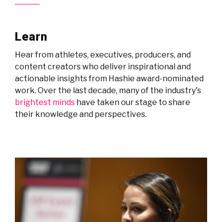
Learn
Hear from athletes, executives, producers, and
content creators who deliver inspirational and
actionable insights from Hashie award-nominated
work. Over the last decade, many of the industry's
brightest minds
have taken our stage to share
their knowledge and perspectives.