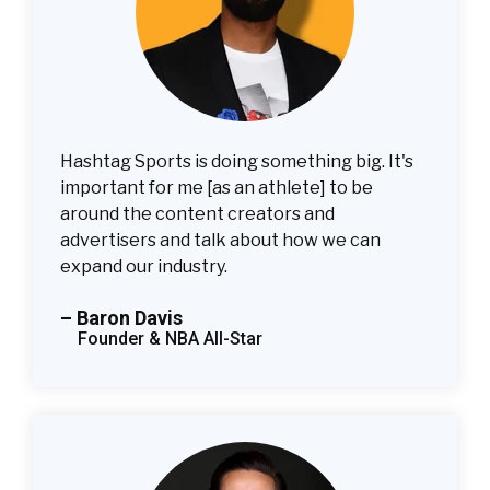
Hashtag Sports is doing something big. It's
important for me [as an athlete] to be
around the content creators and
advertisers and talk about how we can
expand our industry.
– Baron Davis
Founder & NBA All-Star