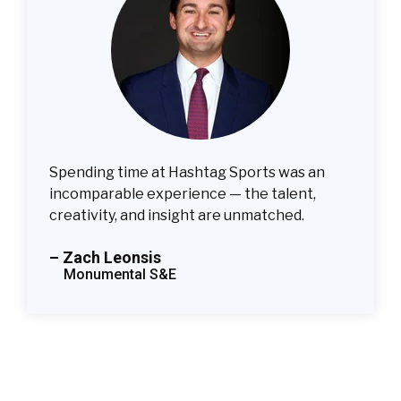
Spending time at Hashtag Sports was an
incomparable experience — the talent,
creativity, and insight are unmatched.
– Zach Leonsis
Monumental S&E