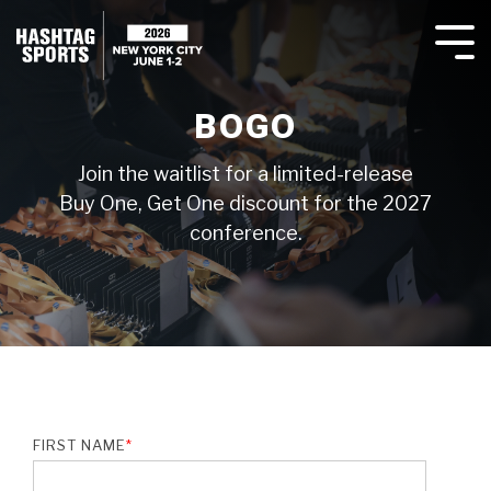
Agenda
Overview
BOGO
Testing 1
Testing 1
Join the waitlist for a limited-release
Sub Nav 1
Sub Nav 1
Buy One, Get One discount for the 2027
Sub Nav 2
Sub Nav 2
conference.
Testing 2
Testing 2
Testing 3
Testing 3
FIRST NAME
*