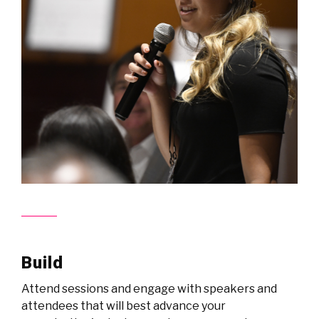
Build
Attend sessions and engage with speakers and
attendees that will best advance your