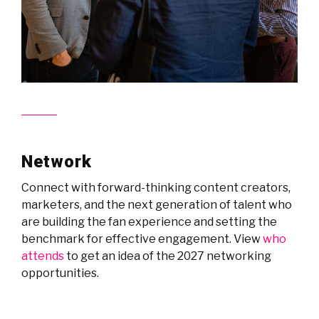
Network
Connect with forward-thinking content creators,
marketers, and the next generation of talent who
are building the fan experience and setting the
benchmark for effective engagement. View
who
attends
to get an idea of the 2027 networking
opportunities.