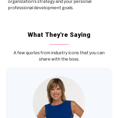
organization's strategy and your personal
professional development goals.
What They're Saying
A few quotes from industry icons that you can
share with the boss.