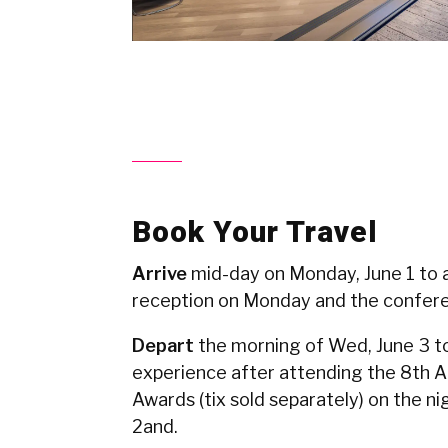
Book Your Travel
Arrive
mid-day on Monday, June 1 to 
reception on Monday and the confer
Depart
the morning of Wed, June 3 t
experience after attending the 8th 
Awards (tix sold separately) on the ni
2and.