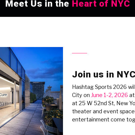
Meet Us in the
Heart of NYC
Join us in NY
Hashtag Sports 2026 will
City on
June 1-2, 2026
at
at 25 W 52nd St, New Y
theater and event space
entertainment come tog