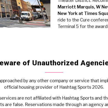
Theater District. Recom
Marriott Marquis, W Ne
New York at Times Squa
ride to the Cure confere
Terminal 5 for the award
eware of Unauthorized Agenci
 approached by any other company or service that impl
official housing provider of Hashtag Sports 2026.
ervices are not affiliated with Hashtag Sports and the
s are false. Reservations made through an agency ar