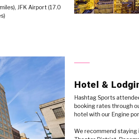
iles), JFK Airport (17.0
s)
Hotel & Lodgi
Hashtag Sports attendee
booking rates through ou
hotel with our Engine po
We recommend staying i