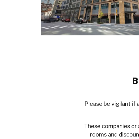
B
Please be vigilant if
These companies or s
rooms and discount