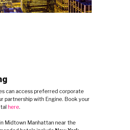
ng
s can access preferred corporate
r partnership with Engine. Book your
rtal
here
.
n Midtown Manhattan near the