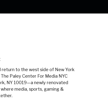
C
 return to the west side of New York
 The Paley Center For Media NYC
ork, NY 10019—a newly renovated
 where media, sports, gaming &
ether.