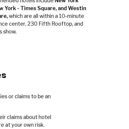
mended hotels include
New York
w York - Times Square, and Westin
re,
which are all within a 10-minute
nce center, 230 Fifth Rooftop, and
s show.
es
ies or claims to be an
ir claims about hotel
e at your own risk.