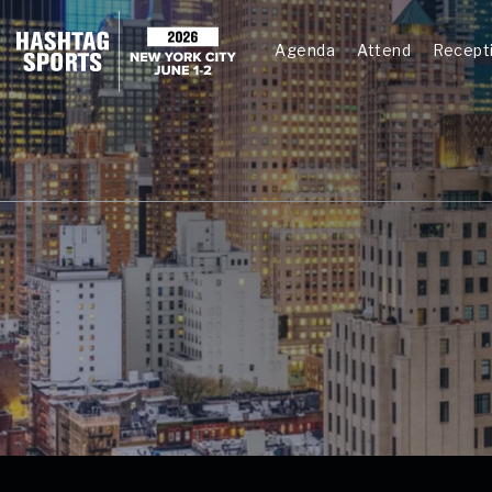
Agenda
Attend
Recept
Agenda
Testing 1
Sub Nav 1
Sub Nav 2
Testing 2
Testing 3