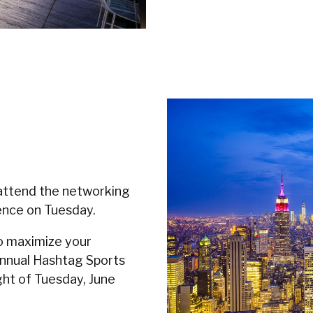
attend the networking
ence on Tuesday.
o maximize your
Annual Hashtag Sports
ght of Tuesday, June