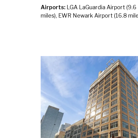
Airports:
LGA LaGuardia Airport (9.6 m
miles), EWR Newark Airport (16.8 mile