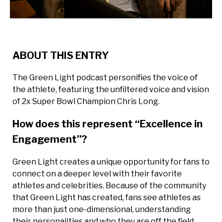
ABOUT THIS ENTRY
The Green Light podcast personifies the voice of
the athlete, featuring the unfiltered voice and vision
of 2x Super Bowl Champion Chris Long.
How does this represent “Excellence in
Engagement”?
Green Light creates a unique opportunity for fans to
connect on a deeper level with their favorite
athletes and celebrities. Because of the community
that Green Light has created, fans see athletes as
more than just one-dimensional, understanding
their personalities and who they are off the field,