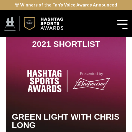
🚨 Winners of the Fan's Voice Awards Announced
2021 SHORTLIST
GREEN LIGHT WITH CHRIS
LONG