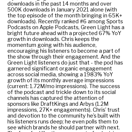
downloads in the past 14 months and over
500K downloads in January 2021 alone (with
the top episode of the month bringing in 65K+
downloads). Recently ranked #6 among Sports
Podcasts on Apple Podcasts, Green Light has a
bright future ahead with a projected 67% YoY
growth in downloads. Chris keeps the
momentum going with his audience,
encouraging his listeners to become a part of
the show through their engagement. And the
Green Light listeners do just that - the pod has
garnered significant organic engagement
across social media, showing a 1983% YoY
growth of its monthly average impressions
(current: 1.72M/mo impressions). The success
of the podcast and trickle down to its social
channels has captured the attention of
sponsors like DraftKings and Arbys (1.2M
impressions, 27K+ engagements). Chris’ trust
and devotion to the community he’s built with
his listeners runs deep; he even polls them to
see which brands he should partner with next.