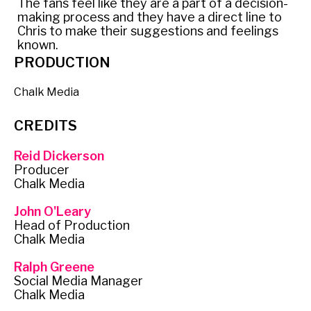
The fans feel like they are a part of a decision-
making process and they have a direct line to
Chris to make their suggestions and feelings
known.
PRODUCTION
Chalk Media
CREDITS
Reid Dickerson
Producer
Chalk Media
John O'Leary
Head of Production
Chalk Media
Ralph Greene
Social Media Manager
Chalk Media