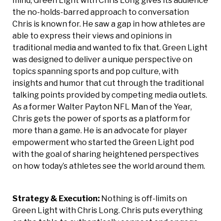
mind, Green Light with Chris Long gives its audience
the no-holds-barred approach to conversation
Chris is known for. He saw a gap in how athletes are
able to express their views and opinions in
traditional media and wanted to fix that. Green Light
was designed to deliver a unique perspective on
topics spanning sports and pop culture, with
insights and humor that cut through the traditional
talking points provided by competing media outlets.
As a former Walter Payton NFL Man of the Year,
Chris gets the power of sports as a platform for
more than a game. He is an advocate for player
empowerment who started the Green Light pod
with the goal of sharing heightened perspectives
on how today’s athletes see the world around them.
Strategy & Execution:
Nothing is off-limits on
Green Light with Chris Long. Chris puts everything