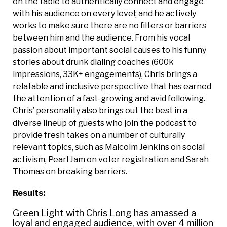
on the table to authentically connect and engage
with his audience on every level; and he actively
works to make sure there are no filters or barriers
between him and the audience. From his vocal
passion about important social causes to his funny
stories about drunk dialing coaches (600k
impressions, 33K+ engagements), Chris brings a
relatable and inclusive perspective that has earned
the attention of a fast-growing and avid following.
Chris’ personality also brings out the best in a
diverse lineup of guests who join the podcast to
provide fresh takes on a number of culturally
relevant topics, such as Malcolm Jenkins on social
activism, Pearl Jam on voter registration and Sarah
Thomas on breaking barriers.
Results:
Green Light with Chris Long has amassed a
loyal and engaged audience, with over 4 million