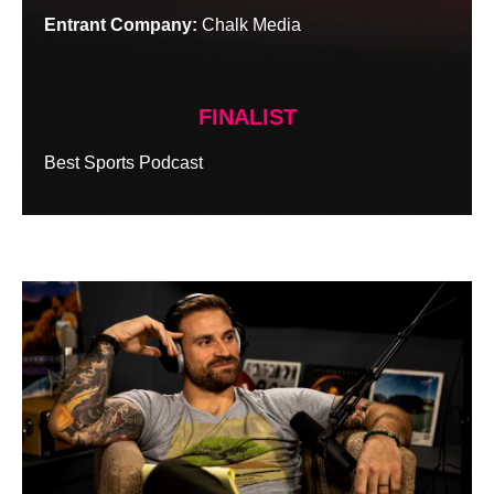
Entrant Company:
Chalk Media
FINALIST
Best Sports Podcast