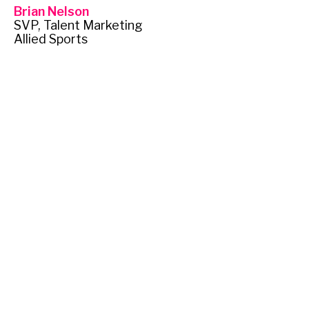
Brian Nelson
SVP, Talent Marketing
Allied Sports