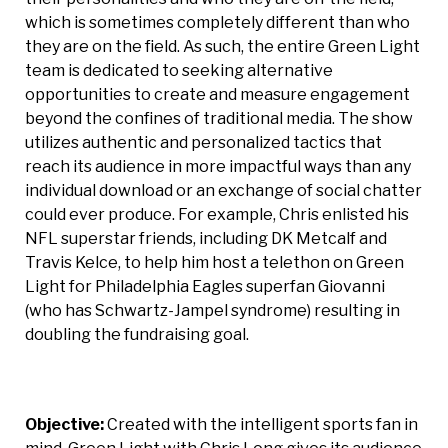
which is sometimes completely different than who
they are on the field. As such, the entire Green Light
team is dedicated to seeking alternative
opportunities to create and measure engagement
beyond the confines of traditional media. The show
utilizes authentic and personalized tactics that
reach its audience in more impactful ways than any
individual download or an exchange of social chatter
could ever produce. For example, Chris enlisted his
NFL superstar friends, including DK Metcalf and
Travis Kelce, to help him host a telethon on Green
Light for Philadelphia Eagles superfan Giovanni
(who has Schwartz-Jampel syndrome) resulting in
doubling the fundraising goal.
Objective:
Created with the intelligent sports fan in