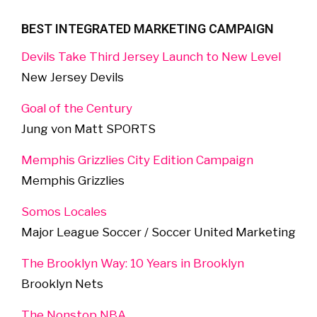
BEST INTEGRATED MARKETING CAMPAIGN
Devils Take Third Jersey Launch to New Level
New Jersey Devils
Goal of the Century
Jung von Matt SPORTS
Memphis Grizzlies City Edition Campaign
Memphis Grizzlies
Somos Locales
Major League Soccer / Soccer United Marketing
The Brooklyn Way: 10 Years in Brooklyn
Brooklyn Nets
The Nonstop NBA