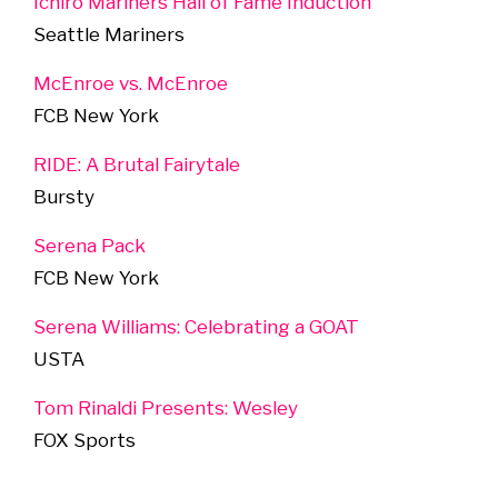
Ichiro Mariners Hall of Fame Induction
Seattle Mariners
McEnroe vs. McEnroe
FCB New York
RIDE: A Brutal Fairytale
Bursty
Serena Pack
FCB New York
Serena Williams: Celebrating a GOAT
USTA
Tom Rinaldi Presents: Wesley
FOX Sports