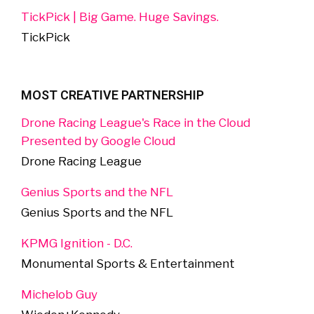
TickPick | Big Game. Huge Savings.
TickPick
MOST CREATIVE PARTNERSHIP
Drone Racing League's Race in the Cloud
Presented by Google Cloud
Drone Racing League
Genius Sports and the NFL
Genius Sports and the NFL
KPMG Ignition - D.C.
Monumental Sports & Entertainment
Michelob Guy