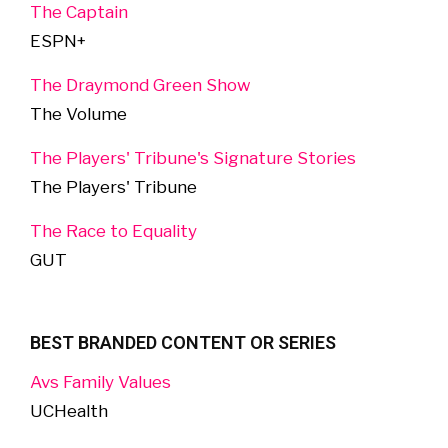
The Captain
ESPN+
The Draymond Green Show
The Volume
The Players' Tribune's Signature Stories
The Players' Tribune
The Race to Equality
GUT
BEST BRANDED CONTENT OR SERIES
Avs Family Values
UCHealth