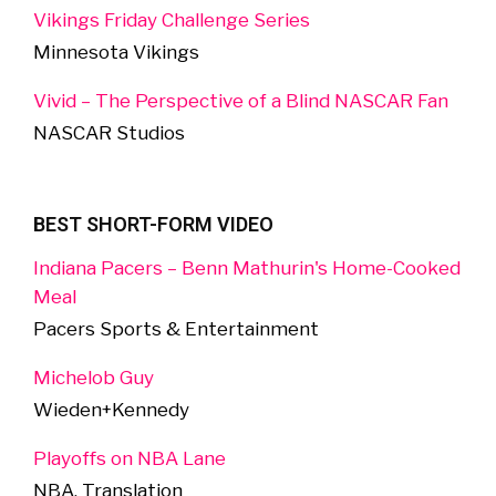
Vikings Friday Challenge Series
Minnesota Vikings
Vivid – The Perspective of a Blind NASCAR Fan
NASCAR Studios
BEST SHORT-FORM VIDEO
Indiana Pacers – Benn Mathurin's Home-Cooked
Meal
Pacers Sports & Entertainment
Michelob Guy
Wieden+Kennedy
Playoffs on NBA Lane
NBA, Translation