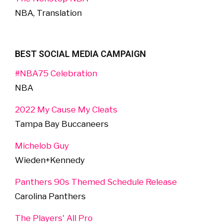
NBA, Translation
BEST SOCIAL MEDIA CAMPAIGN
#NBA75 Celebration
NBA
2022 My Cause My Cleats
Tampa Bay Buccaneers
Michelob Guy
Wieden+Kennedy
Panthers 90s Themed Schedule Release
Carolina Panthers
The Players' All Pro