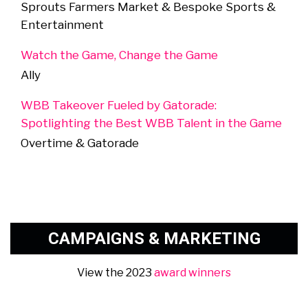
Sprouts Farmers Market & Bespoke Sports &
Entertainment
Watch the Game, Change the Game
Ally
WBB Takeover Fueled by Gatorade:
Spotlighting the Best WBB Talent in the Game
Overtime & Gatorade
CAMPAIGNS & MARKETING
View the 2023
award winners