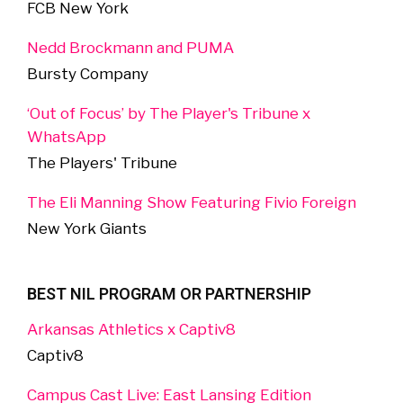
FCB New York
Nedd Brockmann and PUMA
Bursty Company
‘Out of Focus’ by The Player's Tribune x
WhatsApp
The Players' Tribune
The Eli Manning Show Featuring Fivio Foreign
New York Giants
BEST NIL PROGRAM OR PARTNERSHIP
Arkansas Athletics x Captiv8
Captiv8
Campus Cast Live: East Lansing Edition