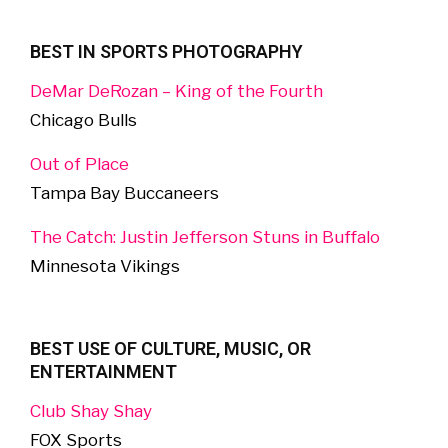
BEST IN SPORTS PHOTOGRAPHY
DeMar DeRozan – King of the Fourth
Chicago Bulls
Out of Place
Tampa Bay Buccaneers
The Catch: Justin Jefferson Stuns in Buffalo
Minnesota Vikings
BEST USE OF CULTURE, MUSIC, OR
ENTERTAINMENT
Club Shay Shay
FOX Sports