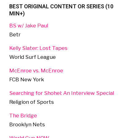
BEST ORIGINAL CONTENT OR SERIES (10
MIN+)
BS w/ Jake Paul
Betr
Kelly Slater: Lost Tapes
World Surf League
McEnroe vs. McEnroe
FCB New York
Searching for Shohei: An Interview Special
Religion of Sports
The Bridge
Brooklyn Nets