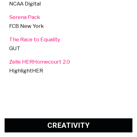
NCAA Digital
Serena Pack
FCB New York
The Race to Equality
GUT
Zelle HERHomecourt 2.0
HighlightHER
CREATIVITY