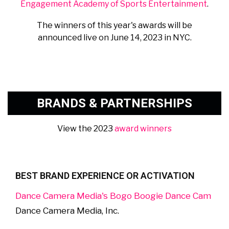
Engagement Academy of Sports Entertainment
.
The winners of this year's awards will be
announced live on June 14, 2023 in NYC.
BRANDS & PARTNERSHIPS
View the 2023
award winners
BEST BRAND EXPERIENCE OR ACTIVATION
Dance Camera Media's Bogo Boogie Dance Cam
Dance Camera Media, Inc.