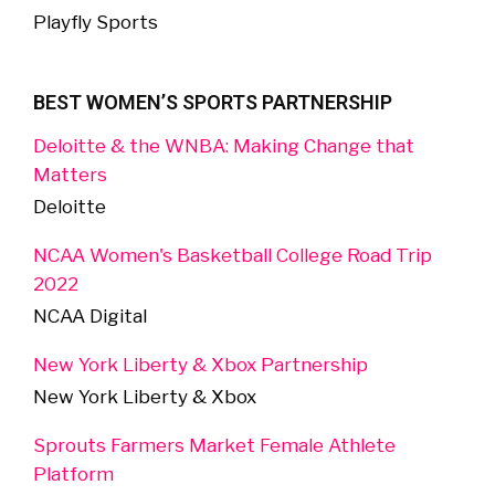
Playfly Sports
BEST WOMEN’S SPORTS PARTNERSHIP
Deloitte & the WNBA: Making Change that
Matters
Deloitte
NCAA Women's Basketball College Road Trip
2022
NCAA Digital
New York Liberty & Xbox Partnership
New York Liberty & Xbox
Sprouts Farmers Market Female Athlete
Platform