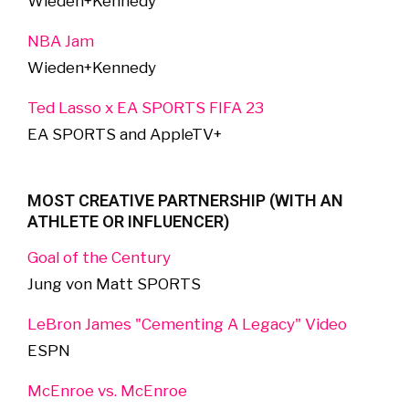
Wieden+Kennedy
NBA Jam
Wieden+Kennedy
Ted Lasso x EA SPORTS FIFA 23
EA SPORTS and AppleTV+
MOST CREATIVE PARTNERSHIP (WITH AN
ATHLETE OR INFLUENCER)
Goal of the Century
Jung von Matt SPORTS
LeBron James "Cementing A Legacy" Video
ESPN
McEnroe vs. McEnroe