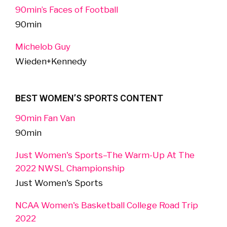
90min’s Faces of Football
90min
Michelob Guy
Wieden+Kennedy
BEST WOMEN’S SPORTS CONTENT
90min Fan Van
90min
Just Women's Sports–The Warm-Up At The
2022 NWSL Championship
Just Women's Sports
NCAA Women's Basketball College Road Trip
2022