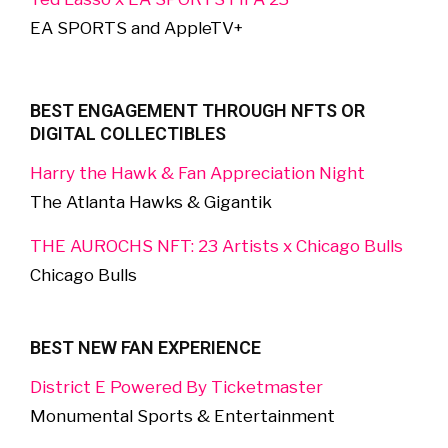
EA SPORTS and AppleTV+
BEST ENGAGEMENT THROUGH NFTS OR
DIGITAL COLLECTIBLES
Harry the Hawk & Fan Appreciation Night
The Atlanta Hawks & Gigantik
THE AUROCHS NFT: 23 Artists x Chicago Bulls
Chicago Bulls
BEST NEW FAN EXPERIENCE
District E Powered By Ticketmaster
Monumental Sports & Entertainment