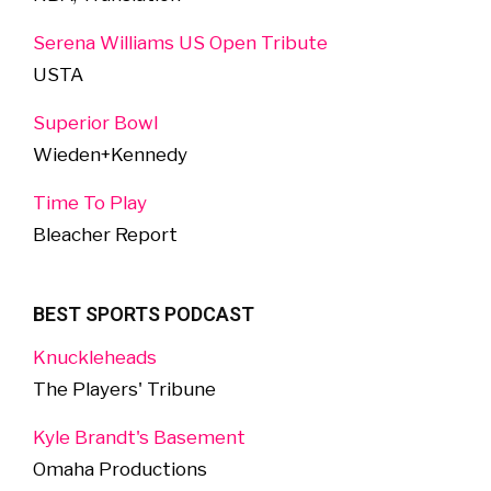
Serena Williams US Open Tribute
USTA
Superior Bowl
Wieden+Kennedy
Time To Play
Bleacher Report
BEST SPORTS PODCAST
Knuckleheads
The Players' Tribune
Kyle Brandt's Basement
Omaha Productions