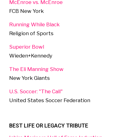
McEnroe vs. McEnroe
FCB New York
Running While Black
Religion of Sports
Superior Bowl
Wieden+Kennedy
The Eli Manning Show
New York Giants
U.S. Soccer: "The Call"
United States Soccer Federation
BEST LIFE OR LEGACY TRIBUTE