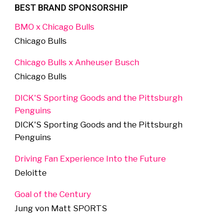
BEST BRAND SPONSORSHIP
BMO x Chicago Bulls
Chicago Bulls
Chicago Bulls x Anheuser Busch
Chicago Bulls
DICK'S Sporting Goods and the Pittsburgh
Penguins
DICK'S Sporting Goods and the Pittsburgh
Penguins
Driving Fan Experience Into the Future
Deloitte
Goal of the Century
Jung von Matt SPORTS