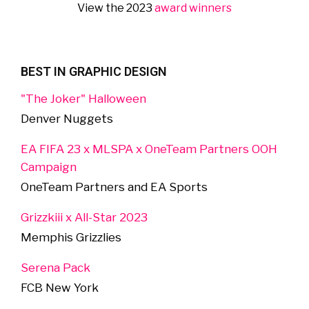
View the 2023
award winners
BEST IN GRAPHIC DESIGN
"The Joker" Halloween
Denver Nuggets
EA FIFA 23 x MLSPA x OneTeam Partners OOH
Campaign
OneTeam Partners and EA Sports
Grizzkiii x All-Star 2023
Memphis Grizzlies
Serena Pack
FCB New York