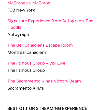
McEnroe vs. McEnroe
FCB New York
Signature Experience from Autograph, The
Huddle
Autograph
The Bell Canadiens Escape Room
Montreal Canadiens
The Famous Group – Vixi Live
The Famous Group
The Sacramento Kings Victory Beam
Sacramento Kings
BEST OTT OR STREAMING EXPERIENCE