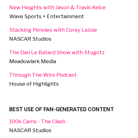
New Heights with Jason & Travis Kelce
Wave Sports + Entertainment
Stacking Pennies with Corey LaJoie
NASCAR Studios
The Dan Le Batard Show with Stugotz
Meadowlark Media
Through The Wire Podcast
House of Highlights
BEST USE OF FAN-GENERATED CONTENT
100k Cams - The Clash
NASCAR Studios