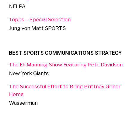
NFLPA
Topps – Special Selection
Jung von Matt SPORTS
BEST SPORTS COMMUNICATIONS STRATEGY
The Eli Manning Show Featuring Pete Davidson
New York Giants
The Successful Effort to Bring Brittney Griner
Home
Wasserman