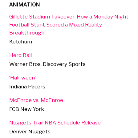
ANIMATION
Gillette Stadium Takeover: How a Monday Night
Football Stunt Scored a Mixed Reality
Breakthrough
Ketchum
Hero Ball
Warner Bros. Discovery Sports
‘Hali-ween’
Indiana Pacers
McEnroe vs. McEnroe
FCB New York
Nuggets Trail NBA Schedule Release
Denver Nuggets