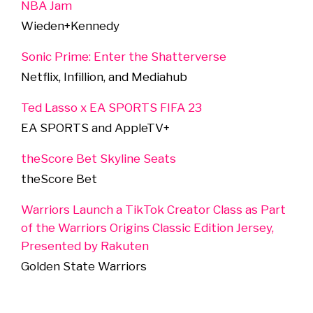
NBA Jam
Wieden+Kennedy
Sonic Prime: Enter the Shatterverse
Netflix, Infillion, and Mediahub
Ted Lasso x EA SPORTS FIFA 23
EA SPORTS and AppleTV+
theScore Bet Skyline Seats
theScore Bet
Warriors Launch a TikTok Creator Class as Part
of the Warriors Origins Classic Edition Jersey,
Presented by Rakuten
Golden State Warriors