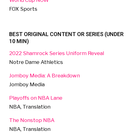
World Cup NOW
FOX Sports
BEST ORIGINAL CONTENT OR SERIES (UNDER
10 MIN)
2022 Shamrock Series Uniform Reveal
Notre Dame Athletics
Jomboy Media: A Breakdown
Jomboy Media
Playoffs on NBA Lane
NBA, Translation
The Nonstop NBA
NBA, Translation