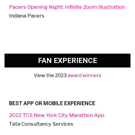
Pacers Opening Night: Infinite Zoom Illustration
Indiana Pacers
FAN EXPERIENCE
View the 2023
award winners
BEST APP OR MOBILE EXPERIENCE
2022 TCS New York City Marathon App
Tata Consultancy Services