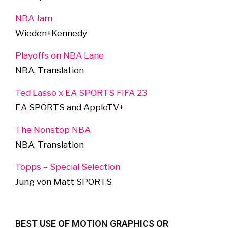
NBA Jam
Wieden+Kennedy
Playoffs on NBA Lane
NBA, Translation
Ted Lasso x EA SPORTS FIFA 23
EA SPORTS and AppleTV+
The Nonstop NBA
NBA, Translation
Topps – Special Selection
Jung von Matt SPORTS
BEST USE OF MOTION GRAPHICS OR