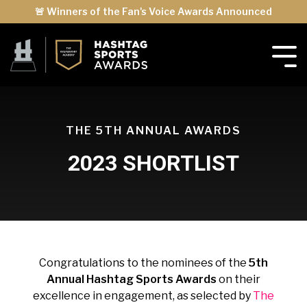
🚨 Winners of the Fan's Voice Awards Announced
THE 5TH ANNUAL AWARDS
2023 SHORTLIST
Congratulations to the nominees of the
5th
Annual Hashtag Sports Awards
on their
excellence in engagement, as selected by
The