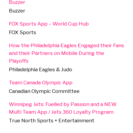
Buzzer
Buzzer
FOX Sports App – World Cup Hub
FOX Sports
How the Philadelphia Eagles Engaged their Fans
and their Partners on Mobile During the
Playoffs
Philadelphia Eagles & Judo
Team Canada Olympic App
Canadian Olympic Committee
Winnipeg Jets: Fuelled by Passion and a NEW
Multi Team App / Jets 360 Loyalty Program
True North Sports + Entertainment