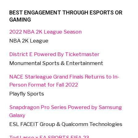
BEST ENGAGEMENT THROUGH ESPORTS OR
GAMING
2022 NBA 2K League Season
NBA 2K League
District E Powered By Ticketmaster
Monumental Sports & Entertainment
NACE Starleague Grand Finals Returns to In-
Person Format for Fall 2022
Playfly Sports
Snapdragon Pro Series Powered by Samsung
Galaxy
ESL FACEIT Group & Qualcomm Technologies
Ted Lasso x EA SPORTS FIFA 23