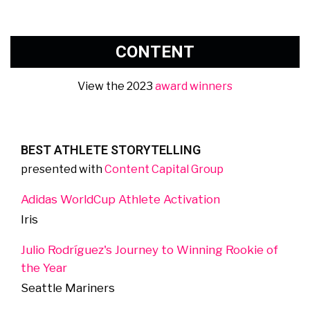
CONTENT
View the 2023
award winners
BEST ATHLETE STORYTELLING
presented with
Content Capital Group
Adidas WorldCup Athlete Activation
Iris
Julio Rodríguez's Journey to Winning Rookie of
the Year
Seattle Mariners