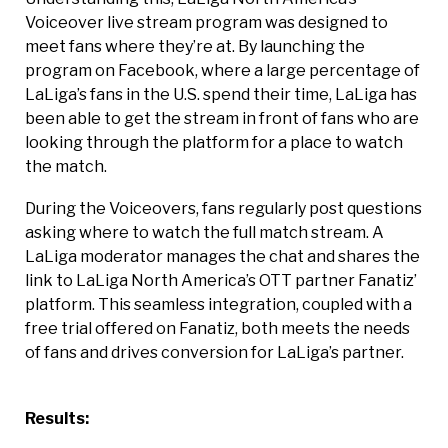
Voiceover live stream program was designed to
meet fans where they’re at. By launching the
program on Facebook, where a large percentage of
LaLiga’s fans in the U.S. spend their time, LaLiga has
been able to get the stream in front of fans who are
looking through the platform for a place to watch
the match.
During the Voiceovers, fans regularly post questions
asking where to watch the full match stream. A
LaLiga moderator manages the chat and shares the
link to LaLiga North America’s OTT partner Fanatiz’
platform. This seamless integration, coupled with a
free trial offered on Fanatiz, both meets the needs
of fans and drives conversion for LaLiga’s partner.
Results: