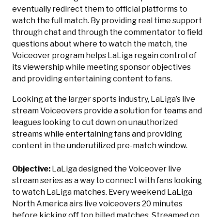
eventually redirect them to official platforms to
watch the full match. By providing real time support
through chat and through the commentator to field
questions about where to watch the match, the
Voiceover program helps LaLiga regain control of
its viewership while meeting sponsor objectives
and providing entertaining content to fans.
Looking at the larger sports industry, LaLiga’s live
stream Voiceovers provide a solution for teams and
leagues looking to cut down on unauthorized
streams while entertaining fans and providing
content in the underutilized pre-match window.
Objective:
LaLiga designed the Voiceover live
stream series as a way to connect with fans looking
to watch LaLiga matches. Every weekend LaLiga
North America airs live voiceovers 20 minutes
before kicking off top billed matches. Streamed on