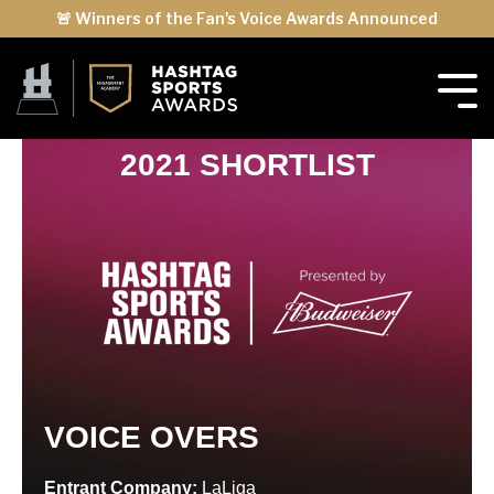
🚨 Winners of the Fan's Voice Awards Announced
2021 SHORTLIST
VOICE OVERS
Entrant Company:
LaLiga