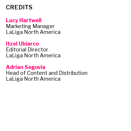
CREDITS
Lucy Hartwell
Marketing Manager
LaLiga North America
Itzel Ubiarco
Editorial Director
LaLiga North America
Adrian Segovia
Head of Content and Distribution
LaLiga North America