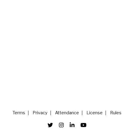
Terms
Privacy
Attendance
License
Rules