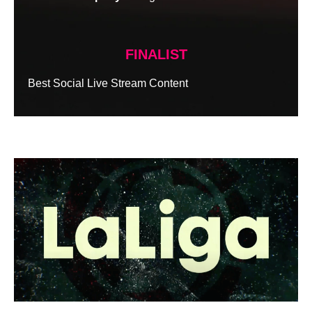
FINALIST
Best Social Live Stream Content