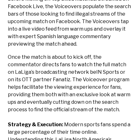
Facebook Live, the Voiceovers populate the search
bars of those looking to find illegal streams of the
upcoming match on Facebook. The Voiceovers tap
into a live video feed from warm ups and overlay it
with expert Spanish language commentary
previewing the match ahead.
Once the match is about to kick off, the
commentator directs fans to watch the full match
on LaLiga’s broadcasting network beIN Sports or
on its OTT partner Fanatiz. The Voiceover program
helps facilitate the viewing experience for fans,
providing them both with an exclusive look at warm
ups and eventually cutting down on the search
process to find the official stream of the match.
Strategy & Execution:
Modern sports fans spend a
large percentage of their time online.
Understanding this, LaLiga North America’s