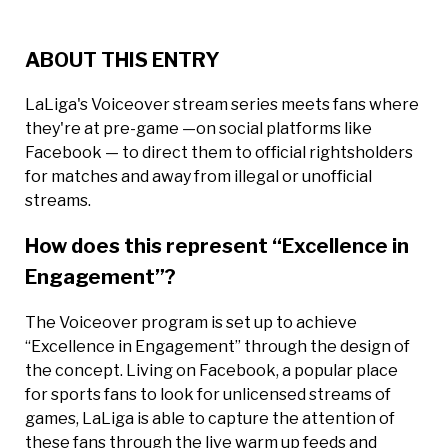
ABOUT THIS ENTRY
LaLiga's Voiceover stream series meets fans where
they're at pre-game —on social platforms like
Facebook — to direct them to official rightsholders
for matches and away from illegal or unofficial
streams.
How does this represent “Excellence in
Engagement”?
The Voiceover program is set up to achieve
“Excellence in Engagement” through the design of
the concept. Living on Facebook, a popular place
for sports fans to look for unlicensed streams of
games, LaLiga is able to capture the attention of
these fans through the live warm up feeds and