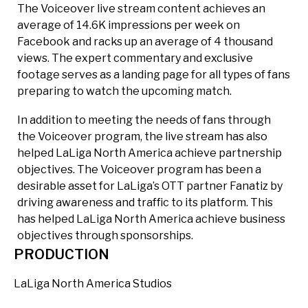
The Voiceover live stream content achieves an
average of 14.6K impressions per week on
Facebook and racks up an average of 4 thousand
views. The expert commentary and exclusive
footage serves as a landing page for all types of fans
preparing to watch the upcoming match.
In addition to meeting the needs of fans through
the Voiceover program, the live stream has also
helped LaLiga North America achieve partnership
objectives. The Voiceover program has been a
desirable asset for LaLiga’s OTT partner Fanatiz by
driving awareness and traffic to its platform. This
has helped LaLiga North America achieve business
objectives through sponsorships.
PRODUCTION
LaLiga North America Studios