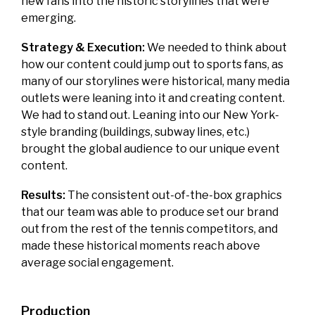
new fans into the historic storylines that were
emerging.
Strategy & Execution:
We needed to think about
how our content could jump out to sports fans, as
many of our storylines were historical, many media
outlets were leaning into it and creating content.
We had to stand out. Leaning into our New York-
style branding (buildings, subway lines, etc.)
brought the global audience to our unique event
content.
Results:
The consistent out-of-the-box graphics
that our team was able to produce set our brand
out from the rest of the tennis competitors, and
made these historical moments reach above
average social engagement.
Production