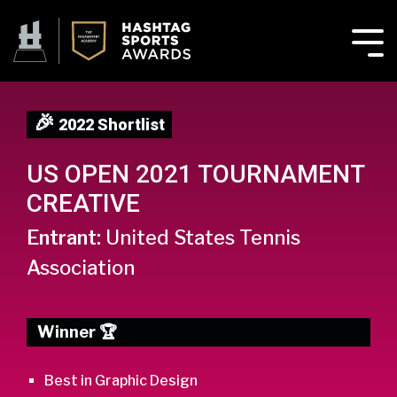
🎉
2022 Shortlist
US OPEN 2021 TOURNAMENT
CREATIVE
Entrant:
United States Tennis
Association
Winner 🏆
Best in Graphic Design