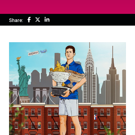
Share: