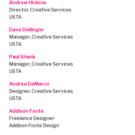
Andrew Hickcox
Director, Creative Services
USTA
Dave Dellinger
Manager, Creative Services
USTA
Paul Shank
Manager, Creative Services
USTA
Andrea DeMarco
Designer, Creative Services
USTA
Addison Foote
Freelance Designer
Addison Foote Design