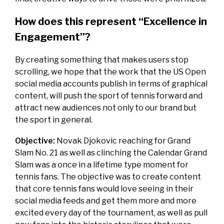
How does this represent “Excellence in
Engagement”?
By creating something that makes users stop
scrolling, we hope that the work that the US Open
social media accounts publish in terms of graphical
content, will push the sport of tennis forward and
attract new audiences not only to our brand but
the sport in general.
Objective:
Novak Djokovic reaching for Grand
Slam No. 21 as well as clinching the Calendar Grand
Slam was a once in a lifetime type moment for
tennis fans. The objective was to create content
that core tennis fans would love seeing in their
social media feeds and get them more and more
excited every day of the tournament, as well as pull