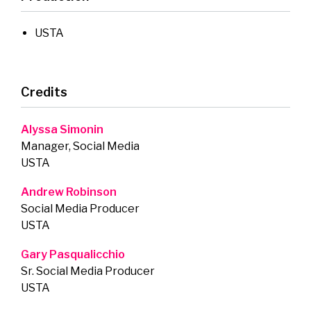
USTA
Credits
Alyssa Simonin
Manager, Social Media
USTA
Andrew Robinson
Social Media Producer
USTA
Gary Pasqualicchio
Sr. Social Media Producer
USTA