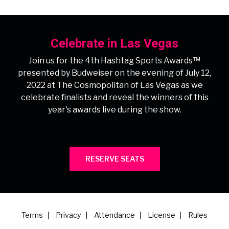
Celebrate in Las Vegas
Join us for the 4th Hashtag Sports Awards™
presented by Budweiser on the evening of July 12,
2022 at The Cosmopolitan of Las Vegas as we
celebrate finalists and reveal the winners of this
year's awards live during the show.
RESERVE SEATS
Terms
Privacy
Attendance
License
Rules