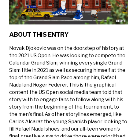
ABOUT THIS ENTRY
Novak Djokovic was on the doorstep of history at
the 2021 US Open. He was looking to compete the
Calendar Grand Slam, winning every single Grand
Slam title in 2021 as well as securing himself at the
top of the Grand Slam Race among him, Rafael
Nadal and Roger Federer. This is the graphical
content the US Open social media team told that
story with to engage fans to follow along with his
story from the beginning of the tournament, to
the men's final. As other storylines emerged, like
Carlos Alcaraz the young Spanish player looking to
fill Rafael Nadal shoes, and our all-teen women's
final, creative ways to drive those were prioritized.