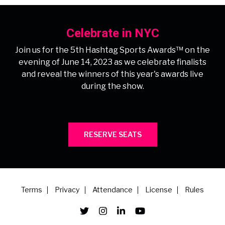
Celebrate in NYC
Join us for the 5th Hashtag Sports Awards™ on the
evening of June 14, 2023 as we celebrate finalists
and reveal the winners of this year's awards live
during the show.
RESERVE SEATS
Terms
Privacy
Attendance
License
Rules