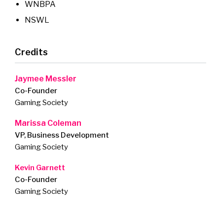
WNBPA
NSWL
Credits
Jaymee Messler
Co-Founder
Gaming Society
Marissa Coleman
VP, Business Development
Gaming Society
Kevin Garnett
Co-Founder
Gaming Society