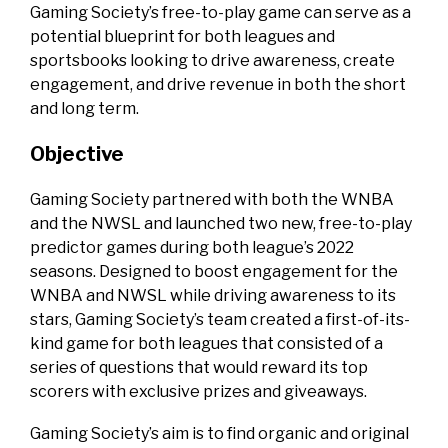
Gaming Society’s free-to-play game can serve as a
potential blueprint for both leagues and
sportsbooks looking to drive awareness, create
engagement, and drive revenue in both the short
and long term.
Objective
Gaming Society partnered with both the WNBA
and the NWSL and launched two new, free-to-play
predictor games during both league’s 2022
seasons. Designed to boost engagement for the
WNBA and NWSL while driving awareness to its
stars, Gaming Society’s team created a first-of-its-
kind game for both leagues that consisted of a
series of questions that would reward its top
scorers with exclusive prizes and giveaways.
Gaming Society’s aim is to find organic and original