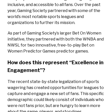
inclusive, and accessible to all fans. Over the past
year, Gaming Society partnered with some of the
world’s most notable sports leagues and
organizations to further its mission.
As part of Gaming Society’s larger Bet On Women
initiative, they partnered with both the WNBA and
NWSL for two innovative, free-to-play Bet on
Women Predictor Games predictor games.
How does this represent “Excellence in
Engagement”?
The recent state-by-state legalization of sports
wagering has created opportunities for leagues to
capture and engage a new set of fans. This specific
demographic could likely consist of individuals who
were not fans prior, but are hungry to learn more
about the game, players, and storylines.