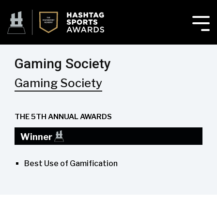
Gaming Society
Gaming Society
THE 5TH ANNUAL AWARDS
Winner
Best Use of Gamification