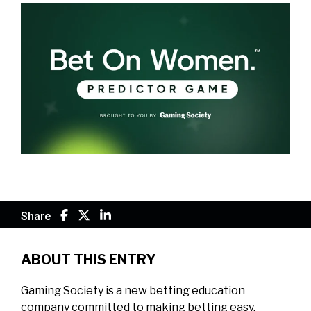
Share
ABOUT THIS ENTRY
Gaming Society is a new betting education
company committed to making betting easy,