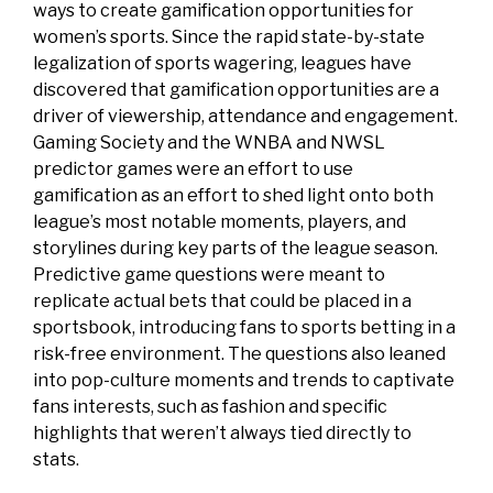
ways to create gamification opportunities for
women’s sports. Since the rapid state-by-state
legalization of sports wagering, leagues have
discovered that gamification opportunities are a
driver of viewership, attendance and engagement.
Gaming Society and the WNBA and NWSL
predictor games were an effort to use
gamification as an effort to shed light onto both
league’s most notable moments, players, and
storylines during key parts of the league season.
Predictive game questions were meant to
replicate actual bets that could be placed in a
sportsbook, introducing fans to sports betting in a
risk-free environment. The questions also leaned
into pop-culture moments and trends to captivate
fans interests, such as fashion and specific
highlights that weren’t always tied directly to
stats.