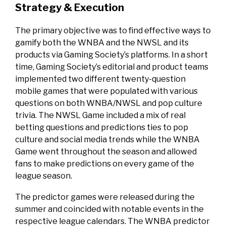
Strategy & Execution
The primary objective was to find effective ways to
gamify both the WNBA and the NWSL and its
products via Gaming Society’s platforms. In a short
time, Gaming Society’s editorial and product teams
implemented two different twenty-question
mobile games that were populated with various
questions on both WNBA/NWSL and pop culture
trivia. The NWSL Game included a mix of real
betting questions and predictions ties to pop
culture and social media trends while the WNBA
Game went throughout the season and allowed
fans to make predictions on every game of the
league season.
The predictor games were released during the
summer and coincided with notable events in the
respective league calendars. The WNBA predictor