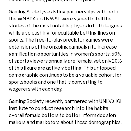
Gaming Society’s existing partnerships with both
the WNBPA and NWSL were signed to tell the
stories of the most notable players in both leagues
while also pushing for equitable betting lines on
sports. The free-to-play predictor games were
extensions of the ongoing campaign to increase
gamification opportunities in women's sports. 50%
of sports viewers annually are female, yet only 20%
of this figure are actively betting. This untapped
demographic continues to be a valuable cohort for
sportsbooks and one that is converting to
wagerers with each day.
Gaming Society recently partnered with UNLV’s IGI
institute to conduct research into the habits
overall female bettors to better inform decision-
makers and marketers about these demographics.