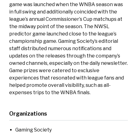
game was launched when the WNBA season was
in full swing and additionally coincided with the
league’s annual Commissioner’s Cup matchups at
the midway point of the season. The NWSL
predictor game launched close to the league’s
championship game. Gaming Society’s editorial
staff distributed numerous notifications and
updates on the releases through the company’s
owned channels, especially on the daily newsletter.
Game prizes were catered to exclusive
experiences that resonated with league fans and
helped promote overall visibility, such as all-
expenses trips to the WNBA finals.
Organizations
Gaming Society