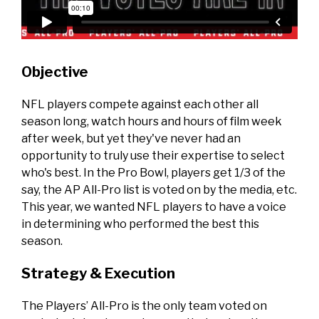
Objective
NFL players compete against each other all
season long, watch hours and hours of film week
after week, but yet they've never had an
opportunity to truly use their expertise to select
who's best. In the Pro Bowl, players get 1/3 of the
say, the AP All-Pro list is voted on by the media, etc.
This year, we wanted NFL players to have a voice
in determining who performed the best this
season.
Strategy & Execution
The Players’ All-Pro is the only team voted on