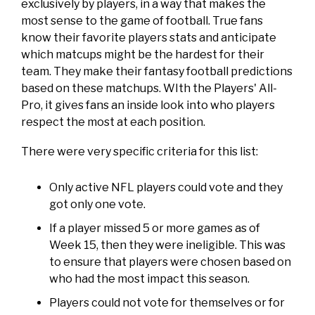
exclusively by players, in a way that makes the
most sense to the game of football. True fans
know their favorite players stats and anticipate
which matcups might be the hardest for their
team. They make their fantasy football predictions
based on these matchups. WIth the Players' All-
Pro, it gives fans an inside look into who players
respect the most at each position.
There were very specific criteria for this list:
Only active NFL players could vote and they
got only one vote.
If a player missed 5 or more games as of
Week 15, then they were ineligible. This was
to ensure that players were chosen based on
who had the most impact this season.
Players could not vote for themselves or for