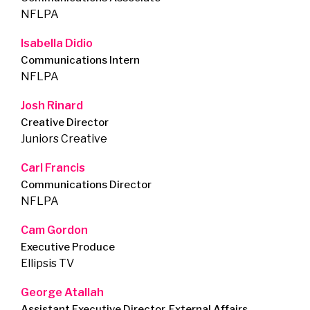
NFLPA
Isabella Didio
Communications Intern
NFLPA
Josh Rinard
Creative Director
Juniors Creative
Carl Francis
Communications Director
NFLPA
Cam Gordon
Executive Produce
Ellipsis TV
George Atallah
Assistant Executive Director, External Affairs