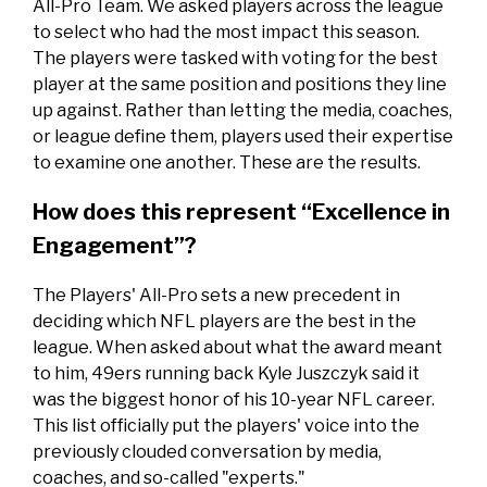
All-Pro Team. We asked players across the league
to select who had the most impact this season.
The players were tasked with voting for the best
player at the same position and positions they line
up against. Rather than letting the media, coaches,
or league define them, players used their expertise
to examine one another. These are the results.
How does this represent “Excellence in
Engagement”?
The Players' All-Pro sets a new precedent in
deciding which NFL players are the best in the
league. When asked about what the award meant
to him, 49ers running back Kyle Juszczyk said it
was the biggest honor of his 10-year NFL career.
This list officially put the players' voice into the
previously clouded conversation by media,
coaches, and so-called "experts."