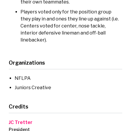
their own teammates.
Players voted only for the position group
they play in and ones they line up against (i.e.
Centers voted for center, nose tackle,
interior defensive lineman and off-ball
linebacker).
Organizations
NFLPA
Juniors Creative
Credits
JC Tretter
President