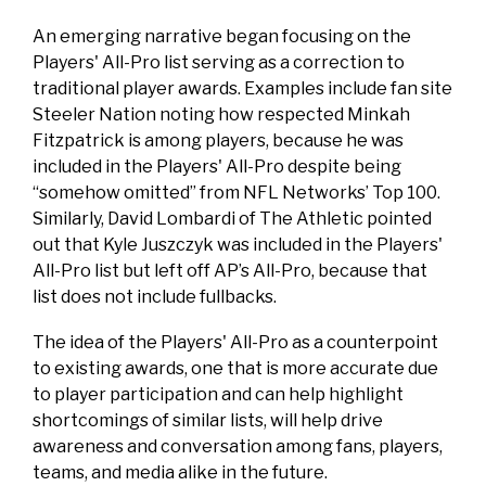
An emerging narrative began focusing on the
Players' All-Pro list serving as a correction to
traditional player awards. Examples include fan site
Steeler Nation noting how respected Minkah
Fitzpatrick is among players, because he was
included in the Players' All-Pro despite being
“somehow omitted” from NFL Networks’ Top 100.
Similarly, David Lombardi of The Athletic pointed
out that Kyle Juszczyk was included in the Players'
All-Pro list but left off AP’s All-Pro, because that
list does not include fullbacks.
The idea of the Players' All-Pro as a counterpoint
to existing awards, one that is more accurate due
to player participation and can help highlight
shortcomings of similar lists, will help drive
awareness and conversation among fans, players,
teams, and media alike in the future.