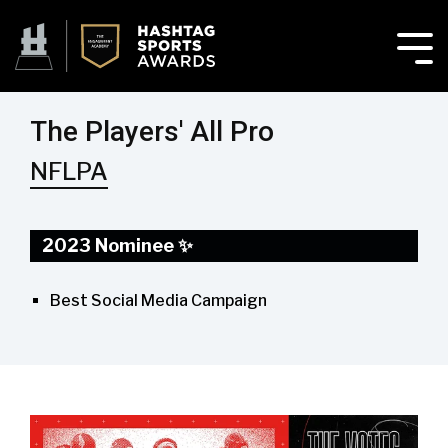
The Players' All Pro
NFLPA
2023 Nominee ✨
Best Social Media Campaign