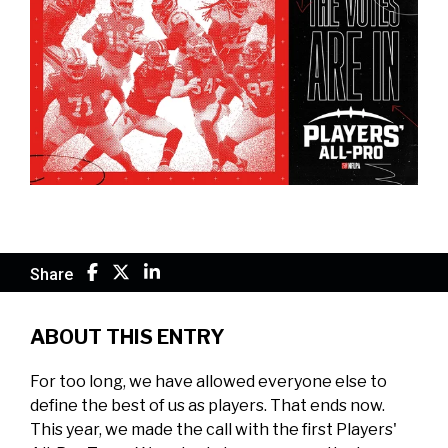
Share
ABOUT THIS ENTRY
For too long, we have allowed everyone else to
define the best of us as players. That ends now.
This year, we made the call with the first Players'