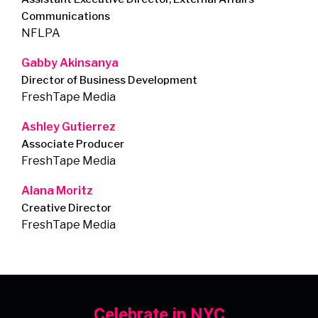
Communications
NFLPA
Gabby Akinsanya
Director of Business Development
FreshTape Media
Ashley Gutierrez
Associate Producer
FreshTape Media
Alana Moritz
Creative Director
FreshTape Media
Celebrate in NYC