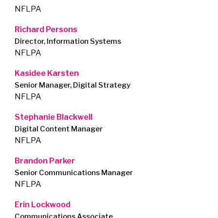
NFLPA
Richard Persons
Director, Information Systems
NFLPA
Kasidee Karsten
Senior Manager, Digital Strategy
NFLPA
Stephanie Blackwell
Digital Content Manager
NFLPA
Brandon Parker
Senior Communications Manager
NFLPA
Erin Lockwood
Communications Associate