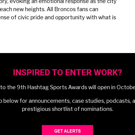
ry, evoking an emotional response as the city
reach new heights. All Broncos fans can
sense of civic pride and opportunity with what is
INSPIRED TO ENTER WORK?
 to the 9th Hashtag Sports Awards will open in Octob
p below for announcements, case studies, podcasts, 
prestigious shortlist of nominations.