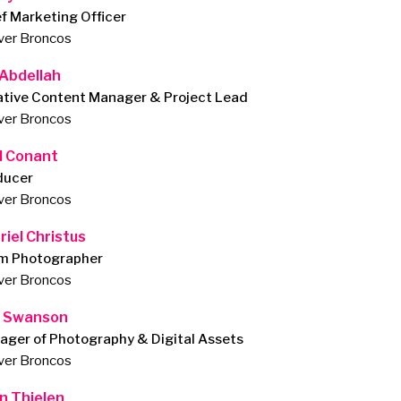
f Marketing Officer
ver Broncos
 Abdellah
ative Content Manager & Project Lead
ver Broncos
d Conant
ducer
ver Broncos
riel Christus
m Photographer
ver Broncos
 Swanson
ager of Photography & Digital Assets
ver Broncos
n Thielen