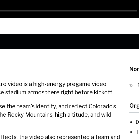
Nom
ro video is a high-energy pregame video
nse stadium atmosphere right before kickoff.
Org
e the team's identity, and reflect Colorado's
he Rocky Mountains, high altitude, and wild
D
T
effects, the video also represented a team and