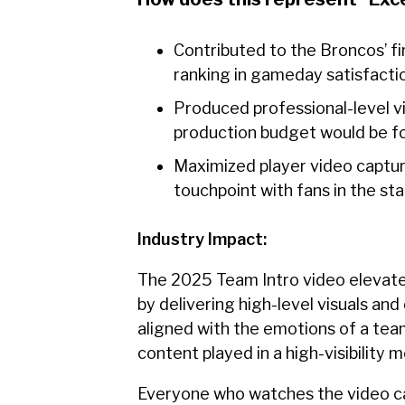
Contributed to the Broncos’ f
ranking in gameday satisfacti
Produced professional-level vi
production budget would be for 
Maximized player video capture
touchpoint with fans in the s
Industry Impact:
The 2025 Team Intro video elevate
by delivering high-level visuals an
aligned with the emotions of a team
content played in a high-visibilit
Everyone who watches the video can