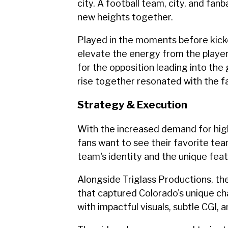
city. A football team, city, and fanb
new heights together.
Played in the moments before kick
elevate the energy from the player
for the opposition leading into th
rise together resonated with the 
Strategy & Execution
With the increased demand for high
fans want to see their favorite te
team's identity and the unique fea
Alongside Triglass Productions, t
that captured Colorado's unique c
with impactful visuals, subtle CGI, 