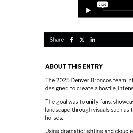
Share
ABOUT THIS ENTRY
The 2025 Denver Broncos team int
designed to create a hostile, inte
The goal was to unify fans, showcas
landscape through visuals such as t
horses.
Using dramatic lighting and cloud 