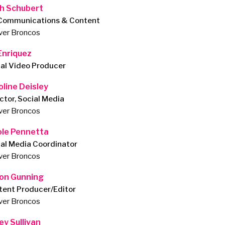
ch Schubert
 Communications & Content
ver Broncos
 Enriquez
ial Video Producer
oline Deisley
ctor, Social Media
ver Broncos
ole Pennetta
ial Media Coordinator
ver Broncos
on Gunning
tent Producer/Editor
ver Broncos
ey Sullivan