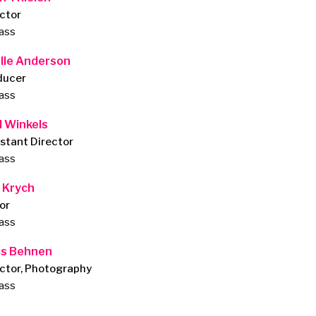
ctor
lass
lle Anderson
ducer
lass
l Winkels
stant Director
lass
 Krych
or
lass
is Behnen
ctor, Photography
lass