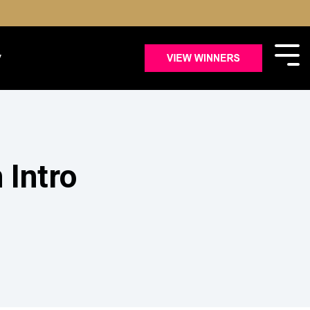
y
Intro