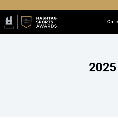
Cate
2025