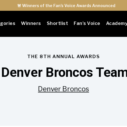
🚨 Winners of the Fan's Voice Awards Announced
gories
Winners
Shortlist
Fan's Voice
Academ
THE 8TH ANNUAL AWARDS
 Denver Broncos Team 
Denver Broncos