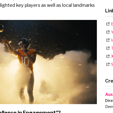
ghlighted key players as well as local landmarks
Lin
B
Y
I
T
S
Cre
Aus
Dire
Den
ellence in Engagement"?