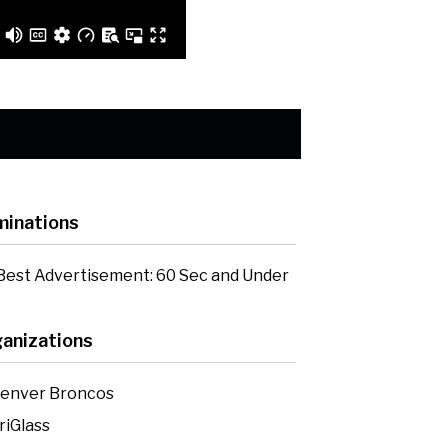
inations
Best Advertisement: 60 Sec and Under
anizations
enver Broncos
riGlass