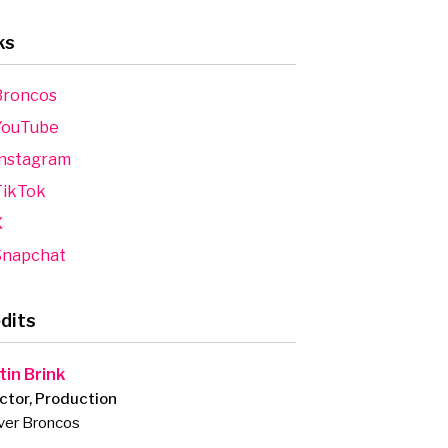
ks
roncos
ouTube
nstagram
ikTok
X
napchat
dits
tin Brink
ctor, Production
ver Broncos