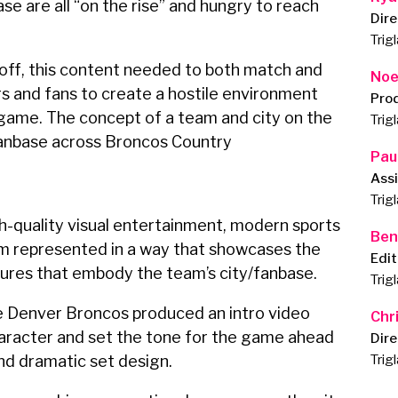
ase are all “on the rise” and hungry to reach
Dire
Trig
off, this content needed to both match and
Noe
s and fans to create a hostile environment
Pro
e game. The concept of a team and city on the
Trig
fanbase across Broncos Country
Pau
Assi
Trig
-quality visual entertainment, modern sports
Ben
am represented in a way that showcases the
Edit
tures that embody the team’s city/fanbase.
Trig
he Denver Broncos produced an intro video
Chr
haracter and set the tone for the game ahead
Dire
and dramatic set design.
Trig