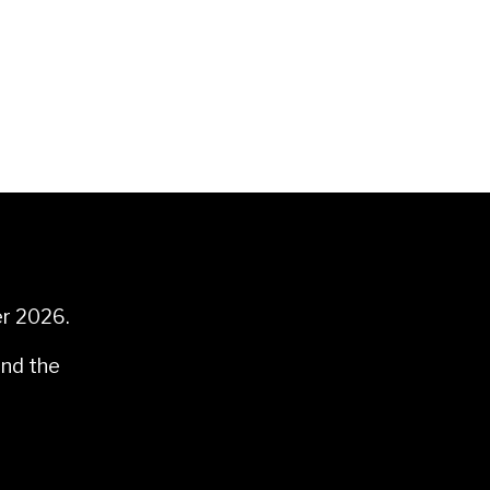
er 2026.
and the