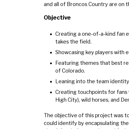
and all of Broncos Country are on t
Objective
Creating a one-of-a-kind fan 
takes the field.
Showcasing key players with ex
Featuring themes that best re
of Colorado.
Leaning into the team identity
Creating touchpoints for fans 
High City), wild horses, and D
The objective of this project was 
could identify by encapsulating th