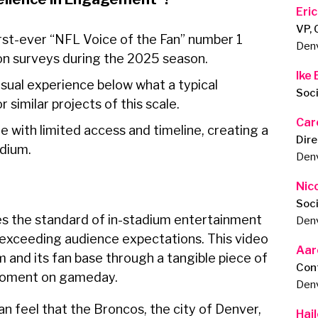
Eri
VP,
irst-ever “NFL Voice of the Fan” number 1
Den
on surveys during the 2025 season.
Ike
sual experience below what a typical
Soc
similar projects of this scale.
Car
 with limited access and timeline, creating a
Dire
tadium.
Den
Nic
Soc
s the standard of in-stadium entertainment
Den
d exceeding audience expectations. This video
Aar
 and its fan base through a tangible piece of
Con
y moment on gameday.
Den
 feel that the Broncos, the city of Denver,
Hail