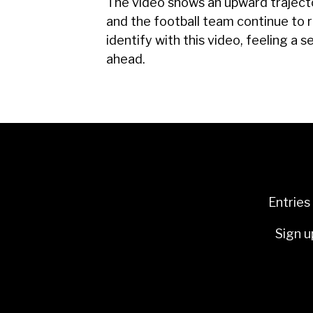
The video shows an upward trajecto
and the football team continue to 
identify with this video, feeling a 
ahead.
Entries
Sign u