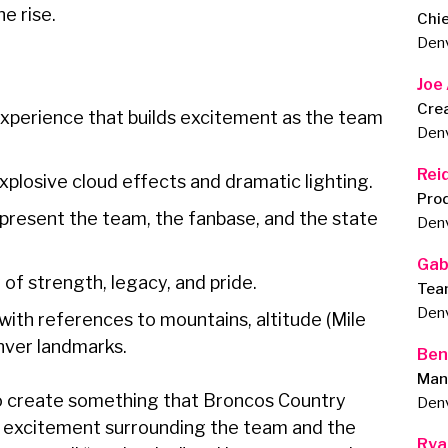
he rise.
Chie
Den
Joe
Cre
experience that builds excitement as the team
Den
Rei
plosive cloud effects and dramatic lighting.
Pro
present the team, the fanbase, and the state
Den
Gab
 of strength, legacy, and pride.
Tea
Den
with references to mountains, altitude (Mile
enver landmarks.
Ben
Man
to create something that Broncos Country
Den
e excitement surrounding the team and the
Rya