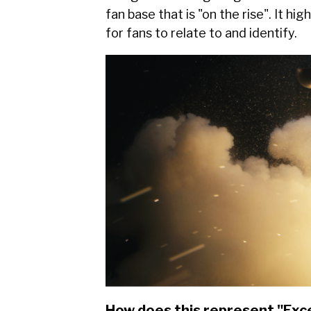
fan base that is "on the rise". It hi
for fans to relate to and identify.
How does this represent "Exc