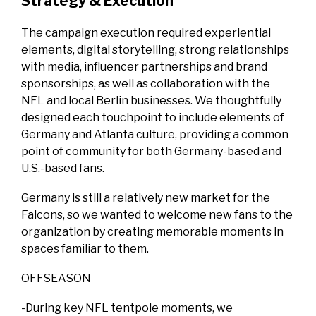
Strategy & Execution
The campaign execution required experiential
elements, digital storytelling, strong relationships
with media, influencer partnerships and brand
sponsorships, as well as collaboration with the
NFL and local Berlin businesses. We thoughtfully
designed each touchpoint to include elements of
Germany and Atlanta culture, providing a common
point of community for both Germany-based and
U.S.-based fans.
Germany is still a relatively new market for the
Falcons, so we wanted to welcome new fans to the
organization by creating memorable moments in
spaces familiar to them.
OFFSEASON
-During key NFL tentpole moments, we