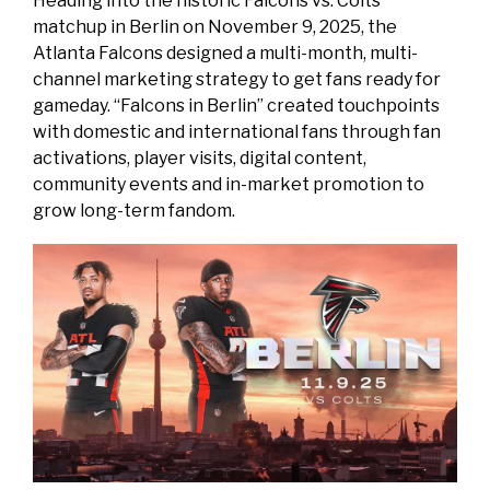
Heading into the historic Falcons vs. Colts
matchup in Berlin on November 9, 2025, the
Atlanta Falcons designed a multi-month, multi-
channel marketing strategy to get fans ready for
gameday. “Falcons in Berlin” created touchpoints
with domestic and international fans through fan
activations, player visits, digital content,
community events and in-market promotion to
grow long-term fandom.