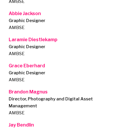
AMBSE
Abbie Jackson
Graphic Designer
AMBSE
Laramie Diestlekamp
Graphic Designer
AMBSE
Grace Eberhard
Graphic Designer
AMBSE
Brandon Magnus
Director, Photography and Digital Asset
Management
AMBSE
Jay Bendlin