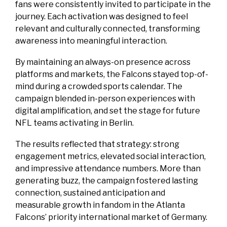
fans were consistently invited to participate in the
journey. Each activation was designed to feel
relevant and culturally connected, transforming
awareness into meaningful interaction.
By maintaining an always-on presence across
platforms and markets, the Falcons stayed top-of-
mind during a crowded sports calendar. The
campaign blended in-person experiences with
digital amplification, and set the stage for future
NFL teams activating in Berlin.
The results reflected that strategy: strong
engagement metrics, elevated social interaction,
and impressive attendance numbers. More than
generating buzz, the campaign fostered lasting
connection, sustained anticipation and
measurable growth in fandom in the Atlanta
Falcons’ priority international market of Germany.