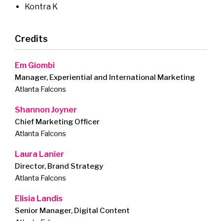
Kontra K
Credits
Em Giombi
Manager, Experiential and International Marketing
Atlanta Falcons
Shannon Joyner
Chief Marketing Officer
Atlanta Falcons
Laura Lanier
Director, Brand Strategy
Atlanta Falcons
Elisia Landis
Senior Manager, Digital Content