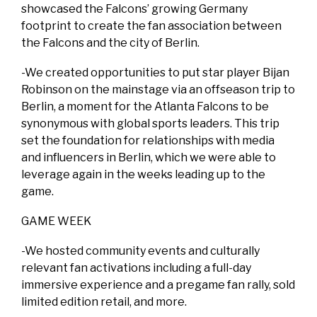
showcased the Falcons’ growing Germany
footprint to create the fan association between
the Falcons and the city of Berlin.
-We created opportunities to put star player Bijan
Robinson on the mainstage via an offseason trip to
Berlin, a moment for the Atlanta Falcons to be
synonymous with global sports leaders. This trip
set the foundation for relationships with media
and influencers in Berlin, which we were able to
leverage again in the weeks leading up to the
game.
GAME WEEK
-We hosted community events and culturally
relevant fan activations including a full-day
immersive experience and a pregame fan rally, sold
limited edition retail, and more.