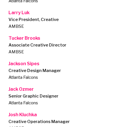
Atlanta Falcons
Larry Luk
Vice President, Creative
AMBSE
Tucker Brooks
Associate Creative Director
AMBSE
Jackson Sipes
Creative Design Manager
Atlanta Falcons
Jack Ozmer
Senior Graphic Designer
Atlanta Falcons
Josh Kluchka
Creative Operations Manager