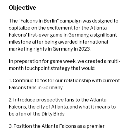
Objective
The “Falcons in Berlin” campaign was designed to
capitalize on the excitement for the Atlanta
Falcons’ first-ever game in Germany, a significant
milestone after being awarded international
marketing rights in Germany in 2023.
In preparation for game week, we created a multi-
month touchpoint strategy that would:
1. Continue to foster our relationship with current
Falcons fans in Germany
2. Introduce prospective fans to the Atlanta
Falcons, the city of Atlanta, and what it means to
be a fan of the Dirty Birds
3. Position the Atlanta Falcons as a premier