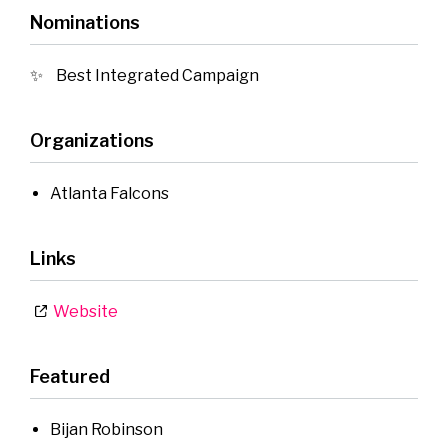
Nominations
Best Integrated Campaign
Organizations
Atlanta Falcons
Links
Website
Featured
Bijan Robinson