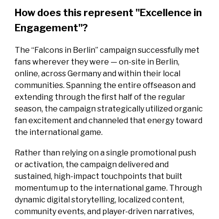
How does this represent "Excellence in
Engagement"?
The “Falcons in Berlin” campaign successfully met
fans wherever they were — on-site in Berlin,
online, across Germany and within their local
communities. Spanning the entire offseason and
extending through the first half of the regular
season, the campaign strategically utilized organic
fan excitement and channeled that energy toward
the international game.
Rather than relying on a single promotional push
or activation, the campaign delivered and
sustained, high-impact touchpoints that built
momentum up to the international game. Through
dynamic digital storytelling, localized content,
community events, and player-driven narratives,