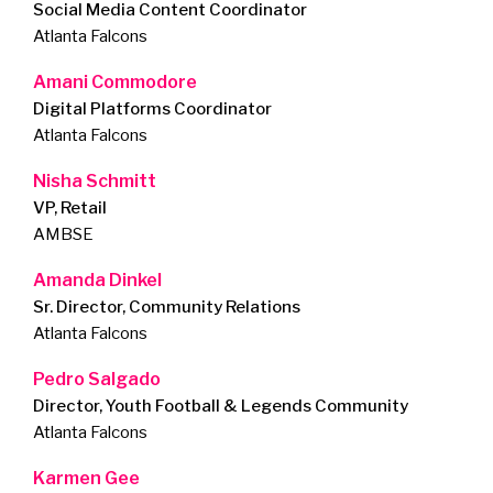
Social Media Content Coordinator
Atlanta Falcons
Amani Commodore
Digital Platforms Coordinator
Atlanta Falcons
Nisha Schmitt
VP, Retail
AMBSE
Amanda Dinkel
Sr. Director, Community Relations
Atlanta Falcons
Pedro Salgado
Director, Youth Football & Legends Community
Atlanta Falcons
Karmen Gee