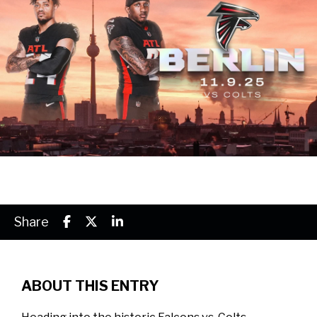
Share
ABOUT THIS ENTRY