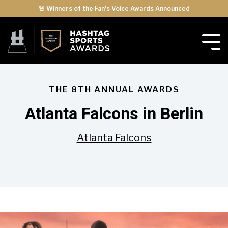
🚨 Winners of the Fan's Voice Awards Announced
THE 8TH ANNUAL AWARDS
Atlanta Falcons in Berlin
Atlanta Falcons