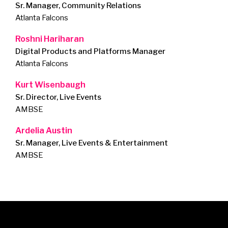
Sr. Manager, Community Relations
Atlanta Falcons
Roshni Hariharan
Digital Products and Platforms Manager
Atlanta Falcons
Kurt Wisenbaugh
Sr. Director, Live Events
AMBSE
Ardelia Austin
Sr. Manager, Live Events & Entertainment
AMBSE