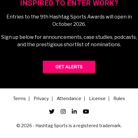
INSPIRED TO ENTER WORK?
Entries to the 9th Hashtag Sports Awards will open in
October 2026.
Sign up below for announcements, case studies, podcasts,
and the prestigious shortlist of nominations.
Terms
Privacy
Attendance
License
Rules
© 2026 - Hashtag Sports is a registered trademark.