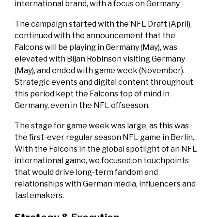
international brand, with a focus on Germany
The campaign started with the NFL Draft (April),
continued with the announcement that the
Falcons will be playing in Germany (May), was
elevated with Bijan Robinson visiting Germany
(May), and ended with game week (November).
Strategic events and digital content throughout
this period kept the Falcons top of mind in
Germany, even in the NFL offseason.
The stage for game week was large, as this was
the first-ever regular season NFL game in Berlin.
With the Falcons in the global spotlight of an NFL
international game, we focused on touchpoints
that would drive long-term fandom and
relationships with German media, influencers and
tastemakers.