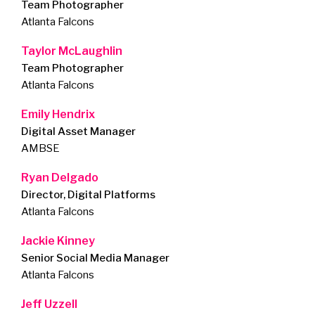
Team Photographer
Atlanta Falcons
Taylor McLaughlin
Team Photographer
Atlanta Falcons
Emily Hendrix
Digital Asset Manager
AMBSE
Ryan Delgado
Director, Digital Platforms
Atlanta Falcons
Jackie Kinney
Senior Social Media Manager
Atlanta Falcons
Jeff Uzzell