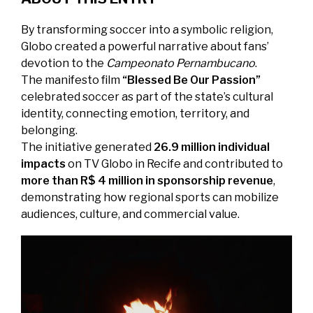
By transforming soccer into a symbolic religion,
Globo created a powerful narrative about fans’
devotion to the
Campeonato Pernambucano
.
The manifesto film
“Blessed Be Our Passion”
celebrated soccer as part of the state’s cultural
identity, connecting emotion, territory, and
belonging.
The initiative generated
26.9 million individual
impacts
on TV Globo in Recife and contributed to
more than R$ 4 million in sponsorship revenue
,
demonstrating how regional sports can mobilize
audiences, culture, and commercial value.