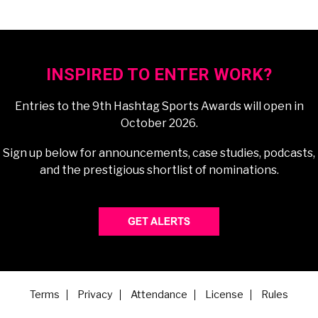
INSPIRED TO ENTER WORK?
Entries to the 9th Hashtag Sports Awards will open in
October 2026.
Sign up below for announcements, case studies, podcasts,
and the prestigious shortlist of nominations.
Terms
Privacy
Attendance
License
Rules