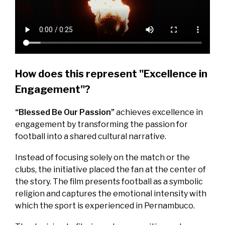
How does this represent "Excellence in
Engagement"?
“Blessed Be Our Passion”
achieves excellence in
engagement by transforming the passion for
football into a shared cultural narrative.
Instead of focusing solely on the match or the
clubs, the initiative placed the fan at the center of
the story. The film presents football as a symbolic
religion and captures the emotional intensity with
which the sport is experienced in Pernambuco.