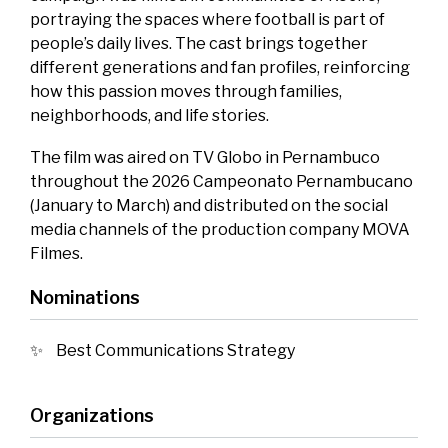
portraying the spaces where football is part of
people’s daily lives. The cast brings together
different generations and fan profiles, reinforcing
how this passion moves through families,
neighborhoods, and life stories.
The film was aired on TV Globo in Pernambuco
throughout the 2026 Campeonato Pernambucano
(January to March) and distributed on the social
media channels of the production company MOVA
Filmes.
Nominations
Best Communications Strategy
Organizations