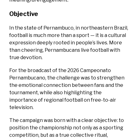
Objective
In the state of Pernambuco, in northeastern Brazil,
football is much more than a sport — it is a cultural
expression deeply rooted in people’s lives. More
than cheering, Pernambucans live football with
true devotion.
For the broadcast of the 2026 Campeonato
Pernambucano, the challenge was to strengthen
the emotional connection between fans and the
tournament, while also highlighting the
importance of regional football on free-to-air
television.
The campaign was born with a clear objective: to
position the championship not only as a sporting
competition, but as a true collective ritual,