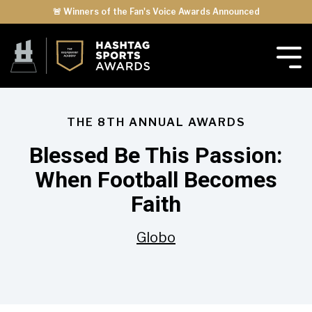
🚨 Winners of the Fan's Voice Awards Announced
THE 8TH ANNUAL AWARDS
Blessed Be This Passion:
When Football Becomes
Faith
Globo