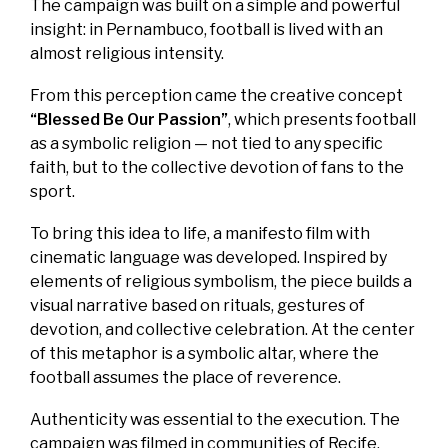
The campaign was built on a simple and powerful
insight: in Pernambuco, football is lived with an
almost religious intensity.
From this perception came the creative concept
“Blessed Be Our Passion”
, which presents football
as a symbolic religion — not tied to any specific
faith, but to the collective devotion of fans to the
sport.
To bring this idea to life, a manifesto film with
cinematic language was developed. Inspired by
elements of religious symbolism, the piece builds a
visual narrative based on rituals, gestures of
devotion, and collective celebration. At the center
of this metaphor is a symbolic altar, where the
football assumes the place of reverence.
Authenticity was essential to the execution. The
campaign was filmed in communities of Recife,