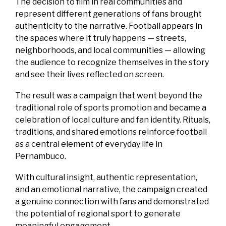
The decision to film in real communities and
represent different generations of fans brought
authenticity to the narrative. Football appears in
the spaces where it truly happens — streets,
neighborhoods, and local communities — allowing
the audience to recognize themselves in the story
and see their lives reflected on screen.
The result was a campaign that went beyond the
traditional role of sports promotion and became a
celebration of local culture and fan identity. Rituals,
traditions, and shared emotions reinforce football
as a central element of everyday life in
Pernambuco.
With cultural insight, authentic representation,
and an emotional narrative, the campaign created
a genuine connection with fans and demonstrated
the potential of regional sport to generate
meaningful engagement.