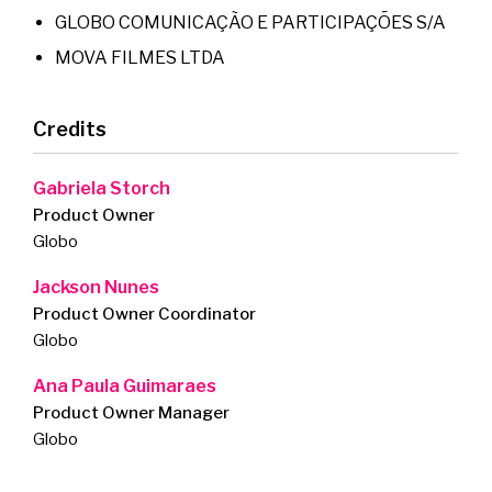
GLOBO COMUNICAÇÃO E PARTICIPAÇÕES S/A
MOVA FILMES LTDA
Credits
Gabriela Storch
Product Owner
Globo
Jackson Nunes
Product Owner Coordinator
Globo
Ana Paula Guimaraes
Product Owner Manager
Globo