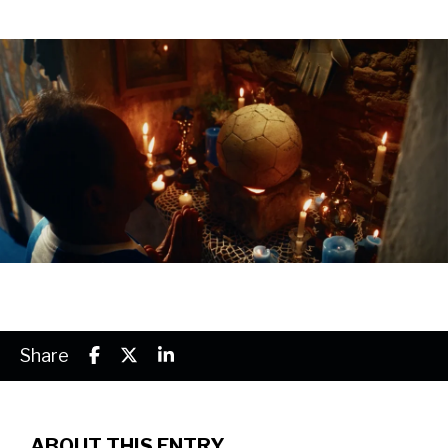
Share
ABOUT THIS ENTRY