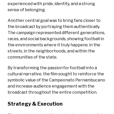
experienced with pride, identity, and a strong
sense of belonging.
Another central goal was to bring fans closer to
the broadcast by portraying them authentically.
The campaign represented different generations,
races, and social backgrounds, showing football in
the environments where it truly happens: in the
streets, in the neighborhoods, and within the
communities of the state.
By transforming the passion for football into a
cultural narrative, the film sought to reinforce the
symbolic value of the Campeonato Pernambucano
and increase audience engagement with the
broadcast throughout the entire competition.
Strategy & Execution