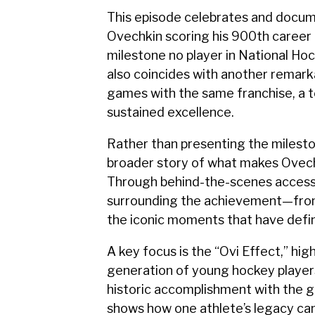
This episode celebrates and docum
Ovechkin scoring his 900th career
milestone no player in National H
also coincides with another remar
games with the same franchise, a te
sustained excellence.
Rather than presenting the mileston
broader story of what makes Ovechk
Through behind-the-scenes access a
surrounding the achievement—from 
the iconic moments that have defi
A key focus is the “Ovi Effect,” hig
generation of young hockey player
historic accomplishment with the g
shows how one athlete’s legacy can 