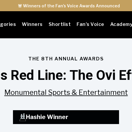
🚨 Winners of the Fan's Voice Awards Announced
gories
Winners
Shortlist
Fan's Voice
Academ
THE 8TH ANNUAL AWARDS
s Red Line: The Ovi Ef
Monumental Sports & Entertainment
Hashie Winner