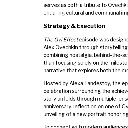
serves as both a tribute to Ovechki
enduring cultural and communal imp
Strategy & Execution
The Ovi Effect
episode was designe
Alex Ovechkin through storytelling 
combining nostalgia, behind-the-s
than focusing solely on the milesto
narrative that explores both the m
Hosted by Alexa Landestoy, the ep
celebration surrounding the achie
story unfolds through multiple lense
anniversary reflection on one of O
unveiling of a new portrait honoring
To connect with modern audiences