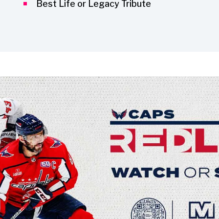
Best Life or Legacy Tribute