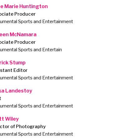
e Marie Huntington
ociate Producer
mental Sports and Entertainment
leen McNamara
ociate Producer
mental Sports and Entertain
rick Stump
stant Editor
mental Sports and Entertainment
xa Landestoy
t
mental Sports and Entertainment
tt Wiley
ector of Photography
mental Sports and Entertainment