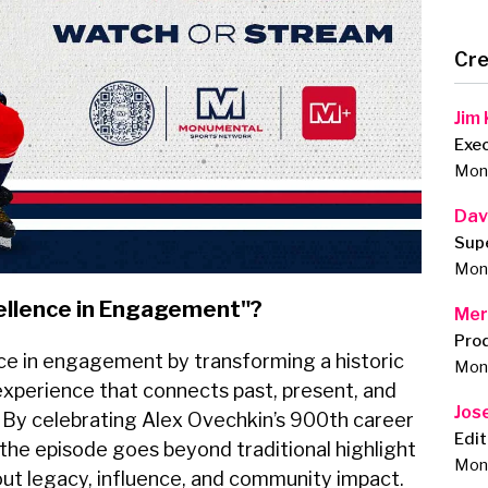
Cre
Jim
Exe
Monu
Dav
Sup
Monu
ellence in Engagement"?
Mer
Pro
ce in engagement by transforming a historic
Monu
 experience that connects past, present, and
Jos
 By celebrating Alex Ovechkin’s 900th career
Edit
 the episode goes beyond traditional highlight
Monu
out legacy, influence, and community impact.