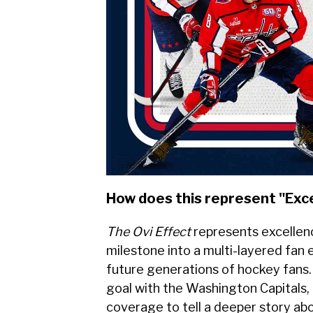
How does this represent "Exc
The Ovi Effect
represents excellen
milestone into a multi-layered fan
future generations of hockey fans.
goal with the Washington Capitals,
coverage to tell a deeper story ab