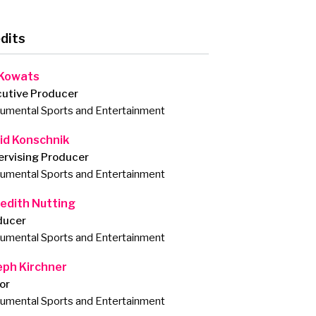
dits
 Kowats
cutive Producer
mental Sports and Entertainment
id Konschnik
ervising Producer
mental Sports and Entertainment
edith Nutting
ducer
mental Sports and Entertainment
eph Kirchner
or
mental Sports and Entertainment