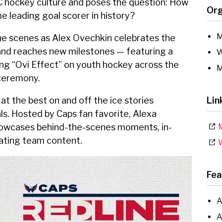
C hockey culture and poses the question: How
Org
e leading goal scorer in history?
M
he scenes as Alex Ovechkin celebrates the
 and reaches new milestones — featuring a
W
ing “Ovi Effect” on youth hockey across the
M
 ceremony.
at the best on and off the ice stories
Lin
s. Hosted by Caps fan favorite, Alexa
showcases behind-the-scenes moments, in-
M
vating team content.
W
Fea
A
A