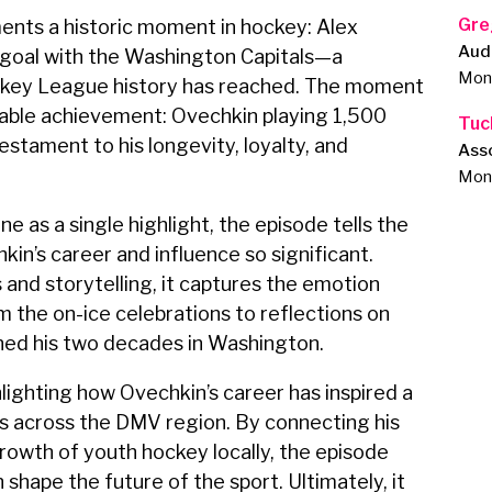
Gre
ents a historic moment in hockey: Alex
Aud
 goal with the Washington Capitals—a
Monu
ockey League history has reached. The moment
kable achievement: Ovechkin playing 1,500
Tuc
stament to his longevity, loyalty, and
Ass
Monu
e as a single highlight, the episode tells the
in’s career and influence so significant.
nd storytelling, it captures the emotion
the on-ice celebrations to reflections on
ned his two decades in Washington.
hlighting how Ovechkin’s career has inspired a
s across the DMV region. By connecting his
rowth of youth hockey locally, the episode
shape the future of the sport. Ultimately, it