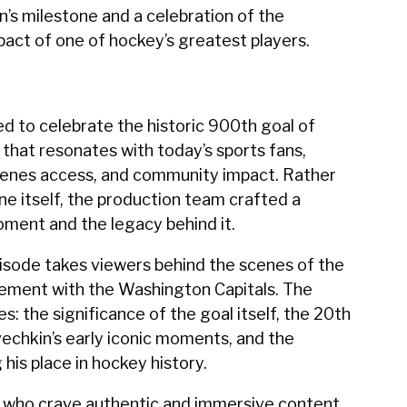
n’s milestone and a celebration of the
act of one of hockey’s greatest players.
d to celebrate the historic 900th goal of
that resonates with today’s sports fans,
cenes access, and community impact. Rather
ne itself, the production team crafted a
oment and the legacy behind it.
isode takes viewers behind the scenes of the
vement with the Washington Capitals. The
s: the significance of the goal itself, the 20th
vechkin’s early iconic moments, and the
 his place in hockey history.
 who crave authentic and immersive content,