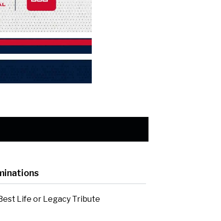
inations
Best Life or Legacy Tribute