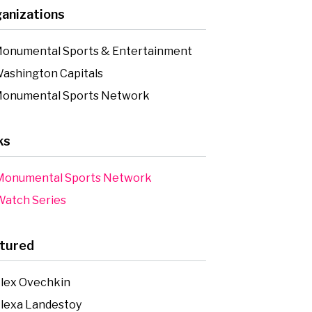
anizations
onumental Sports & Entertainment
ashington Capitals
onumental Sports Network
ks
onumental Sports Network
atch Series
tured
lex Ovechkin
lexa Landestoy