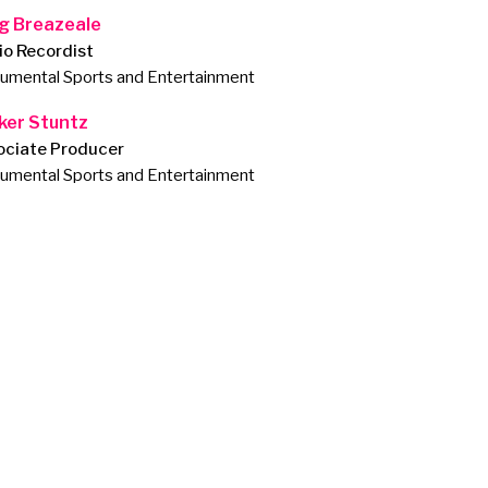
g Breazeale
io Recordist
mental Sports and Entertainment
ker Stuntz
ociate Producer
mental Sports and Entertainment