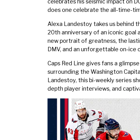
celebrates his seismic impact on D
does one celebrate the all-time-tim
Alexa Landestoy takes us behind t
20th anniversary of an iconic goal
new portrait of greatness, the last
DMV, and an unforgettable on-ice
Caps Red Line gives fans a glimpse 
surrounding the Washington Capital
Landestoy, this bi-weekly series 
depth player interviews, and capti