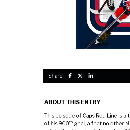
Share
ABOUT THIS ENTRY
This episode of Caps Red Line is a 
th
of his 900
goal, a feat no other N