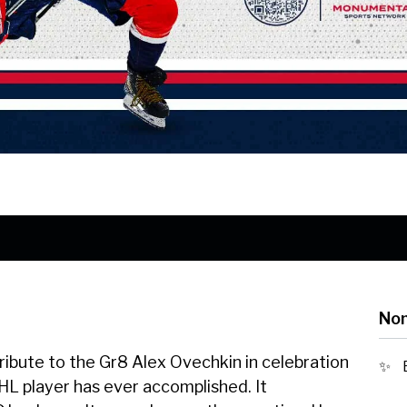
Nom
tribute to the Gr8 Alex Ovechkin in celebration
HL player has ever accomplished. It