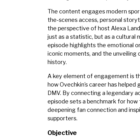
The content engages modern sport
the-scenes access, personal story
the perspective of host Alexa Lan
just as a statistic, but as a cultur
episode highlights the emotional o
iconic moments, and the unveiling o
history.
A key element of engagement is th
how Ovechkin’s career has helped g
DMV. By connecting a legendary a
episode sets a benchmark for how 
deepening fan connection and inspi
supporters.
Objective