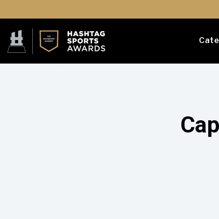
Cate
Cap