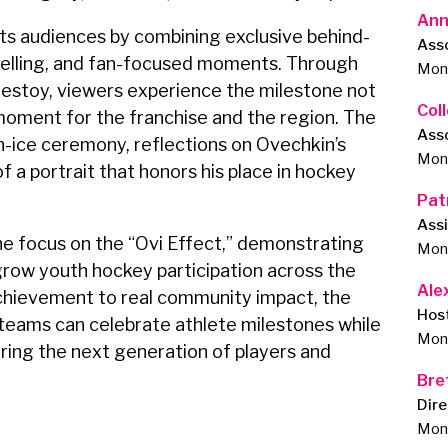
Ann
s audiences by combining exclusive behind-
Ass
telling, and fan-focused moments. Through
Monu
destoy, viewers experience the milestone not
Col
al moment for the franchise and the region. The
Ass
n-ice ceremony, reflections on Ovechkin’s
Monu
f a portrait that honors his place in hockey
Pat
Assi
e focus on the “Ovi Effect,” demonstrating
Monu
row youth hockey participation across the
Ale
chievement to real community impact, the
Hos
teams can celebrate athlete milestones while
Monu
ring the next generation of players and
Bre
Dir
Monu