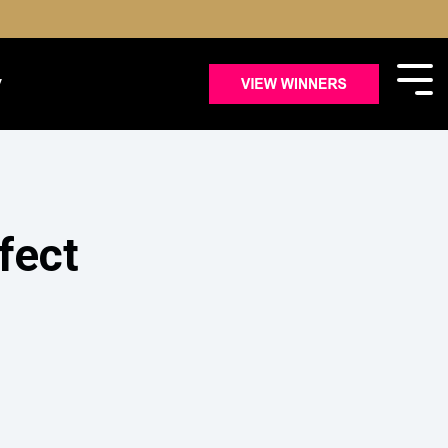
y
fect