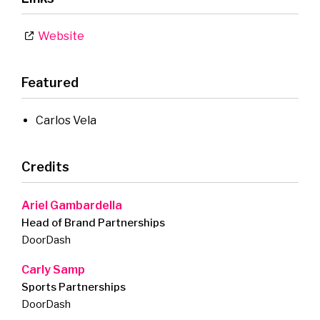
Website
Featured
Carlos Vela
Credits
Ariel Gambardella
Head of Brand Partnerships
DoorDash
Carly Samp
Sports Partnerships
DoorDash