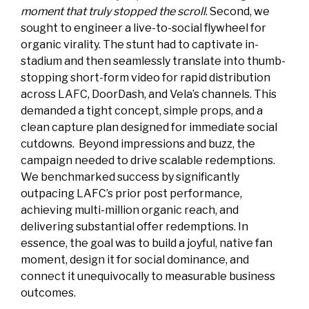
moment that truly stopped the scroll
. Second, we
sought to engineer a live-to-social flywheel for
organic virality. The stunt had to captivate in-
stadium and then seamlessly translate into thumb-
stopping short-form video for rapid distribution
across LAFC, DoorDash, and Vela’s channels. This
demanded a tight concept, simple props, and a
clean capture plan designed for immediate social
cutdowns. Beyond impressions and buzz, the
campaign needed to drive scalable redemptions.
We benchmarked success by significantly
outpacing LAFC’s prior post performance,
achieving multi-million organic reach, and
delivering substantial offer redemptions. In
essence, the goal was to build a joyful, native fan
moment, design it for social dominance, and
connect it unequivocally to measurable business
outcomes.