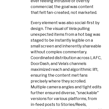
ever feeling intrusive or overtly
commercial; the goal was content
that felt fan-created, not marketed.
Every element was also social-first by
design. The visual of Vela pulling
unexpected items from a hot bag was
staged to be instantly legible on a
small screen and inherently shareable
without complex commentary.
Coordinated distribution across LAFC,
DoorDash, and Vela’s channels
maximized reach and algorithmic lift,
ensuring the content met fans
precisely where they scrolled.
Multiple camera angles and tight edits
further ensured diverse, "snackable"
versions for various platforms, from
in-feed posts to Stories/Reels,