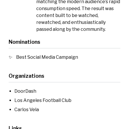
matching the modern audience’s rapid
consumption speed. The result was
content built to be watched,
rewatched, and enthusiastically
passed along by the community.
Nominations
Best Social Media Campaign
Organizations
DoorDash
Los Angeles Football Club
Carlos Vela
Links