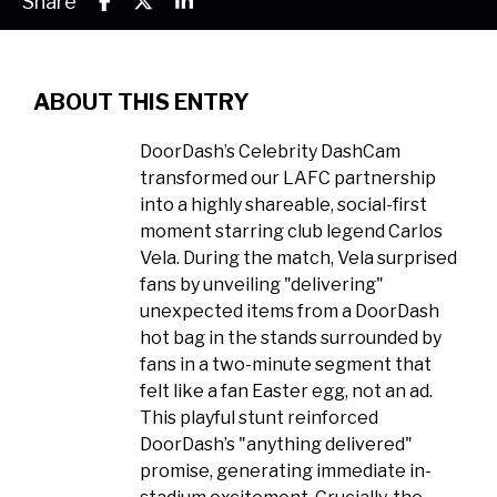
Share
ABOUT THIS ENTRY
DoorDash’s Celebrity DashCam
transformed our LAFC partnership
into a highly shareable, social-first
moment starring club legend Carlos
Vela. During the match, Vela surprised
fans by unveiling "delivering"
unexpected items from a DoorDash
hot bag in the stands surrounded by
fans in a two-minute segment that
felt like a fan Easter egg, not an ad.
This playful stunt reinforced
DoorDash’s "anything delivered"
promise, generating immediate in-