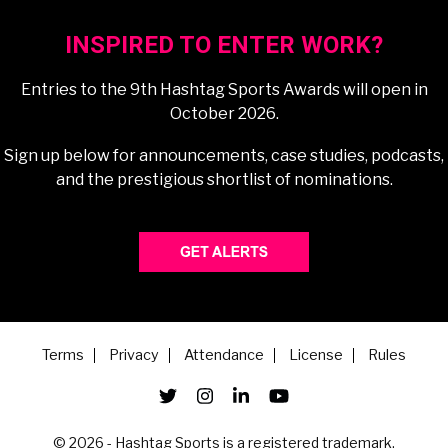
INSPIRED TO ENTER WORK?
Entries to the 9th Hashtag Sports Awards will open in
October 2026.
Sign up below for announcements, case studies, podcasts,
and the prestigious shortlist of nominations.
Terms
Privacy
Attendance
License
Rules
© 2026 - Hashtag Sports is a registered trademark.