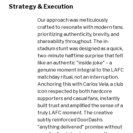
Strategy & Execution
Our approach was meticulously
crafted to resonate with modern fans,
prioritizing authenticity, brevity, and
shareability throughout. The in-
stadium stunt was designed as a quick,
two-minute halftime surprise that felt
like an authentic "inside joke" – a
genuine moment integral to the LAFC
matchday ritual, not an interruption.
Anchoring this with Carlos Vela, a club
icon respected by both hardcore
supporters and casual fans, instantly
built trust and amplified the sense of a
truly LAFC moment. The creative
subtly reinforced DoorDash’s
"anything delivered" promise without