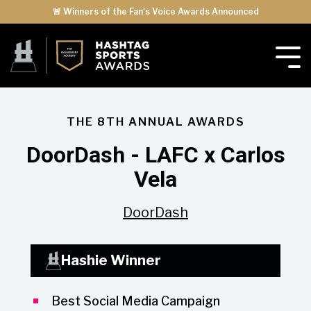
🚨 Winners of the Fan's Voice Awards Announced
THE 8TH ANNUAL AWARDS
DoorDash - LAFC x Carlos
Vela
DoorDash
Hashie Winner
Best Social Media Campaign