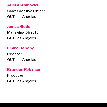
Ariel Abramovici
Chief Creative Officer
GUT Los Angeles
James Hidden
Managing Director
GUT Los Angeles
Emma Debany
Director
GUT Los Angeles
Brandon Robinson
Producer
GUT Los Angeles