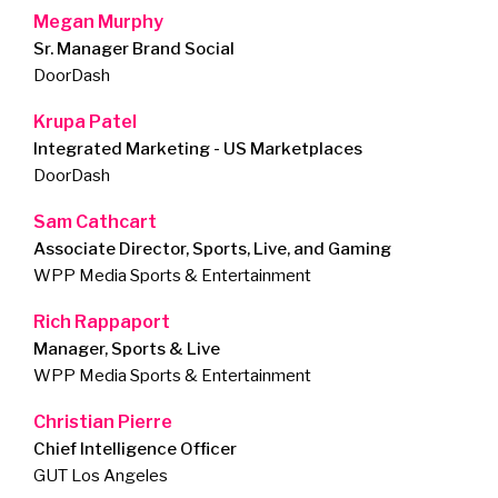
Megan Murphy
Sr. Manager Brand Social
DoorDash
Krupa Patel
Integrated Marketing - US Marketplaces
DoorDash
Sam Cathcart
Associate Director, Sports, Live, and Gaming
WPP Media Sports & Entertainment
Rich Rappaport
Manager, Sports & Live
WPP Media Sports & Entertainment
Christian Pierre
Chief Intelligence Officer
GUT Los Angeles