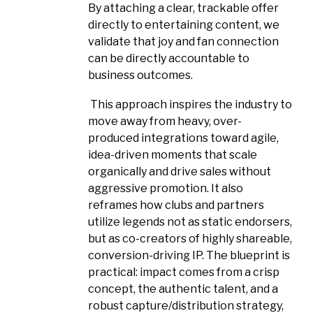
By attaching a clear, trackable offer
directly to entertaining content, we
validate that joy and fan connection
can be directly accountable to
business outcomes.
This approach inspires the industry to
move away from heavy, over-
produced integrations toward agile,
idea-driven moments that scale
organically and drive sales without
aggressive promotion. It also
reframes how clubs and partners
utilize legends not as static endorsers,
but as co-creators of highly shareable,
conversion-driving IP. The blueprint is
practical: impact comes from a crisp
concept, the authentic talent, and a
robust capture/distribution strategy,