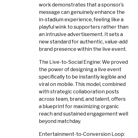
work demonstrates that a sponsor’s
message can genuinely enhance the
in-stadium experience, feeling like a
playful wink to supporters rather than
an intrusive advertisement. It sets a
new standard for authentic, value-add
brand presence within the live event.
The Live-to-Social Engine: We proved
the power of designing a live event
specifically to be instantly legible and
viral on mobile. This model, combined
with strategic collaboration posts
across team, brand, and talent, offers
a blueprint for maximizing organic
reach and sustained engagement well
beyond matchday.
Entertainment-to-Conversion Loop: