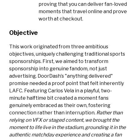
proving that you can deliver fan-loved
moments that travel online and prove
worth at checkout.
Objective
This work originated from three ambitious
objectives, uniquely challenging traditional sports
sponsorships. First, we aimed to transform
sponsorship into genuine fandom, not just
advertising. DoorDash’s "anything delivered"
promise needed a proof point that felt inherently
LAFC. Featuring Carlos Vela in a playful, two-
minute halftime bit created a moment fans
genuinely embraced as their own, fostering
connection rather than interruption.
Rather than
relying on VFX or staged content, we brought the
moment to life live in the stadium, grounding it in the
authentic matchday experience and creating a fan