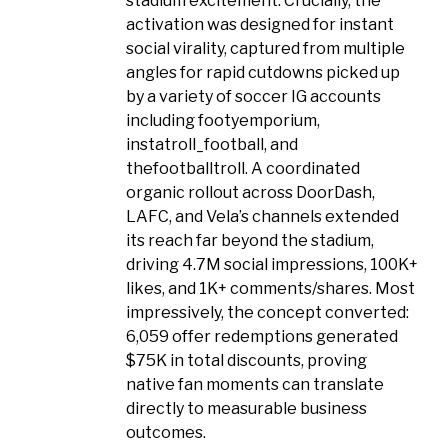
stadium excitement. Crucially, the
activation was designed for instant
social virality, captured from multiple
angles for rapid cutdowns picked up
by a variety of soccer IG accounts
including footyemporium,
instatroll_football, and
thefootballtroll. A coordinated
organic rollout across DoorDash,
LAFC, and Vela’s channels extended
its reach far beyond the stadium,
driving 4.7M social impressions, 100K+
likes, and 1K+ comments/shares. Most
impressively, the concept converted:
6,059 offer redemptions generated
$75K in total discounts, proving
native fan moments can translate
directly to measurable business
outcomes.