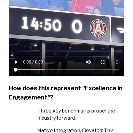
How does this represent "Excellence in
Engagement"?
Three key benchmarks propel the
industry forward:
Native Integration, Elevated: This