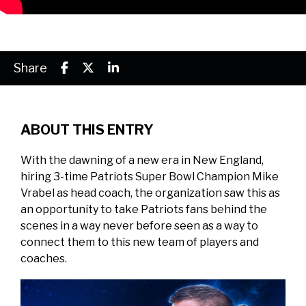
Share
ABOUT THIS ENTRY
With the dawning of a new era in New England,
hiring 3-time Patriots Super Bowl Champion Mike
Vrabel as head coach, the organization saw this as
an opportunity to take Patriots fans behind the
scenes in a way never before seen as a way to
connect them to this new team of players and
coaches.