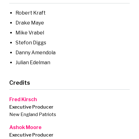
Robert Kraft
Drake Maye
Mike Vrabel
Stefon Diggs
Danny Amendola
Julian Edelman
Credits
Fred Kirsch
Executive Producer
New England Patriots
Ashok Moore
Executive Producer