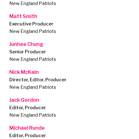
New England Patriots
Matt Smith
Executive Producer
New England Patriots
Junhee Chung
Senior Producer
New England Patriots
Nick McKain
Director, Editor, Producer
New England Patriots
Jack Gordon
Editor, Producer
New England Patriots
Michael Runde
Editor, Producer