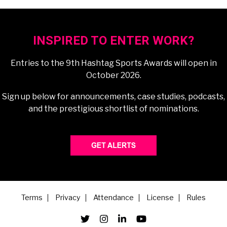
INSPIRED TO ENTER WORK?
Entries to the 9th Hashtag Sports Awards will open in
October 2026.
Sign up below for announcements, case studies, podcasts,
and the prestigious shortlist of nominations.
Terms
Privacy
Attendance
License
Rules