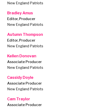
New England Patriots
Bradley Amus
Editor, Producer
New England Patriots
Autumn Thompson
Editor, Producer
New England Patriots
Kellen Donovan
Associate Producer
New England Patriots
Cassidy Doyle
Associate Producer
New England Patriots
Cam Traylor
Associate Producer