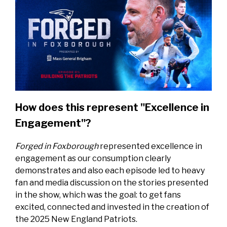
How does this represent "Excellence in
Engagement"?
Forged in Foxborough
represented excellence in
engagement as our consumption clearly
demonstrates and also each episode led to heavy
fan and media discussion on the stories presented
in the show, which was the goal: to get fans
excited, connected and invested in the creation of
the 2025 New England Patriots.