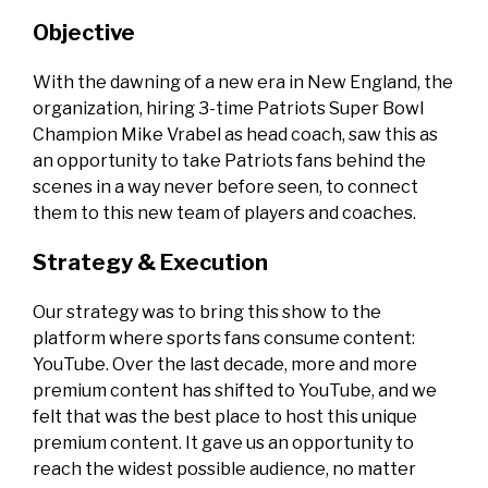
Objective
With the dawning of a new era in New England, the
organization, hiring 3-time Patriots Super Bowl
Champion Mike Vrabel as head coach, saw this as
an opportunity to take Patriots fans behind the
scenes in a way never before seen, to connect
them to this new team of players and coaches.
Strategy & Execution
Our strategy was to bring this show to the
platform where sports fans consume content:
YouTube. Over the last decade, more and more
premium content has shifted to YouTube, and we
felt that was the best place to host this unique
premium content. It gave us an opportunity to
reach the widest possible audience, no matter