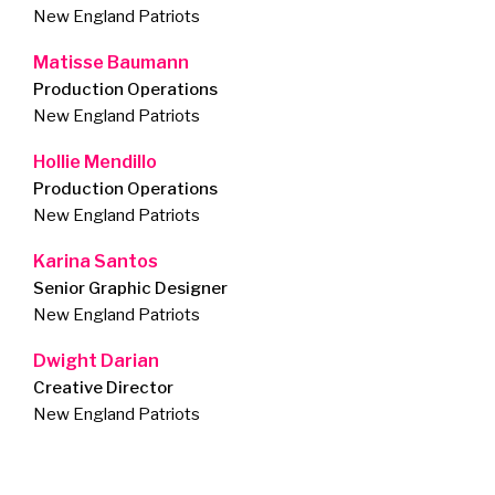
New England Patriots
Matisse Baumann
Production Operations
New England Patriots
Hollie Mendillo
Production Operations
New England Patriots
Karina Santos
Senior Graphic Designer
New England Patriots
Dwight Darian
Creative Director
New England Patriots