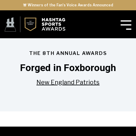
🚨 Winners of the Fan's Voice Awards Announced
THE 8TH ANNUAL AWARDS
Forged in Foxborough
New England Patriots