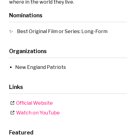
where in the world they live.
Nominations
Best Original Film or Series: Long-Form
Organizations
New England Patriots
Links
Official Website
Watch on YouTube
Featured