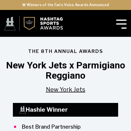
🚨 Winners of the Fan's Voice Awards Announced
THE 8TH ANNUAL AWARDS
New York Jets x Parmigiano
Reggiano
New York Jets
Hashie Winner
Best Brand Partnership