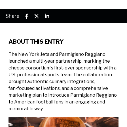
Share
ABOUT THIS ENTRY
The New York Jets and Parmigiano Reggiano
launched a multi‑year partnership, marking the
cheese consortium’s first‑ever sponsorship with a
U.S. professional sports team. The collaboration
brought authentic culinary integrations,
fan‑focused activations, and a comprehensive
marketing plan to introduce Parmigiano Reggiano
to American football fans in an engaging and
memorable way.