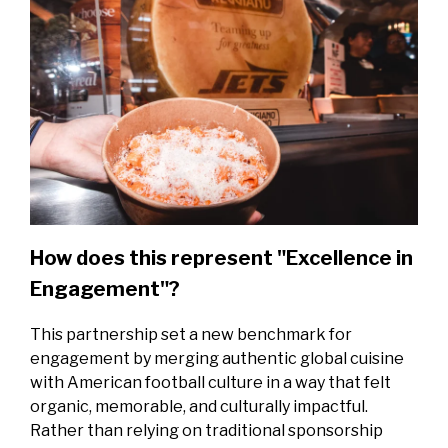
How does this represent "Excellence in
Engagement"?
This partnership set a new benchmark for
engagement by merging authentic global cuisine
with American football culture in a way that felt
organic, memorable, and culturally impactful.
Rather than relying on traditional sponsorship