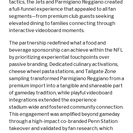
tactics, the Jets and Parmigiano Reggiano created
a full‑funnel experience that appealed to all fan
segments—from premium club guests seeking
elevated dining to families connecting through
interactive videoboard moments.
The partnership redefined what a food and
beverage sponsorship can achieve within the NFL
by prioritizing experiential touchpoints over
passive branding. Dedicated culinary activations,
cheese wheel pasta stations, and Tailgate Zone
sampling transformed Parmigiano Reggiano from a
premium import into a tangible and shareable part
of gameday tradition, while playful videoboard
integrations extended the experience
stadium‑wide and fostered community connection.
This engagement was amplified beyond gameday
through a high‑impact co‑branded Penn Station
takeover and validated by fan research, which