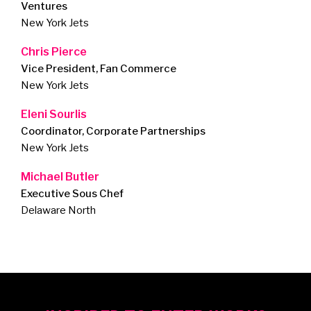
Ventures
New York Jets
Chris Pierce
Vice President, Fan Commerce
New York Jets
Eleni Sourlis
Coordinator, Corporate Partnerships
New York Jets
Michael Butler
Executive Sous Chef
Delaware North