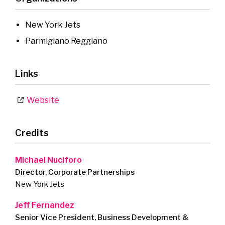
New York Jets
Parmigiano Reggiano
Links
Website
Credits
Michael Nuciforo
Director, Corporate Partnerships
New York Jets
Jeff Fernandez
Senior Vice President, Business Development &