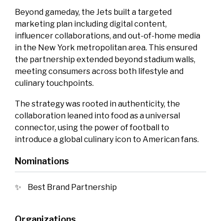
Beyond gameday, the Jets built a targeted
marketing plan including digital content,
influencer collaborations, and out‑of‑home media
in the New York metropolitan area. This ensured
the partnership extended beyond stadium walls,
meeting consumers across both lifestyle and
culinary touchpoints.
The strategy was rooted in authenticity, the
collaboration leaned into food as a universal
connector, using the power of football to
introduce a global culinary icon to American fans.
Nominations
Best Brand Partnership
Organizations