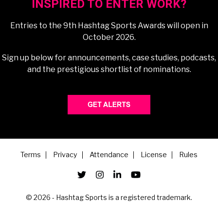
INSPIRED TO ENTER WORK?
Entries to the 9th Hashtag Sports Awards will open in
October 2026.
Sign up below for announcements, case studies, podcasts,
and the prestigious shortlist of nominations.
Terms
Privacy
Attendance
License
Rules
© 2026 - Hashtag Sports is a registered trademark.