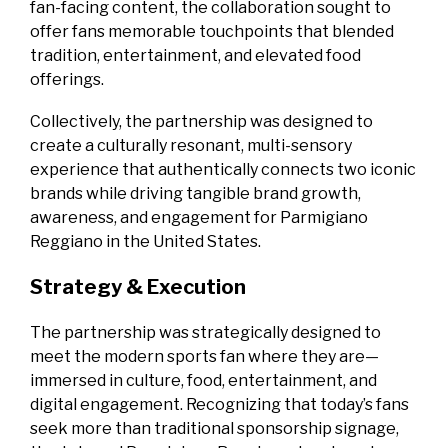
fan‑facing content, the collaboration sought to
offer fans memorable touchpoints that blended
tradition, entertainment, and elevated food
offerings.
Collectively, the partnership was designed to
create a culturally resonant, multi‑sensory
experience that authentically connects two iconic
brands while driving tangible brand growth,
awareness, and engagement for Parmigiano
Reggiano in the United States.
Strategy & Execution
The partnership was strategically designed to
meet the modern sports fan where they are—
immersed in culture, food, entertainment, and
digital engagement. Recognizing that today’s fans
seek more than traditional sponsorship signage,