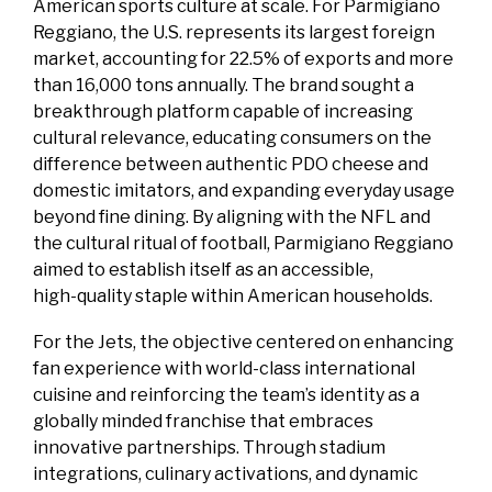
American sports culture at scale. For Parmigiano
Reggiano, the U.S. represents its largest foreign
market, accounting for 22.5% of exports and more
than 16,000 tons annually. The brand sought a
breakthrough platform capable of increasing
cultural relevance, educating consumers on the
difference between authentic PDO cheese and
domestic imitators, and expanding everyday usage
beyond fine dining. By aligning with the NFL and
the cultural ritual of football, Parmigiano Reggiano
aimed to establish itself as an accessible,
high‑quality staple within American households.
For the Jets, the objective centered on enhancing
fan experience with world‑class international
cuisine and reinforcing the team’s identity as a
globally minded franchise that embraces
innovative partnerships. Through stadium
integrations, culinary activations, and dynamic