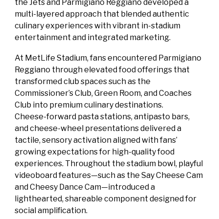
the Jets and Parmigiano Reggiano developed a
multi‑layered approach that blended authentic
culinary experiences with vibrant in‑stadium
entertainment and integrated marketing.
At MetLife Stadium, fans encountered Parmigiano
Reggiano through elevated food offerings that
transformed club spaces such as the
Commissioner’s Club, Green Room, and Coaches
Club into premium culinary destinations.
Cheese‑forward pasta stations, antipasto bars,
and cheese‑wheel presentations delivered a
tactile, sensory activation aligned with fans’
growing expectations for high‑quality food
experiences. Throughout the stadium bowl, playful
videoboard features—such as the Say Cheese Cam
and Cheesy Dance Cam—introduced a
lighthearted, shareable component designed for
social amplification.