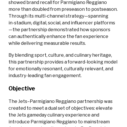
showed brand recall for Parmigiano Reggiano
more than doubled from preseason to postseason.
Through its multi‑channel strategy—spanning
in‑stadium, digital, social, and influencer platforms
—the partnership demonstrated how sponsors
can authentically enhance the fan experience
while delivering measurable results.
By blending sport, culture, and culinary heritage,
this partnership provides a forward‑looking model
for emotionally resonant, culturally relevant, and
industry‑leading fan engagement.
Objective
The Jets–Parmigiano Reggiano partnership was
created to meet a dual set of objectives: elevate
the Jets gameday culinary experience and
introduce Parmigiano Reggiano to mainstream