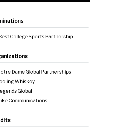
inations
Best College Sports Partnership
anizations
otre Dame Global Partnerships
eeling Whiskey
egends Global
ike Communications
dits