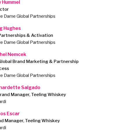
 Hummel
ctor
e Dame Global Partnerships
g Hughes
Partnerships & Activation
e Dame Global Partnerships
hel Nemcek
Global Brand Marketing & Partnership
cess
e Dame Global Partnerships
nardette Salgado
Brand Manager, Teeling Whiskey
rdi
los Escar
nd Manager, Teeling Whiskey
rdi