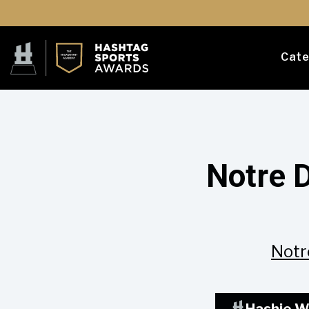
Cate
Notre 
Notr
Hashie W