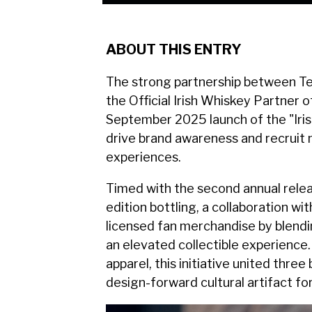
ABOUT THIS ENTRY
The strong partnership between Te
the Official Irish Whiskey Partner
September 2025 launch of the "Iris
drive brand awareness and recruit
experiences.
Timed with the second annual rele
edition bottling, a collaboration w
licensed fan merchandise by blendi
an elevated collectible experience.
apparel, this initiative united thre
design-forward cultural artifact f