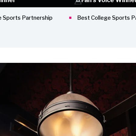
e Sports Partnership
Best College Sports P