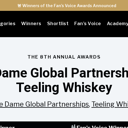
🚨 Winners of the Fan's Voice Awards Announced
gories
Winners
Shortlist
Fan's Voice
Academ
THE 8TH ANNUAL AWARDS
Dame Global Partnersh
Teeling Whiskey
e Dame Global Partnerships
,
Teeling Wh
inner
Fan's Voice Winne