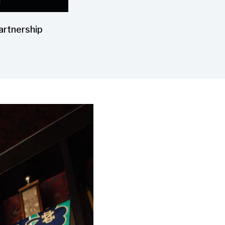
artnership