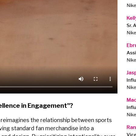
Nik
Kel
Sr. 
Nik
Ebru
Ass
Nik
Jas
Inf
Nik
Mad
ellence in Engagement"?
Infl
Nik
n reimagines the relationship between sports
Ran
lving standard fan merchandise into a
Vic