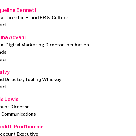
queline Bennett
al Director, Brand PR & Culture
rdi
una Advani
al Digital Marketing Director, Incubation
nds
rdi
a Ivy
d Director, Teeling Whiskey
rdi
ie Lewis
ount Director
e Communications
edith Prud’homme
Account Executive