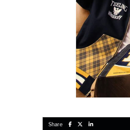
Share