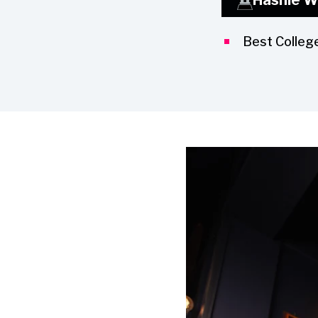
Best Colleg