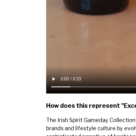
How does this represent "Exc
The Irish Spirit Gameday Collectio
brands and lifestyle culture by evo