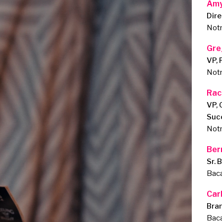
Amy
Dire
Notr
Gre
VP, 
Notr
Rac
VP, 
Suc
Notr
Ber
Sr. 
Baca
Car
Bra
Baca