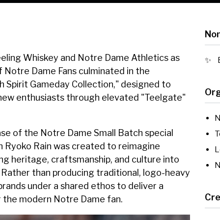
Nom
eling Whiskey and Notre Dame Athletics as
 of Notre Dame Fans culminated in the
h Spirit Gameday Collection," designed to
Org
 new enthusiasts through elevated "Teelgate"
N
ase of the Notre Dame Small Batch special
T
ith Ryoko Rain was created to reimagine
L
ng heritage, craftsmanship, and culture into
N
 Rather than producing traditional, logo-heavy
e brands under a shared ethos to deliver a
Cre
or the modern Notre Dame fan.