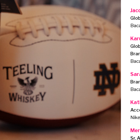
Jac
Glob
Baca
Kar
Glob
Bra
Baca
Sar
Bran
Baca
Kat
Acc
Nik
Mer
Sr. 