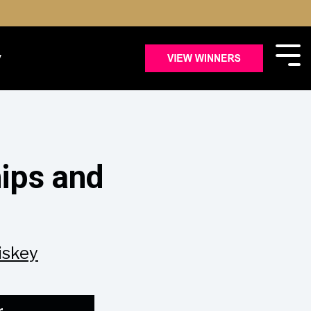
y
ips and
iskey
r