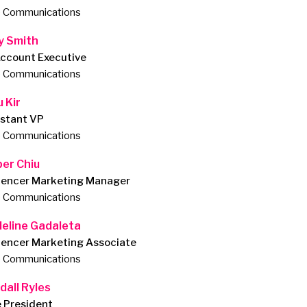
e Communications
ly Smith
Account Executive
e Communications
 Kir
istant VP
e Communications
per Chiu
luencer Marketing Manager
e Communications
eline Gadaleta
uencer Marketing Associate
e Communications
dall Ryles
e President