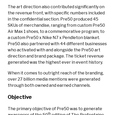
The art direction also contributed significantly on
the revenue front, with specific numbers included
in the confidential section. Pre50 produced 45
SKUs of merchandise, ranging from custom Pre50
Air Max 1 shoes, to a commemorative program, to
a custom Pre50 x Nike N7 x Pendleton blanket.
Pre50 also partnered with 44 different businesses
who activated with and alongside the Pre50 art
direction and brand package. The ticket revenue
generated was the highest ever in event history.
When it comes to outright reach of the branding,
over 27 billion media mentions were generated
through both owned and earned channels.
Objective
The primary objective of Pre50 was to generate
th
awareness of the 50
edition of The Prefontaine