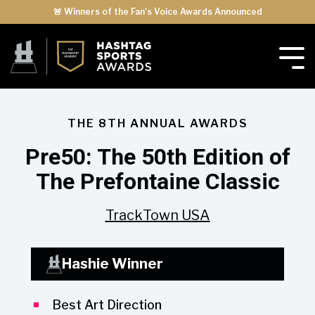
🚨 Winners of the Fan's Voice Awards Announced
THE 8TH ANNUAL AWARDS
Pre50: The 50th Edition of
The Prefontaine Classic
TrackTown USA
Hashie Winner
Best Art Direction