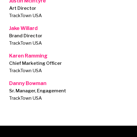
Justin McIntyre
Art Director
TrackTown USA
Jake Willard
Brand Director
TrackTown USA
Karen Ramming
Chief Marketing Officer
TrackTown USA
Danny Bowman
Sr. Manager, Engagement
TrackTown USA