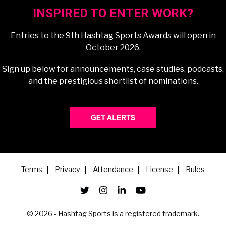
INSPIRED TO ENTER WORK?
Entries to the 9th Hashtag Sports Awards will open in
October 2026.
Sign up below for announcements, case studies, podcasts,
and the prestigious shortlist of nominations.
Terms
Privacy
Attendance
License
Rules
© 2026 - Hashtag Sports is a registered trademark.