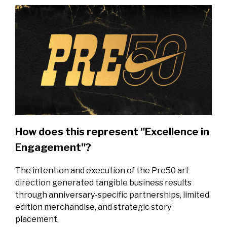
How does this represent "Excellence in
Engagement"?
The intention and execution of the Pre50 art
direction generated tangible business results
through anniversary-specific partnerships, limited
edition merchandise, and strategic story
placement.