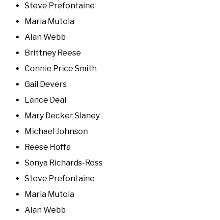
Steve Prefontaine
Maria Mutola
Alan Webb
Brittney Reese
Connie Price Smith
Gail Devers
Lance Deal
Mary Decker Slaney
Michael Johnson
Reese Hoffa
Sonya Richards-Ross
Steve Prefontaine
Maria Mutola
Alan Webb