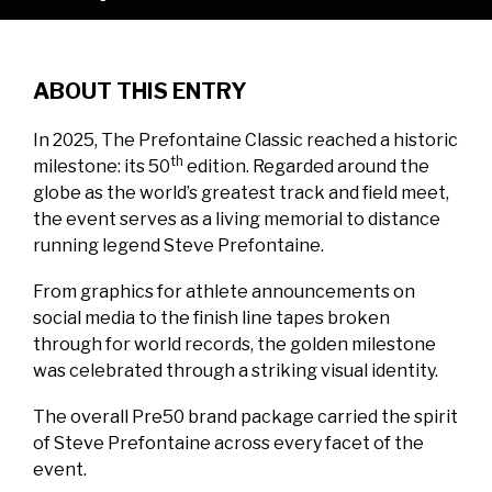
ABOUT THIS ENTRY
In 2025, The Prefontaine Classic reached a historic
th
milestone: its 50
edition. Regarded around the
globe as the world’s greatest track and field meet,
the event serves as a living memorial to distance
running legend Steve Prefontaine.
From graphics for athlete announcements on
social media to the finish line tapes broken
through for world records, the golden milestone
was celebrated through a striking visual identity.
The overall Pre50 brand package carried the spirit
of Steve Prefontaine across every facet of the
event.