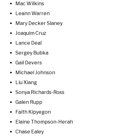
Mac Wilkins
Leann Warren
Mary Decker Slaney
Joaquim Cruz
Lance Deal
Sergey Bubka
Gail Devers
Michael Johnson
Liu Xiang
Sonya Richards-Ross
Galen Rupp
Faith Kipyegon
Elaine Thompson-Herah
Chase Ealey