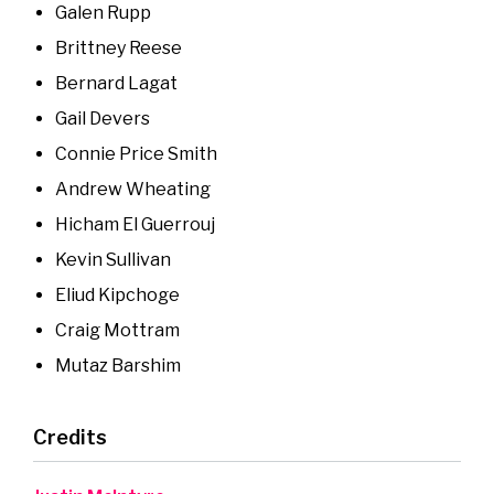
Galen Rupp
Brittney Reese
Bernard Lagat
Gail Devers
Connie Price Smith
Andrew Wheating
Hicham El Guerrouj
Kevin Sullivan
Eliud Kipchoge
Craig Mottram
Mutaz Barshim
Credits