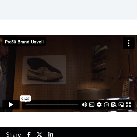
Share