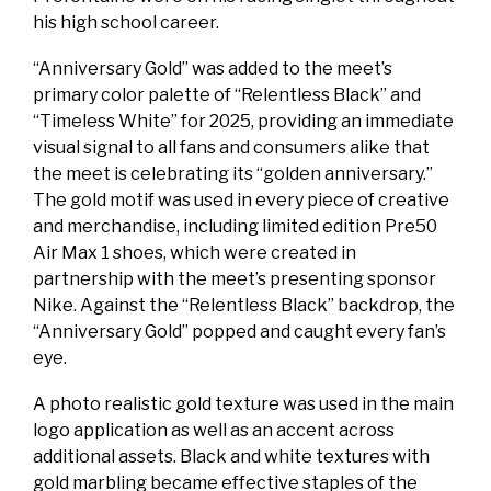
his high school career.
“Anniversary Gold” was added to the meet’s
primary color palette of “Relentless Black” and
“Timeless White” for 2025, providing an immediate
visual signal to all fans and consumers alike that
the meet is celebrating its “golden anniversary.”
The gold motif was used in every piece of creative
and merchandise, including limited edition Pre50
Air Max 1 shoes, which were created in
partnership with the meet’s presenting sponsor
Nike. Against the “Relentless Black” backdrop, the
“Anniversary Gold” popped and caught every fan’s
eye.
A photo realistic gold texture was used in the main
logo application as well as an accent across
additional assets. Black and white textures with
gold marbling became effective staples of the