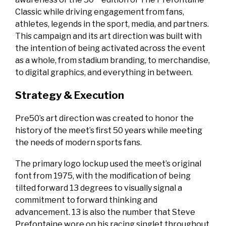
Classic while driving engagement from fans,
athletes, legends in the sport, media, and partners.
This campaign and its art direction was built with
the intention of being activated across the event
as a whole, from stadium branding, to merchandise,
to digital graphics, and everything in between.
Strategy & Execution
Pre50’s art direction was created to honor the
history of the meet’s first 50 years while meeting
the needs of modern sports fans.
The primary logo lockup used the meet’s original
font from 1975, with the modification of being
tilted forward 13 degrees to visually signal a
commitment to forward thinking and
advancement. 13 is also the number that Steve
Prefontaine wore on his racing singlet throughout