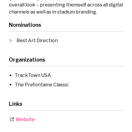
overall look – presenting themself across all digital
channels as well as in stadium branding.
Nominations
Best Art Direction
Organizations
TrackTown USA
The Prefontaine Classic
Links
Website