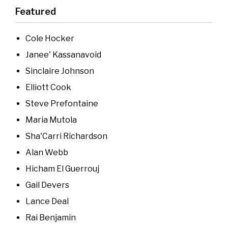
Featured
Cole Hocker
Janee' Kassanavoid
Sinclaire Johnson
Elliott Cook
Steve Prefontaine
Maria Mutola
Sha'Carri Richardson
Alan Webb
Hicham El Guerrouj
Gail Devers
Lance Deal
Rai Benjamin