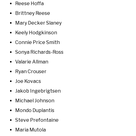
Reese Hoffa
Brittney Reese
Mary Decker Slaney
Keely Hodgkinson
Connie Price Smith
Sonya Richards-Ross
Valarie Allman
Ryan Crouser
Joe Kovacs
Jakob Ingebrigtsen
Michael Johnson
Mondo Duplantis
Steve Prefontaine
Maria Mutola