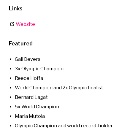
Links
Website
Featured
Gail Devers
3x Olympic Champion
Reece Hoffa
World Champion and 2x Olympic finalist
Bernard Lagat
5x World Champion
Maria Mutola
Olympic Champion and world record-holder