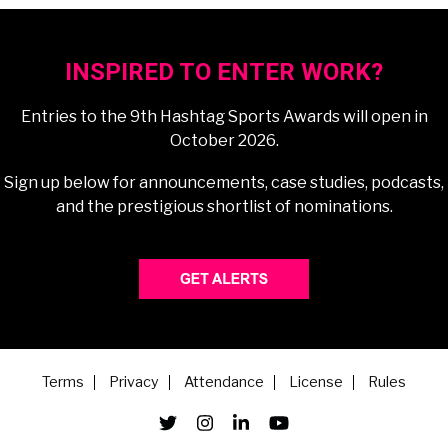
INSPIRED TO ENTER WORK?
Entries to the 9th Hashtag Sports Awards will open in
October 2026.
Sign up below for announcements, case studies, podcasts,
and the prestigious shortlist of nominations.
Terms
Privacy
Attendance
License
Rules