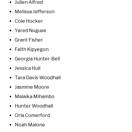
Julien Alfred
Melissa Jefferson
Cole Hocker
Yared Nuguse
Grant Fisher
Faith Kipyegon
Georgia Hunter-Bell
Jessica Hull
Tara Davis-Woodhall
Jasmine Moore
Malaika Mihambo
Hunter Woodhall
Orla Comerford
Noah Malone