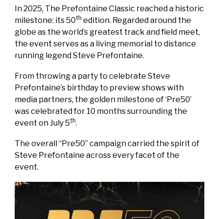
In 2025, The Prefontaine Classic reached a historic
th
milestone: its 50
edition. Regarded around the
globe as the world’s greatest track and field meet,
the event serves as a living memorial to distance
running legend Steve Prefontaine.
From throwing a party to celebrate Steve
Prefontaine’s birthday to preview shows with
media partners, the golden milestone of ‘Pre50’
was celebrated for 10 months surrounding the
th
event on July 5
.
The overall “Pre50” campaign carried the spirit of
Steve Prefontaine across every facet of the
event.