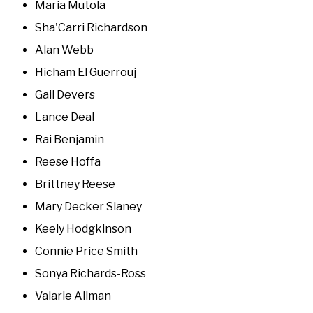
Maria Mutola
Sha'Carri Richardson
Alan Webb
Hicham El Guerrouj
Gail Devers
Lance Deal
Rai Benjamin
Reese Hoffa
Brittney Reese
Mary Decker Slaney
Keely Hodgkinson
Connie Price Smith
Sonya Richards-Ross
Valarie Allman