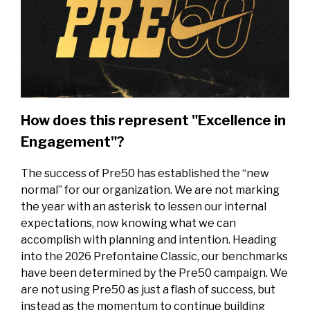
How does this represent "Excellence in
Engagement"?
The success of Pre50 has established the “new
normal” for our organization. We are not marking
the year with an asterisk to lessen our internal
expectations, now knowing what we can
accomplish with planning and intention. Heading
into the 2026 Prefontaine Classic, our benchmarks
have been determined by the Pre50 campaign. We
are not using Pre50 as just a flash of success, but
instead as the momentum to continue building