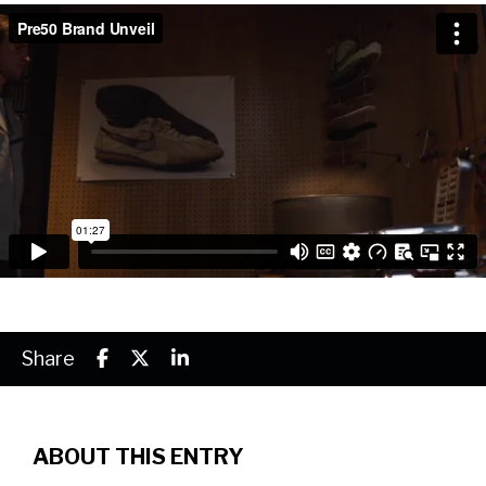
Share
ABOUT THIS ENTRY