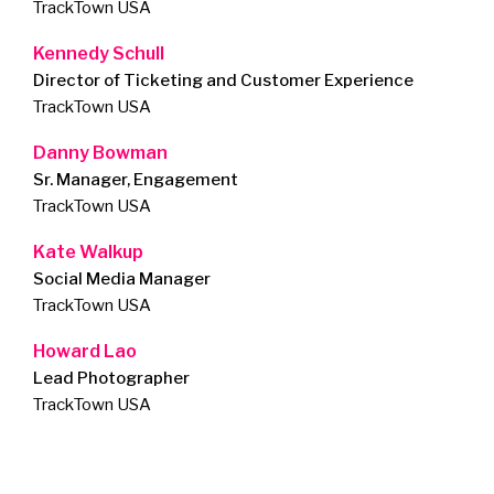
TrackTown USA
Kennedy Schull
Director of Ticketing and Customer Experience
TrackTown USA
Danny Bowman
Sr. Manager, Engagement
TrackTown USA
Kate Walkup
Social Media Manager
TrackTown USA
Howard Lao
Lead Photographer
TrackTown USA