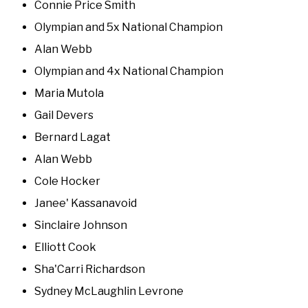
Connie Price Smith
Olympian and 5x National Champion
Alan Webb
Olympian and 4x National Champion
Maria Mutola
Gail Devers
Bernard Lagat
Alan Webb
Cole Hocker
Janee' Kassanavoid
Sinclaire Johnson
Elliott Cook
Sha'Carri Richardson
Sydney McLaughlin Levrone