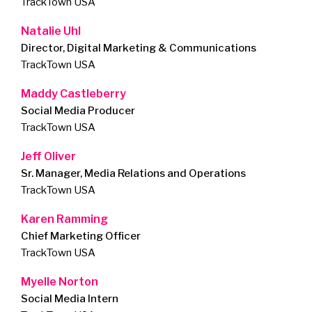
TrackTown USA
Natalie Uhl
Director, Digital Marketing & Communications
TrackTown USA
Maddy Castleberry
Social Media Producer
TrackTown USA
Jeff Oliver
Sr. Manager, Media Relations and Operations
TrackTown USA
Karen Ramming
Chief Marketing Officer
TrackTown USA
Myelle Norton
Social Media Intern