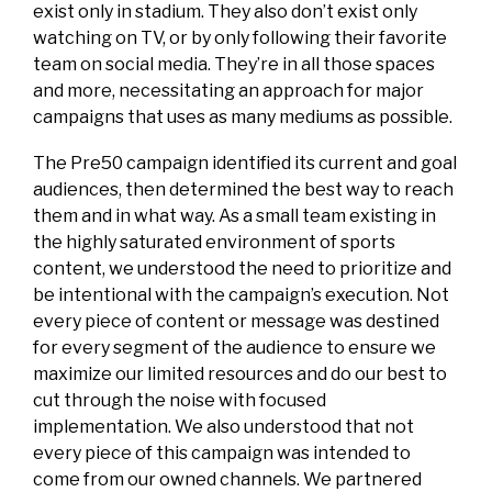
exist only in stadium. They also don’t exist only
watching on TV, or by only following their favorite
team on social media. They’re in all those spaces
and more, necessitating an approach for major
campaigns that uses as many mediums as possible.
The Pre50 campaign identified its current and goal
audiences, then determined the best way to reach
them and in what way. As a small team existing in
the highly saturated environment of sports
content, we understood the need to prioritize and
be intentional with the campaign’s execution. Not
every piece of content or message was destined
for every segment of the audience to ensure we
maximize our limited resources and do our best to
cut through the noise with focused
implementation. We also understood that not
every piece of this campaign was intended to
come from our owned channels. We partnered