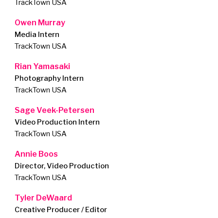
TrackTown USA
Owen Murray
Media Intern
TrackTown USA
Rian Yamasaki
Photography Intern
TrackTown USA
Sage Veek-Petersen
Video Production Intern
TrackTown USA
Annie Boos
Director, Video Production
TrackTown USA
Tyler DeWaard
Creative Producer / Editor