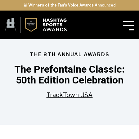
🚨 Winners of the Fan's Voice Awards Announced
THE 8TH ANNUAL AWARDS
The Prefontaine Classic:
50th Edition Celebration
TrackTown USA