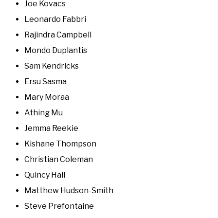
Joe Kovacs
Leonardo Fabbri
Rajindra Campbell
Mondo Duplantis
Sam Kendricks
Ersu Sasma
Mary Moraa
Athing Mu
Jemma Reekie
Kishane Thompson
Christian Coleman
Quincy Hall
Matthew Hudson-Smith
Steve Prefontaine