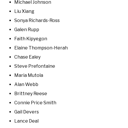
Michael Johnson
Liu Xiang
Sonya Richards-Ross
Galen Rupp
Faith Kipyegon
Elaine Thompson-Herah
Chase Ealey
Steve Prefontaine
Maria Mutola
Alan Webb
Brittney Reese
Connie Price Smith
Gail Devers
Lance Deal