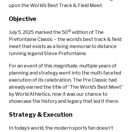
upon the World’s Best Track & Field Meet.
Objective
th
July 5, 2025 marked the 50
edition of The
Prefontaine Classic – the world’s best track & field
meet that exists as a living memorial to distance
running legend Steve Prefontaine.
For an event of this magnitude, multiple years of
planning and strategy went into the multi-faceted
execution of its celebration. The Pre Classic had
already earned the title of “The World’s Best Meet”
by World Athletics, now it was our chance to
showcase the history and legacy that led it there.
Strategy & Execution
In today’s world, the modern sports fan doesn’t