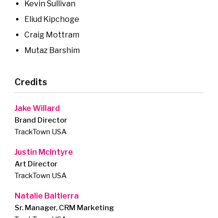
Kevin Sullivan
Eliud Kipchoge
Craig Mottram
Mutaz Barshim
Credits
Jake Willard
Brand Director
TrackTown USA
Justin McIntyre
Art Director
TrackTown USA
Natalie Baltierra
Sr. Manager, CRM Marketing