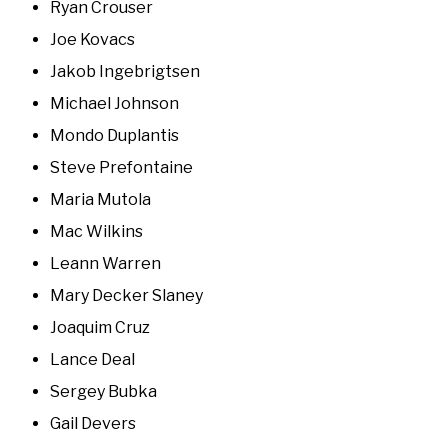
Ryan Crouser
Joe Kovacs
Jakob Ingebrigtsen
Michael Johnson
Mondo Duplantis
Steve Prefontaine
Maria Mutola
Mac Wilkins
Leann Warren
Mary Decker Slaney
Joaquim Cruz
Lance Deal
Sergey Bubka
Gail Devers