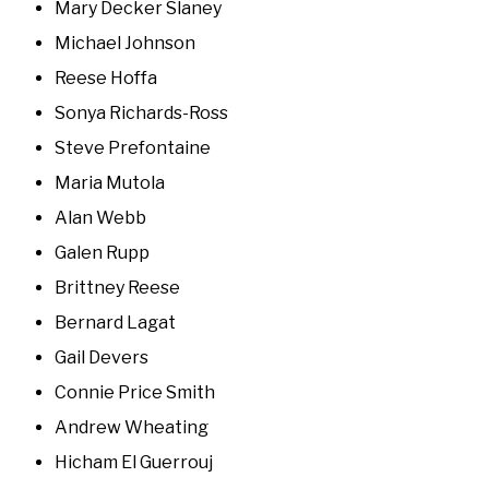
Mary Decker Slaney
Michael Johnson
Reese Hoffa
Sonya Richards-Ross
Steve Prefontaine
Maria Mutola
Alan Webb
Galen Rupp
Brittney Reese
Bernard Lagat
Gail Devers
Connie Price Smith
Andrew Wheating
Hicham El Guerrouj