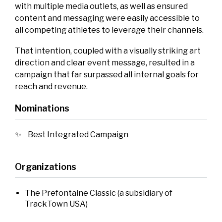
with multiple media outlets, as well as ensured
content and messaging were easily accessible to
all competing athletes to leverage their channels.
That intention, coupled with a visually striking art
direction and clear event message, resulted in a
campaign that far surpassed all internal goals for
reach and revenue.
Nominations
Best Integrated Campaign
Organizations
The Prefontaine Classic (a subsidiary of
TrackTown USA)