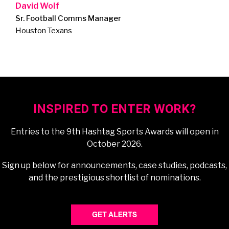
David Wolf
Sr. Football Comms Manager
Houston Texans
INSPIRED TO ENTER WORK?
Entries to the 9th Hashtag Sports Awards will open in
October 2026.
Sign up below for announcements, case studies, podcasts,
and the prestigious shortlist of nominations.