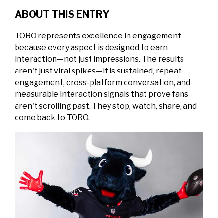
ABOUT THIS ENTRY
TORO represents excellence in engagement
because every aspect is designed to earn
interaction—not just impressions.
The results
aren't just viral spikes—it is sustained, repeat
engagement, cross-platform conversation, and
measurable interaction signals that prove fans
aren't scrolling past. They stop, watch, share, and
come back to TORO.