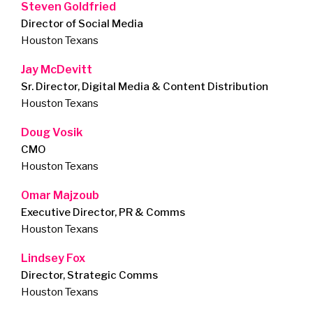
Steven Goldfried
Director of Social Media
Houston Texans
Jay McDevitt
Sr. Director, Digital Media & Content Distribution
Houston Texans
Doug Vosik
CMO
Houston Texans
Omar Majzoub
Executive Director, PR & Comms
Houston Texans
Lindsey Fox
Director, Strategic Comms
Houston Texans