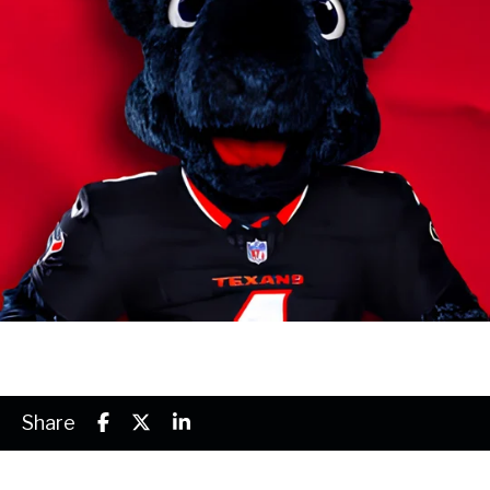
Share