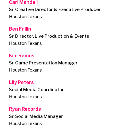
Carl Mandell
Sr. Creative Director & Executive Producer
Houston Texans
Ben Fallin
Sr. Director, Live Production & Events
Houston Texans
Kim Ramos
Sr. Game Presentation Manager
Houston Texans
Lily Peters
Social Media Coordinator
Houston Texans
Ryan Records
Sr. Social Media Manager
Houston Texans