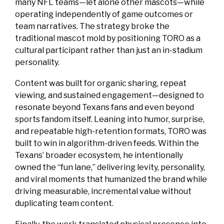
many NFL teams—let alone other mascots—while
operating independently of game outcomes or
team narratives. The strategy broke the
traditional mascot mold by positioning TORO as a
cultural participant rather than just an in-stadium
personality.
Content was built for organic sharing, repeat
viewing, and sustained engagement—designed to
resonate beyond Texans fans and even beyond
sports fandom itself. Leaning into humor, surprise,
and repeatable high-retention formats, TORO was
built to win in algorithm-driven feeds. Within the
Texans’ broader ecosystem, he intentionally
owned the “fun lane,” delivering levity, personality,
and viral moments that humanized the brand while
driving measurable, incremental value without
duplicating team content.