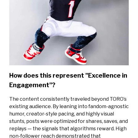
How does this represent "Excellence in
Engagement"?
The content consistently traveled beyond TORO’s
existing audience. By leaning into fandom-agnostic
humor, creator-style pacing, and highly visual
stunts, posts were optimized for shares, saves, and
replays — the signals that algorithms reward. High
non-follower reach demonstrated that