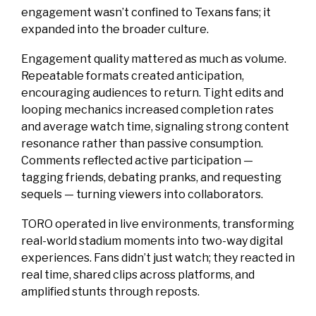
engagement wasn’t confined to Texans fans; it
expanded into the broader culture.
Engagement quality mattered as much as volume.
Repeatable formats created anticipation,
encouraging audiences to return. Tight edits and
looping mechanics increased completion rates
and average watch time, signaling strong content
resonance rather than passive consumption.
Comments reflected active participation —
tagging friends, debating pranks, and requesting
sequels — turning viewers into collaborators.
TORO operated in live environments, transforming
real-world stadium moments into two-way digital
experiences. Fans didn’t just watch; they reacted in
real time, shared clips across platforms, and
amplified stunts through reposts.