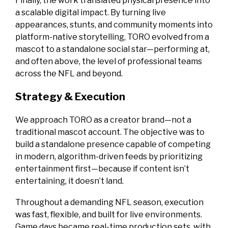
Finally, the work translated physical presence into
a scalable digital impact. By turning live
appearances, stunts, and community moments into
platform-native storytelling, TORO evolved from a
mascot to a standalone social star—performing at,
and often above, the level of professional teams
across the NFL and beyond.
Strategy & Execution
We approach TORO as a creator brand—not a
traditional mascot account. The objective was to
build a standalone presence capable of competing
in modern, algorithm-driven feeds by prioritizing
entertainment first—because if content isn’t
entertaining, it doesn’t land.
Throughout a demanding NFL season, execution
was fast, flexible, and built for live environments.
Game days became real-time production sets, with