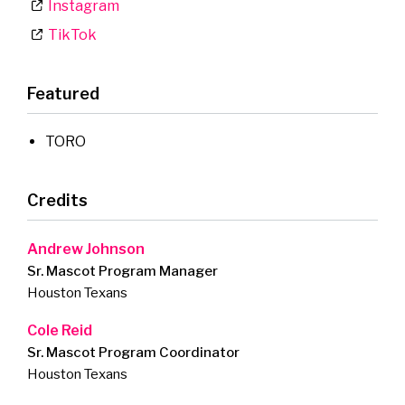
Instagram
TikTok
Featured
TORO
Credits
Andrew Johnson
Sr. Mascot Program Manager
Houston Texans
Cole Reid
Sr. Mascot Program Coordinator
Houston Texans