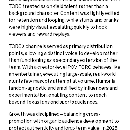
TORO treated as on-field talent rather than a
background character. Content was tightly edited
for retention and looping, while stunts and pranks
were highly visual, escalating quickly to hook
viewers and reward replays.
TORO’s channels served as primary distribution
points, allowing a distinct voice to develop rather
than functioning as a secondary extension of the
team. With a creator-level POV, TORO behaves like
an entertainer, executing large-scale, real-world
stunts few mascots attempt at volume. Humor is
fandom-agnostic and amplified by influencers and
experimentation, enabling content to reach
beyond Texas fans and sports audiences.
Growth was disciplined—balancing cross-
promotion with organic audience development to
protect authenticity and long-term value. In 2025,