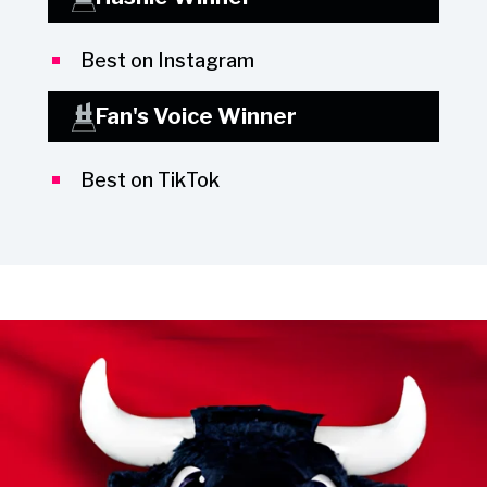
Best on Instagram
Fan's Voice Winner
Best on TikTok