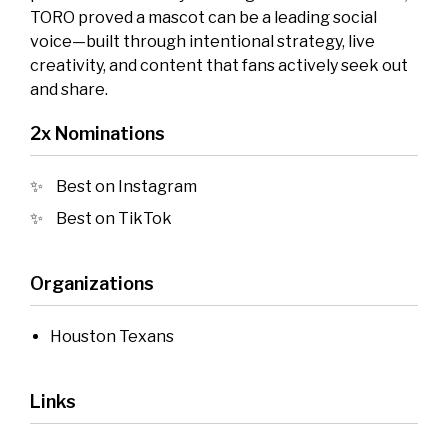
TORO proved a mascot can be a leading social
voice—built through intentional strategy, live
creativity, and content that fans actively seek out
and share.
2x Nominations
Best on Instagram
Best on TikTok
Organizations
Houston Texans
Links