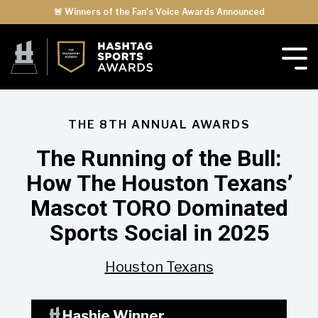
🚨 Winners of the Fan's Voice Awards Announced
THE 8TH ANNUAL AWARDS
The Running of the Bull:
How The Houston Texans’
Mascot TORO Dominated
Sports Social in 2025
Houston Texans
Hashie Winner