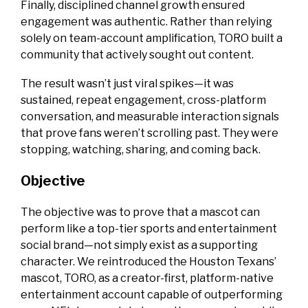
Finally, disciplined channel growth ensured
engagement was authentic. Rather than relying
solely on team-account amplification, TORO built a
community that actively sought out content.
The result wasn’t just viral spikes—it was
sustained, repeat engagement, cross-platform
conversation, and measurable interaction signals
that prove fans weren’t scrolling past. They were
stopping, watching, sharing, and coming back.
Objective
The objective was to prove that a mascot can
perform like a top-tier sports and entertainment
social brand—not simply exist as a supporting
character. We reintroduced the Houston Texans’
mascot, TORO, as a creator-first, platform-native
entertainment account capable of outperforming