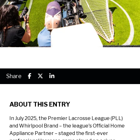
Share
ABOUT THIS ENTRY
In July 2025, the Premier Lacrosse League (PLL)
and Whirlpool Brand – the league's Official Home
Appliance Partner – staged the first-ever