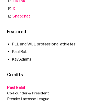
TikTok
X
Snapchat
Featured
PLL and WLL professional athletes
Paul Rabil
Kay Adams
Credits
Paul Rabil
Co-Founder & President
Premier Lacrosse League