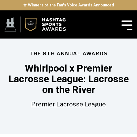
🚨 Winners of the Fan's Voice Awards Announced
THE 8TH ANNUAL AWARDS
Whirlpool x Premier
Lacrosse League: Lacrosse
on the River
Premier Lacrosse League