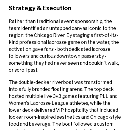
Strategy & Execution
Rather than traditional event sponsorship, the
team identified an untapped canvas iconic to the
region: the Chicago River. By staging a first-of-its-
kind professional lacrosse game on the water, the
activation gave fans - both dedicated lacrosse
followers and curious downtown passersby -
something they had never seen and couldn't walk,
or scroll past.
The double-decker riverboat was transformed
into a fully branded floating arena. The top deck
hosted multiple live 3v3 games featuring PLL and
Women's Lacrosse League athletes, while the
lower deck delivered VIP hospitality that included
locker room-inspired aesthetics and Chicago-style
food and beverage. The boat followed a custom