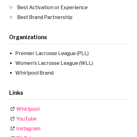
Best Activation or Experience
Best Brand Partnership
Organizations
Premier Lacrosse League (PLL)
Women's Lacrosse League (WLL)
Whirlpool Brand
Links
Whirlpool
YouTube
Instagram