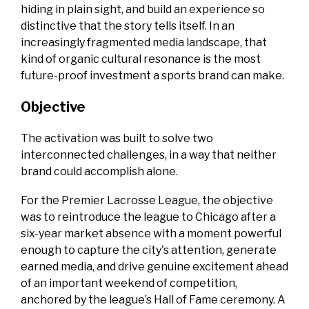
hiding in plain sight, and build an experience so
distinctive that the story tells itself. In an
increasingly fragmented media landscape, that
kind of organic cultural resonance is the most
future-proof investment a sports brand can make.
Objective
The activation was built to solve two
interconnected challenges, in a way that neither
brand could accomplish alone.
For the Premier Lacrosse League, the objective
was to reintroduce the league to Chicago after a
six-year market absence with a moment powerful
enough to capture the city's attention, generate
earned media, and drive genuine excitement ahead
of an important weekend of competition,
anchored by the league’s Hall of Fame ceremony. A