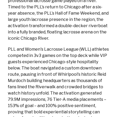
professional lacrosse game played on a river.
Timed to the PLL's return to Chicago after a six-
year absence, the PLL’s Hall of Fame Weekend, and
large youth lacrosse presence in the region, the
activation transformed a double-decker riverboat
into a fully branded, floating lacrosse arena on the
iconic Chicago River.
PLL and Women's Lacrosse League (WLL) athletes
competed in 3v3 games on the top deck while VIP
guests experienced Chicago-style hospitality
below. The boat navigated a custom downtown
route, pausing in front of Whirlpool's historic Reid
Murdoch building headquarters as thousands of
fans lined the Riverwalk and crowded bridges to
watch history unfold. The activation generated
79.9M impressions, 76 Tier-A media placements –
153% of goal – and 100% positive sentiment,
proving that bold experiential storytelling can