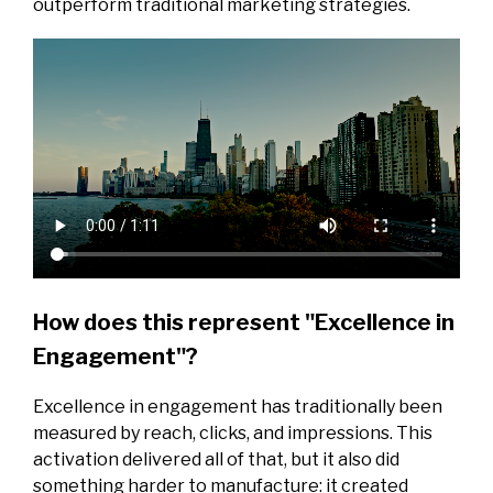
outperform traditional marketing strategies.
How does this represent "Excellence in
Engagement"?
Excellence in engagement has traditionally been
measured by reach, clicks, and impressions. This
activation delivered all of that, but it also did
something harder to manufacture: it created