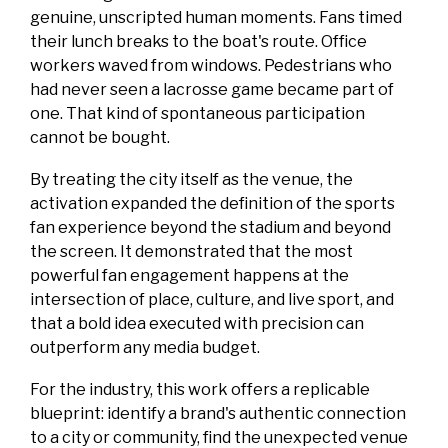
genuine, unscripted human moments. Fans timed
their lunch breaks to the boat's route. Office
workers waved from windows. Pedestrians who
had never seen a lacrosse game became part of
one. That kind of spontaneous participation
cannot be bought.
By treating the city itself as the venue, the
activation expanded the definition of the sports
fan experience beyond the stadium and beyond
the screen. It demonstrated that the most
powerful fan engagement happens at the
intersection of place, culture, and live sport, and
that a bold idea executed with precision can
outperform any media budget.
For the industry, this work offers a replicable
blueprint: identify a brand's authentic connection
to a city or community, find the unexpected venue