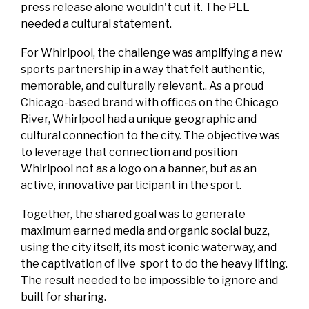
press release alone wouldn't cut it. The PLL
needed a cultural statement.
For Whirlpool, the challenge was amplifying a new
sports partnership in a way that felt authentic,
memorable, and culturally relevant.. As a proud
Chicago-based brand with offices on the Chicago
River, Whirlpool had a unique geographic and
cultural connection to the city. The objective was
to leverage that connection and position
Whirlpool not as a logo on a banner, but as an
active, innovative participant in the sport.
Together, the shared goal was to generate
maximum earned media and organic social buzz,
using the city itself, its most iconic waterway, and
the captivation of live sport to do the heavy lifting.
The result needed to be impossible to ignore and
built for sharing.