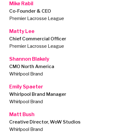
Mike Rabil
Co-Founder & CEO
Premier Lacrosse League
Matty Lee
Chief Commercial Officer
Premier Lacrosse League
Shannon Blakely
CMO North America
Whirlpool Brand
Emily Spaeter
Whirlpool Brand Manager
Whirlpool Brand
Matt Bush
Creative Director, WoW Studios
Whirlpool Brand