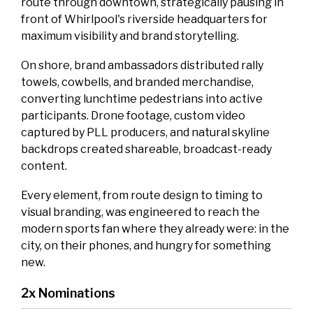
route through downtown, strategically pausing in
front of Whirlpool's riverside headquarters for
maximum visibility and brand storytelling.
On shore, brand ambassadors distributed rally
towels, cowbells, and branded merchandise,
converting lunchtime pedestrians into active
participants. Drone footage, custom video
captured by PLL producers, and natural skyline
backdrops created shareable, broadcast-ready
content.
Every element, from route design to timing to
visual branding, was engineered to reach the
modern sports fan where they already were: in the
city, on their phones, and hungry for something
new.
2x Nominations