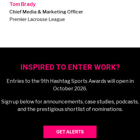
Tom Brady
Chief Media & Marketing Officer
Premier Lacrosse League
INSPIRED TO ENTER WORK?
Entries to the 9th Hashtag Sports Awards will open in
October 2026.
Sign up below for announcements, case studies, podcasts,
and the prestigious shortlist of nominations.